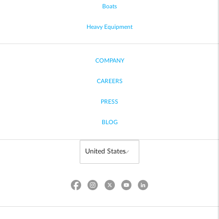
Boats
Heavy Equipment
COMPANY
CAREERS
PRESS
BLOG