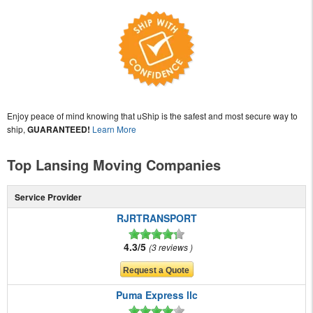
Enjoy peace of mind knowing that uShip is the safest and most secure way to
ship,
GUARANTEED!
Learn More
Top Lansing Moving Companies
Service Provider
RJRTRANSPORT
4.3/5
3 reviews
Puma Express llc