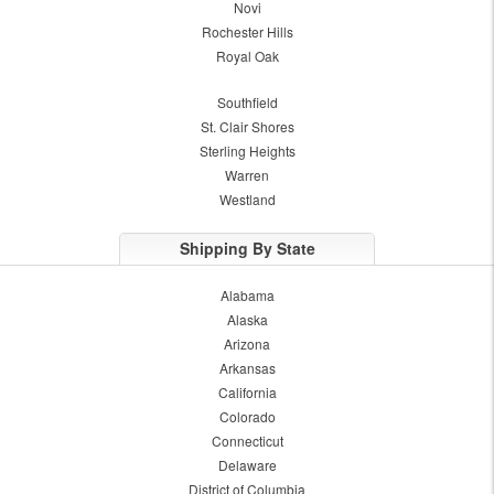
Novi
Rochester Hills
Royal Oak
Southfield
St. Clair Shores
Sterling Heights
Warren
Westland
Shipping By State
Alabama
Alaska
Arizona
Arkansas
California
Colorado
Connecticut
Delaware
District of Columbia