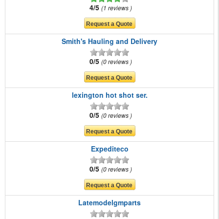
4/5
1 reviews
Smith's Hauling and Delivery
0/5
0 reviews
lexington hot shot ser.
0/5
0 reviews
Expediteco
0/5
0 reviews
Latemodelgmparts