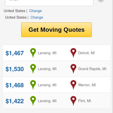
United States
|
Change
United States
|
Change
$1,467
from
Lansing, MI
to
Detroit, MI
$1,530
from
Lansing, MI
to
Grand Rapids, MI
$1,468
from
Lansing, MI
to
Warren, MI
$1,422
from
Lansing, MI
to
Flint, MI