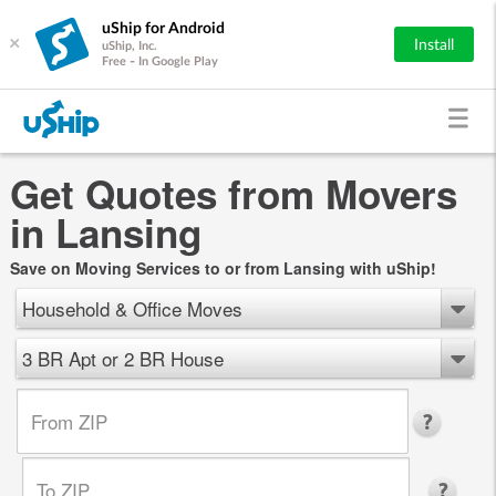
uShip for Android
×
Install
uShip, Inc.
Free - In Google Play
Get Quotes from Movers
in Lansing
Save on Moving Services to or from Lansing with uShip!
Household & Office Moves
3 BR Apt or 2 BR House