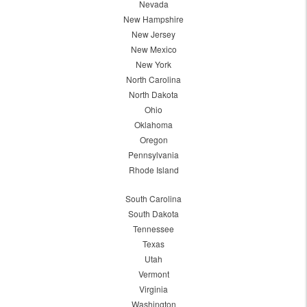
Nevada
New Hampshire
New Jersey
New Mexico
New York
North Carolina
North Dakota
Ohio
Oklahoma
Oregon
Pennsylvania
Rhode Island
South Carolina
South Dakota
Tennessee
Texas
Utah
Vermont
Virginia
Washington