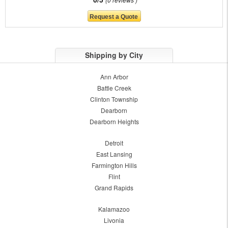
Shipping by City
Ann Arbor
Battle Creek
Clinton Township
Dearborn
Dearborn Heights
Detroit
East Lansing
Farmington Hills
Flint
Grand Rapids
Kalamazoo
Livonia