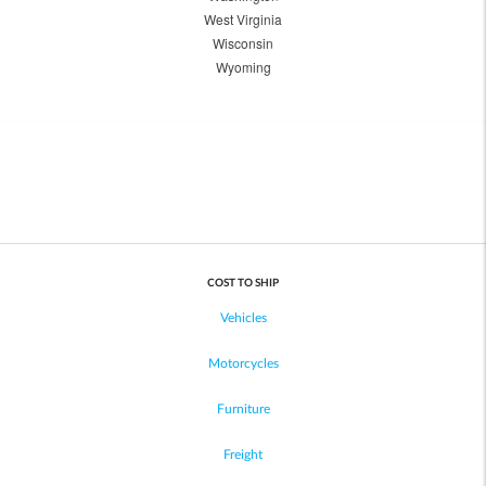
West Virginia
Wisconsin
Wyoming
COST TO SHIP
Vehicles
Motorcycles
Furniture
Freight