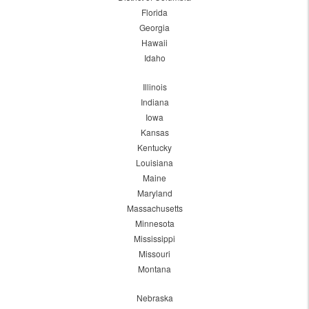
Florida
Georgia
Hawaii
Idaho
Illinois
Indiana
Iowa
Kansas
Kentucky
Louisiana
Maine
Maryland
Massachusetts
Minnesota
Mississippi
Missouri
Montana
Nebraska