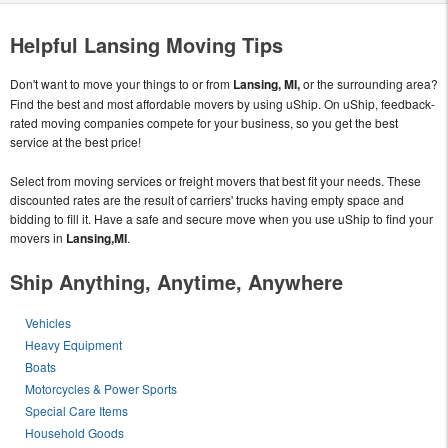
Helpful Lansing Moving Tips
Don't want to move your things to or from
Lansing, MI,
or the surrounding area?
Find the best and most affordable movers by using uShip. On uShip, feedback-
rated moving companies compete for your business, so you get the best
service at the best price!
Select from moving services or freight movers that best fit your needs. These
discounted rates are the result of carriers' trucks having empty space and
bidding to fill it. Have a safe and secure move when you use uShip to find your
movers in
Lansing,MI
.
Ship Anything, Anytime, Anywhere
Vehicles
Heavy Equipment
Boats
Motorcycles & Power Sports
Special Care Items
Household Goods