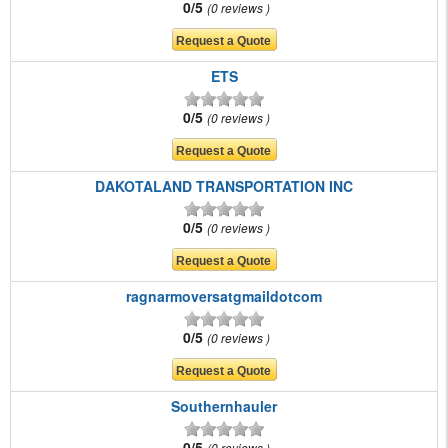
0/5
0 reviews
ETS
0/5
0 reviews
DAKOTALAND TRANSPORTATION INC
0/5
0 reviews
ragnarmoversatgmaildotcom
0/5
0 reviews
Southernhauler
0/5
0 reviews