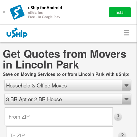
uShip for Android
×
Install
uShip, Inc.
Free - In Google Play
Get Quotes from Movers
in Lincoln Park
Save on Moving Services to or from Lincoln Park with uShip!
Household & Office Moves
3 BR Apt or 2 BR House