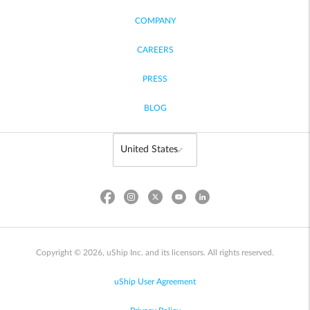
COMPANY
CAREERS
PRESS
BLOG
Copyright © 2026, uShip Inc. and its licensors. All rights reserved.
uShip User Agreement