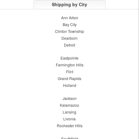
Shipping by City
Ann Arbor
Bay City
Clinton Township
Dearborn
Detroit
Eastpointe
Farmington Hills
Flint
Grand Rapids
Holland
Jackson
Kalamazoo
Lansing
Livonia
Rochester Hills
Southfield