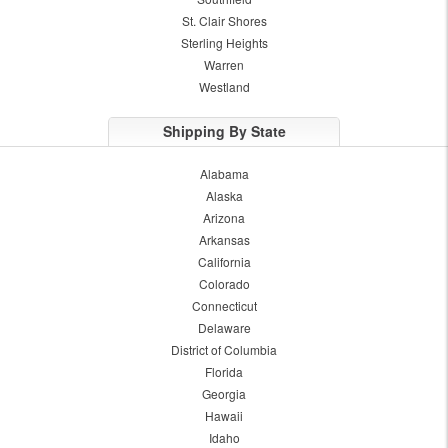
St. Clair Shores
Sterling Heights
Warren
Westland
Shipping By State
Alabama
Alaska
Arizona
Arkansas
California
Colorado
Connecticut
Delaware
District of Columbia
Florida
Georgia
Hawaii
Idaho