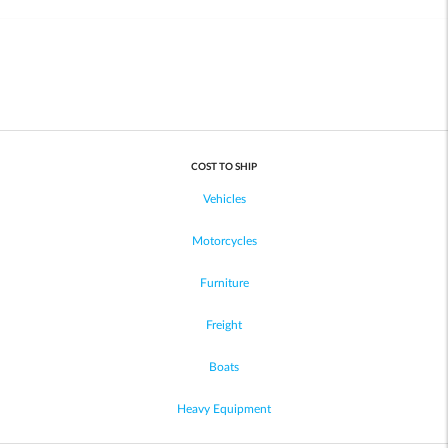
COST TO SHIP
Vehicles
Motorcycles
Furniture
Freight
Boats
Heavy Equipment