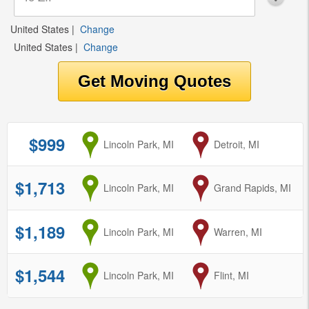
United States
|
Change
United States
|
Change
$999
from
Lincoln Park, MI
to
Detroit, MI
$1,713
from
Lincoln Park, MI
to
Grand Rapids, MI
$1,189
from
Lincoln Park, MI
to
Warren, MI
$1,544
from
Lincoln Park, MI
to
Flint, MI