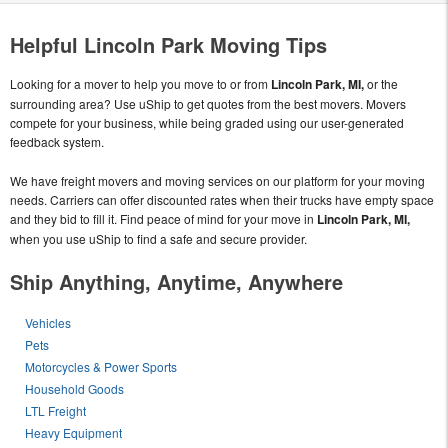
Helpful Lincoln Park Moving Tips
Looking for a mover to help you move to or from
Lincoln Park, MI,
or the
surrounding area? Use uShip to get quotes from the best movers. Movers
compete for your business, while being graded using our user-generated
feedback system.
We have freight movers and moving services on our platform for your moving
needs. Carriers can offer discounted rates when their trucks have empty space
and they bid to fill it. Find peace of mind for your move in
Lincoln Park, MI,
when you use uShip to find a safe and secure provider.
Ship Anything, Anytime, Anywhere
Vehicles
Pets
Motorcycles & Power Sports
Household Goods
LTL Freight
Heavy Equipment