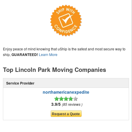
Enjoy peace of mind knowing that uShip is the safest and most secure way to
ship,
GUARANTEED!
Learn More
Top Lincoln Park Moving Companies
Service Provider
northamericanexpedite
3.9/5
85 reviews