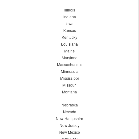
Illinois
Indiana
Iowa
Kansas
Kentucky
Louisiana
Maine
Maryland
Massachusetts
Minnesota
Mississippi
Missouri
Montana
Nebraska
Nevada
New Hampshire
New Jersey
New Mexico
New York