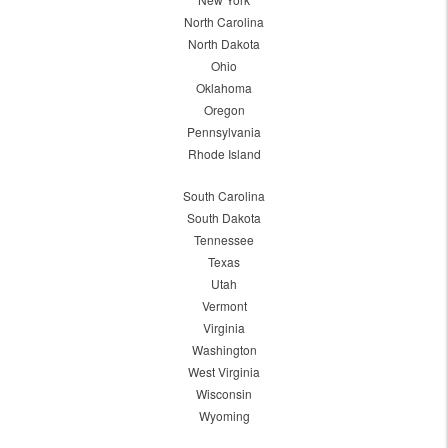
North Carolina
North Dakota
Ohio
Oklahoma
Oregon
Pennsylvania
Rhode Island
South Carolina
South Dakota
Tennessee
Texas
Utah
Vermont
Virginia
Washington
West Virginia
Wisconsin
Wyoming