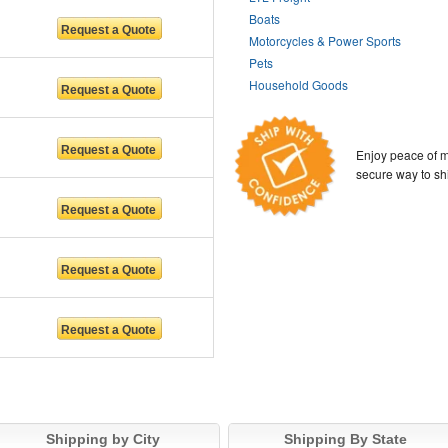
Boats
Motorcycles & Power Sports
Pets
Household Goods
Enjoy peace of m
secure way to sh
Shipping by City
Shipping By State