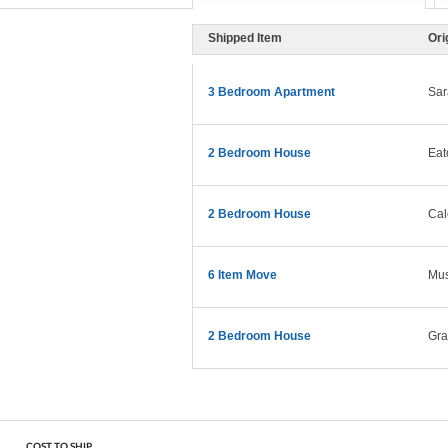
Shipped Item
Ori
3 Bedroom Apartment
Sar
2 Bedroom House
Eat
2 Bedroom House
Cal
6 Item Move
Mus
2 Bedroom House
Gra
COST TO SHIP