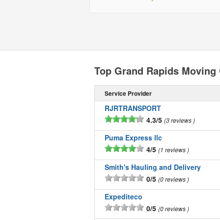
Top Grand Rapids Moving
Service Provider
RJRTRANSPORT
4.3/5
3 reviews
Puma Express llc
4/5
1 reviews
Smith's Hauling and Delivery
0/5
0 reviews
Expediteco
0/5
0 reviews