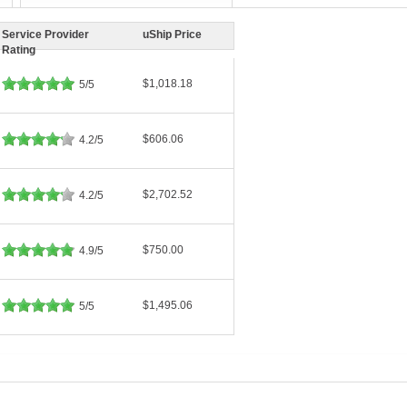
Service Provider
uShip Price
Rating
$1,018.18
5/5
$606.06
4.2/5
$2,702.52
4.2/5
$750.00
4.9/5
$1,495.06
5/5