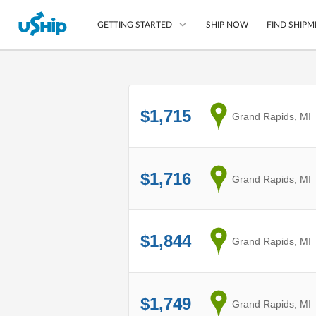
SHIP NOW
FIND SHIPM
GETTING STARTED
List Your Item
$1,715
from
Grand Rapids, MI
Compare Shipping O
Choose Your Provide
Questions? We can help
$1,716
from
Grand Rapids, MI
How to ship with uShip
$1,844
from
Grand Rapids, MI
$1,749
from
Grand Rapids, MI