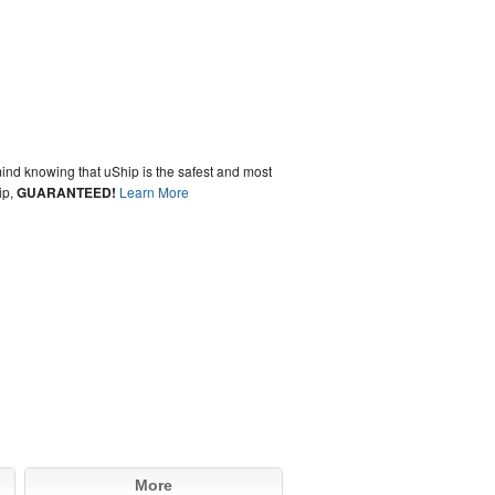
ind knowing that uShip is the safest and most
ip,
GUARANTEED!
Learn More
More