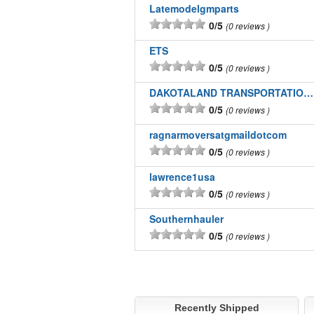
Latemodelgmparts
0/5
0 reviews
ETS
0/5
0 reviews
DAKOTALAND TRANSPORTATION INC
0/5
0 reviews
ragnarmoversatgmaildotcom
0/5
0 reviews
lawrence1usa
0/5
0 reviews
Southernhauler
0/5
0 reviews
Recently Shipped