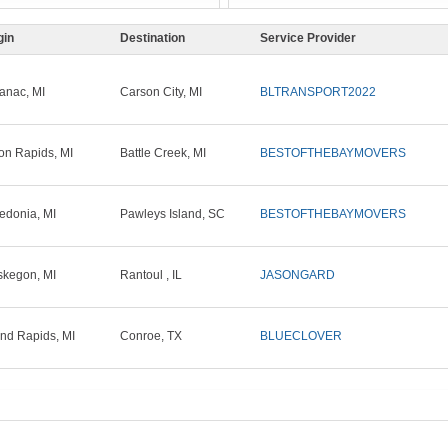
gin
Destination
Service Provider
anac, MI
Carson City, MI
BLTRANSPORT2022
on Rapids, MI
Battle Creek, MI
BESTOFTHEBAYMOVERS
edonia, MI
Pawleys Island, SC
BESTOFTHEBAYMOVERS
kegon, MI
Rantoul , IL
JASONGARD
nd Rapids, MI
Conroe, TX
BLUECLOVER