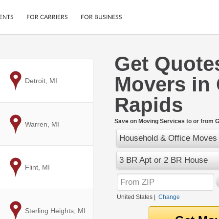
ENTS
FOR CARRIERS
FOR BUSINESS
Get Quote
Tracking
Cars
Movers in
Mobile App
Motorcycles
to
Detroit, MI
ptions
Shipping Protection
Furniture
Rapids
r
Guarantee
Ship Now
.
Save on Moving Services to or from G
to
Warren, MI
Secure Payments
Household & Office Moves
3 BR Apt or 2 BR House
to
Flint, MI
United States
|
Change
to
Sterling Heights, MI