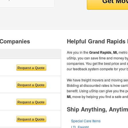
 Companies
Helpful Grand Rapids
Are you in the
Grand Rapids, MI,
metro
uShip, you can save time and money by
companies. You get the best price and
our feedback system compete for your 
We have freight movers and moving serv
Bidding at discounted rates is how carri
benefit. Using uShip can give you the 
MI,
move by helping you find a safe an
Ship Anything, Anyti
Special Care Items
LTL Freight