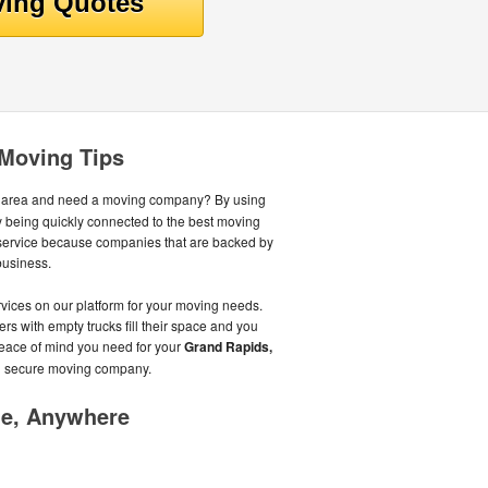
 Moving Tips
 area and need a moving company? By using
 being quickly connected to the best moving
 service because companies that are backed by
business.
ices on our platform for your moving needs.
ers with empty trucks fill their space and you
peace of mind you need for your
Grand Rapids,
d secure moving company.
me, Anywhere