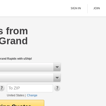
SIGN IN
JOIN
s from
LTL Freight
 Grand
Boats
See All
rand Rapids with uShip!
United States
|
Change