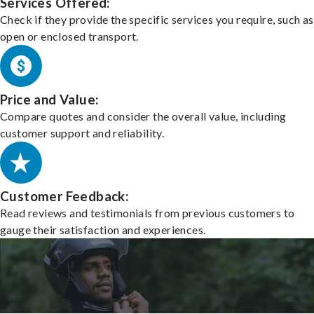
Services Offered:
Check if they provide the specific services you require, such as
open or enclosed transport.
Price and Value:
Compare quotes and consider the overall value, including
customer support and reliability.
Customer Feedback:
Read reviews and testimonials from previous customers to
gauge their satisfaction and experiences.