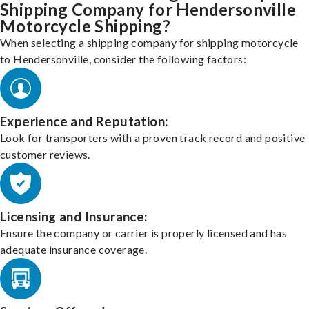
Shipping Company for Hendersonville
Motorcycle Shipping?
When selecting a shipping company for shipping motorcycle
to Hendersonville, consider the following factors:
Experience and Reputation:
Look for transporters with a proven track record and positive
customer reviews.
Licensing and Insurance:
Ensure the company or carrier is properly licensed and has
adequate insurance coverage.