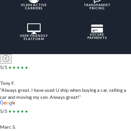
35,000 ACTIVE
TRANSPARENT
CARRIERS
PRICING
SECURE
USER-FRIENDLY
PAYMENTS
PLATFORM
5/5
Tony F.
“Always great. I have used U ship when buying a car, selling a
car and moving my son. Always great!”
5/5
Marc S.