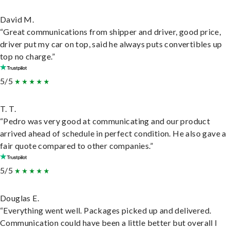
David M.
“Great communications from shipper and driver, good price,
driver put my car on top, said he always puts convertibles up
top no charge.”
5/5
T. T.
“Pedro was very good at communicating and our product
arrived ahead of schedule in perfect condition. He also gave a
fair quote compared to other companies.”
5/5
Douglas E.
“Everything went well. Packages picked up and delivered.
Communication could have been a little better but overall I