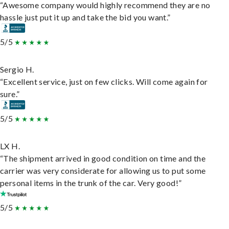
“Awesome company would highly recommend they are no
hassle just put it up and take the bid you want.”
5/5
Sergio H.
“Excellent service, just on few clicks. Will come again for
sure.”
5/5
LX H.
“The shipment arrived in good condition on time and the
carrier was very considerate for allowing us to put some
personal items in the trunk of the car. Very good!”
5/5