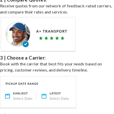
Receive quotes from our network of feedback-rated carriers,
and compare their rates and services.
3 | Choose a Carrier:
Book with the carrier that best fits your needs based on
pricing, customer reviews, and delivery timeline.