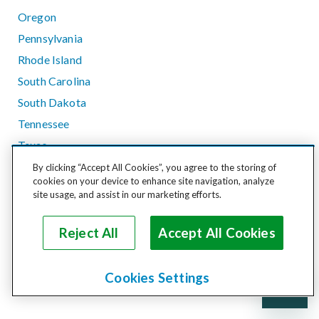
Oregon
Pennsylvania
Rhode Island
South Carolina
South Dakota
Tennessee
Texas
Utah
By clicking “Accept All Cookies”, you agree to the storing of
cookies on your device to enhance site navigation, analyze
Vermont
site usage, and assist in our marketing efforts.
Virginia
Washington
Reject All
Accept All Cookies
West Virginia
Wisconsin
Cookies Settings