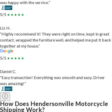
was happy with the service.”
5/5
Liz H.
“Highly recommend it! They were right on time, kept in great
contact, wrapped the furniture well, and helped me put it back
together at my house.”
5/5
Daniel C.
“Easy transaction! Everything was smooth and easy. Driver
was amazing!”
How Does Hendersonville Motorcycle
Shipping Work?