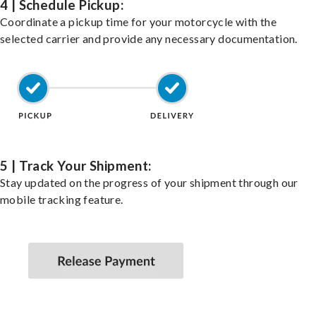
4 | Schedule Pickup:
Coordinate a pickup time for your motorcycle with the
selected carrier and provide any necessary documentation.
5 | Track Your Shipment:
Stay updated on the progress of your shipment through our
mobile tracking feature.