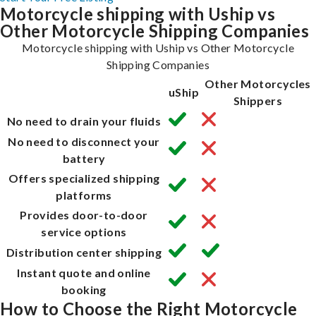
Motorcycle shipping with Uship vs
Other Motorcycle Shipping Companies
Motorcycle shipping with Uship vs Other Motorcycle
Shipping Companies
Other Motorcycles
uShip
Shippers
No need to drain your fluids
No need to disconnect your
battery
Offers specialized shipping
platforms
Provides door-to-door
service options
Distribution center shipping
Instant quote and online
booking
How to Choose the Right Motorcycle