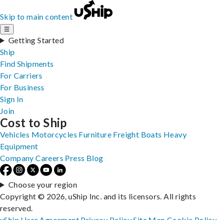
Skip to main content
☰
Getting Started
Ship
Find Shipments
For Carriers
For Business
Sign In
Join
Cost to Ship
Vehicles
Motorcycles
Furniture
Freight
Boats
Heavy
Equipment
Company
Careers
Press
Blog
Choose your region
Copyright © 2026, uShip Inc. and its licensors. All rights
reserved.
uShip User Agreement
Privacy Policy
Site Map
Cookie Policy