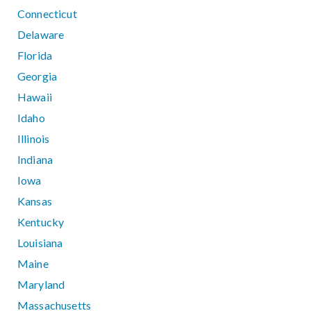
Connecticut
Delaware
Florida
Georgia
Hawaii
Idaho
Illinois
Indiana
Iowa
Kansas
Kentucky
Louisiana
Maine
Maryland
Massachusetts