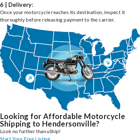
6 | Delivery:
Once your motorcycle reaches its destination, inspect it
thoroughly before releasing payment to the carrier.
Looking for Affordable Motorcycle
Shipping to Hendersonville?
Look no further than uShip!
Start Your Free Listing