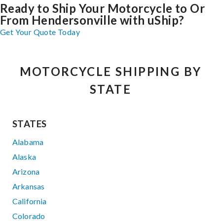
Ready to Ship Your Motorcycle to Or
From Hendersonville with uShip?
Get Your Quote Today
MOTORCYCLE SHIPPING BY
STATE
STATES
Alabama
Alaska
Arizona
Arkansas
California
Colorado