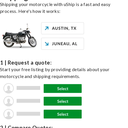
Shipping your motorcycle with uShip is a fast and easy
process. Here's how it works:
1 | Request a quote:
Start your free listing by providing details about your
motorcycle and shipping requirements.
2 | Compare Quotes: