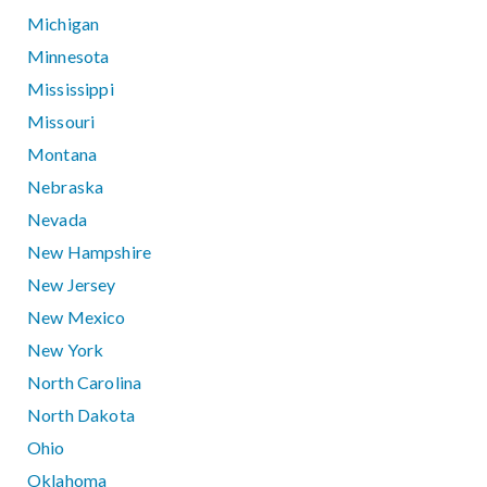
Michigan
Minnesota
Mississippi
Missouri
Montana
Nebraska
Nevada
New Hampshire
New Jersey
New Mexico
New York
North Carolina
North Dakota
Ohio
Oklahoma