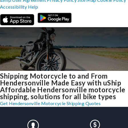
Accessibility
Help
Shipping Motorcycle to and From
Hendersonville Made Easy with uShip
Affordable Hendersonville motorcycle
shipping, solutions for all bike types
Get Hendersonville Motorcycle Shipping Quotes