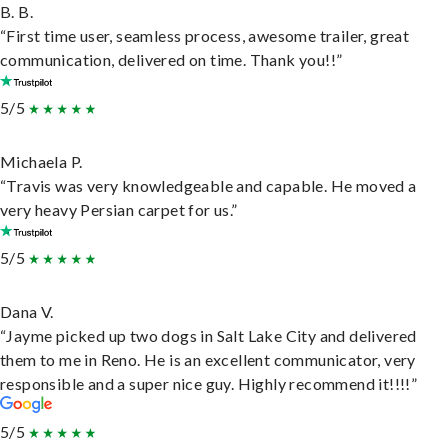
B. B.
“First time user, seamless process, awesome trailer, great
communication, delivered on time. Thank you!!”
5/5
Michaela P.
“Travis was very knowledgeable and capable. He moved a
very heavy Persian carpet for us.”
5/5
Dana V.
“Jayme picked up two dogs in Salt Lake City and delivered
them to me in Reno. He is an excellent communicator, very
responsible and a super nice guy. Highly recommend it!!!!”
5/5