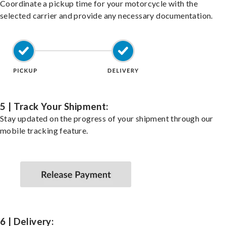
Coordinate a pickup time for your motorcycle with the
selected carrier and provide any necessary documentation.
5 | Track Your Shipment:
Stay updated on the progress of your shipment through our
mobile tracking feature.
6 | Delivery: