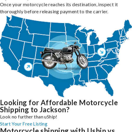
Once your motorcycle reaches its destination, inspect it
thoroughly before releasing payment to the carrier.
Looking for Affordable Motorcycle
Shipping to Jackson?
Look no further than uShip!
Start Your Free Listing
Motorcycle shipping with Uship vs