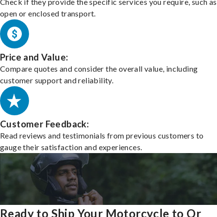
Check if they provide the specific services you require, such as
open or enclosed transport.
Price and Value:
Compare quotes and consider the overall value, including
customer support and reliability.
Customer Feedback:
Read reviews and testimonials from previous customers to
gauge their satisfaction and experiences.
Ready to Ship Your Motorcycle to Or