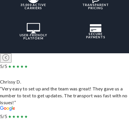
35,000 ACTIVE
TRANSPARENT
CARRIERS
PRICING
SECURE
USER-FRIENDLY
PAYMENTS
PLATFORM
5/5
Chrissy D.
“Very easy to set up and the team was great! They gave us a
number to text to get updates. The transport was fast with no
issues!”
5/5