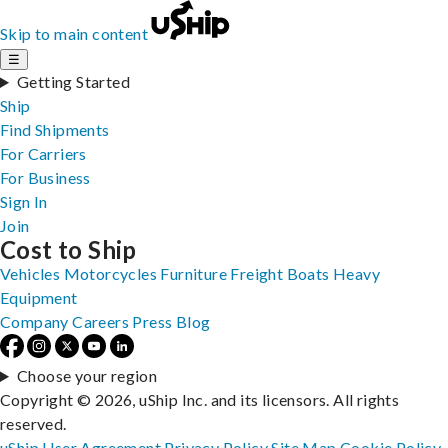
Skip to main content
☰
Getting Started
Ship
Find Shipments
For Carriers
For Business
Sign In
Join
Cost to Ship
Vehicles
Motorcycles
Furniture
Freight
Boats
Heavy
Equipment
Company
Careers
Press
Blog
Choose your region
Copyright © 2026, uShip Inc. and its licensors. All rights
reserved.
uShip User Agreement
Privacy Policy
Site Map
Cookie Policy