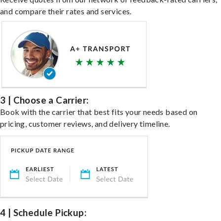
and compare their rates and services.
3 | Choose a Carrier:
Book with the carrier that best fits your needs based on
pricing, customer reviews, and delivery timeline.
4 | Schedule Pickup: