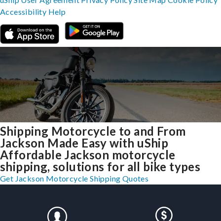
Accessibility
Help
Shipping Motorcycle to and From
Jackson Made Easy with uShip
Affordable Jackson motorcycle
shipping, solutions for all bike types
Get Jackson Motorcycle Shipping Quotes