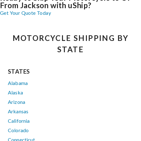
From Jackson with uShip?
Get Your Quote Today
MOTORCYCLE SHIPPING BY
STATE
STATES
Alabama
Alaska
Arizona
Arkansas
California
Colorado
Connecticut