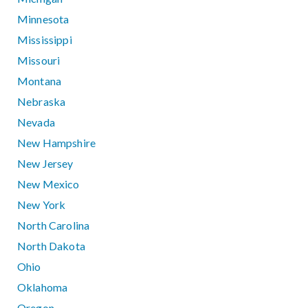
Minnesota
Mississippi
Missouri
Montana
Nebraska
Nevada
New Hampshire
New Jersey
New Mexico
New York
North Carolina
North Dakota
Ohio
Oklahoma
Oregon