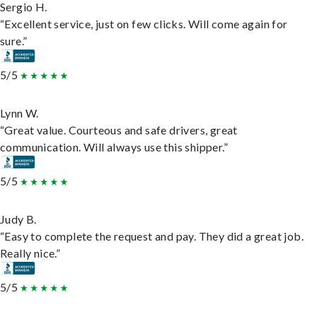
Sergio H.
“Excellent service, just on few clicks. Will come again for
sure.”
5/5
Lynn W.
“Great value. Courteous and safe drivers, great
communication. Will always use this shipper.”
5/5
Judy B.
“Easy to complete the request and pay. They did a great job.
Really nice.”
5/5