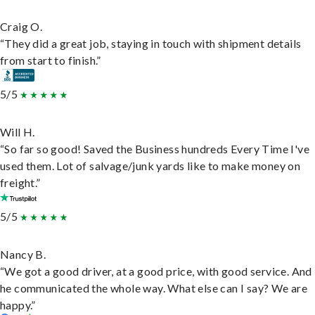
Craig O.
“They did a great job, staying in touch with shipment details
from start to finish.”
5/5
Will H.
“So far so good! Saved the Business hundreds Every Time I've
used them. Lot of salvage/junk yards like to make money on
freight.”
5/5
Nancy B.
“We got a good driver, at a good price, with good service. And
he communicated the whole way. What else can I say? We are
happy.”