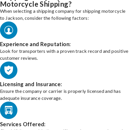
Motorcycle Shipping?
When selecting a shipping company for shipping motorcycle
to Jackson, consider the following factors:
Experience and Reputation:
Look for transporters with a proven track record and positive
customer reviews.
Licensing and Insurance:
Ensure the company or carrier is properly licensed and has
adequate insurance coverage.
Services Offered: