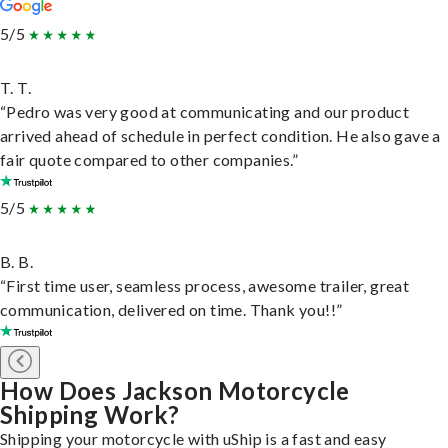
5/5
T. T.
“Pedro was very good at communicating and our product
arrived ahead of schedule in perfect condition. He also gave a
fair quote compared to other companies.”
5/5
B. B.
“First time user, seamless process, awesome trailer, great
communication, delivered on time. Thank you!!”
How Does Jackson Motorcycle
Shipping Work?
Shipping your motorcycle with uShip is a fast and easy