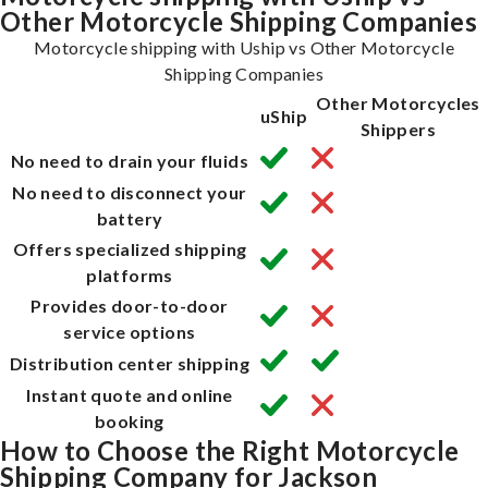
Other Motorcycle Shipping Companies
Motorcycle shipping with Uship vs Other Motorcycle
Shipping Companies
Other Motorcycles
uShip
Shippers
No need to drain your fluids
No need to disconnect your
battery
Offers specialized shipping
platforms
Provides door-to-door
service options
Distribution center shipping
Instant quote and online
booking
How to Choose the Right Motorcycle
Shipping Company for Jackson