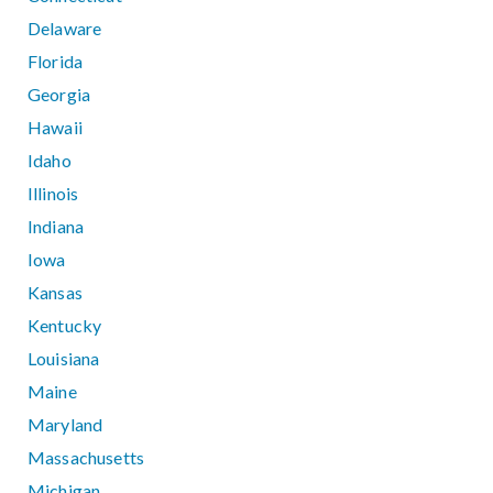
Delaware
Florida
Georgia
Hawaii
Idaho
Illinois
Indiana
Iowa
Kansas
Kentucky
Louisiana
Maine
Maryland
Massachusetts
Michigan