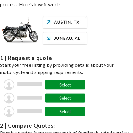
process. Here's how it works:
1 | Request a quote:
Start your free listing by providing details about your
motorcycle and shipping requirements.
2 | Compare Quotes:
Receive quotes from our network of feedback-rated carriers,