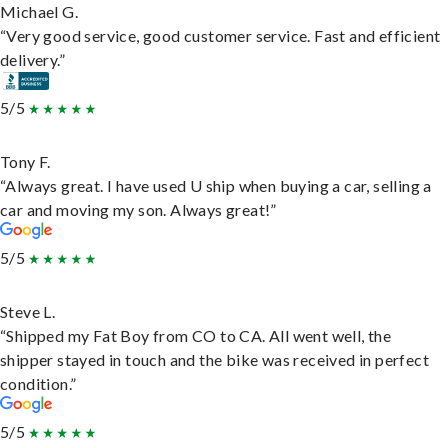
Michael G.
“Very good service, good customer service. Fast and efficient
delivery.”
5/5
Tony F.
“Always great. I have used U ship when buying a car, selling a
car and moving my son. Always great!”
5/5
Steve L.
“Shipped my Fat Boy from CO to CA. All went well, the
shipper stayed in touch and the bike was received in perfect
condition.”
5/5