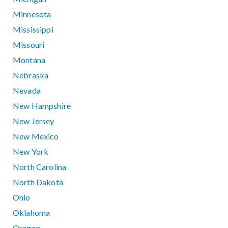
Minnesota
Mississippi
Missouri
Montana
Nebraska
Nevada
New Hampshire
New Jersey
New Mexico
New York
North Carolina
North Dakota
Ohio
Oklahoma
Oregon