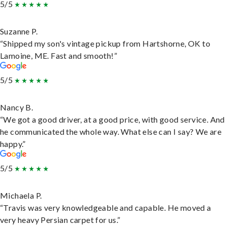
5/5
Suzanne P.
“Shipped my son's vintage pickup from Hartshorne, OK to
Lamoine, ME. Fast and smooth!”
5/5
Nancy B.
“We got a good driver, at a good price, with good service. And
he communicated the whole way. What else can I say? We are
happy.”
5/5
Michaela P.
“Travis was very knowledgeable and capable. He moved a
very heavy Persian carpet for us.”