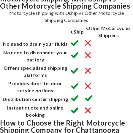
Other Motorcycle Shipping Companies
Motorcycle shipping with Uship vs Other Motorcycle
Shipping Companies
Other Motorcycles
uShip
Shippers
No need to drain your fluids
No need to disconnect your
battery
Offers specialized shipping
platforms
Provides door-to-door
service options
Distribution center shipping
Instant quote and online
booking
How to Choose the Right Motorcycle
Shipping Company for Chattanooga