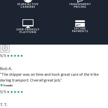
35,000 ACTIVE
TRANSPARENT
CARRIERS
PRICING
SECURE
USER-FRIENDLY
PAYMENTS
PLATFORM
5/5
Bob A.
“The shipper was on time and took great care of the trike
during transport. Overall great job.”
5/5
T. T.