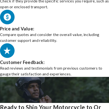
Check if they provide the specific services you require, such as
open or enclosed transport.
Price and Value:
Compare quotes and consider the overall value, including
customer support and reliability.
Customer Feedback:
Read reviews and testimonials from previous customers to
gauge their satisfaction and experiences.
Ready to Ship Your Motorcycle to Or