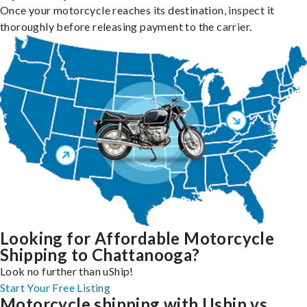
Once your motorcycle reaches its destination, inspect it
thoroughly before releasing payment to the carrier.
Looking for Affordable Motorcycle
Shipping to Chattanooga?
Look no further than uShip!
Start Your Free Listing
Motorcycle shipping with Uship vs