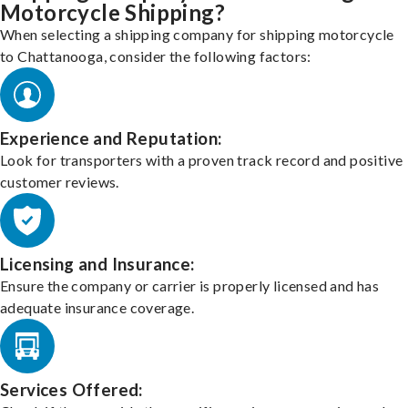
Motorcycle Shipping?
When selecting a shipping company for shipping motorcycle
to Chattanooga, consider the following factors:
Experience and Reputation:
Look for transporters with a proven track record and positive
customer reviews.
Licensing and Insurance:
Ensure the company or carrier is properly licensed and has
adequate insurance coverage.
Services Offered: