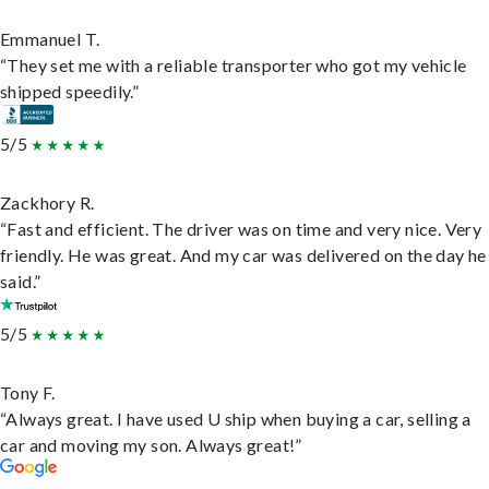
Emmanuel T.
“They set me with a reliable transporter who got my vehicle
shipped speedily.”
5/5
Zackhory R.
“Fast and efficient. The driver was on time and very nice. Very
friendly. He was great. And my car was delivered on the day he
said.”
5/5
Tony F.
“Always great. I have used U ship when buying a car, selling a
car and moving my son. Always great!”