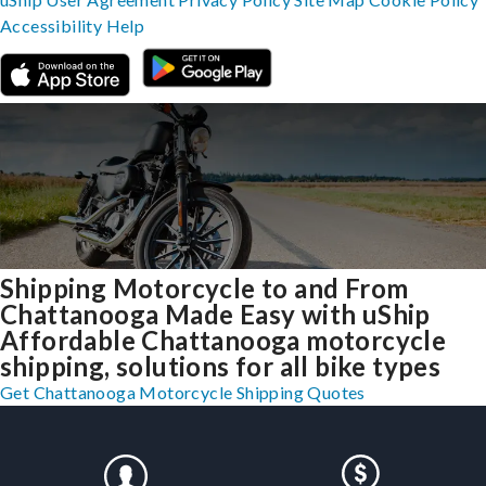
Accessibility
Help
Shipping Motorcycle to and From
Chattanooga Made Easy with uShip
Affordable Chattanooga motorcycle
shipping, solutions for all bike types
Get Chattanooga Motorcycle Shipping Quotes