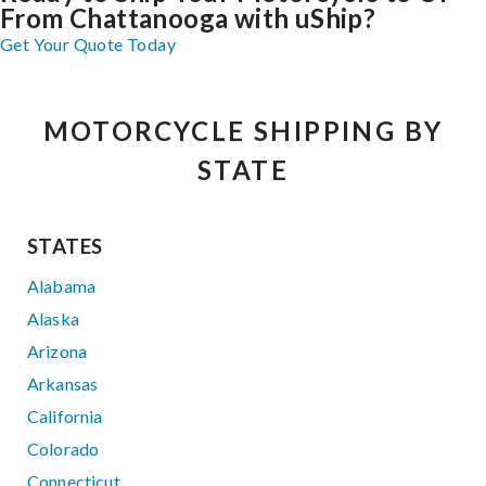
From Chattanooga with uShip?
Get Your Quote Today
MOTORCYCLE SHIPPING BY
STATE
STATES
Alabama
Alaska
Arizona
Arkansas
California
Colorado
Connecticut