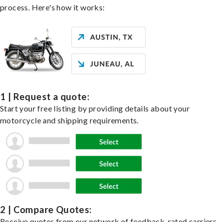
process. Here's how it works:
1 | Request a quote:
Start your free listing by providing details about your
motorcycle and shipping requirements.
2 | Compare Quotes:
Receive quotes from our network of feedback-rated carriers,