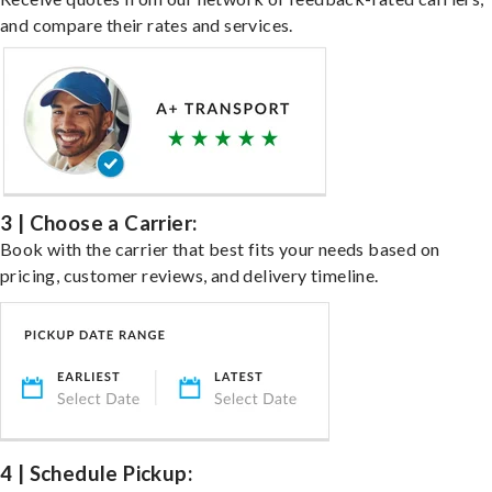
and compare their rates and services.
3 | Choose a Carrier:
Book with the carrier that best fits your needs based on
pricing, customer reviews, and delivery timeline.
4 | Schedule Pickup: