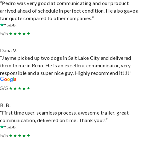
“Pedro was very good at communicating and our product
arrived ahead of schedule in perfect condition. He also gave a
fair quote compared to other companies.”
5/5
Dana V.
“Jayme picked up two dogs in Salt Lake City and delivered
them to me in Reno. He is an excellent communicator, very
responsible and a super nice guy. Highly recommend it!!!!”
5/5
B. B.
“First time user, seamless process, awesome trailer, great
communication, delivered on time. Thank you!!”
5/5