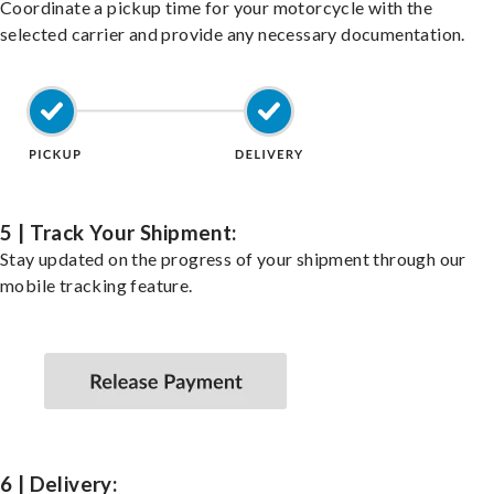
Coordinate a pickup time for your motorcycle with the
selected carrier and provide any necessary documentation.
5 | Track Your Shipment:
Stay updated on the progress of your shipment through our
mobile tracking feature.
6 | Delivery: