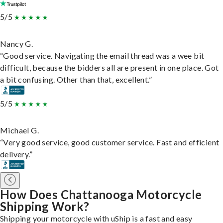
5/5
Nancy G.
“Good service. Navigating the email thread was a wee bit
difficult, because the bidders all are present in one place. Got
a bit confusing. Other than that, excellent.”
5/5
Michael G.
“Very good service, good customer service. Fast and efficient
delivery.”
How Does Chattanooga Motorcycle
Shipping Work?
Shipping your motorcycle with uShip is a fast and easy