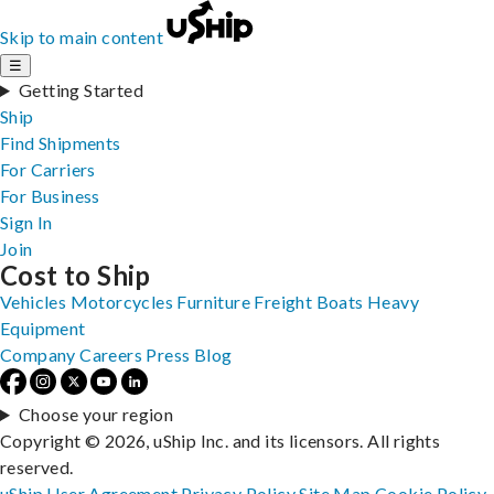
Skip to main content
☰
Getting Started
Ship
Find Shipments
For Carriers
For Business
Sign In
Join
Cost to Ship
Vehicles
Motorcycles
Furniture
Freight
Boats
Heavy
Equipment
Company
Careers
Press
Blog
Choose your region
Copyright © 2026, uShip Inc. and its licensors. All rights
reserved.
uShip User Agreement
Privacy Policy
Site Map
Cookie Policy