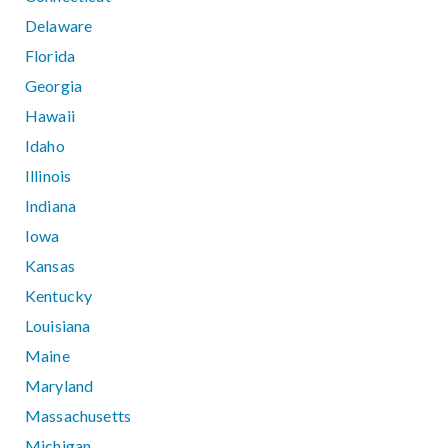
Delaware
Florida
Georgia
Hawaii
Idaho
Illinois
Indiana
Iowa
Kansas
Kentucky
Louisiana
Maine
Maryland
Massachusetts
Michigan