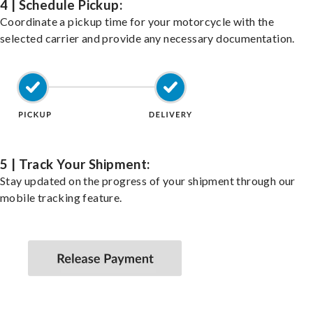
4 | Schedule Pickup:
Coordinate a pickup time for your motorcycle with the
selected carrier and provide any necessary documentation.
5 | Track Your Shipment:
Stay updated on the progress of your shipment through our
mobile tracking feature.