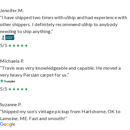
Jennifer M.
“I have shipped two times with uShip and had experience with
other shippers. I definitely recommend uShip to anybody
needing to ship anything.”
5/5
Michaela P.
“Travis was very knowledgeable and capable. He moved a
very heavy Persian carpet for us.”
5/5
Suzanne P.
“Shipped my son's vintage pickup from Hartshorne, OK to
Lamoine, ME. Fast and smooth!”