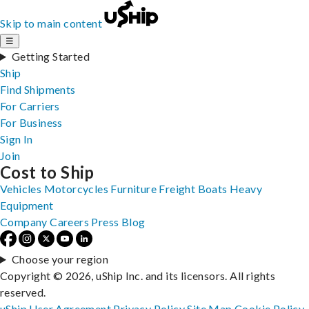
Skip to main content
☰
Getting Started
Ship
Find Shipments
For Carriers
For Business
Sign In
Join
Cost to Ship
Vehicles
Motorcycles
Furniture
Freight
Boats
Heavy
Equipment
Company
Careers
Press
Blog
Choose your region
Copyright © 2026, uShip Inc. and its licensors. All rights
reserved.
uShip User Agreement
Privacy Policy
Site Map
Cookie Policy