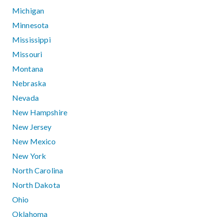
Michigan
Minnesota
Mississippi
Missouri
Montana
Nebraska
Nevada
New Hampshire
New Jersey
New Mexico
New York
North Carolina
North Dakota
Ohio
Oklahoma