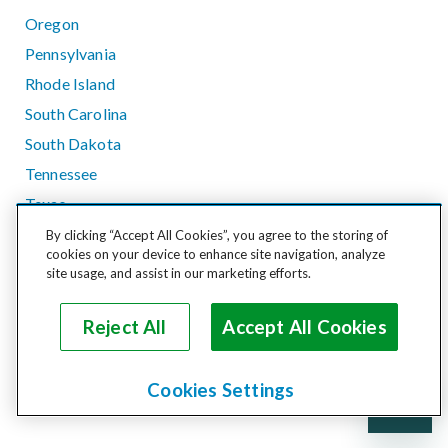
Oregon
Pennsylvania
Rhode Island
South Carolina
South Dakota
Tennessee
Texas
Utah
By clicking “Accept All Cookies”, you agree to the storing of
cookies on your device to enhance site navigation, analyze
Vermont
site usage, and assist in our marketing efforts.
Virginia
Washington
Reject All
Accept All Cookies
West Virginia
Wisconsin
Cookies Settings