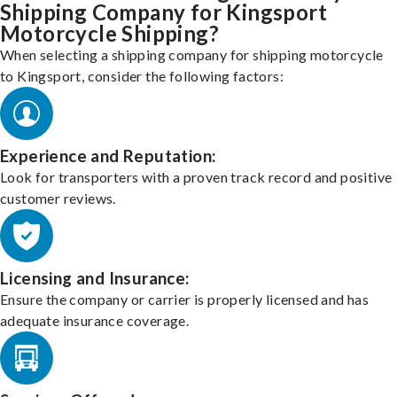
Shipping Company for Kingsport
Motorcycle Shipping?
When selecting a shipping company for shipping motorcycle
to Kingsport, consider the following factors:
Experience and Reputation:
Look for transporters with a proven track record and positive
customer reviews.
Licensing and Insurance:
Ensure the company or carrier is properly licensed and has
adequate insurance coverage.