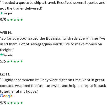
“Needed a quote to ship a travel. Received several quotes and
got the trailer delivered.”
5/5
Will H.
“So far so good! Saved the Business hundreds Every Time I've
used them. Lot of salvage/junk yards like to make money on
freight.”
5/5
Liz H.
“Highly recommend it! They were right on time, kept in great
contact, wrapped the furniture well, and helped me put it back
together at my house.”
5/5