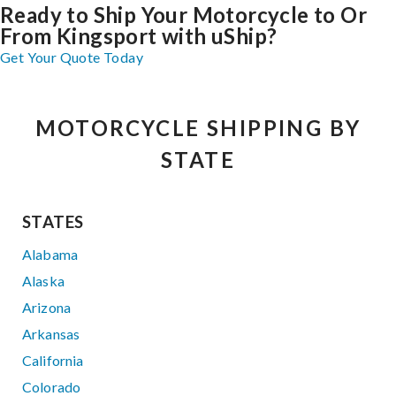
Ready to Ship Your Motorcycle to Or
From Kingsport with uShip?
Get Your Quote Today
MOTORCYCLE SHIPPING BY
STATE
STATES
Alabama
Alaska
Arizona
Arkansas
California
Colorado