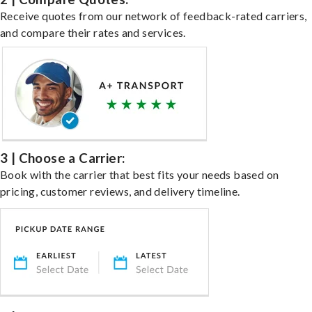
Receive quotes from our network of feedback-rated carriers,
and compare their rates and services.
3 | Choose a Carrier:
Book with the carrier that best fits your needs based on
pricing, customer reviews, and delivery timeline.