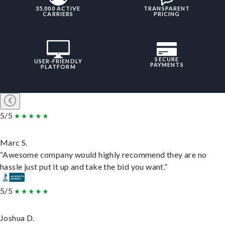
35,000 ACTIVE
TRANSPARENT
CARRIERS
PRICING
SECURE
USER-FRIENDLY
PAYMENTS
PLATFORM
5/5
Marc S.
“Awesome company would highly recommend they are no
hassle just put it up and take the bid you want.”
5/5
Joshua D.