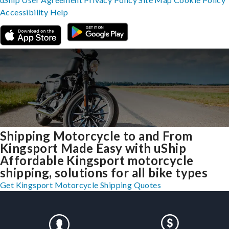
Accessibility
Help
Shipping Motorcycle to and From
Kingsport Made Easy with uShip
Affordable Kingsport motorcycle
shipping, solutions for all bike types
Get Kingsport Motorcycle Shipping Quotes