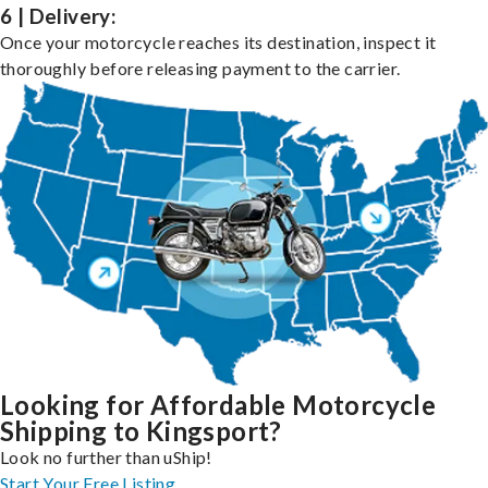
6 | Delivery:
Once your motorcycle reaches its destination, inspect it
thoroughly before releasing payment to the carrier.
Looking for Affordable Motorcycle
Shipping to Kingsport?
Look no further than uShip!
Start Your Free Listing