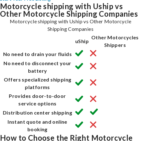
Motorcycle shipping with Uship vs
Other Motorcycle Shipping Companies
Motorcycle shipping with Uship vs Other Motorcycle
Shipping Companies
Other Motorcycles
uShip
Shippers
No need to drain your fluids
No need to disconnect your
battery
Offers specialized shipping
platforms
Provides door-to-door
service options
Distribution center shipping
Instant quote and online
booking
How to Choose the Right Motorcycle