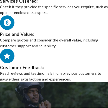
Services Offered:
Check if they provide the specific services you require, such as
open or enclosed transport.
Price and Value:
Compare quotes and consider the overall value, including
customer support and reliability.
Customer Feedback:
Read reviews and testimonials from previous customers to
gauge their satisfaction and experiences.