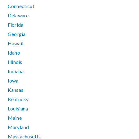
Connecticut
Delaware
Florida
Georgia
Hawaii
Idaho
Illinois
Indiana
Iowa
Kansas
Kentucky
Louisiana
Maine
Maryland
Massachusetts