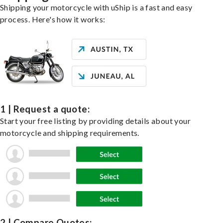
Shipping your motorcycle with uShip is a fast and easy
process. Here's how it works:
1 | Request a quote:
Start your free listing by providing details about your
motorcycle and shipping requirements.
2 | Compare Quotes: