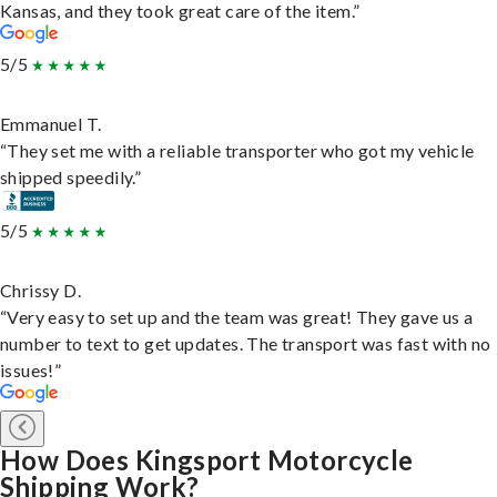
Kansas, and they took great care of the item.”
5/5
Emmanuel T.
“They set me with a reliable transporter who got my vehicle
shipped speedily.”
5/5
Chrissy D.
“Very easy to set up and the team was great! They gave us a
number to text to get updates. The transport was fast with no
issues!”
How Does Kingsport Motorcycle
Shipping Work?