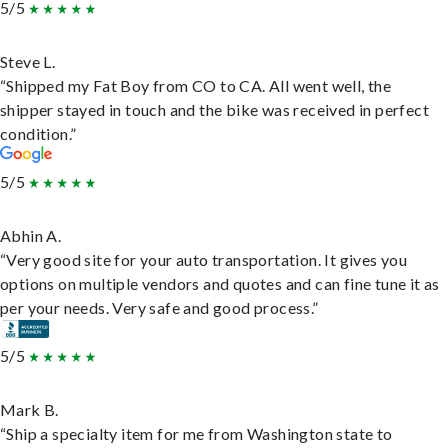
5/5
Steve L.
“Shipped my Fat Boy from CO to CA. All went well, the
shipper stayed in touch and the bike was received in perfect
condition.”
5/5
Abhin A.
“Very good site for your auto transportation. It gives you
options on multiple vendors and quotes and can fine tune it as
per your needs. Very safe and good process.”
5/5
Mark B.
“Ship a specialty item for me from Washington state to