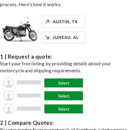
process. Here's how it works:
1 | Request a quote:
Start your free listing by providing details about your
motorcycle and shipping requirements.
2 | Compare Quotes:
Receive quotes from our network of feedback-rated carriers,