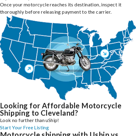
Once your motorcycle reaches its destination, inspect it
thoroughly before releasing payment to the carrier.
Looking for Affordable Motorcycle
Shipping to Cleveland?
Look no further than uShip!
Start Your Free Listing
Motorcycle shipping with Uship vs