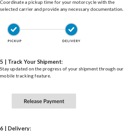
Coordinate a pickup time for your motorcycle with the
selected carrier and provide any necessary documentation.
5 | Track Your Shipment:
Stay updated on the progress of your shipment through our
mobile tracking feature.
6 | Delivery: