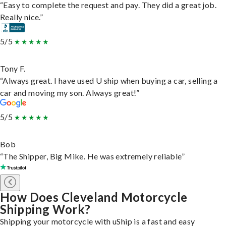
“Easy to complete the request and pay. They did a great job.
Really nice.”
5/5
Tony F.
“Always great. I have used U ship when buying a car, selling a
car and moving my son. Always great!”
5/5
Bob
“The Shipper, Big Mike. He was extremely reliable”
How Does Cleveland Motorcycle
Shipping Work?
Shipping your motorcycle with uShip is a fast and easy