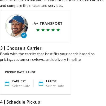
and compare their rates and services.
3 | Choose a Carrier:
Book with the carrier that best fits your needs based on
pricing, customer reviews, and delivery timeline.
4 | Schedule Pickup: