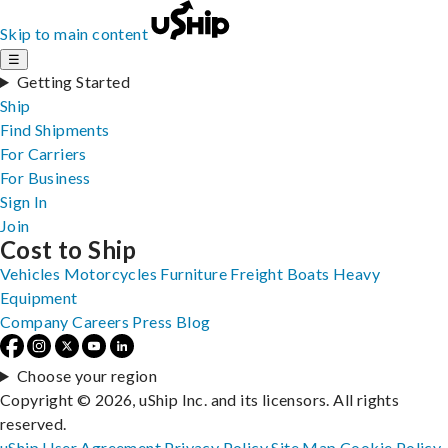
Skip to main content
☰
Getting Started
Ship
Find Shipments
For Carriers
For Business
Sign In
Join
Cost to Ship
Vehicles
Motorcycles
Furniture
Freight
Boats
Heavy
Equipment
Company
Careers
Press
Blog
Choose your region
Copyright © 2026, uShip Inc. and its licensors. All rights
reserved.
uShip User Agreement
Privacy Policy
Site Map
Cookie Policy