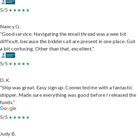
5/5
Nancy G.
“Good service. Navigating the email thread was a wee bit
difficult, because the bidders all are present in one place. Got
a bit confusing. Other than that, excellent.”
5/5
D. K.
“Ship was great. Easy sign up. Connected me with a fantastic
shipper. Made sure everything was good before I released the
funds.”
5/5
Judy B.