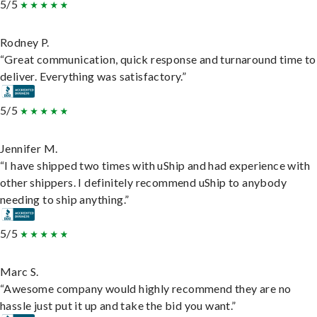
5/5
Rodney P.
“Great communication, quick response and turnaround time to
deliver. Everything was satisfactory.”
5/5
Jennifer M.
“I have shipped two times with uShip and had experience with
other shippers. I definitely recommend uShip to anybody
needing to ship anything.”
5/5
Marc S.
“Awesome company would highly recommend they are no
hassle just put it up and take the bid you want.”