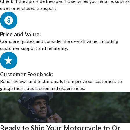
Check if they provide the specific services you require, such as
open or enclosed transport.
Price and Value:
Compare quotes and consider the overall value, including
customer support and reliability.
Customer Feedback:
Read reviews and testimonials from previous customers to
gauge their satisfaction and experiences.
Ready to Ship Your Motorcycle to Or