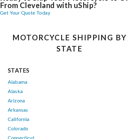
From Cleveland with uShip?
Get Your Quote Today
MOTORCYCLE SHIPPING BY
STATE
STATES
Alabama
Alaska
Arizona
Arkansas
California
Colorado
Connecticut