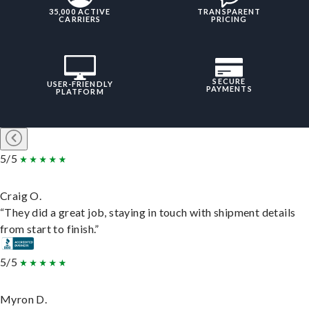
35,000 ACTIVE
TRANSPARENT
CARRIERS
PRICING
SECURE
USER-FRIENDLY
PAYMENTS
PLATFORM
5/5
Craig O.
“They did a great job, staying in touch with shipment details
from start to finish.”
5/5
Myron D.