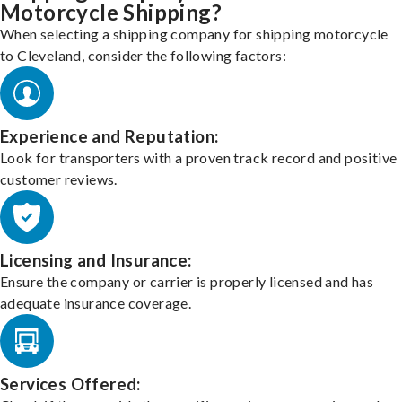
Motorcycle Shipping?
When selecting a shipping company for shipping motorcycle
to Cleveland, consider the following factors:
Experience and Reputation:
Look for transporters with a proven track record and positive
customer reviews.
Licensing and Insurance:
Ensure the company or carrier is properly licensed and has
adequate insurance coverage.
Services Offered: