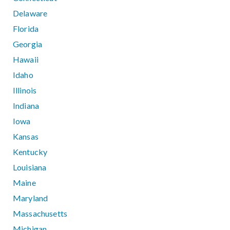
Delaware
Florida
Georgia
Hawaii
Idaho
Illinois
Indiana
Iowa
Kansas
Kentucky
Louisiana
Maine
Maryland
Massachusetts
Michigan