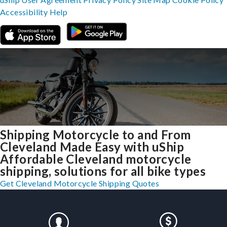
Accessibility
Help
Shipping Motorcycle to and From
Cleveland Made Easy with uShip
Affordable Cleveland motorcycle
shipping, solutions for all bike types
Get Cleveland Motorcycle Shipping Quotes