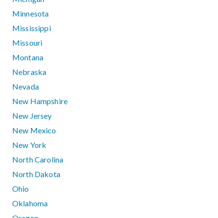
Minnesota
Mississippi
Missouri
Montana
Nebraska
Nevada
New Hampshire
New Jersey
New Mexico
New York
North Carolina
North Dakota
Ohio
Oklahoma
Oregon