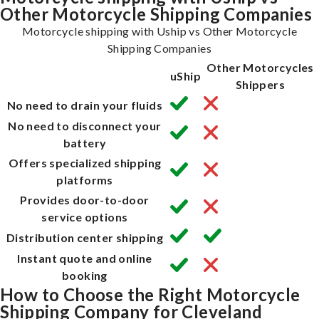
Other Motorcycle Shipping Companies
Motorcycle shipping with Uship vs Other Motorcycle
Shipping Companies
Other Motorcycles
uShip
Shippers
No need to drain your fluids
No need to disconnect your
battery
Offers specialized shipping
platforms
Provides door-to-door
service options
Distribution center shipping
Instant quote and online
booking
How to Choose the Right Motorcycle
Shipping Company for Cleveland