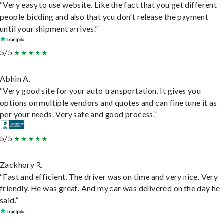
“Very easy to use website. Like the fact that you get different
people bidding and also that you don't release the payment
until your shipment arrives.”
5/5
Abhin A.
“Very good site for your auto transportation. It gives you
options on multiple vendors and quotes and can fine tune it as
per your needs. Very safe and good process.”
5/5
Zackhory R.
“Fast and efficient. The driver was on time and very nice. Very
friendly. He was great. And my car was delivered on the day he
said.”