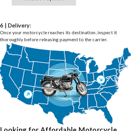
6 | Delivery:
Once your motorcycle reaches its destination, inspect it
thoroughly before releasing payment to the carrier.
Looking for Affordable Motorcycle