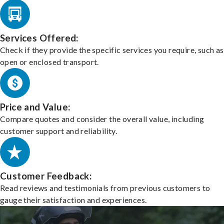
Services Offered:
Check if they provide the specific services you require, such as
open or enclosed transport.
Price and Value:
Compare quotes and consider the overall value, including
customer support and reliability.
Customer Feedback:
Read reviews and testimonials from previous customers to
gauge their satisfaction and experiences.