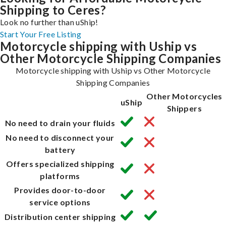
Shipping to Ceres?
Look no further than uShip!
Start Your Free Listing
Motorcycle shipping with Uship vs
Other Motorcycle Shipping Companies
Motorcycle shipping with Uship vs Other Motorcycle
Shipping Companies
Other Motorcycles
uShip
Shippers
No need to drain your fluids
No need to disconnect your
battery
Offers specialized shipping
platforms
Provides door-to-door
service options
Distribution center shipping