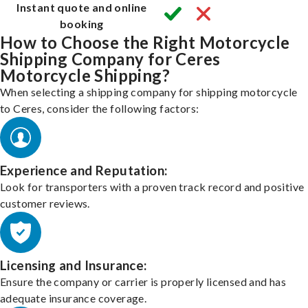
Instant quote and online
booking
How to Choose the Right Motorcycle
Shipping Company for Ceres
Motorcycle Shipping?
When selecting a shipping company for shipping motorcycle
to Ceres, consider the following factors:
Experience and Reputation:
Look for transporters with a proven track record and positive
customer reviews.
Licensing and Insurance:
Ensure the company or carrier is properly licensed and has
adequate insurance coverage.