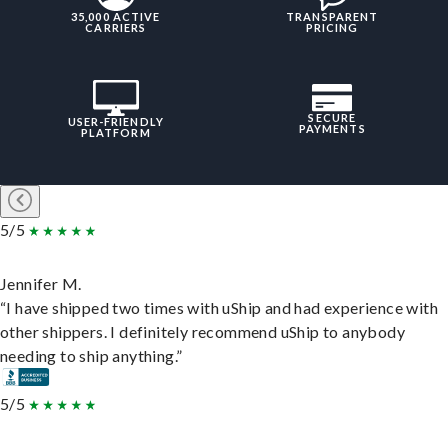
35,000 ACTIVE
TRANSPARENT
CARRIERS
PRICING
SECURE
USER-FRIENDLY
PAYMENTS
PLATFORM
5/5
Jennifer M.
“I have shipped two times with uShip and had experience with
other shippers. I definitely recommend uShip to anybody
needing to ship anything.”
5/5