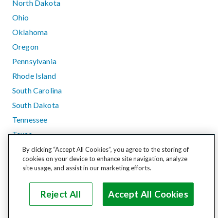
North Dakota
Ohio
Oklahoma
Oregon
Pennsylvania
Rhode Island
South Carolina
South Dakota
Tennessee
Texas
Utah
By clicking “Accept All Cookies”, you agree to the storing of
cookies on your device to enhance site navigation, analyze
Vermont
site usage, and assist in our marketing efforts.
Virginia
Washington
Reject All
Accept All Cookies
West Virginia