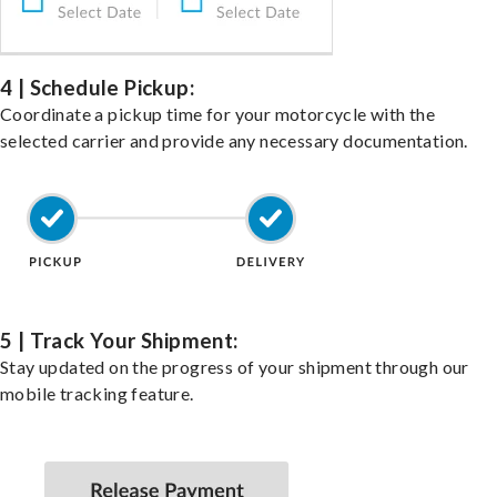
4 | Schedule Pickup:
Coordinate a pickup time for your motorcycle with the
selected carrier and provide any necessary documentation.
5 | Track Your Shipment:
Stay updated on the progress of your shipment through our
mobile tracking feature.