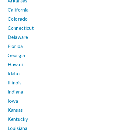
Arkansas
California
Colorado
Connecticut
Delaware
Florida
Georgia
Hawaii
Idaho
Illinois
Indiana
Iowa
Kansas
Kentucky
Louisiana