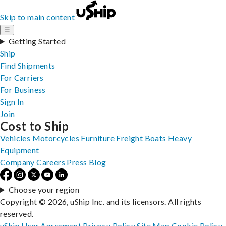
Skip to main content
☰
Getting Started
Ship
Find Shipments
For Carriers
For Business
Sign In
Join
Cost to Ship
Vehicles
Motorcycles
Furniture
Freight
Boats
Heavy
Equipment
Company
Careers
Press
Blog
Choose your region
Copyright © 2026, uShip Inc. and its licensors. All rights
reserved.
uShip User Agreement
Privacy Policy
Site Map
Cookie Policy