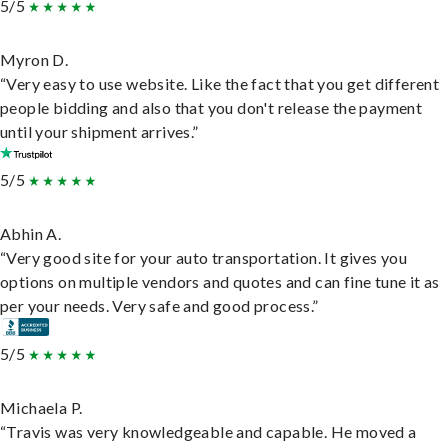
5/5
Myron D.
“Very easy to use website. Like the fact that you get different
people bidding and also that you don't release the payment
until your shipment arrives.”
5/5
Abhin A.
“Very good site for your auto transportation. It gives you
options on multiple vendors and quotes and can fine tune it as
per your needs. Very safe and good process.”
5/5
Michaela P.
“Travis was very knowledgeable and capable. He moved a