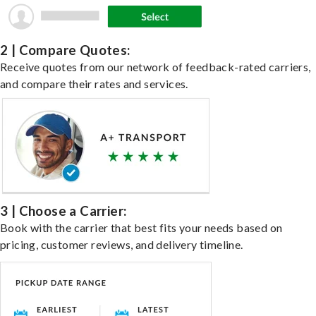
2 | Compare Quotes:
Receive quotes from our network of feedback-rated carriers,
and compare their rates and services.
3 | Choose a Carrier:
Book with the carrier that best fits your needs based on
pricing, customer reviews, and delivery timeline.