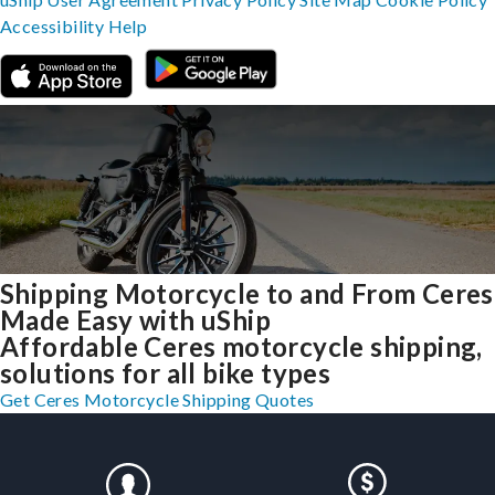
Accessibility
Help
Shipping Motorcycle to and From Ceres
Made Easy with uShip
Affordable Ceres motorcycle shipping,
solutions for all bike types
Get Ceres Motorcycle Shipping Quotes