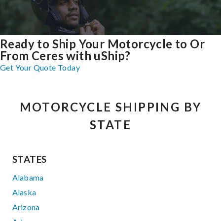
Ready to Ship Your Motorcycle to Or
From Ceres with uShip?
Get Your Quote Today
MOTORCYCLE SHIPPING BY
STATE
STATES
Alabama
Alaska
Arizona