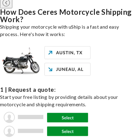
How Does Ceres Motorcycle Shipping
Work?
Shipping your motorcycle with uShip is a fast and easy
process. Here's how it works:
1 | Request a quote:
Start your free listing by providing details about your
motorcycle and shipping requirements.