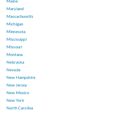
Maine
Maryland
Massachusetts
Michigan
Minnesota
Mississippi
Missouri
Montana
Nebraska
Nevada
New Hampshire
New Jersey
New Mexico
New York
North Carolina