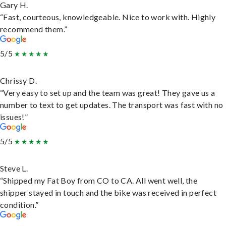
Gary H.
“Fast, courteous, knowledgeable. Nice to work with. Highly
recommend them.”
5/5
Chrissy D.
“Very easy to set up and the team was great! They gave us a
number to text to get updates. The transport was fast with no
issues!”
5/5
Steve L.
“Shipped my Fat Boy from CO to CA. All went well, the
shipper stayed in touch and the bike was received in perfect
condition.”