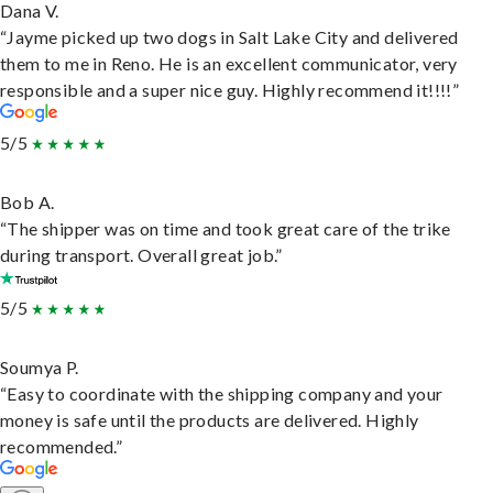
Dana V.
“Jayme picked up two dogs in Salt Lake City and delivered
them to me in Reno. He is an excellent communicator, very
responsible and a super nice guy. Highly recommend it!!!!”
5/5
Bob A.
“The shipper was on time and took great care of the trike
during transport. Overall great job.”
5/5
Soumya P.
“Easy to coordinate with the shipping company and your
money is safe until the products are delivered. Highly
recommended.”