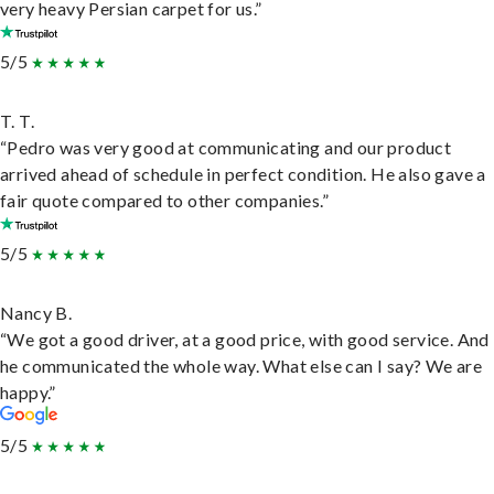
very heavy Persian carpet for us.”
5/5
T. T.
“Pedro was very good at communicating and our product
arrived ahead of schedule in perfect condition. He also gave a
fair quote compared to other companies.”
5/5
Nancy B.
“We got a good driver, at a good price, with good service. And
he communicated the whole way. What else can I say? We are
happy.”
5/5