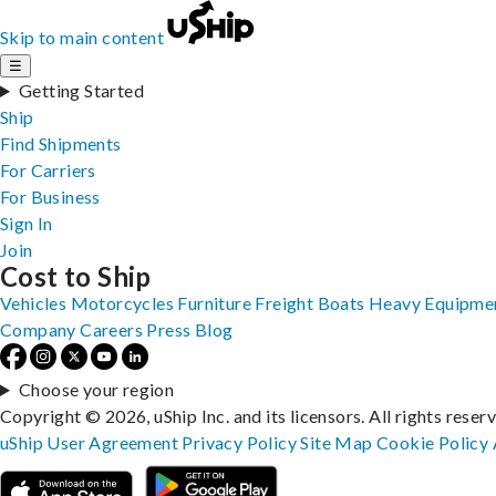
Skip to main content
☰
Getting Started
Ship
Find Shipments
For Carriers
For Business
Sign In
Join
Cost to Ship
Vehicles
Motorcycles
Furniture
Freight
Boats
Heavy Equipme
Company
Careers
Press
Blog
Choose your region
Copyright © 2026, uShip Inc. and its licensors. All rights reser
uShip User Agreement
Privacy Policy
Site Map
Cookie Policy