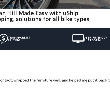
n Hill Made Easy with uShip
ing, solutions for all bike types
TRANSPARENT
USER-FRIENDLY
PRICING
PLATFORM
ontact, wrapped the furniture well, and helped me put it back 