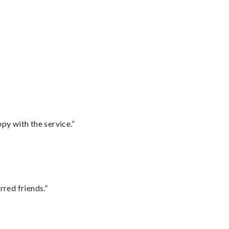
py with the service.”
rred friends.”