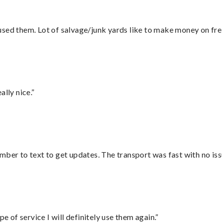
sed them. Lot of salvage/junk yards like to make money on frei
lly nice.”
mber to text to get updates. The transport was fast with no iss
e of service I will definitely use them again.”