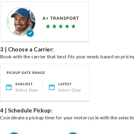
3 | Choose a Carrier:
Book with the carrier that best fits your needs based on pricin
4 | Schedule Pickup:
Coordinate a pickup time for your motorcycle with the select