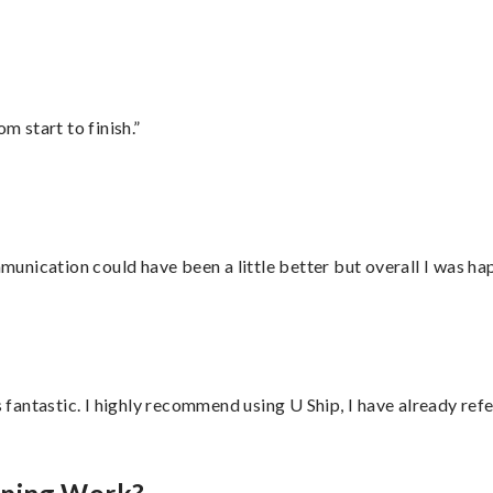
m start to finish.”
nication could have been a little better but overall I was hap
antastic. I highly recommend using U Ship, I have already refe