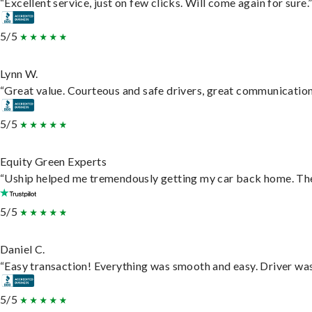
“Excellent service, just on few clicks. Will come again for sure.
5/5
Lynn W.
“Great value. Courteous and safe drivers, great communication. 
5/5
Equity Green Experts
“Uship helped me tremendously getting my car back home. They 
5/5
Daniel C.
“Easy transaction! Everything was smooth and easy. Driver wa
5/5