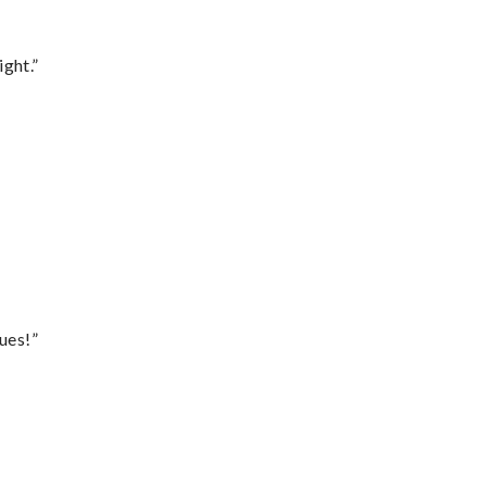
ght.”
ues!”