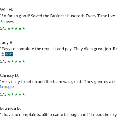
Will H.
“So far so good! Saved the Business hundreds Every Time I've u
5/5
Judy B.
“Easy to complete the request and pay. They did a great job. Rea
5/5
Chrissy D.
“Very easy to set up and the team was great! They gave us a nu
5/5
Brunilda B.
“I have no complaints. uShip came through and if I need their typ