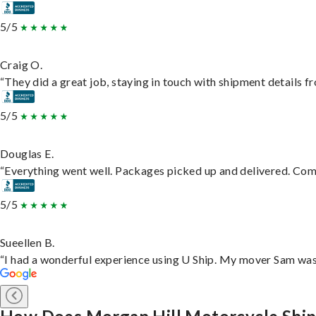
5/5
Craig O.
“They did a great job, staying in touch with shipment details fro
5/5
Douglas E.
“Everything went well. Packages picked up and delivered. Commu
5/5
Sueellen B.
“I had a wonderful experience using U Ship. My mover Sam was f