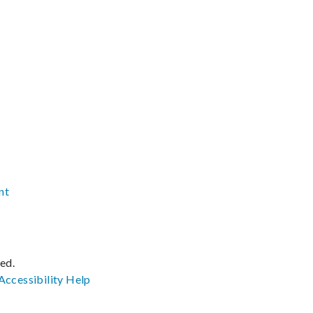
nt
ved.
Accessibility
Help