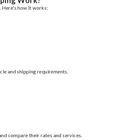
pping Work?
. Here's how it works:
ycle and shipping requirements.
nd compare their rates and services.