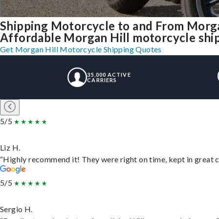
Shipping Motorcycle to and From Morga
Affordable Morgan Hill motorcycle shipp
Get Morgan Hill Motorcycle Shipping Quotes
35,000 ACTIVE
CARRIERS
5/5
Liz H.
“Highly recommend it! They were right on time, kept in great c
5/5
Sergio H.