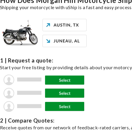
How Does Morgan Hill Motorcycle Shi
Shipping your motorcycle with uShip is a fast and easy process
1 | Request a quote:
Start your free listing by providing details about your motorc
2 | Compare Quotes:
Receive quotes from our network of feedback-rated carriers, a