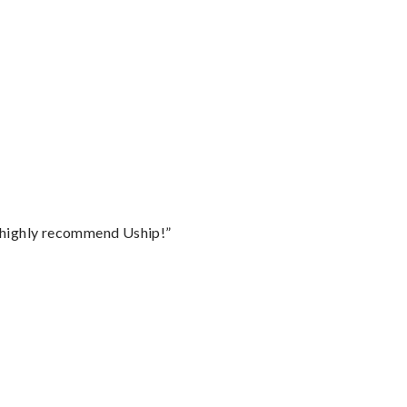
I highly recommend Uship!”