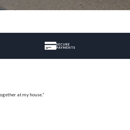
SECURE
PAYMENTS
together at my house.”