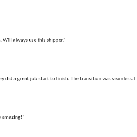
”
Will always use this shipper.”
did a great job start to finish. The transition was seamless. 
s amazing!”