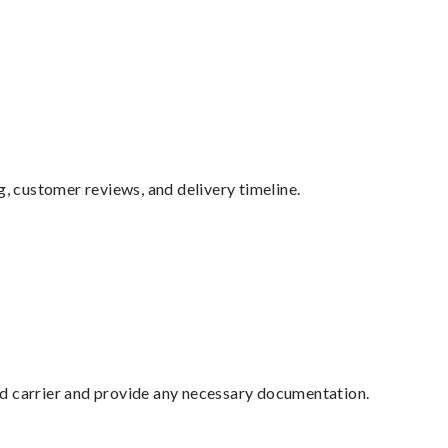
g, customer reviews, and delivery timeline.
ed carrier and provide any necessary documentation.