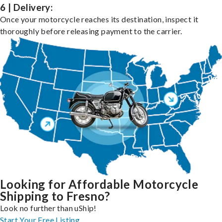
6 | Delivery:
Once your motorcycle reaches its destination, inspect it
thoroughly before releasing payment to the carrier.
Looking for Affordable Motorcycle
Shipping to Fresno?
Look no further than uShip!
Start Your Free Listing