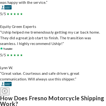
was happy with the service.”
5/5
Equity Green Experts
“Uship helped me tremendously getting my car back home.
They did a great job start to finish. The transition was
seamless. I highly recommend Uship!”
5/5
Lynn W.
“Great value. Courteous and safe drivers, great
communication. Will always use this shipper.”
How Does Fresno Motorcycle Shipping
Work?