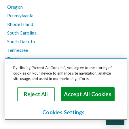
Oregon
Pennsylvania
Rhode Island
South Carolina
South Dakota
Tennessee
Texas
Utah
By clicking “Accept All Cookies”, you agree to the storing of
cookies on your device to enhance site navigation, analyze
Vermont
site usage, and assist in our marketing efforts.
Virginia
Washington
Reject All
Accept All Cookies
West Virginia
Wisconsin
Cookies Settings