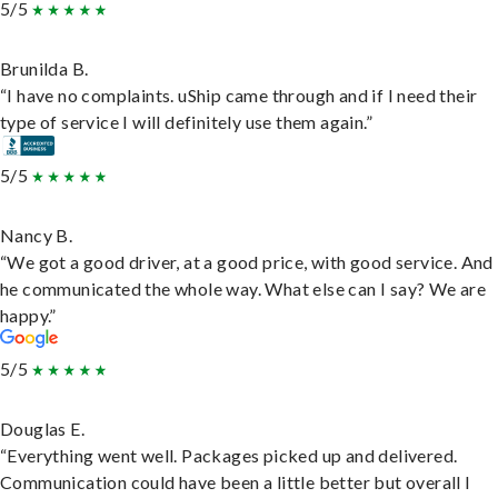
5/5
Brunilda B.
“I have no complaints. uShip came through and if I need their
type of service I will definitely use them again.”
5/5
Nancy B.
“We got a good driver, at a good price, with good service. And
he communicated the whole way. What else can I say? We are
happy.”
5/5
Douglas E.
“Everything went well. Packages picked up and delivered.
Communication could have been a little better but overall I