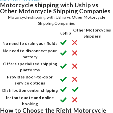
Motorcycle shipping with Uship vs
Other Motorcycle Shipping Companies
Motorcycle shipping with Uship vs Other Motorcycle
Shipping Companies
Other Motorcycles
uShip
Shippers
No need to drain your fluids
No need to disconnect your
battery
Offers specialized shipping
platforms
Provides door-to-door
service options
Distribution center shipping
Instant quote and online
booking
How to Choose the Right Motorcycle