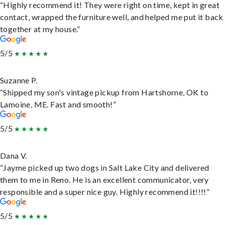
“Highly recommend it! They were right on time, kept in great
contact, wrapped the furniture well, and helped me put it back
together at my house.”
5/5
Suzanne P.
“Shipped my son's vintage pickup from Hartshorne, OK to
Lamoine, ME. Fast and smooth!”
5/5
Dana V.
“Jayme picked up two dogs in Salt Lake City and delivered
them to me in Reno. He is an excellent communicator, very
responsible and a super nice guy. Highly recommend it!!!!”
5/5