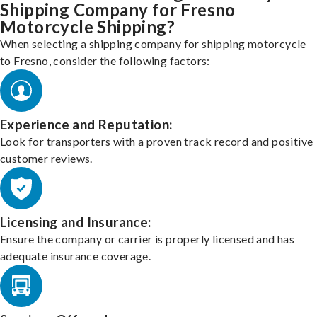
Shipping Company for Fresno
Motorcycle Shipping?
When selecting a shipping company for shipping motorcycle
to Fresno, consider the following factors:
Experience and Reputation:
Look for transporters with a proven track record and positive
customer reviews.
Licensing and Insurance:
Ensure the company or carrier is properly licensed and has
adequate insurance coverage.