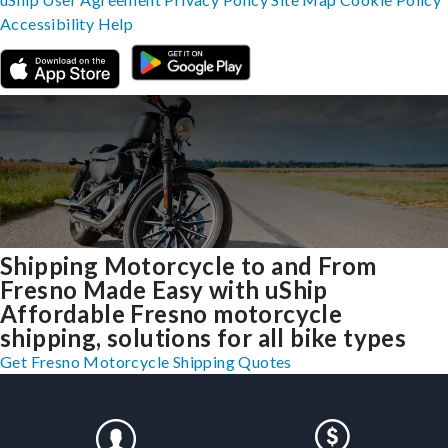
Accessibility
Help
Shipping Motorcycle to and From
Fresno Made Easy with uShip
Affordable Fresno motorcycle
shipping, solutions for all bike types
Get Fresno Motorcycle Shipping Quotes