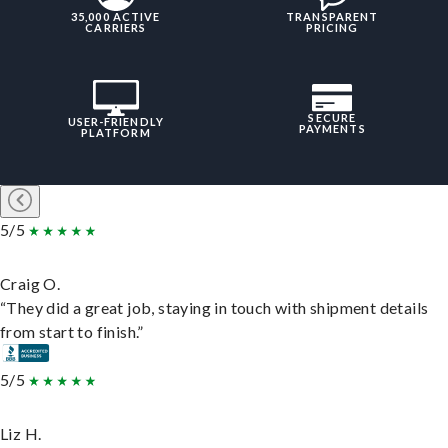
35,000 ACTIVE
TRANSPARENT
CARRIERS
PRICING
SECURE
USER-FRIENDLY
PAYMENTS
PLATFORM
5/5
Craig O.
“They did a great job, staying in touch with shipment details
from start to finish.”
5/5
Liz H.