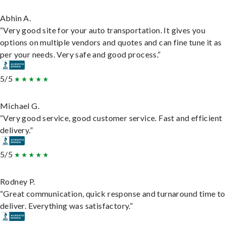
Abhin A.
“Very good site for your auto transportation. It gives you
options on multiple vendors and quotes and can fine tune it as
per your needs. Very safe and good process.”
5/5
Michael G.
“Very good service, good customer service. Fast and efficient
delivery.”
5/5
Rodney P.
“Great communication, quick response and turnaround time to
deliver. Everything was satisfactory.”