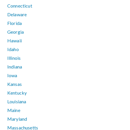
Connecticut
Delaware
Florida
Georgia
Hawaii
Idaho
Illinois
Indiana
Iowa
Kansas
Kentucky
Louisiana
Maine
Maryland
Massachusetts