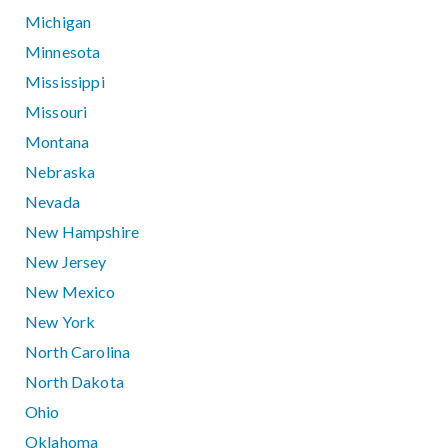
Michigan
Minnesota
Mississippi
Missouri
Montana
Nebraska
Nevada
New Hampshire
New Jersey
New Mexico
New York
North Carolina
North Dakota
Ohio
Oklahoma