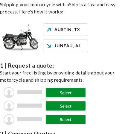
Shipping your motorcycle with uShip is a fast and easy
process. Here's how it works:
1 | Request a quote:
Start your free listing by providing details about your
motorcycle and shipping requirements.
2 | Compare Quotes: