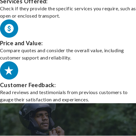
Services Offered:
Check if they provide the specific services you require, such as
open or enclosed transport.
Price and Value:
Compare quotes and consider the overall value, including
customer support and reliability.
Customer Feedback:
Read reviews and testimonials from previous customers to
gauge their satisfaction and experiences.