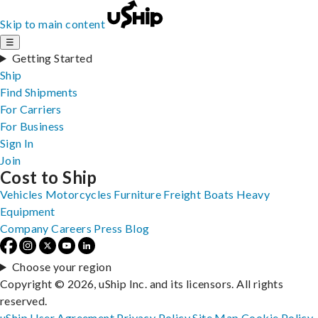
Skip to main content
☰
Getting Started
Ship
Find Shipments
For Carriers
For Business
Sign In
Join
Cost to Ship
Vehicles
Motorcycles
Furniture
Freight
Boats
Heavy
Equipment
Company
Careers
Press
Blog
Choose your region
Copyright © 2026, uShip Inc. and its licensors. All rights
reserved.
uShip User Agreement
Privacy Policy
Site Map
Cookie Policy