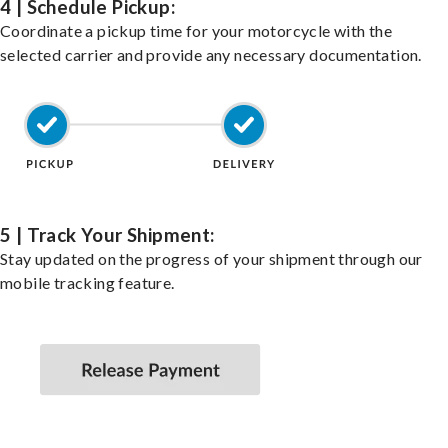
4 | Schedule Pickup:
Coordinate a pickup time for your motorcycle with the
selected carrier and provide any necessary documentation.
5 | Track Your Shipment:
Stay updated on the progress of your shipment through our
mobile tracking feature.