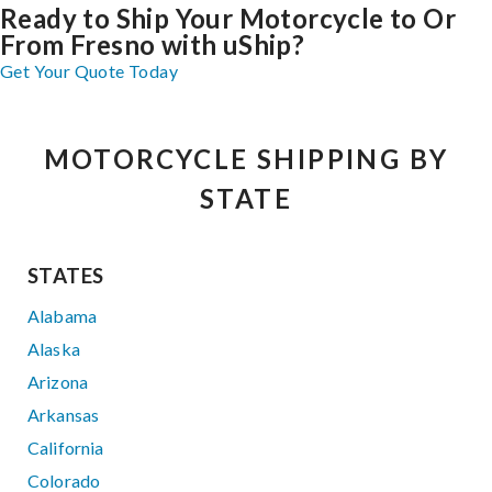
Ready to Ship Your Motorcycle to Or
From Fresno with uShip?
Get Your Quote Today
MOTORCYCLE SHIPPING BY
STATE
STATES
Alabama
Alaska
Arizona
Arkansas
California
Colorado