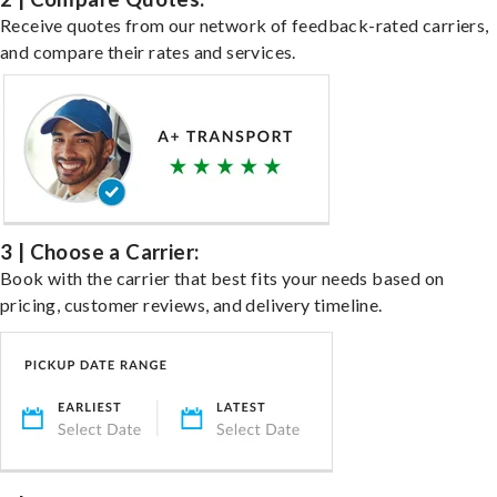
Receive quotes from our network of feedback-rated carriers,
and compare their rates and services.
3 | Choose a Carrier:
Book with the carrier that best fits your needs based on
pricing, customer reviews, and delivery timeline.