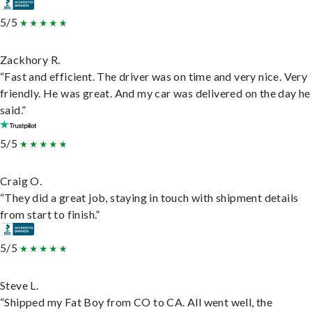
5/5
Zackhory R.
“Fast and efficient. The driver was on time and very nice. Very
friendly. He was great. And my car was delivered on the day he
said.”
5/5
Craig O.
“They did a great job, staying in touch with shipment details
from start to finish.”
5/5
Steve L.
“Shipped my Fat Boy from CO to CA. All went well, the