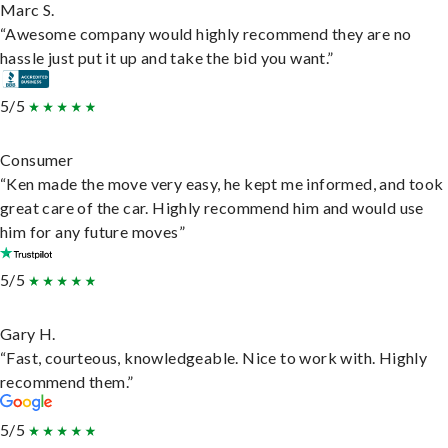
Marc S.
“Awesome company would highly recommend they are no
hassle just put it up and take the bid you want.”
5/5
Consumer
“Ken made the move very easy, he kept me informed, and took
great care of the car. Highly recommend him and would use
him for any future moves”
5/5
Gary H.
“Fast, courteous, knowledgeable. Nice to work with. Highly
recommend them.”
5/5