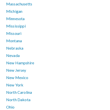
Massachusetts
Michigan
Minnesota
Mississippi
Missouri
Montana
Nebraska
Nevada
New Hampshire
New Jersey
New Mexico
New York
North Carolina
North Dakota
Ohio