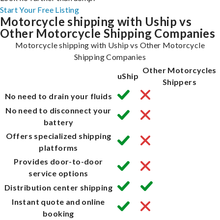
Start Your Free Listing
Motorcycle shipping with Uship vs
Other Motorcycle Shipping Companies
Motorcycle shipping with Uship vs Other Motorcycle
Shipping Companies
Other Motorcycles
uShip
Shippers
No need to drain your fluids
No need to disconnect your
battery
Offers specialized shipping
platforms
Provides door-to-door
service options
Distribution center shipping
Instant quote and online
booking