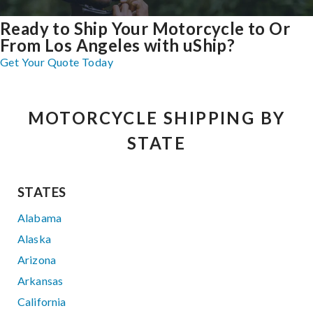
Ready to Ship Your Motorcycle to Or
From Los Angeles with uShip?
Get Your Quote Today
MOTORCYCLE SHIPPING BY
STATE
STATES
Alabama
Alaska
Arizona
Arkansas
California