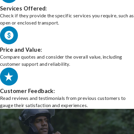
Services Offered:
Check if they provide the specific services you require, such as
open or enclosed transport.
Price and Value:
Compare quotes and consider the overall value, including
customer support and reliability.
Customer Feedback:
Read reviews and testimonials from previous customers to
gauge their satisfaction and experiences.