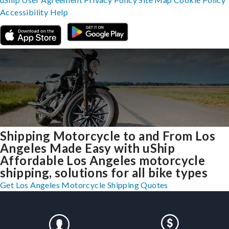
Accessibility
Help
Shipping Motorcycle to and From Los
Angeles Made Easy with uShip
Affordable Los Angeles motorcycle
shipping, solutions for all bike types
Get Los Angeles Motorcycle Shipping Quotes