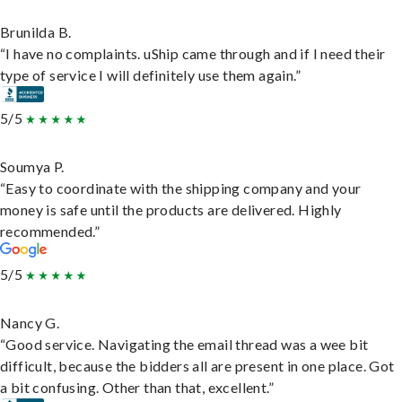
Brunilda B.
“I have no complaints. uShip came through and if I need their
type of service I will definitely use them again.”
5/5
Soumya P.
“Easy to coordinate with the shipping company and your
money is safe until the products are delivered. Highly
recommended.”
5/5
Nancy G.
“Good service. Navigating the email thread was a wee bit
difficult, because the bidders all are present in one place. Got
a bit confusing. Other than that, excellent.”