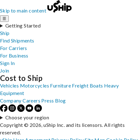
Skip to main content
☰
Getting Started
Ship
Find Shipments
For Carriers
For Business
Sign In
Join
Cost to Ship
Vehicles
Motorcycles
Furniture
Freight
Boats
Heavy
Equipment
Company
Careers
Press
Blog
Choose your region
Copyright © 2026, uShip Inc. and its licensors. All rights
reserved.
uShip User Agreement
Privacy Policy
Site Map
Cookie Policy