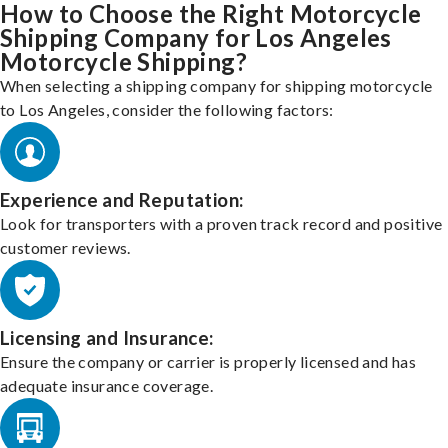
How to Choose the Right Motorcycle
Shipping Company for Los Angeles
Motorcycle Shipping?
When selecting a shipping company for shipping motorcycle
to Los Angeles, consider the following factors:
Experience and Reputation:
Look for transporters with a proven track record and positive
customer reviews.
Licensing and Insurance:
Ensure the company or carrier is properly licensed and has
adequate insurance coverage.