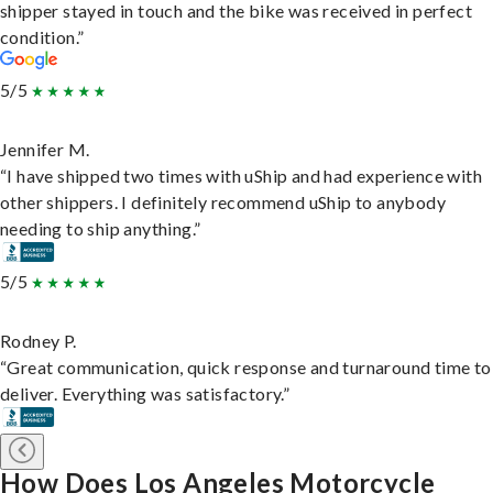
shipper stayed in touch and the bike was received in perfect
condition.”
5/5
Jennifer M.
“I have shipped two times with uShip and had experience with
other shippers. I definitely recommend uShip to anybody
needing to ship anything.”
5/5
Rodney P.
“Great communication, quick response and turnaround time to
deliver. Everything was satisfactory.”
How Does Los Angeles Motorcycle