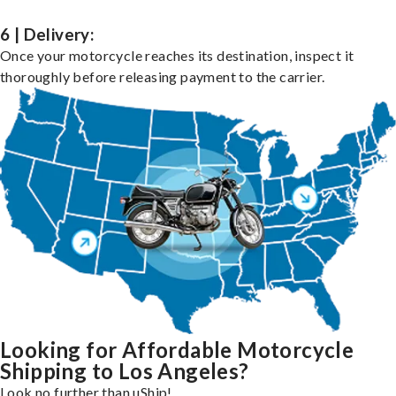
6 | Delivery:
Once your motorcycle reaches its destination, inspect it
thoroughly before releasing payment to the carrier.
Looking for Affordable Motorcycle
Shipping to Los Angeles?
Look no further than uShip!