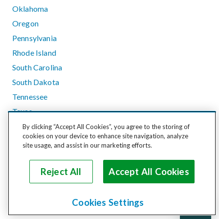
Oklahoma
Oregon
Pennsylvania
Rhode Island
South Carolina
South Dakota
Tennessee
Texas
Utah
By clicking “Accept All Cookies”, you agree to the storing of
cookies on your device to enhance site navigation, analyze
Vermont
site usage, and assist in our marketing efforts.
Virginia
Washington
Reject All
Accept All Cookies
West Virginia
Wisconsin
Cookies Settings