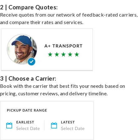
2 | Compare Quotes:
Receive quotes from our network of feedback-rated carriers,
and compare their rates and services.
3 | Choose a Carrier:
Book with the carrier that best fits your needs based on
pricing, customer reviews, and delivery timeline.