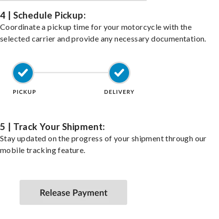
4 | Schedule Pickup:
Coordinate a pickup time for your motorcycle with the
selected carrier and provide any necessary documentation.
5 | Track Your Shipment:
Stay updated on the progress of your shipment through our
mobile tracking feature.