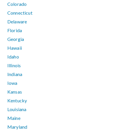
Colorado
Connecticut
Delaware
Florida
Georgia
Hawaii
Idaho
Illinois
Indiana
Iowa
Kansas
Kentucky
Louisiana
Maine
Maryland