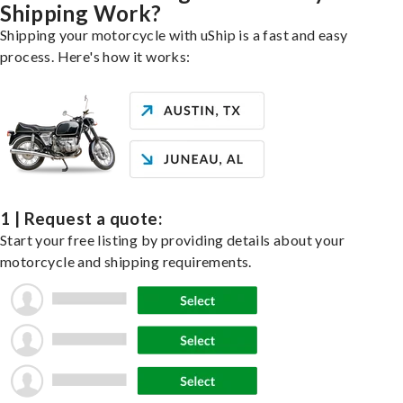
Shipping Work?
Shipping your motorcycle with uShip is a fast and easy
process. Here's how it works:
1 | Request a quote:
Start your free listing by providing details about your
motorcycle and shipping requirements.