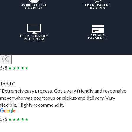
35,000 ACTIVE
TRANSPARENT
CARRIERS
PRICING
SECURE
USER-FRIENDLY
PAYMENTS
PLATFORM
5/5
Todd C.
“Extremely easy process. Got a very friendly and responsive
mover who was courteous on pickup and delivery. Very
flexible. Highly recommend it.”
5/5