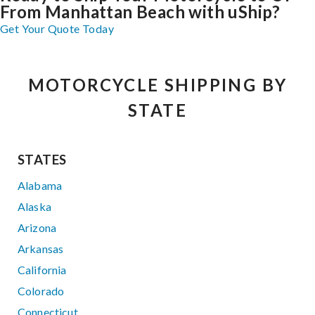
From Manhattan Beach with uShip?
Get Your Quote Today
MOTORCYCLE SHIPPING BY
STATE
STATES
Alabama
Alaska
Arizona
Arkansas
California
Colorado
Connecticut