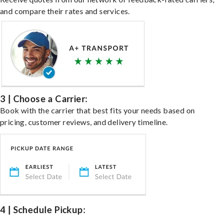
and compare their rates and services.
3 | Choose a Carrier:
Book with the carrier that best fits your needs based on
pricing, customer reviews, and delivery timeline.
4 | Schedule Pickup: