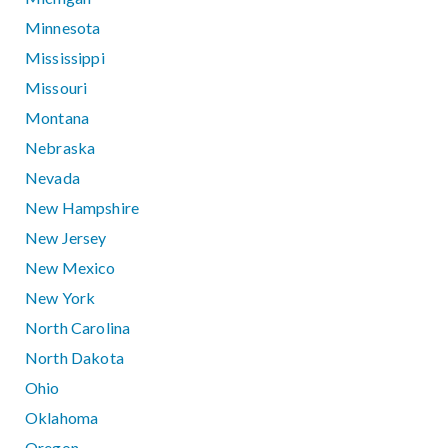
Minnesota
Mississippi
Missouri
Montana
Nebraska
Nevada
New Hampshire
New Jersey
New Mexico
New York
North Carolina
North Dakota
Ohio
Oklahoma
Oregon