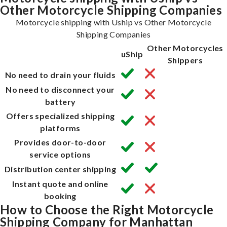
Other Motorcycle Shipping Companies
Motorcycle shipping with Uship vs Other Motorcycle
Shipping Companies
Other Motorcycles
uShip
Shippers
No need to drain your fluids
No need to disconnect your
battery
Offers specialized shipping
platforms
Provides door-to-door
service options
Distribution center shipping
Instant quote and online
booking
How to Choose the Right Motorcycle
Shipping Company for Manhattan