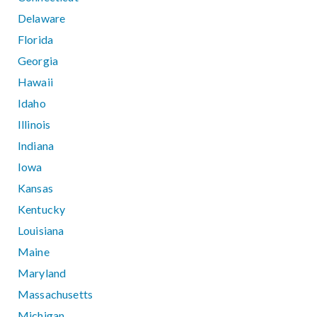
Delaware
Florida
Georgia
Hawaii
Idaho
Illinois
Indiana
Iowa
Kansas
Kentucky
Louisiana
Maine
Maryland
Massachusetts
Michigan