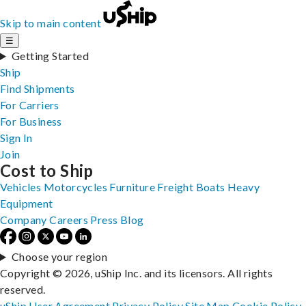
Skip to main content
☰
Getting Started
Ship
Find Shipments
For Carriers
For Business
Sign In
Join
Cost to Ship
Vehicles
Motorcycles
Furniture
Freight
Boats
Heavy
Equipment
Company
Careers
Press
Blog
Choose your region
Copyright © 2026, uShip Inc. and its licensors. All rights
reserved.
uShip User Agreement
Privacy Policy
Site Map
Cookie Policy