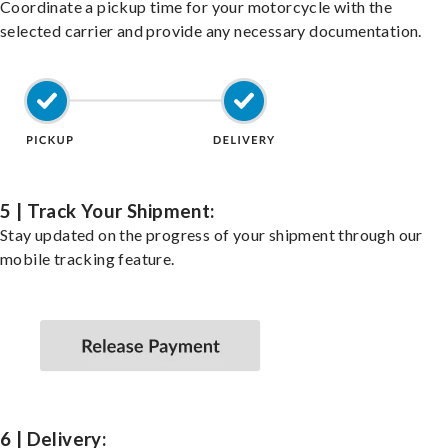
Coordinate a pickup time for your motorcycle with the
selected carrier and provide any necessary documentation.
5 | Track Your Shipment:
Stay updated on the progress of your shipment through our
mobile tracking feature.
6 | Delivery: