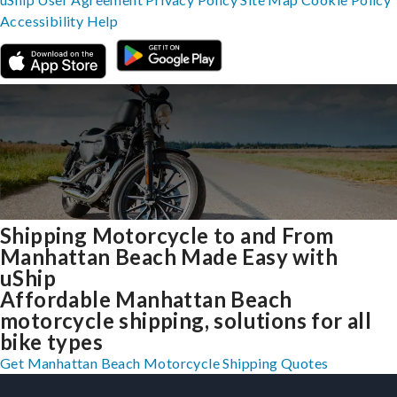
Accessibility
Help
Shipping Motorcycle to and From
Manhattan Beach Made Easy with
uShip
Affordable Manhattan Beach
motorcycle shipping, solutions for all
bike types
Get Manhattan Beach Motorcycle Shipping Quotes