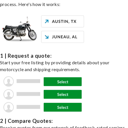
process. Here's how it works:
1 | Request a quote:
Start your free listing by providing details about your
motorcycle and shipping requirements.
2 | Compare Quotes:
Receive quotes from our network of feedback-rated carriers,