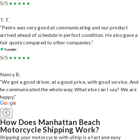
5/5
T. T.
“Pedro was very good at communicating and our product
arrived ahead of schedule in perfect condition. He also gave a
fair quote compared to other companies.”
5/5
Nancy B.
“We got a good driver, at a good price, with good service. And
he communicated the whole way. What else can I say? We are
happy.”
How Does Manhattan Beach
Motorcycle Shipping Work?
Shipping your motorcycle with uShip is a fast and easy