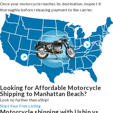
Once your motorcycle reaches its destination, inspect it
thoroughly before releasing payment to the carrier.
Looking for Affordable Motorcycle
Shipping to Manhattan Beach?
Look no further than uShip!
Start Your Free Listing
Motorcycle shipping with Uship vs