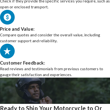
Check if they provide the specific services you require, such as
open or enclosed transport.
Price and Value:
Compare quotes and consider the overall value, including
customer support and reliability.
Customer Feedback:
Read reviews and testimonials from previous customers to
gauge their satisfaction and experiences.
Ready to Ship Your Motorcycle to Or