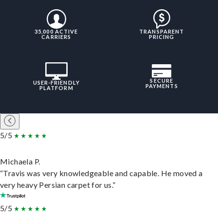
35,000 ACTIVE
TRANSPARENT
CARRIERS
PRICING
SECURE
USER-FRIENDLY
PAYMENTS
PLATFORM
5/5
Michaela P.
“Travis was very knowledgeable and capable. He moved a
very heavy Persian carpet for us.”
5/5