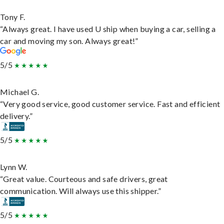
Tony F.
“Always great. I have used U ship when buying a car, selling a
car and moving my son. Always great!”
5/5
Michael G.
“Very good service, good customer service. Fast and efficient
delivery.”
5/5
Lynn W.
“Great value. Courteous and safe drivers, great
communication. Will always use this shipper.”
5/5