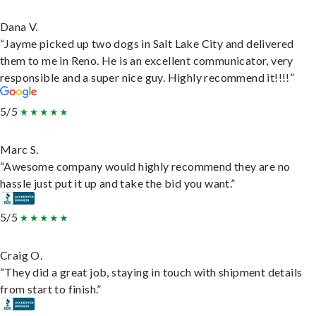
Dana V.
“Jayme picked up two dogs in Salt Lake City and delivered
them to me in Reno. He is an excellent communicator, very
responsible and a super nice guy. Highly recommend it!!!!”
5/5
Marc S.
“Awesome company would highly recommend they are no
hassle just put it up and take the bid you want.”
5/5
Craig O.
“They did a great job, staying in touch with shipment details
from start to finish.”