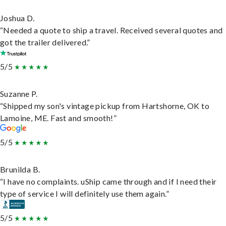
Joshua D.
“Needed a quote to ship a travel. Received several quotes and
got the trailer delivered.”
5/5
Suzanne P.
“Shipped my son's vintage pickup from Hartshorne, OK to
Lamoine, ME. Fast and smooth!”
5/5
Brunilda B.
“I have no complaints. uShip came through and if I need their
type of service I will definitely use them again.”
5/5