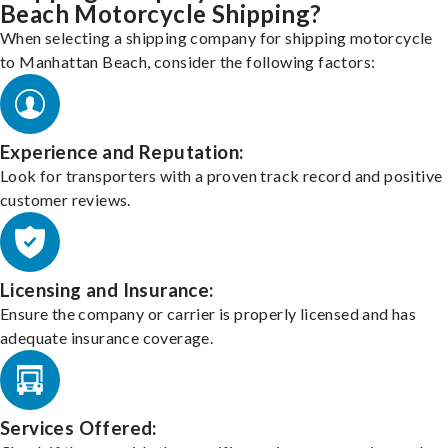
Beach Motorcycle Shipping?
When selecting a shipping company for shipping motorcycle
to Manhattan Beach, consider the following factors:
Experience and Reputation:
Look for transporters with a proven track record and positive
customer reviews.
Licensing and Insurance:
Ensure the company or carrier is properly licensed and has
adequate insurance coverage.
Services Offered: