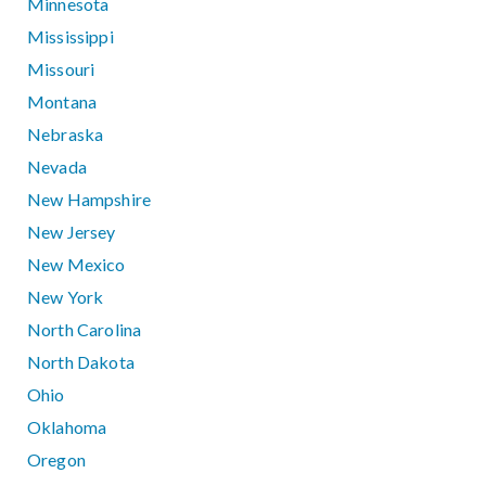
Minnesota
Mississippi
Missouri
Montana
Nebraska
Nevada
New Hampshire
New Jersey
New Mexico
New York
North Carolina
North Dakota
Ohio
Oklahoma
Oregon