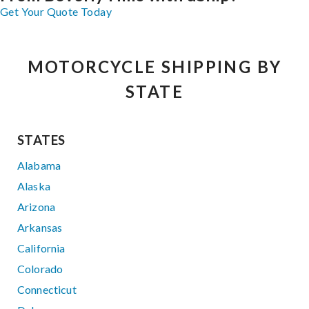
Get Your Quote Today
MOTORCYCLE SHIPPING BY
STATE
STATES
Alabama
Alaska
Arizona
Arkansas
California
Colorado
Connecticut