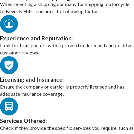
When selecting a shipping company for shipping motorcycle
to Beverly Hills, consider the following factors:
Experience and Reputation:
Look for transporters with a proven track record and positive
customer reviews.
Licensing and Insurance:
Ensure the company or carrier is properly licensed and has
adequate insurance coverage.
Services Offered:
Check if they provide the specific services you require, such as