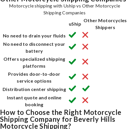
Motorcycle shipping with Uship vs Other Motorcycle
Shipping Companies
Other Motorcycles
uShip
Shippers
No need to drain your fluids
No need to disconnect your
battery
Offers specialized shipping
platforms
Provides door-to-door
service options
Distribution center shipping
Instant quote and online
booking
How to Choose the Right Motorcycle
Shipping Company for Beverly Hills
Motorcycle Shipping?