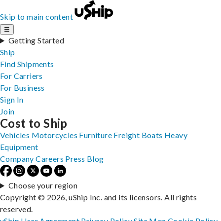
Skip to main content
☰
Getting Started
Ship
Find Shipments
For Carriers
For Business
Sign In
Join
Cost to Ship
Vehicles
Motorcycles
Furniture
Freight
Boats
Heavy
Equipment
Company
Careers
Press
Blog
Choose your region
Copyright © 2026, uShip Inc. and its licensors. All rights
reserved.
uShip User Agreement
Privacy Policy
Site Map
Cookie Policy