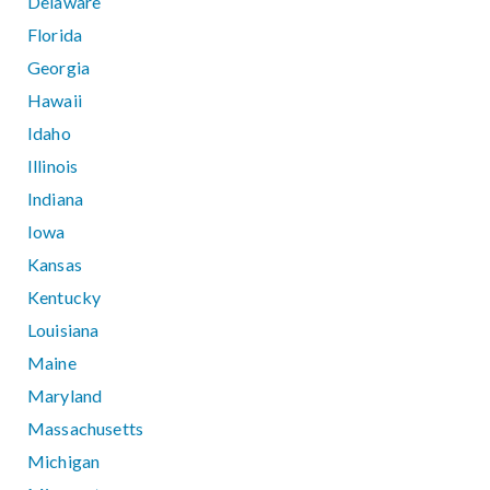
Delaware
Florida
Georgia
Hawaii
Idaho
Illinois
Indiana
Iowa
Kansas
Kentucky
Louisiana
Maine
Maryland
Massachusetts
Michigan