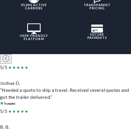
35,000 ACTIVE
TRANSPARENT
CARRIERS
PRICING
SECURE
USER-FRIENDLY
PAYMENTS
PLATFORM
5/5
Joshua D.
“Needed a quote to ship a travel. Received several quotes and
got the trailer delivered.”
5/5
B. B.