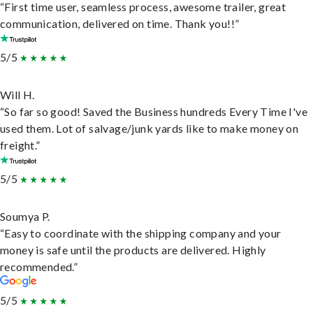
“First time user, seamless process, awesome trailer, great
communication, delivered on time. Thank you!!”
5/5
Will H.
“So far so good! Saved the Business hundreds Every Time I've
used them. Lot of salvage/junk yards like to make money on
freight.”
5/5
Soumya P.
“Easy to coordinate with the shipping company and your
money is safe until the products are delivered. Highly
recommended.”
5/5