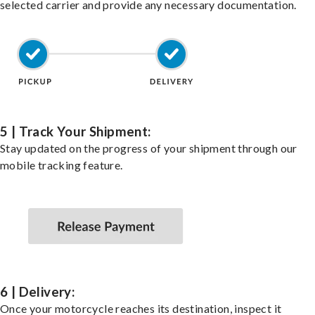
selected carrier and provide any necessary documentation.
5 | Track Your Shipment:
Stay updated on the progress of your shipment through our
mobile tracking feature.
6 | Delivery:
Once your motorcycle reaches its destination, inspect it