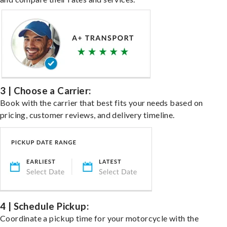
3 | Choose a Carrier:
Book with the carrier that best fits your needs based on
pricing, customer reviews, and delivery timeline.
4 | Schedule Pickup:
Coordinate a pickup time for your motorcycle with the