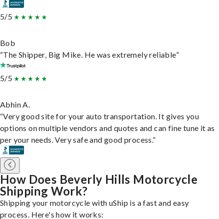
5/5
Bob
“The Shipper, Big Mike. He was extremely reliable”
5/5
Abhin A.
“Very good site for your auto transportation. It gives you
options on multiple vendors and quotes and can fine tune it as
per your needs. Very safe and good process.”
How Does Beverly Hills Motorcycle
Shipping Work?
Shipping your motorcycle with uShip is a fast and easy
process. Here's how it works: