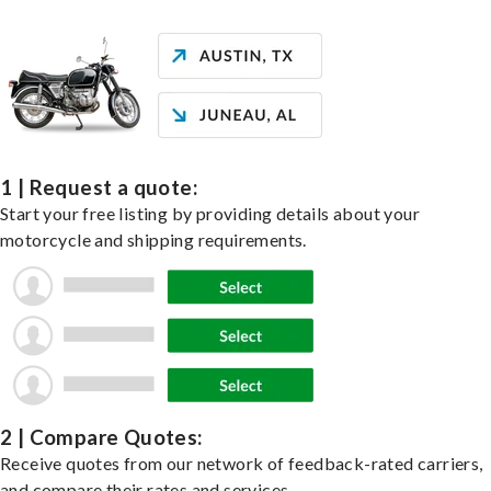
1 | Request a quote:
Start your free listing by providing details about your
motorcycle and shipping requirements.
2 | Compare Quotes:
Receive quotes from our network of feedback-rated carriers,
and compare their rates and services.