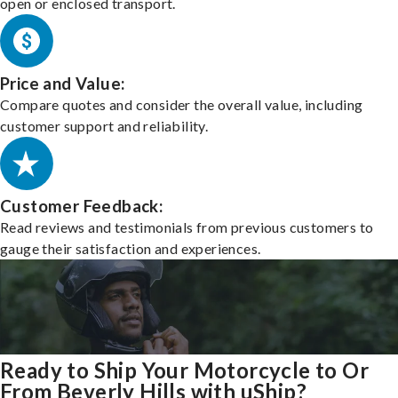
open or enclosed transport.
Price and Value:
Compare quotes and consider the overall value, including
customer support and reliability.
Customer Feedback:
Read reviews and testimonials from previous customers to
gauge their satisfaction and experiences.
Ready to Ship Your Motorcycle to Or
From Beverly Hills with uShip?