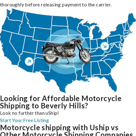
thoroughly before releasing payment to the carrier.
Looking for Affordable Motorcycle
Shipping to Beverly Hills?
Look no further than uShip!
Start Your Free Listing
Motorcycle shipping with Uship vs
Other Motorcycle Shipping Companies