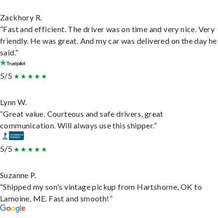
Zackhory R.
“Fast and efficient. The driver was on time and very nice. Very
friendly. He was great. And my car was delivered on the day he
said.”
5/5
Lynn W.
“Great value. Courteous and safe drivers, great
communication. Will always use this shipper.”
5/5
Suzanne P.
“Shipped my son's vintage pickup from Hartshorne, OK to
Lamoine, ME. Fast and smooth!”