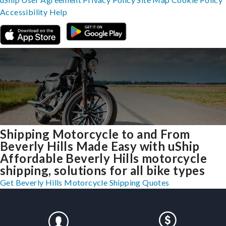
Accessibility
Help
Shipping Motorcycle to and From
Beverly Hills Made Easy with uShip
Affordable Beverly Hills motorcycle
shipping, solutions for all bike types
Get Beverly Hills Motorcycle Shipping Quotes