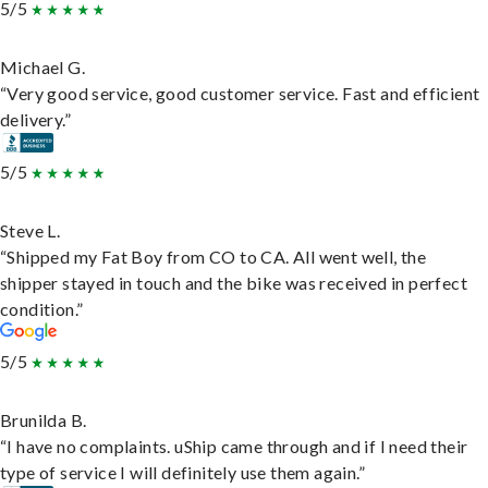
5/5
Michael G.
“Very good service, good customer service. Fast and efficient
delivery.”
5/5
Steve L.
“Shipped my Fat Boy from CO to CA. All went well, the
shipper stayed in touch and the bike was received in perfect
condition.”
5/5
Brunilda B.
“I have no complaints. uShip came through and if I need their
type of service I will definitely use them again.”