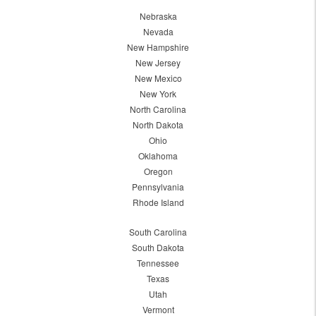
Nebraska
Nevada
New Hampshire
New Jersey
New Mexico
New York
North Carolina
North Dakota
Ohio
Oklahoma
Oregon
Pennsylvania
Rhode Island
South Carolina
South Dakota
Tennessee
Texas
Utah
Vermont