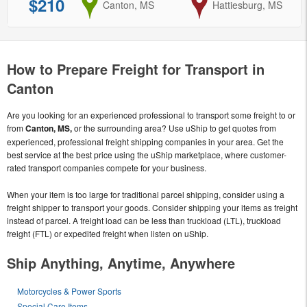
$210
from
Canton, MS
to
Hattiesburg, MS
How to Prepare Freight for Transport in
Canton
Are you looking for an experienced professional to transport some freight to or
from
Canton, MS,
or the surrounding area? Use uShip to get quotes from
experienced, professional freight shipping companies in your area. Get the
best service at the best price using the uShip marketplace, where customer-
rated transport companies compete for your business.
When your item is too large for traditional parcel shipping, consider using a
freight shipper to transport your goods. Consider shipping your items as freight
instead of parcel. A freight load can be less than truckload (LTL), truckload
freight (FTL) or expedited freight when listen on uShip.
Ship Anything, Anytime, Anywhere
Motorcycles & Power Sports
Special Care Items