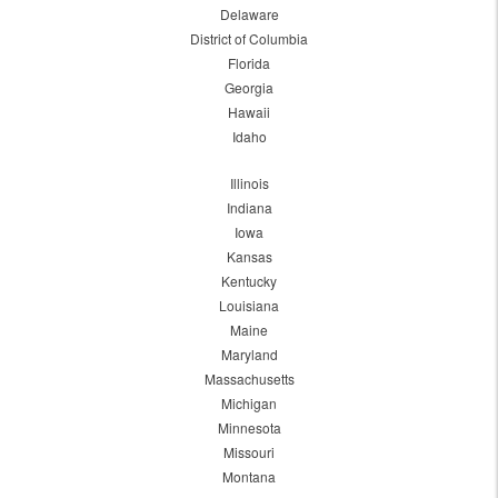
Delaware
District of Columbia
Florida
Georgia
Hawaii
Idaho
Illinois
Indiana
Iowa
Kansas
Kentucky
Louisiana
Maine
Maryland
Massachusetts
Michigan
Minnesota
Missouri
Montana