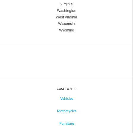
Virginia
Washington
West Virginia
Wisconsin
Wyoming
COST TO SHIP
Vehicles
Motorcycles
Furniture