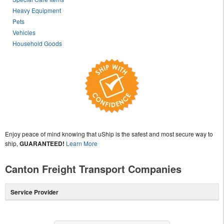
Heavy Equipment
Pets
Vehicles
Household Goods
Enjoy peace of mind knowing that uShip is the safest and most secure way to
ship,
GUARANTEED!
Learn More
Canton Freight Transport Companies
Service Provider