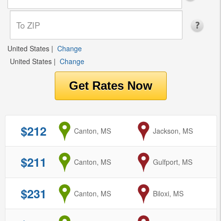
United States
|
Change
United States
|
Change
$212
from
Canton, MS
to
Jackson, MS
$211
from
Canton, MS
to
Gulfport, MS
$231
from
Canton, MS
to
Biloxi, MS