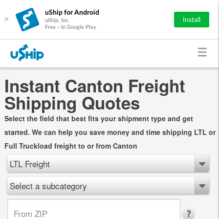
uShip for Android
×
Install
uShip, Inc.
Free - In Google Play
Instant Canton Freight
Shipping Quotes
Select the field that best fits your shipment type and get
started. We can help you save money and time shipping LTL or
Full Truckload freight to or from Canton
LTL Freight
Select a subcategory