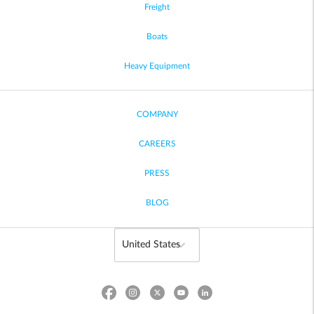
Freight
Boats
Heavy Equipment
COMPANY
CAREERS
PRESS
BLOG