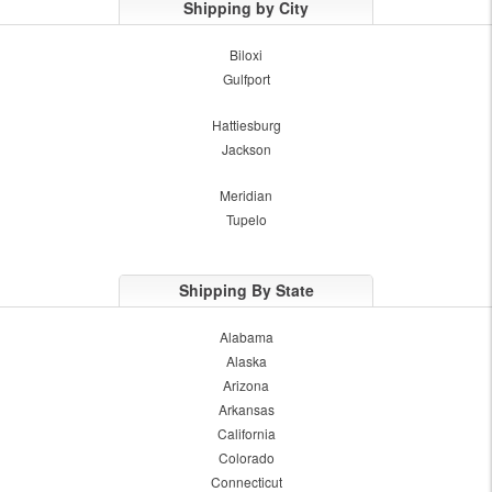
Shipping by City
Biloxi
Gulfport
Hattiesburg
Jackson
Meridian
Tupelo
Shipping By State
Alabama
Alaska
Arizona
Arkansas
California
Colorado
Connecticut