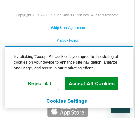
Copyright © 2026, uShip Inc. and its licensors. All rights reserved.
uShip User Agreement
Privacy Policy
Site Map
By clicking “Accept All Cookies”, you agree to the storing of
cookies on your device to enhance site navigation, analyze
Cookie Policy
site usage, and assist in our marketing efforts.
Accessibility
Reject All
Accept All Cookies
Help
Cookies Settings