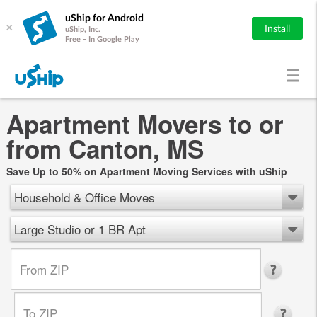
uShip for Android
×
Install
uShip, Inc.
Free - In Google Play
Apartment Movers to or
from Canton, MS
Save Up to 50% on Apartment Moving Services with uShip
Household & Office Moves
Large Studio or 1 BR Apt