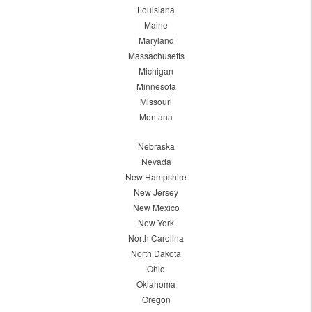
Louisiana
Maine
Maryland
Massachusetts
Michigan
Minnesota
Missouri
Montana
Nebraska
Nevada
New Hampshire
New Jersey
New Mexico
New York
North Carolina
North Dakota
Ohio
Oklahoma
Oregon