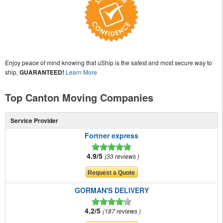
Enjoy peace of mind knowing that uShip is the safest and most secure way to
ship,
GUARANTEED!
Learn More
Top Canton Moving Companies
Service Provider
Fortner express
4.9/5
33 reviews
GORMAN'S DELIVERY
4.2/5
187 reviews