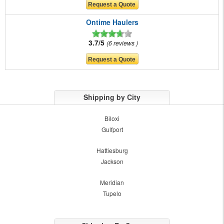
Ontime Haulers
3.7/5
6 reviews
Shipping by City
Biloxi
Gulfport
Hattiesburg
Jackson
Meridian
Tupelo