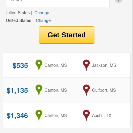
United States
|
Change
United States
|
Change
$535
from
Canton, MS
to
Jackson, MS
$1,135
from
Canton, MS
to
Gulfport, MS
$1,346
from
Canton, MS
to
Austin, TX