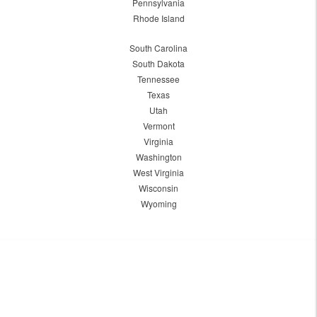
Pennsylvania
Rhode Island
South Carolina
South Dakota
Tennessee
Texas
Utah
Vermont
Virginia
Washington
West Virginia
Wisconsin
Wyoming