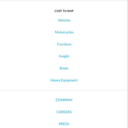
COST TO SHIP
Vehicles
Motorcycles
Furniture
Freight
Boats
Heavy Equipment
COMPANY
CAREERS
PRESS