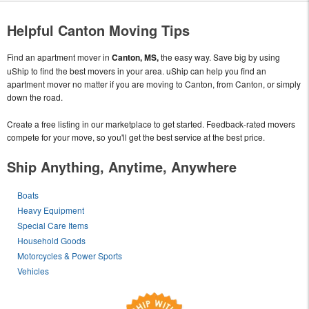
Helpful Canton Moving Tips
Find an apartment mover in
Canton, MS,
the easy way. Save big by using
uShip to find the best movers in your area. uShip can help you find an
apartment mover no matter if you are moving to Canton, from Canton, or simply
down the road.
Create a free listing in our marketplace to get started. Feedback-rated movers
compete for your move, so you'll get the best service at the best price.
Ship Anything, Anytime, Anywhere
Boats
Heavy Equipment
Special Care Items
Household Goods
Motorcycles & Power Sports
Vehicles