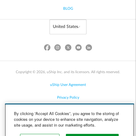
BLOG
Copyright © 2026, uShip Inc. and its licensors. All rights reserved.
uShip User Agreement
Privacy Policy
Site Map
By clicking “Accept All Cookies”, you agree to the storing of
cookies on your device to enhance site navigation, analyze
Cookie Policy
site usage, and assist in our marketing efforts.
Accessibility