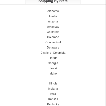
Shipping By State
Alabama
Alaska
Arizona
Arkansas
California
Colorado
Connecticut
Delaware
District of Columbia
Florida
Georgia
Hawaii
Idaho
Illinois
Indiana
Iowa
Kansas
Kentucky