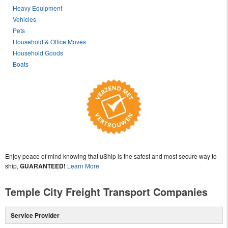
Heavy Equipment
Vehicles
Pets
Household & Office Moves
Household Goods
Boats
Enjoy peace of mind knowing that uShip is the safest and most secure way to
ship,
GUARANTEED!
Learn More
Temple City Freight Transport Companies
Service Provider