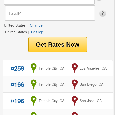
United States
|
Change
United States
|
Change
¤259
from
Temple City, CA
to
Los Angeles, CA
¤166
from
Temple City, CA
to
San Diego, CA
¤196
from
Temple City, CA
to
San Jose, CA