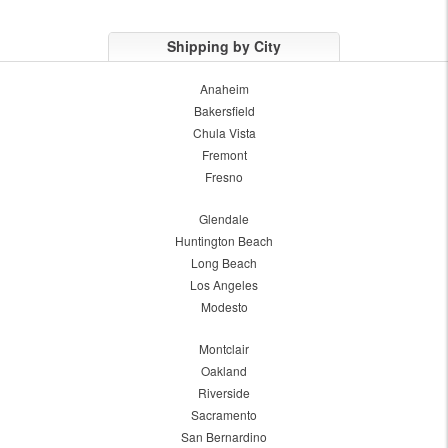
Shipping by City
Anaheim
Bakersfield
Chula Vista
Fremont
Fresno
Glendale
Huntington Beach
Long Beach
Los Angeles
Modesto
Montclair
Oakland
Riverside
Sacramento
San Bernardino