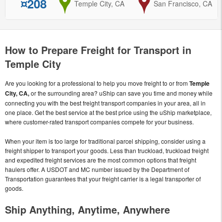
¤208
from
Temple City, CA
to
San Francisco, CA
How to Prepare Freight for Transport in
Temple City
Are you looking for a professional to help you move freight to or from
Temple
City, CA,
or the surrounding area? uShip can save you time and money while
connecting you with the best freight transport companies in your area, all in
one place. Get the best service at the best price using the uShip marketplace,
where customer-rated transport companies compete for your business.
When your item is too large for traditional parcel shipping, consider using a
freight shipper to transport your goods. Less than truckload, truckload freight
and expedited freight services are the most common options that freight
haulers offer. A USDOT and MC number issued by the Department of
Transportation guarantees that your freight carrier is a legal transporter of
goods.
Ship Anything, Anytime, Anywhere