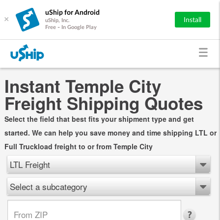
uShip for Android
×
Install
uShip, Inc.
Free - In Google Play
Instant Temple City
Freight Shipping Quotes
Select the field that best fits your shipment type and get
started. We can help you save money and time shipping LTL or
Full Truckload freight to or from Temple City
LTL Freight
Select a subcategory