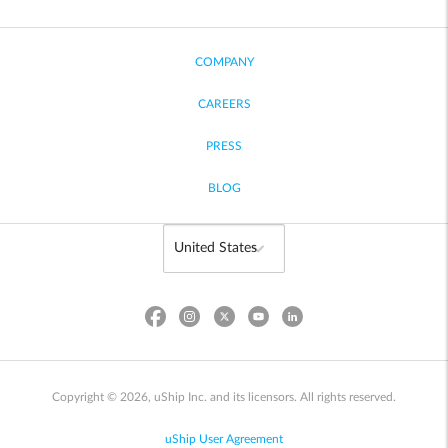
COMPANY
CAREERS
PRESS
BLOG
Copyright © 2026, uShip Inc. and its licensors. All rights reserved.
uShip User Agreement