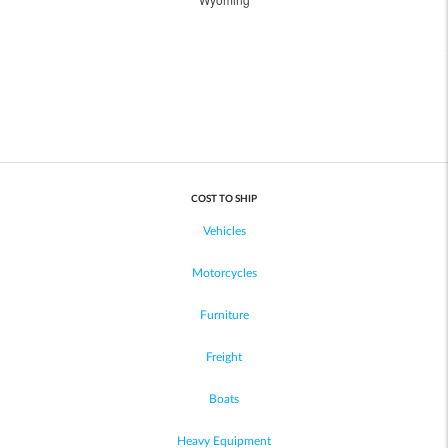
COST TO SHIP
Vehicles
Motorcycles
Furniture
Freight
Boats
Heavy Equipment