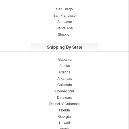
San Diego
San Francisco
San Jose
Santa Ana
Stockton
Shipping By State
Alabama
Alaska
Arizona
Arkansas
Colorado
Connecticut
Delaware
District of Columbia
Florida
Georgia
Hawaii
Idaho