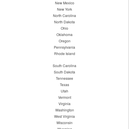
New Mexico
New York
North Carolina
North Dakota
Ohio
Oklahoma
Oregon
Pennsylvania
Rhode Island
South Carolina
South Dakota
Tennessee
Texas
Utah
Vermont
Virginia
Washington
West Virginia
Wisconsin
Wyoming