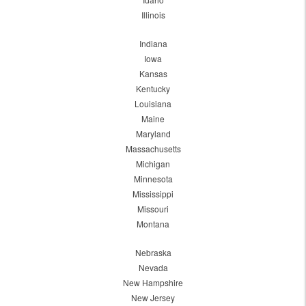
Illinois
Indiana
Iowa
Kansas
Kentucky
Louisiana
Maine
Maryland
Massachusetts
Michigan
Minnesota
Mississippi
Missouri
Montana
Nebraska
Nevada
New Hampshire
New Jersey