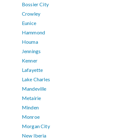
Bossier City
Crowley
Eunice
Hammond
Houma
Jennings
Kenner
Lafayette
Lake Charles
Mandeville
Metairie
Minden
Monroe
Morgan City
New Iberia