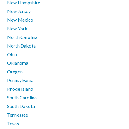
New Hampshire
New Jersey
New Mexico
New York
North Carolina
North Dakota
Ohio
Oklahoma
Oregon
Pennsylvania
Rhode Island
South Carolina
South Dakota
Tennessee
Texas