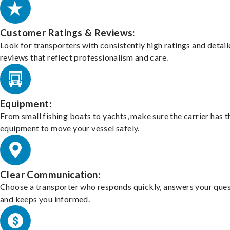
Customer Ratings & Reviews:
Look for transporters with consistently high ratings and detai
reviews that reflect professionalism and care.
Equipment:
From small fishing boats to yachts, make sure the carrier has t
equipment to move your vessel safely.
Clear Communication:
Choose a transporter who responds quickly, answers your ques
and keeps you informed.