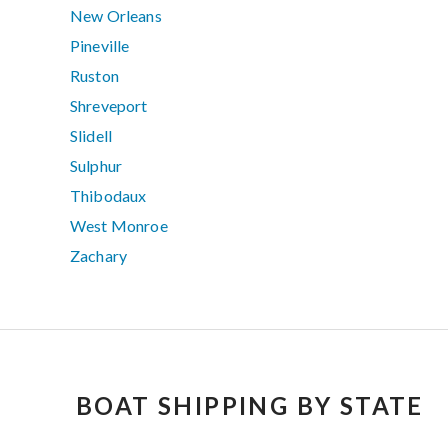
New Orleans
Pineville
Ruston
Shreveport
Slidell
Sulphur
Thibodaux
West Monroe
Zachary
BOAT SHIPPING BY STATE