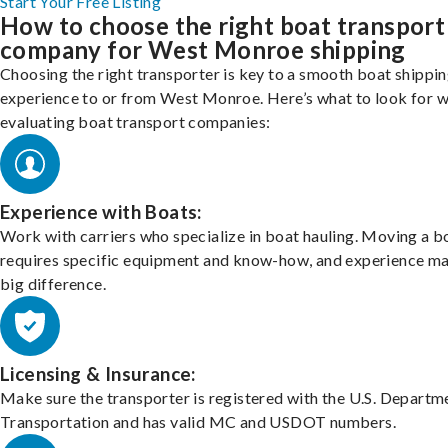
Start Your Free Listing
How to choose the right boat transport
company for West Monroe shipping
Choosing the right transporter is key to a smooth boat shippi
experience to or from West Monroe. Here’s what to look for 
evaluating boat transport companies:
Experience with Boats:
Work with carriers who specialize in boat hauling. Moving a b
requires specific equipment and know-how, and experience m
big difference.
Licensing & Insurance:
Make sure the transporter is registered with the U.S. Departm
Transportation and has valid MC and USDOT numbers.