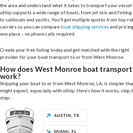
the area and understand what it takes to transport your vessel 
uShip supports a wide range of boats, from jet skis and fishing
to sailboats and yachts. You’ll get multiple quotes from top-ra
carriers so you can compare
boat shipping services
and pricing,
one place – no phone calls required.
Create your free listing today and get matched with the right
provider for your boat transport to or from West Monroe.
How does West Monroe boat transport
work?
Shipping your boat to or from West Monroe, LA, is simpler tha
might expect, especially with uShip. Here’s how it works, step 
step: