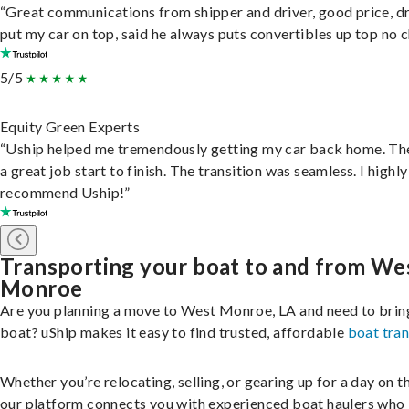
“Great communications from shipper and driver, good price, dr
put my car on top, said he always puts convertibles up top no c
5/5
Equity Green Experts
“Uship helped me tremendously getting my car back home. Th
a great job start to finish. The transition was seamless. I highly
recommend Uship!”
Transporting your boat to and from We
Monroe
Are you planning a move to West Monroe, LA and need to brin
boat? uShip makes it easy to find trusted, affordable
boat tra
Whether you’re relocating, selling, or gearing up for a day on th
our platform connects you with experienced boat haulers wh