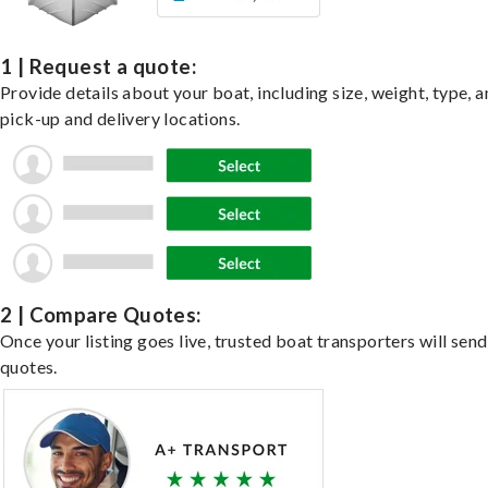
1 | Request a quote:
Provide details about your boat, including size, weight, type, a
pick-up and delivery locations.
2 | Compare Quotes:
Once your listing goes live, trusted boat transporters will send
quotes.