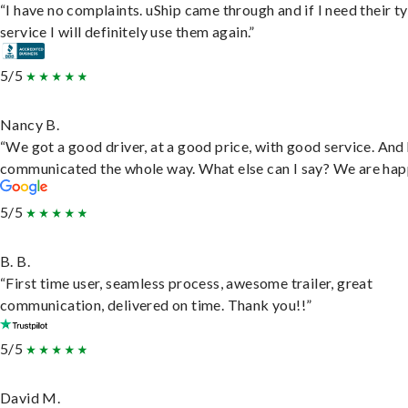
“I have no complaints. uShip came through and if I need their t
service I will definitely use them again.”
5/5
Nancy B.
“We got a good driver, at a good price, with good service. And
communicated the whole way. What else can I say? We are hap
5/5
B. B.
“First time user, seamless process, awesome trailer, great
communication, delivered on time. Thank you!!”
5/5
David M.