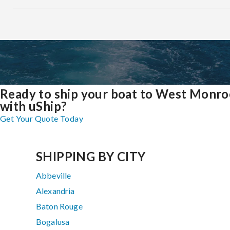
Ready to ship your boat to West Monro
with uShip?
Get Your Quote Today
SHIPPING BY CITY
Abbeville
Alexandria
Baton Rouge
Bogalusa