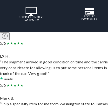
SECURE
USER-FRIENDLY
PAYMENTS
PLATFORM
5/5
LX H.
“The shipment arrived in good condition on time and the carri
very considerate for allowing us to put some personal items in
trunk of the car. Very good!”
5/5
Mark B.
“Ship a specialty item for me from Washington state to Kansas