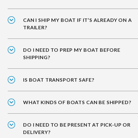
CAN I SHIP MY BOAT IF IT’S ALREADY ON A
TRAILER?
DO I NEED TO PREP MY BOAT BEFORE
SHIPPING?
IS BOAT TRANSPORT SAFE?
WHAT KINDS OF BOATS CAN BE SHIPPED?
DO I NEED TO BE PRESENT AT PICK-UP OR
DELIVERY?