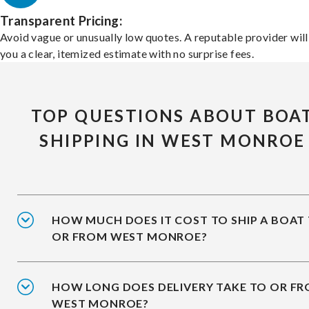
Transparent Pricing:
Avoid vague or unusually low quotes. A reputable provider will
you a clear, itemized estimate with no surprise fees.
TOP QUESTIONS ABOUT BOA
SHIPPING IN WEST MONROE
HOW MUCH DOES IT COST TO SHIP A BOAT
OR FROM WEST MONROE?
HOW LONG DOES DELIVERY TAKE TO OR F
WEST MONROE?