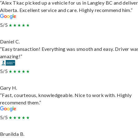
“Alex Tkac picked up a vehicle for us in Langley BC and deliver
Alberta. Excellent service and care. Highly recommend him.”
5/5
Daniel C.
“Easy transaction! Everything was smooth and easy. Driver wa
amazing!”
5/5
Gary H.
“Fast, courteous, knowledgeable. Nice to work with. Highly
recommend them.”
5/5
Brunilda B.