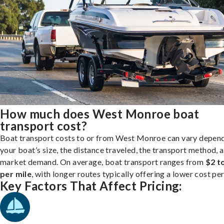
How much does West Monroe boat
transport cost?
Boat transport costs to or from West Monroe can vary depen
your boat’s size, the distance traveled, the transport method, 
market demand. On average, boat transport ranges from
$2 t
per mile
, with longer routes typically offering a lower cost per
Key Factors That Affect Pricing: