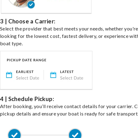
3 | Choose a Carrier:
Select the provider that best meets your needs, whether you'r
looking for the lowest cost, fastest delivery, or experience wit
boat type.
4 | Schedule Pickup:
After booking, you’ll receive contact details for your carrier. 
pickup details and ensure your boat is ready for safe transport