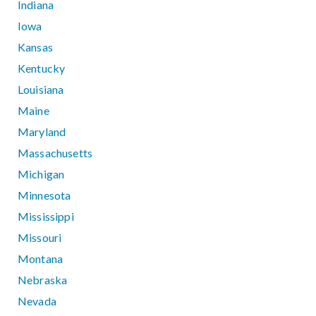
Indiana
Iowa
Kansas
Kentucky
Louisiana
Maine
Maryland
Massachusetts
Michigan
Minnesota
Mississippi
Missouri
Montana
Nebraska
Nevada