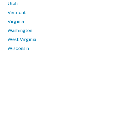
Utah
Vermont
Virginia
Washington
West Virginia
Wisconsin