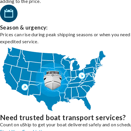
adding to the price.
Season & urgency:
Prices can rise during peak shipping seasons or when you need
expedited service.
Need trusted boat transport services?
Count on uShip to get your boat delivered safely and on schedu