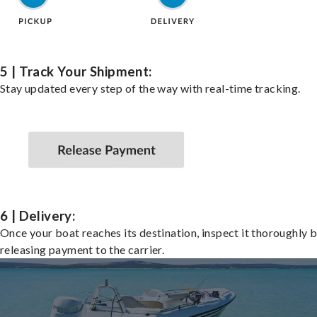
5 | Track Your Shipment:
Stay updated every step of the way with real-time tracking.
6 | Delivery:
Once your boat reaches its destination, inspect it thoroughly 
releasing payment to the carrier.