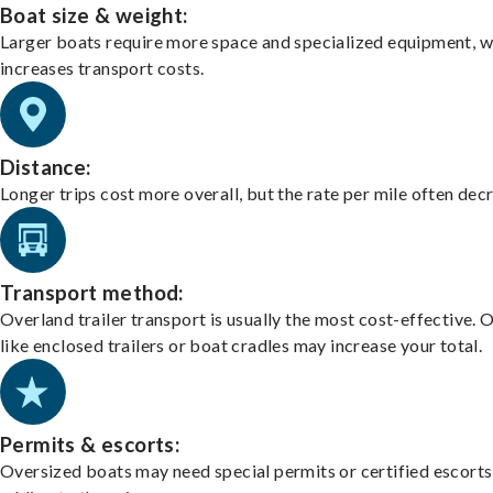
Boat size & weight:
Larger boats require more space and specialized equipment, w
increases transport costs.
Distance:
Longer trips cost more overall, but the rate per mile often dec
Transport method:
Overland trailer transport is usually the most cost-effective. 
like enclosed trailers or boat cradles may increase your total.
Permits & escorts:
Oversized boats may need special permits or certified escorts