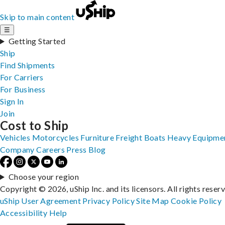
Skip to main content
☰
Getting Started
Ship
Find Shipments
For Carriers
For Business
Sign In
Join
Cost to Ship
Vehicles
Motorcycles
Furniture
Freight
Boats
Heavy Equipme
Company
Careers
Press
Blog
Choose your region
Copyright © 2026, uShip Inc. and its licensors. All rights reser
uShip User Agreement
Privacy Policy
Site Map
Cookie Policy
Accessibility
Help