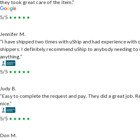
they took great care of the item.”
5/5
Jennifer M.
“I have shipped two times with uShip and had experience with 
shippers. I definitely recommend uShip to anybody needing to 
anything.”
5/5
Judy B.
“Easy to complete the request and pay. They did a great job. R
nice.”
5/5
Don M.