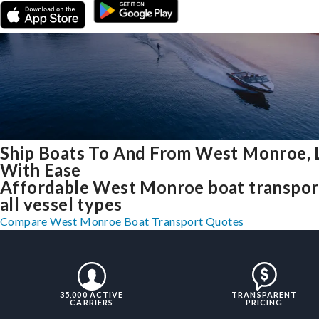
Ship Boats To And From West Monroe, 
With Ease
Affordable West Monroe boat transpor
all vessel types
Compare West Monroe Boat Transport Quotes
35,000 ACTIVE
TRANSPARENT
CARRIERS
PRICING