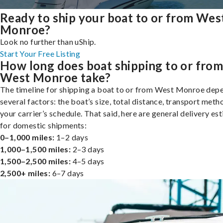
Ready to ship your boat to or from Wes
Monroe?
Look no further than uShip.
Start Your Free Listing
How long does boat shipping to or fro
West Monroe take?
The timeline for shipping a boat to or from West Monroe dep
several factors: the boat’s size, total distance, transport meth
your carrier’s schedule. That said, here are general delivery es
for domestic shipments:
0–1,000 miles:
1–2 days
1,000–1,500 miles:
2–3 days
1,500–2,500 miles:
4–5 days
2,500+ miles:
6–7 days