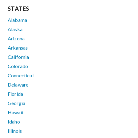
STATES
Alabama
Alaska
Arizona
Arkansas
California
Colorado
Connecticut
Delaware
Florida
Georgia
Hawaii
Idaho
Illinois