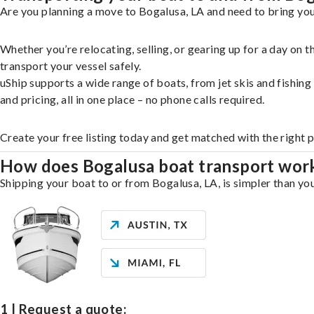
Are you planning a move to Bogalusa, LA and need to bring you
Whether you’re relocating, selling, or gearing up for a day on
transport your vessel safely.
uShip supports a wide range of boats, from jet skis and fishin
and pricing, all in one place – no phone calls required.
Create your free listing today and get matched with the right 
How does Bogalusa boat transport wor
Shipping your boat to or from Bogalusa, LA, is simpler than you
1 | Request a quote: