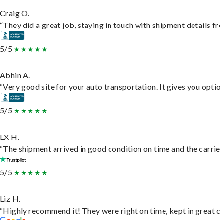
Craig O.
“They did a great job, staying in touch with shipment details fro
5/5
Abhin A.
“Very good site for your auto transportation. It gives you opti
5/5
LX H.
“The shipment arrived in good condition on time and the carrie
5/5
Liz H.
“Highly recommend it! They were right on time, kept in great c