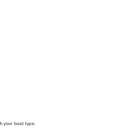
th your boat type.