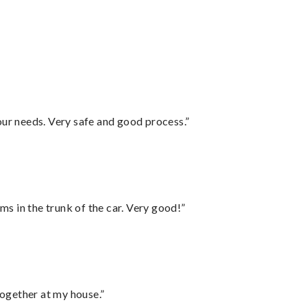
your needs. Very safe and good process.”
ms in the trunk of the car. Very good!”
together at my house.”