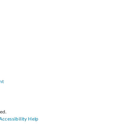
nt
ved.
Accessibility
Help