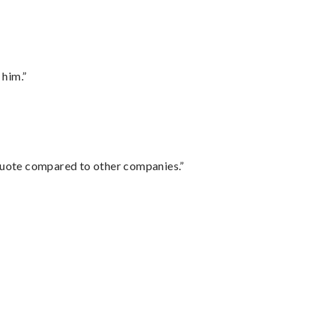
 him.”
 quote compared to other companies.”