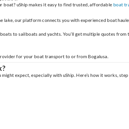
r boat? uShip makes it easy to find trusted, affordable
boat tr
 the lake, our platform connects you with experienced boat hau
g boats to sailboats and yachts. You’ll get multiple quotes fro
provider for your boat transport to or from Bogalusa.
k?
 might expect, especially with uShip. Here’s how it works, step