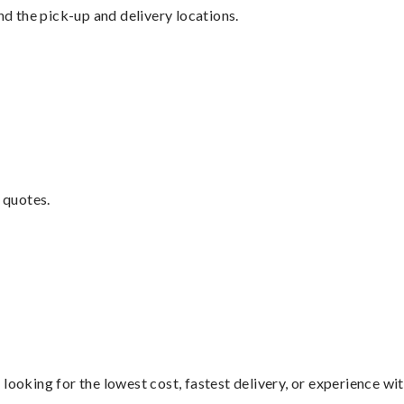
nd the pick-up and delivery locations.
 quotes.
looking for the lowest cost, fastest delivery, or experience wi