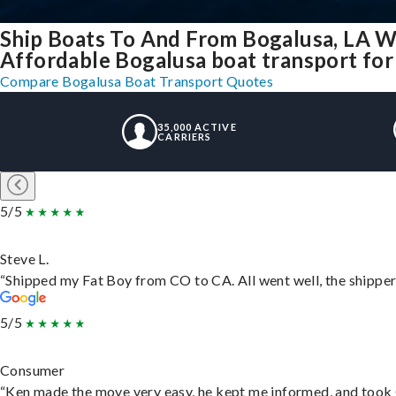
Ship Boats To And From Bogalusa, LA W
Affordable Bogalusa boat transport for 
Compare Bogalusa Boat Transport Quotes
35,000 ACTIVE
CARRIERS
5/5
Steve L.
“Shipped my Fat Boy from CO to CA. All went well, the shipper 
5/5
Consumer
“Ken made the move very easy, he kept me informed, and took 