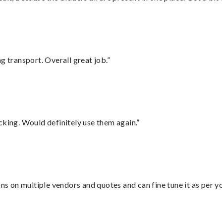
g transport. Overall great job.”
cking. Would definitely use them again.”
ons on multiple vendors and quotes and can fine tune it as per 