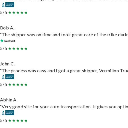
5/5
Bob A.
“The shipper was on time and took great care of the trike durin
5/5
John C.
“The process was easy and I got a great shipper, Vermilion Tru
5/5
Abhin A.
“Very good site for your auto transportation. It gives you opti
5/5