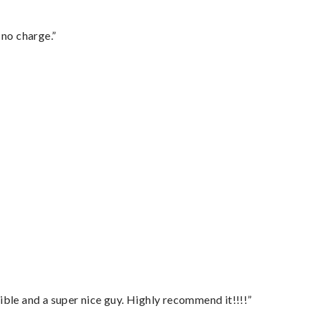
 no charge.”
ble and a super nice guy. Highly recommend it!!!!”