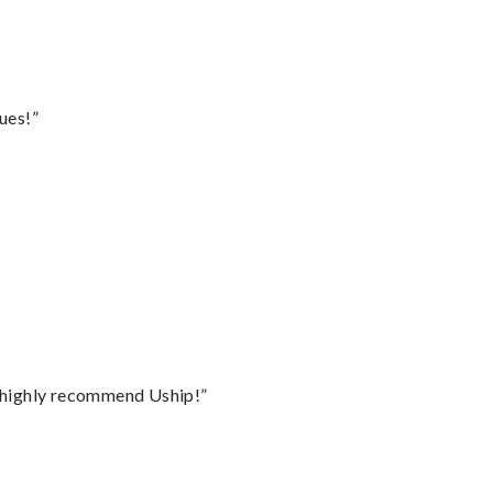
ues!”
I highly recommend Uship!”