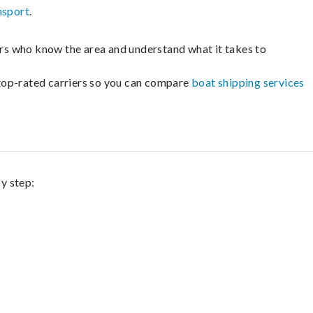
nsport
.
lers who know the area and understand what it takes to
m top-rated carriers so you can compare
boat shipping services
by step: