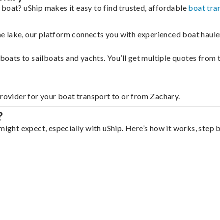
 boat? uShip makes it easy to find trusted, affordable
boat tra
 the lake, our platform connects you with experienced boat hau
g boats to sailboats and yachts. You’ll get multiple quotes fro
provider for your boat transport to or from Zachary.
?
might expect, especially with uShip. Here’s how it works, step 