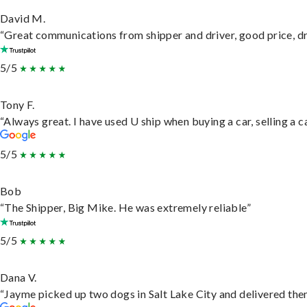
David M.
“Great communications from shipper and driver, good price, dri
5/5
Tony F.
“Always great. I have used U ship when buying a car, selling a
5/5
Bob
“The Shipper, Big Mike. He was extremely reliable”
5/5
Dana V.
“Jayme picked up two dogs in Salt Lake City and delivered them