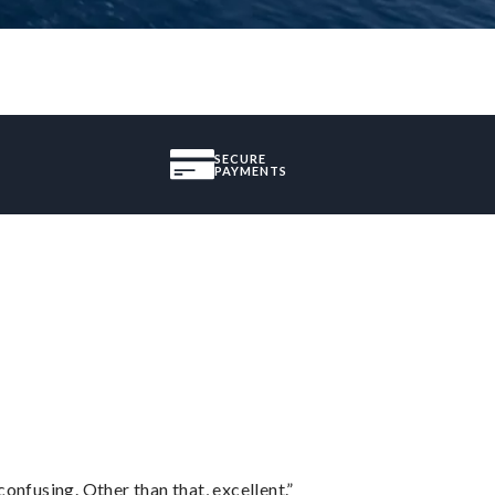
SECURE
PAYMENTS
confusing. Other than that, excellent.”