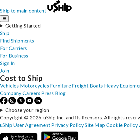
Skip to main content
☰
Getting Started
Ship
Find Shipments
For Carriers
For Business
Sign In
Join
Cost to Ship
Vehicles
Motorcycles
Furniture
Freight
Boats
Heavy Equipme
Company
Careers
Press
Blog
Choose your region
Copyright © 2026, uShip Inc. and its licensors. All rights reser
uShip User Agreement
Privacy Policy
Site Map
Cookie Policy