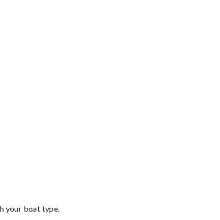
th your boat type.