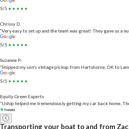
5/5
Chrissy D.
“Very easy to set up and the team was great! They gave us a nu
5/5
Suzanne P.
“Shipped my son's vintage pickup from Hartshorne, OK to Lam
5/5
Equity Green Experts
“Uship helped me tremendously getting my car back home. They 
Transporting your boat to and from Za