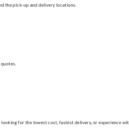
nd the pick-up and delivery locations.
 quotes.
looking for the lowest cost, fastest delivery, or experience wi