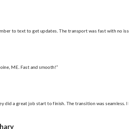
mber to text to get updates. The transport was fast with no iss
oine, ME. Fast and smooth!”
did a great job start to finish. The transition was seamless. 
chary