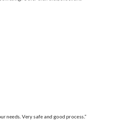
your needs. Very safe and good process.”