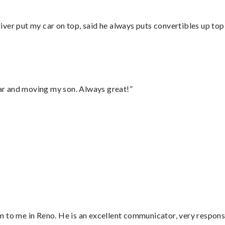
ver put my car on top, said he always puts convertibles up top
 car and moving my son. Always great!”
 to me in Reno. He is an excellent communicator, very responsi