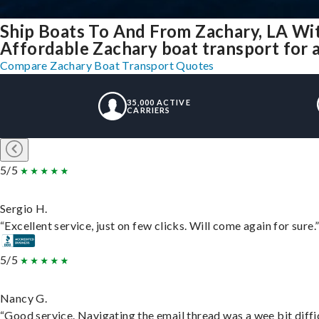
Ship Boats To And From Zachary, LA Wi
Affordable Zachary boat transport for a
Compare Zachary Boat Transport Quotes
35,000 ACTIVE
CARRIERS
5/5
Sergio H.
“Excellent service, just on few clicks. Will come again for sure.
5/5
Nancy G.
“Good service. Navigating the email thread was a wee bit difficu