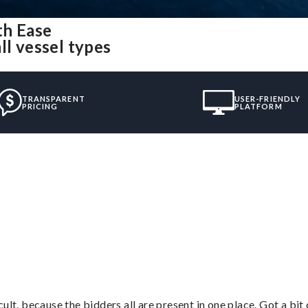
th Ease
ll vessel types
TRANSPARENT
USER-FRIENDLY
PRICING
PLATFORM
”
lt, because the bidders all are present in one place. Got a bit 