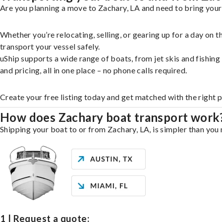
Are you planning a move to Zachary, LA and need to bring your
Whether you’re relocating, selling, or gearing up for a day on
transport your vessel safely.
uShip supports a wide range of boats, from jet skis and fishin
and pricing, all in one place – no phone calls required.
Create your free listing today and get matched with the right 
How does Zachary boat transport work
Shipping your boat to or from Zachary, LA, is simpler than you 
1 | Request a quote: