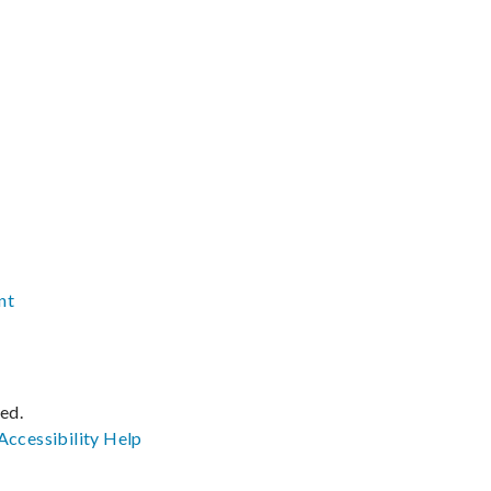
nt
ved.
Accessibility
Help