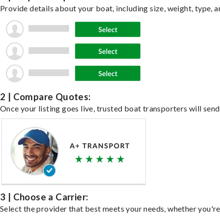
Provide details about your boat, including size, weight, type, a
2 | Compare Quotes:
Once your listing goes live, trusted boat transporters will send
3 | Choose a Carrier:
Select the provider that best meets your needs, whether you're 