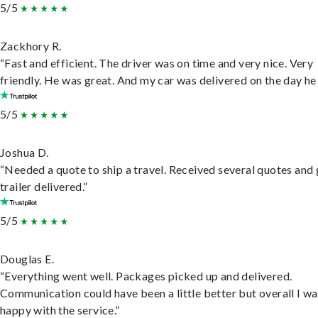
5/5
Zackhory R.
“Fast and efficient. The driver was on time and very nice. Very
friendly. He was great. And my car was delivered on the day he 
5/5
Joshua D.
“Needed a quote to ship a travel. Received several quotes and 
trailer delivered.”
5/5
Douglas E.
“Everything went well. Packages picked up and delivered.
Communication could have been a little better but overall I wa
happy with the service.”