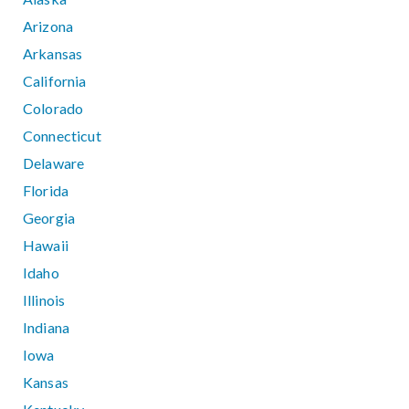
Arizona
Arkansas
California
Colorado
Connecticut
Delaware
Florida
Georgia
Hawaii
Idaho
Illinois
Indiana
Iowa
Kansas