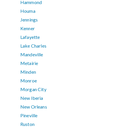
Hammond
Houma
Jennings
Kenner
Lafayette
Lake Charles
Mandeville
Metairie
Minden
Monroe
Morgan City
New Iberia
New Orleans
Pineville
Ruston