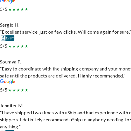
5/5
Sergio H.
“Excellent service, just on few clicks. Will come again for sure.
5/5
Soumya P.
“Easy to coordinate with the shipping company and your money
safe until the products are delivered. Highly recommended.”
5/5
Jennifer M.
“I have shipped two times with uShip and had experience with 
shippers. I definitely recommend uShip to anybody needing to 
anything.”