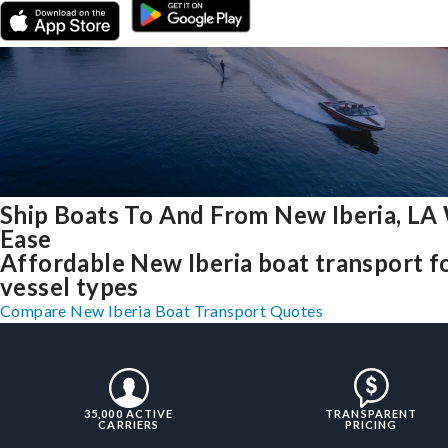
Ship Boats To And From New Iberia, LA
Ease
Affordable New Iberia boat transport fo
vessel types
Compare New Iberia Boat Transport Quotes
35,000 ACTIVE
TRANSPARENT
CARRIERS
PRICING