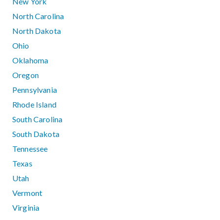
New York
North Carolina
North Dakota
Ohio
Oklahoma
Oregon
Pennsylvania
Rhode Island
South Carolina
South Dakota
Tennessee
Texas
Utah
Vermont
Virginia