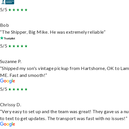
5/5
Bob
“The Shipper, Big Mike. He was extremely reliable”
5/5
Suzanne P.
“Shipped my son's vintage pickup from Hartshorne, OK to Lam
ME. Fast and smooth!”
5/5
Chrissy D.
“Very easy to set up and the team was great! They gave us a 
to text to get updates. The transport was fast with no issues!”