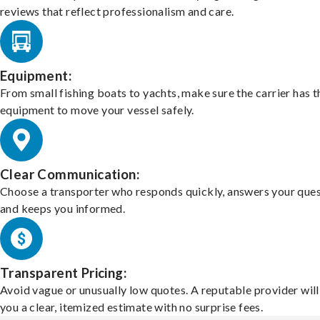
reviews that reflect professionalism and care.
Equipment:
From small fishing boats to yachts, make sure the carrier has t
equipment to move your vessel safely.
Clear Communication:
Choose a transporter who responds quickly, answers your ques
and keeps you informed.
Transparent Pricing:
Avoid vague or unusually low quotes. A reputable provider will
you a clear, itemized estimate with no surprise fees.