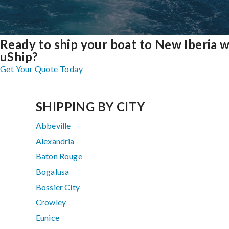
Ready to ship your boat to New Iberia w
uShip?
Get Your Quote Today
SHIPPING BY CITY
Abbeville
Alexandria
Baton Rouge
Bogalusa
Bossier City
Crowley
Eunice