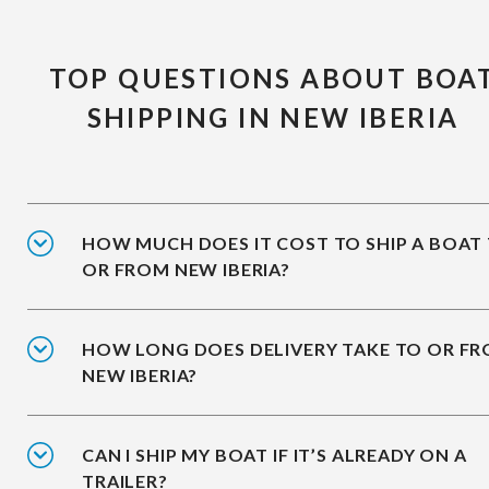
TOP QUESTIONS ABOUT BOA
SHIPPING IN NEW IBERIA
HOW MUCH DOES IT COST TO SHIP A BOAT
OR FROM NEW IBERIA?
HOW LONG DOES DELIVERY TAKE TO OR F
NEW IBERIA?
CAN I SHIP MY BOAT IF IT’S ALREADY ON A
TRAILER?