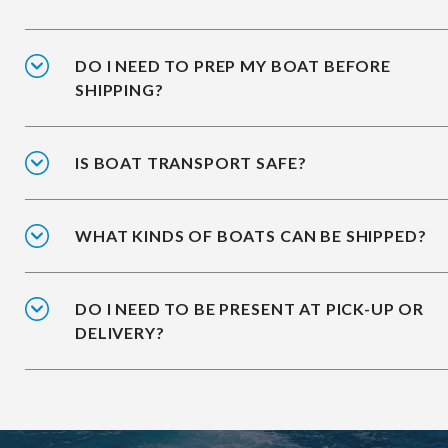
DO I NEED TO PREP MY BOAT BEFORE
SHIPPING?
IS BOAT TRANSPORT SAFE?
WHAT KINDS OF BOATS CAN BE SHIPPED?
DO I NEED TO BE PRESENT AT PICK-UP OR
DELIVERY?