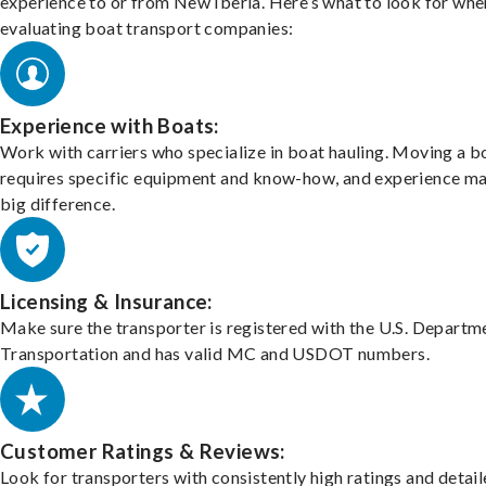
experience to or from New Iberia. Here’s what to look for whe
evaluating boat transport companies:
Experience with Boats:
Work with carriers who specialize in boat hauling. Moving a b
requires specific equipment and know-how, and experience m
big difference.
Licensing & Insurance:
Make sure the transporter is registered with the U.S. Departm
Transportation and has valid MC and USDOT numbers.
Customer Ratings & Reviews:
Look for transporters with consistently high ratings and detai