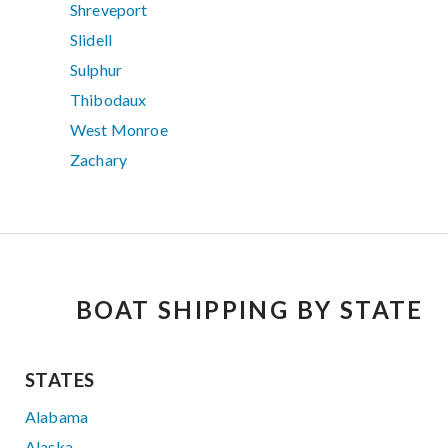
Shreveport
Slidell
Sulphur
Thibodaux
West Monroe
Zachary
BOAT SHIPPING BY STATE
STATES
Alabama
Alaska