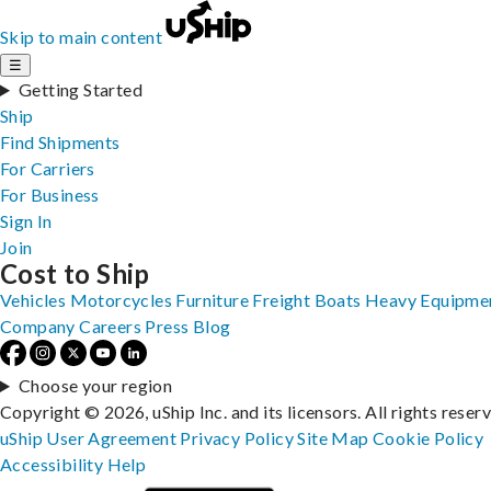
Skip to main content
☰
Getting Started
Ship
Find Shipments
For Carriers
For Business
Sign In
Join
Cost to Ship
Vehicles
Motorcycles
Furniture
Freight
Boats
Heavy Equipme
Company
Careers
Press
Blog
Choose your region
Copyright © 2026, uShip Inc. and its licensors. All rights reser
uShip User Agreement
Privacy Policy
Site Map
Cookie Policy
Accessibility
Help