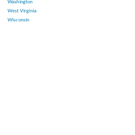
Washington
West Virginia
Wisconsin