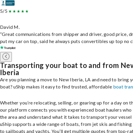
5/5
David M.
“Great communications from shipper and driver, good price, dr
put my car on top, said he always puts convertibles up top no c
Transporting your boat to and from Ne
Iberia
Are you planning a move to New Iberia, LA and need to bring 
boat? uShip makes it easy to find trusted, affordable
boat tra
Whether you’re relocating, selling, or gearing up for a day on th
our platform connects you with experienced boat haulers wh
the area and understand what it takes to transport your vessel 
uShip supports a wide range of boats, from jet skis and fishing
to sailboats and yachts. You’ll get multiple quotes from top-ra