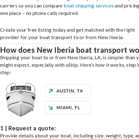
carriers so you can compare
boat shipping services
and pricing,
one place – no phone calls required.
Create your free listing today and get matched with the right
provider for your boat transport to or from New Iberia.
How does New Iberia boat transport w
Shipping your boat to or from New Iberia, LA, is simpler than 
might expect, especially with uShip. Here’s how it works, step 
step:
1 | Request a quote:
Provide details about your boat, including size, weight, type, a