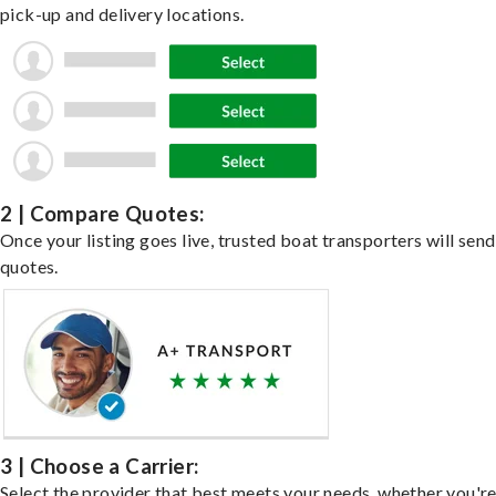
pick-up and delivery locations.
2 | Compare Quotes:
Once your listing goes live, trusted boat transporters will send
quotes.
3 | Choose a Carrier:
Select the provider that best meets your needs, whether you'r