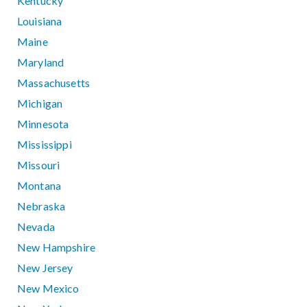
Kentucky
Louisiana
Maine
Maryland
Massachusetts
Michigan
Minnesota
Mississippi
Missouri
Montana
Nebraska
Nevada
New Hampshire
New Jersey
New Mexico