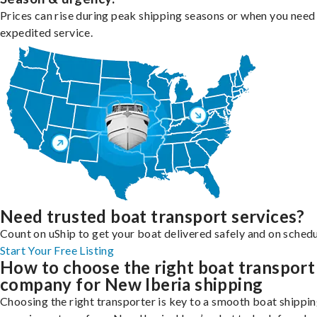
Prices can rise during peak shipping seasons or when you need
expedited service.
Need trusted boat transport services?
Count on uShip to get your boat delivered safely and on schedu
Start Your Free Listing
How to choose the right boat transport
company for New Iberia shipping
Choosing the right transporter is key to a smooth boat shippi