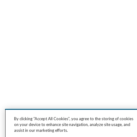
By clicking “Accept All Cookies”, you agree to the storing of cookies
on your device to enhance site navigation, analyze site usage, and
assist in our marketing efforts.