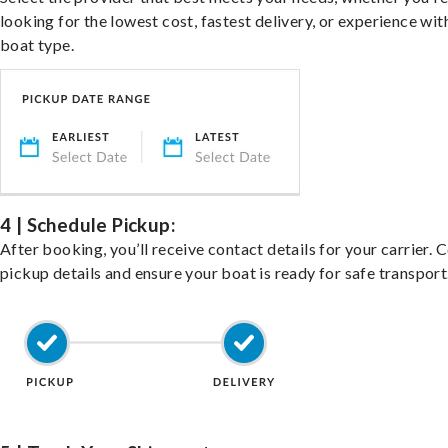
looking for the lowest cost, fastest delivery, or experience wit
boat type.
4 | Schedule Pickup:
After booking, you’ll receive contact details for your carrier. 
pickup details and ensure your boat is ready for safe transport