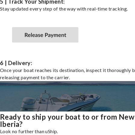
5 | Track Your Shipment:
Stay updated every step of the way with real-time tracking.
6 | Delivery:
Once your boat reaches its destination, inspect it thoroughly 
releasing payment to the carrier.
Ready to ship your boat to or from New
Iberia?
Look no further than uShip.