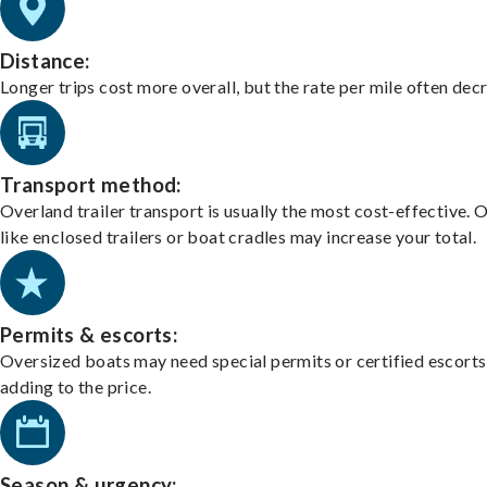
Distance:
Longer trips cost more overall, but the rate per mile often dec
Transport method:
Overland trailer transport is usually the most cost-effective. 
like enclosed trailers or boat cradles may increase your total.
Permits & escorts:
Oversized boats may need special permits or certified escorts
adding to the price.
Season & urgency: