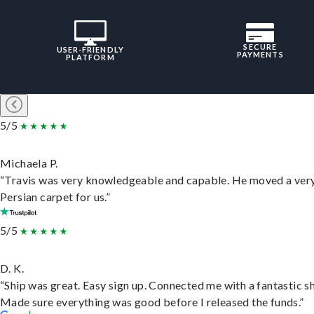
SECURE
USER-FRIENDLY
PAYMENTS
PLATFORM
5/5
Michaela P.
“Travis was very knowledgeable and capable. He moved a ver
Persian carpet for us.”
5/5
D. K.
“Ship was great. Easy sign up. Connected me with a fantastic sh
Made sure everything was good before I released the funds.”