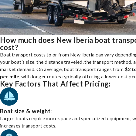
How much does New Iberia boat transp
cost?
Boat transport costs to or from New Iberia can vary dependin
your boat’s size, the distance traveled, the transport method, 
market demand. On average, boat transport ranges from
$2 t
per mile
, with longer routes typically offering a lower cost per
Key Factors That Affect Pricing:
Boat size & weight:
Larger boats require more space and specialized equipment, w
increases transport costs.