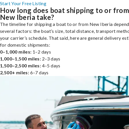
Start Your Free Listing
How long does boat shipping to or fro
New Iberia take?
The timeline for shipping a boat to or from New Iberia depend
several factors: the boat’s size, total distance, transport meth
your carrier’s schedule. That said, here are general delivery es
for domestic shipments:
0–1,000 miles:
1–2 days
1,000–1,500 miles:
2–3 days
1,500–2,500 miles:
4–5 days
2,500+ miles:
6–7 days