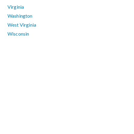
Virginia
Washington
West Virginia
Wisconsin