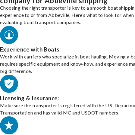
company for Abbeville shipping
Choosing the right transporter is key to a smooth boat shippi
experience to or from Abbeville. Here’s what to look for when
evaluating boat transport companies:
Experience with Boats:
Work with carriers who specialize in boat hauling. Moving a b
requires specific equipment and know-how, and experience m
big difference.
Licensing & Insurance:
Make sure the transporter is registered with the U.S. Departm
Transportation and has valid MC and USDOT numbers.