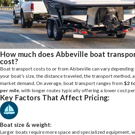
How much does Abbeville boat transpo
cost?
Boat transport costs to or from Abbeville can vary depending
your boat’s size, the distance traveled, the transport method, 
market demand. On average, boat transport ranges from
$2 t
per mile
, with longer routes typically offering a lower cost per
Key Factors That Affect Pricing:
Boat size & weight:
Larger boats require more space and specialized equipment, w