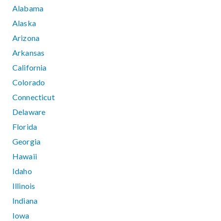
Alabama
Alaska
Arizona
Arkansas
California
Colorado
Connecticut
Delaware
Florida
Georgia
Hawaii
Idaho
Illinois
Indiana
Iowa