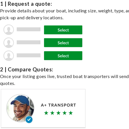
1 | Request a quote:
Provide details about your boat, including size, weight, type, a
pick-up and delivery locations.
2 | Compare Quotes:
Once your listing goes live, trusted boat transporters will send
quotes.