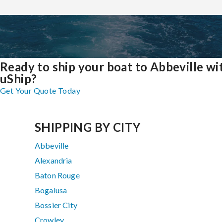
Ready to ship your boat to Abbeville wi
uShip?
Get Your Quote Today
SHIPPING BY CITY
Abbeville
Alexandria
Baton Rouge
Bogalusa
Bossier City
Crowley