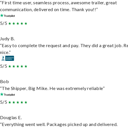
“First time user, seamless process, awesome trailer, great
communication, delivered on time. Thank you!!”
5/5
Judy B.
“Easy to complete the request and pay. They did a great job. R
nice.”
5/5
Bob
“The Shipper, Big Mike. He was extremely reliable”
5/5
Douglas E.
“Everything went well. Packages picked up and delivered.