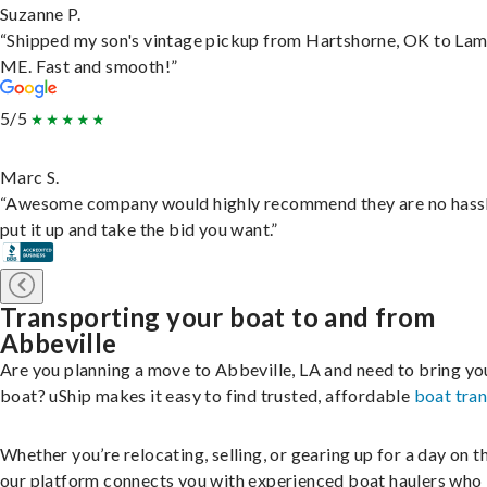
Suzanne P.
“Shipped my son's vintage pickup from Hartshorne, OK to Lam
ME. Fast and smooth!”
5/5
Marc S.
“Awesome company would highly recommend they are no hassl
put it up and take the bid you want.”
Transporting your boat to and from
Abbeville
Are you planning a move to Abbeville, LA and need to bring yo
boat? uShip makes it easy to find trusted, affordable
boat tra
Whether you’re relocating, selling, or gearing up for a day on th
our platform connects you with experienced boat haulers wh