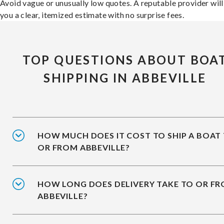
Avoid vague or unusually low quotes. A reputable provider will
you a clear, itemized estimate with no surprise fees.
TOP QUESTIONS ABOUT BOA
SHIPPING IN ABBEVILLE
HOW MUCH DOES IT COST TO SHIP A BOAT
OR FROM ABBEVILLE?
HOW LONG DOES DELIVERY TAKE TO OR F
ABBEVILLE?