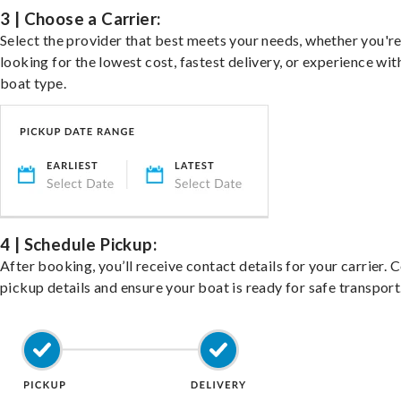
3 | Choose a Carrier:
Select the provider that best meets your needs, whether you'r
looking for the lowest cost, fastest delivery, or experience wit
boat type.
4 | Schedule Pickup:
After booking, you’ll receive contact details for your carrier. 
pickup details and ensure your boat is ready for safe transport