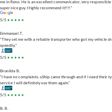
me in Reno. He is an excellent communicator, very responsible
super nice guy. Highly recommend it!!!!”
5/5
Emmanuel T.
“They set me with a reliable transporter who got my vehicle s
speedily.”
5/5
Brunilda B.
“I have no complaints. uShip came through and if I need their t
service I will definitely use them again.”
5/5
B. B.