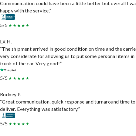
Communication could have been a little better but overall I wa
happy with the service.”
5/5
LX H.
“The shipment arrived in good condition on time and the carri
very considerate for allowing us to put some personal items in
trunk of the car. Very good!”
5/5
Rodney P.
“Great communication, quick response and turnaround time to
deliver. Everything was satisfactory.”
5/5