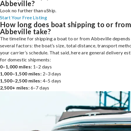
Abbeville?
Look no further than uShip.
Start Your Free Listing
How long does boat shipping to or fro
Abbeville take?
The timeline for shipping a boat to or from Abbeville depends
several factors: the boat’s size, total distance, transport meth
your carrier’s schedule. That said, here are general delivery es
for domestic shipments:
0–1,000 miles:
1–2 days
1,000–1,500 miles:
2–3 days
1,500–2,500 miles:
4–5 days
2,500+ miles:
6–7 days