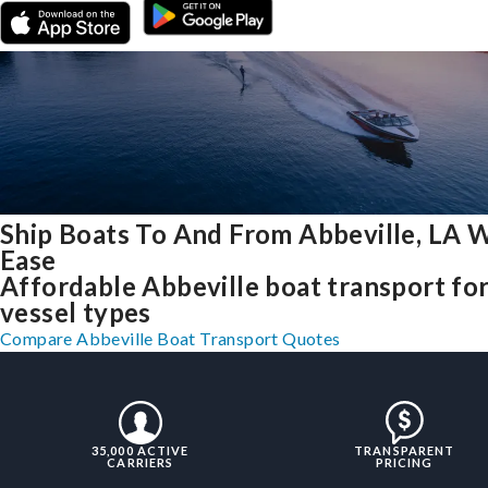
Ship Boats To And From Abbeville, LA 
Ease
Affordable Abbeville boat transport for
vessel types
Compare Abbeville Boat Transport Quotes
35,000 ACTIVE
TRANSPARENT
CARRIERS
PRICING