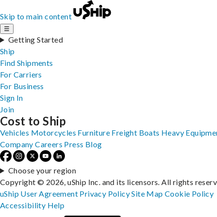
Skip to main content
☰
Getting Started
Ship
Find Shipments
For Carriers
For Business
Sign In
Join
Cost to Ship
Vehicles
Motorcycles
Furniture
Freight
Boats
Heavy Equipme
Company
Careers
Press
Blog
Choose your region
Copyright © 2026, uShip Inc. and its licensors. All rights reser
uShip User Agreement
Privacy Policy
Site Map
Cookie Policy
Accessibility
Help