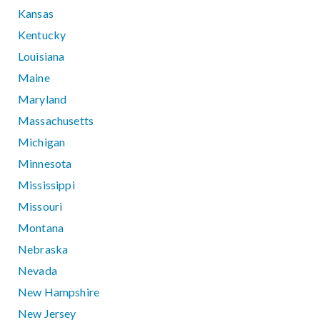
Kansas
Kentucky
Louisiana
Maine
Maryland
Massachusetts
Michigan
Minnesota
Mississippi
Missouri
Montana
Nebraska
Nevada
New Hampshire
New Jersey