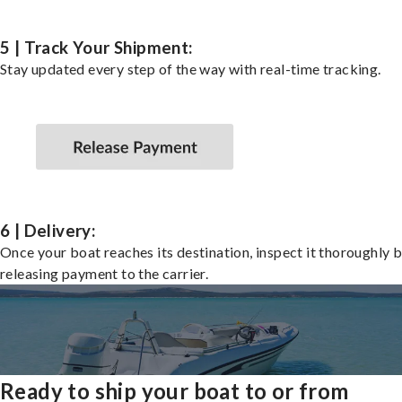
5 | Track Your Shipment:
Stay updated every step of the way with real-time tracking.
6 | Delivery:
Once your boat reaches its destination, inspect it thoroughly 
releasing payment to the carrier.
Ready to ship your boat to or from