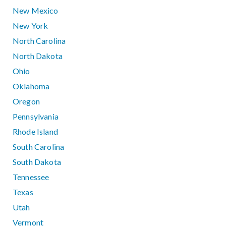
New Mexico
New York
North Carolina
North Dakota
Ohio
Oklahoma
Oregon
Pennsylvania
Rhode Island
South Carolina
South Dakota
Tennessee
Texas
Utah
Vermont