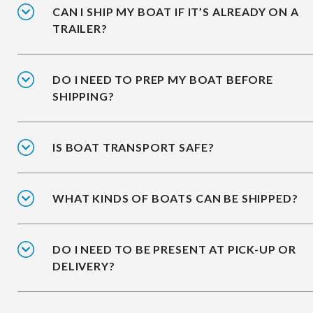
CAN I SHIP MY BOAT IF IT’S ALREADY ON A
TRAILER?
DO I NEED TO PREP MY BOAT BEFORE
SHIPPING?
IS BOAT TRANSPORT SAFE?
WHAT KINDS OF BOATS CAN BE SHIPPED?
DO I NEED TO BE PRESENT AT PICK-UP OR
DELIVERY?