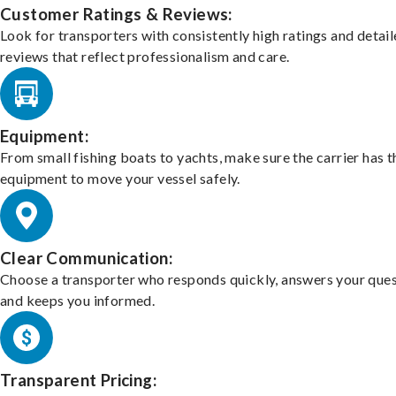
Customer Ratings & Reviews:
Look for transporters with consistently high ratings and detai
reviews that reflect professionalism and care.
Equipment:
From small fishing boats to yachts, make sure the carrier has t
equipment to move your vessel safely.
Clear Communication:
Choose a transporter who responds quickly, answers your ques
and keeps you informed.
Transparent Pricing: