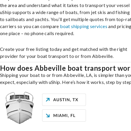
the area and understand what it takes to transport your vessel 
uShip supports a wide range of boats, from jet skis and fishing
to sailboats and yachts. You’ll get multiple quotes from top-ra
carriers so you can compare
boat shipping services
and pricing,
one place – no phone calls required.
Create your free listing today and get matched with the right
provider for your boat transport to or from Abbeville.
How does Abbeville boat transport wor
Shipping your boat to or from Abbeville, LA, is simpler than y
expect, especially with uShip. Here’s how it works, step by step