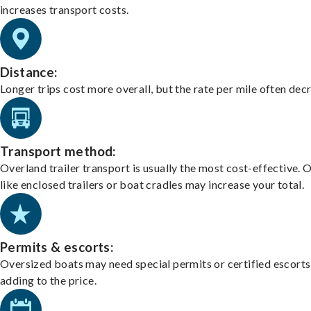
increases transport costs.
Distance:
Longer trips cost more overall, but the rate per mile often dec
Transport method:
Overland trailer transport is usually the most cost-effective. 
like enclosed trailers or boat cradles may increase your total.
Permits & escorts:
Oversized boats may need special permits or certified escorts
adding to the price.