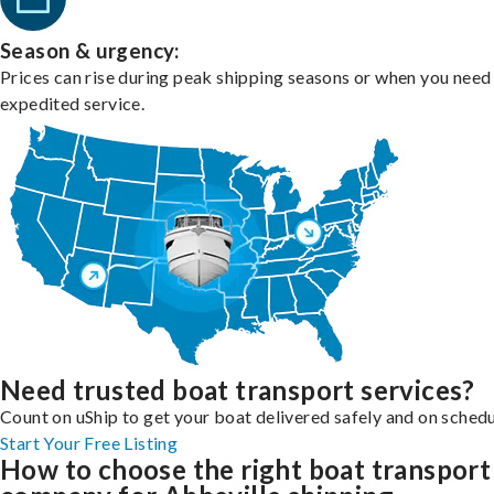
Season & urgency:
Prices can rise during peak shipping seasons or when you need
expedited service.
Need trusted boat transport services?
Count on uShip to get your boat delivered safely and on schedu
Start Your Free Listing
How to choose the right boat transport