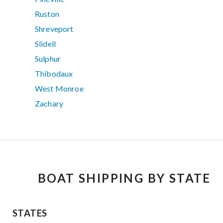
Ruston
Shreveport
Slidell
Sulphur
Thibodaux
West Monroe
Zachary
BOAT SHIPPING BY STATE
STATES