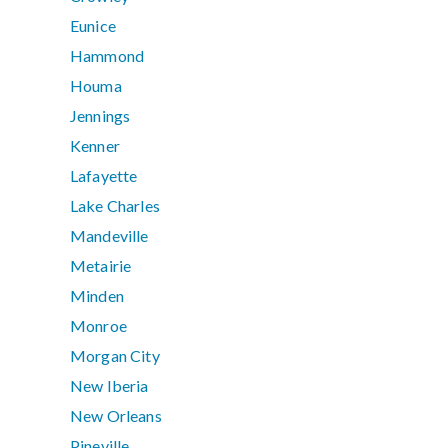
Eunice
Hammond
Houma
Jennings
Kenner
Lafayette
Lake Charles
Mandeville
Metairie
Minden
Monroe
Morgan City
New Iberia
New Orleans
Pineville