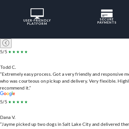
SECURE
USER-FRIENDLY
PAYMENTS
PLATFORM
5/5
Todd C.
“Extremely easy process. Got a very friendly and responsive 
who was courteous on pickup and delivery. Very flexible. High
recommend it.”
5/5
Dana V.
“Jayme picked up two dogs in Salt Lake City and delivered the