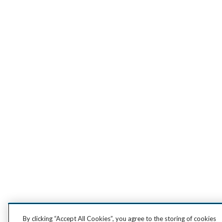
By clicking “Accept All Cookies”, you agree to the storing of cookies