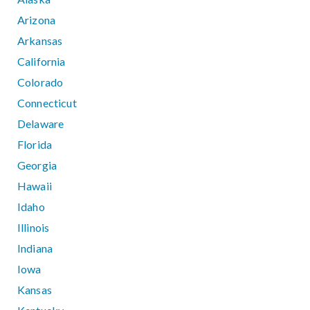
Arizona
Arkansas
California
Colorado
Connecticut
Delaware
Florida
Georgia
Hawaii
Idaho
Illinois
Indiana
Iowa
Kansas