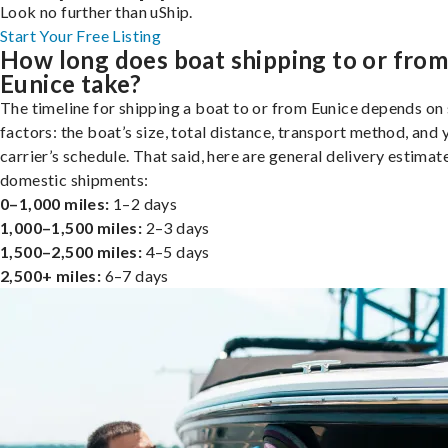
Look no further than uShip.
Start Your Free Listing
How long does boat shipping to or fro
Eunice take?
The timeline for shipping a boat to or from Eunice depends on
factors: the boat’s size, total distance, transport method, and 
carrier’s schedule. That said, here are general delivery estimat
domestic shipments:
0–1,000 miles:
1–2 days
1,000–1,500 miles:
2–3 days
1,500–2,500 miles:
4–5 days
2,500+ miles:
6–7 days