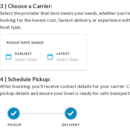
3 | Choose a Carrier:
Select the provider that best meets your needs, whether you'r
looking for the lowest cost, fastest delivery, or experience wit
boat type.
4 | Schedule Pickup:
After booking, you’ll receive contact details for your carrier. 
pickup details and ensure your boat is ready for safe transport