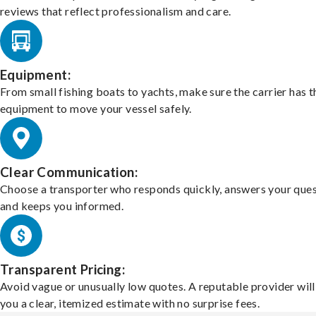
reviews that reflect professionalism and care.
Equipment:
From small fishing boats to yachts, make sure the carrier has t
equipment to move your vessel safely.
Clear Communication:
Choose a transporter who responds quickly, answers your ques
and keeps you informed.
Transparent Pricing:
Avoid vague or unusually low quotes. A reputable provider will
you a clear, itemized estimate with no surprise fees.