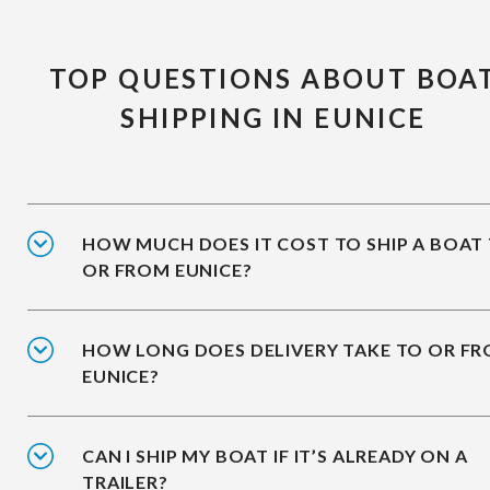
TOP QUESTIONS ABOUT BOA
SHIPPING IN EUNICE
HOW MUCH DOES IT COST TO SHIP A BOAT
OR FROM EUNICE?
HOW LONG DOES DELIVERY TAKE TO OR F
EUNICE?
CAN I SHIP MY BOAT IF IT’S ALREADY ON A
TRAILER?