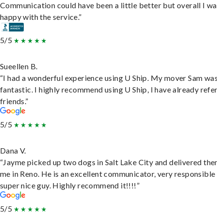
Communication could have been a little better but overall I wa
happy with the service.”
5/5
Sueellen B.
“I had a wonderful experience using U Ship. My mover Sam wa
fantastic. I highly recommend using U Ship, I have already refe
friends.”
5/5
Dana V.
“Jayme picked up two dogs in Salt Lake City and delivered the
me in Reno. He is an excellent communicator, very responsible
super nice guy. Highly recommend it!!!!”
5/5