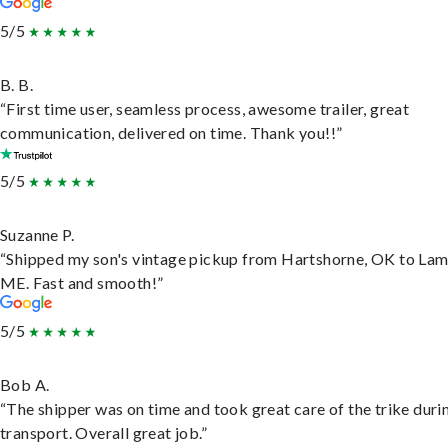
5/5
B. B.
“First time user, seamless process, awesome trailer, great
communication, delivered on time. Thank you!!”
5/5
Suzanne P.
“Shipped my son's vintage pickup from Hartshorne, OK to Lam
ME. Fast and smooth!”
5/5
Bob A.
“The shipper was on time and took great care of the trike duri
transport. Overall great job.”