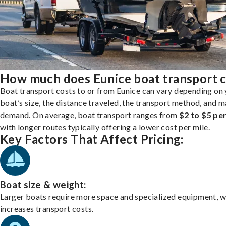
How much does Eunice boat transport c
Boat transport costs to or from Eunice can vary depending on
boat’s size, the distance traveled, the transport method, and 
demand. On average, boat transport ranges from
$2 to $5 per
with longer routes typically offering a lower cost per mile.
Key Factors That Affect Pricing:
Boat size & weight:
Larger boats require more space and specialized equipment, w
increases transport costs.