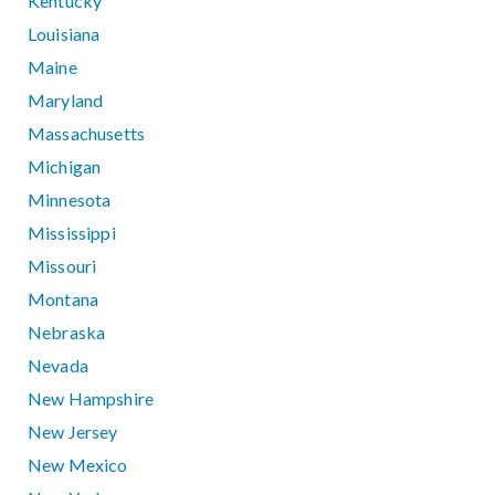
Kentucky
Louisiana
Maine
Maryland
Massachusetts
Michigan
Minnesota
Mississippi
Missouri
Montana
Nebraska
Nevada
New Hampshire
New Jersey
New Mexico