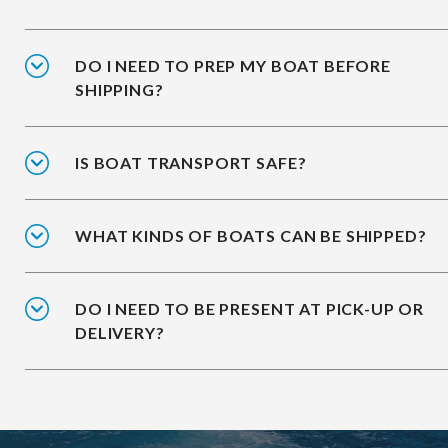
DO I NEED TO PREP MY BOAT BEFORE
SHIPPING?
IS BOAT TRANSPORT SAFE?
WHAT KINDS OF BOATS CAN BE SHIPPED?
DO I NEED TO BE PRESENT AT PICK-UP OR
DELIVERY?