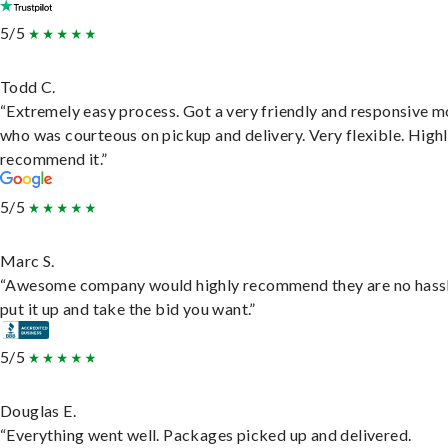
5/5
Todd C.
“Extremely easy process. Got a very friendly and responsive 
who was courteous on pickup and delivery. Very flexible. High
recommend it.”
5/5
Marc S.
“Awesome company would highly recommend they are no hassl
put it up and take the bid you want.”
5/5
Douglas E.
“Everything went well. Packages picked up and delivered.