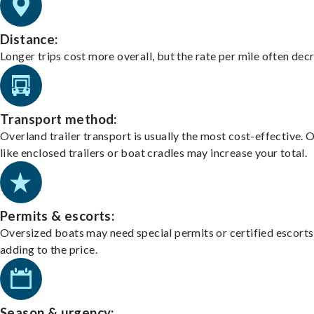
Distance:
Longer trips cost more overall, but the rate per mile often dec
Transport method:
Overland trailer transport is usually the most cost-effective. 
like enclosed trailers or boat cradles may increase your total.
Permits & escorts:
Oversized boats may need special permits or certified escorts
adding to the price.
Season & urgency: