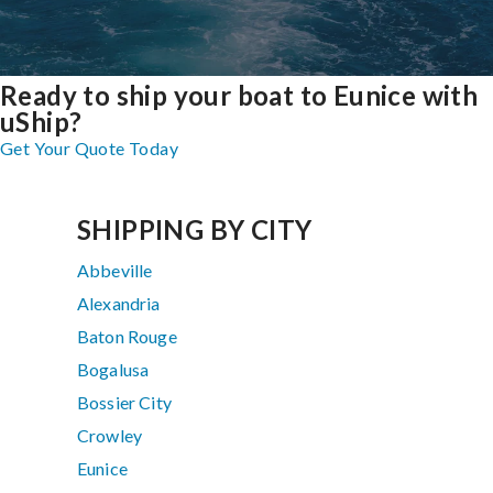
Ready to ship your boat to Eunice with
uShip?
Get Your Quote Today
SHIPPING BY CITY
Abbeville
Alexandria
Baton Rouge
Bogalusa
Bossier City
Crowley
Eunice