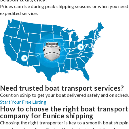
Prices can rise during peak shipping seasons or when you need
expedited service.
Need trusted boat transport services?
Count on uShip to get your boat delivered safely and on schedu
Start Your Free Listing
How to choose the right boat transport
company for Eunice shipping
Choosing the right transporter is key to a smooth boat shippi