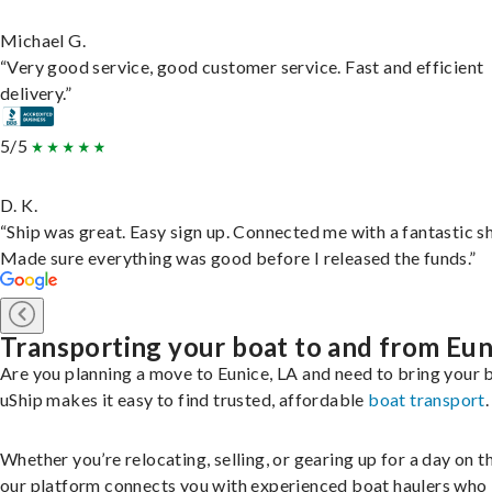
Michael G.
“Very good service, good customer service. Fast and efficient
delivery.”
5/5
D. K.
“Ship was great. Easy sign up. Connected me with a fantastic sh
Made sure everything was good before I released the funds.”
Transporting your boat to and from Eun
Are you planning a move to Eunice, LA and need to bring your 
uShip makes it easy to find trusted, affordable
boat transport
.
Whether you’re relocating, selling, or gearing up for a day on th
our platform connects you with experienced boat haulers wh