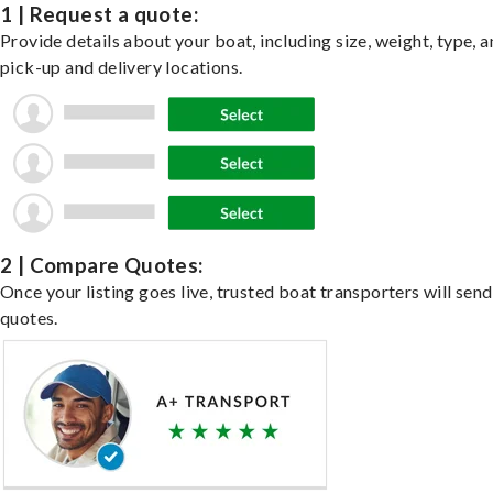
1 | Request a quote:
Provide details about your boat, including size, weight, type, a
pick-up and delivery locations.
2 | Compare Quotes:
Once your listing goes live, trusted boat transporters will send
quotes.