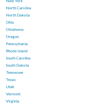
New York
North Carolina
North Dakota
Ohio
Oklahoma
Oregon
Pennsylvania
Rhode Island
South Carolina
South Dakota
Tennessee
Texas
Utah
Vermont
Virginia