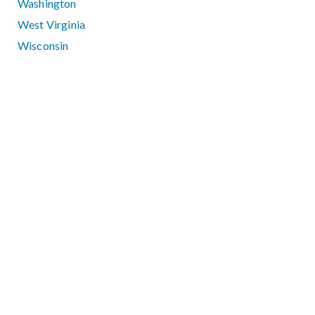
Washington
West Virginia
Wisconsin