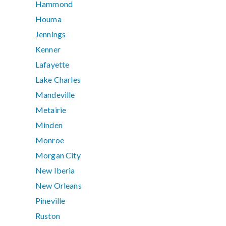
Hammond
Houma
Jennings
Kenner
Lafayette
Lake Charles
Mandeville
Metairie
Minden
Monroe
Morgan City
New Iberia
New Orleans
Pineville
Ruston