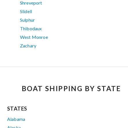
Shreveport
Slidell
Sulphur
Thibodaux
West Monroe
Zachary
BOAT SHIPPING BY STATE
STATES
Alabama
Alaska