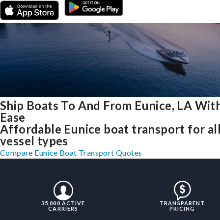
Ship Boats To And From Eunice, LA Wit
Ease
Affordable Eunice boat transport for al
vessel types
Compare Eunice Boat Transport Quotes
35,000 ACTIVE
TRANSPARENT
CARRIERS
PRICING