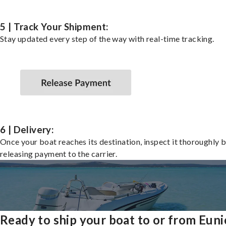
5 | Track Your Shipment:
Stay updated every step of the way with real-time tracking.
6 | Delivery:
Once your boat reaches its destination, inspect it thoroughly 
releasing payment to the carrier.
Ready to ship your boat to or from Euni