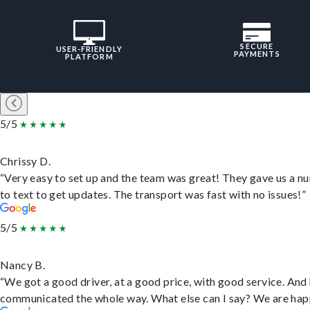
SECURE
USER-FRIENDLY
PAYMENTS
PLATFORM
5/5
Chrissy D.
“Very easy to set up and the team was great! They gave us a 
to text to get updates. The transport was fast with no issues!”
5/5
Nancy B.
“We got a good driver, at a good price, with good service. And
communicated the whole way. What else can I say? We are hap