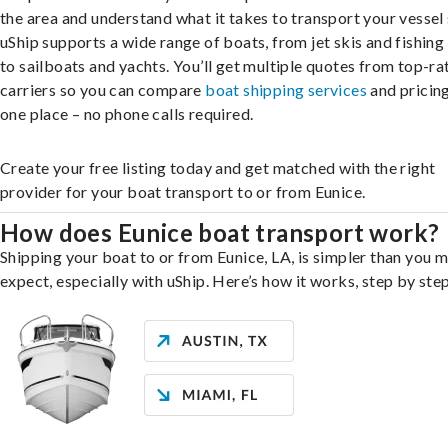
the area and understand what it takes to transport your vessel 
uShip supports a wide range of boats, from jet skis and fishing
to sailboats and yachts. You’ll get multiple quotes from top-ra
carriers so you can compare
boat shipping services
and pricing,
one place – no phone calls required.
Create your free listing today and get matched with the right
provider for your boat transport to or from Eunice.
How does Eunice boat transport work?
Shipping your boat to or from Eunice, LA, is simpler than you 
expect, especially with uShip. Here’s how it works, step by step