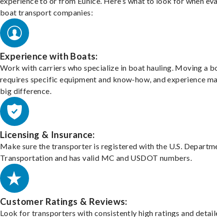
experience to or from Eunice. Here’s what to look for when ev
boat transport companies:
Experience with Boats:
Work with carriers who specialize in boat hauling. Moving a b
requires specific equipment and know-how, and experience m
big difference.
Licensing & Insurance:
Make sure the transporter is registered with the U.S. Departm
Transportation and has valid MC and USDOT numbers.
Customer Ratings & Reviews:
Look for transporters with consistently high ratings and detai