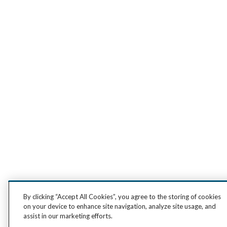
By clicking “Accept All Cookies”, you agree to the storing of cookies
on your device to enhance site navigation, analyze site usage, and
assist in our marketing efforts.