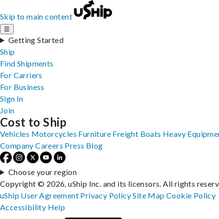
Skip to main content
☰
Getting Started
Ship
Find Shipments
For Carriers
For Business
Sign In
Join
Cost to Ship
Vehicles
Motorcycles
Furniture
Freight
Boats
Heavy Equipme
Company
Careers
Press
Blog
Choose your region
Copyright © 2026, uShip Inc. and its licensors. All rights reser
uShip User Agreement
Privacy Policy
Site Map
Cookie Policy
Accessibility
Help