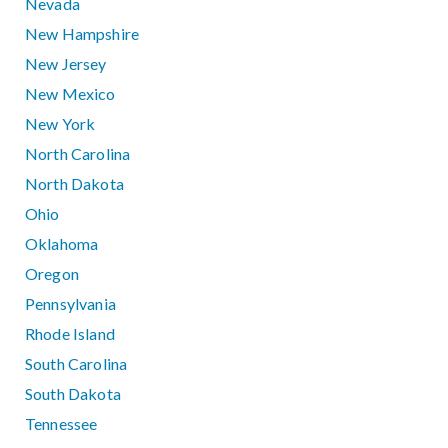
Nevada
New Hampshire
New Jersey
New Mexico
New York
North Carolina
North Dakota
Ohio
Oklahoma
Oregon
Pennsylvania
Rhode Island
South Carolina
South Dakota
Tennessee