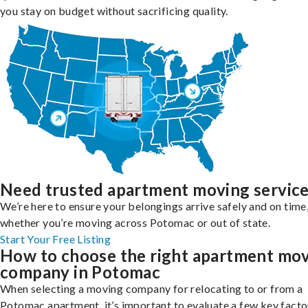
you stay on budget without sacrificing quality.
Need trusted apartment moving servic
We’re here to ensure your belongings arrive safely and on time
whether you’re moving across Potomac or out of state.
Start Your Free Listing
How to choose the right apartment mo
company in Potomac
When selecting a moving company for relocating to or from a
Potomac apartment, it’s important to evaluate a few key facto