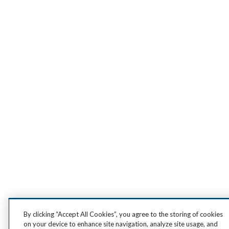
By clicking “Accept All Cookies”, you agree to the storing of cookies
on your device to enhance site navigation, analyze site usage, and