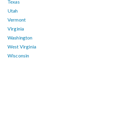
Texas
Utah
Vermont
Virginia
Washington
West Virginia
Wisconsin