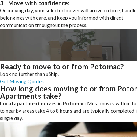
3 | Move with confidence:
On moving day, your selected mover will arrive on time, handle
belongings with care, and keep you informed with direct
communication throughout the process.
Ready to move to or from Potomac?
Look no further than uShip.
Get Moving Quotes
How long does moving to or from Poto
Apartments take?
Local apartment moves in Potomac:
Most moves within the 
to nearby areas take 4 to 8 hours and are typically completed i
single day.