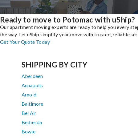
Ready to move to Potomac with uShip?
Our apartment moving experts are ready to help you every ste
the way. Let uShip simplify your move with trusted, reliable ser
Get Your Quote Today
SHIPPING BY CITY
Aberdeen
Annapolis
Arnold
Baltimore
Bel Air
Bethesda
Bowie