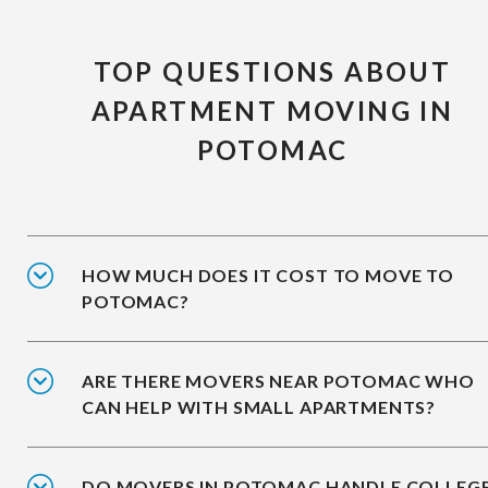
TOP QUESTIONS ABOUT
APARTMENT MOVING IN
POTOMAC
HOW MUCH DOES IT COST TO MOVE TO
POTOMAC?
ARE THERE MOVERS NEAR POTOMAC WHO
CAN HELP WITH SMALL APARTMENTS?
DO MOVERS IN POTOMAC HANDLE COLLEG