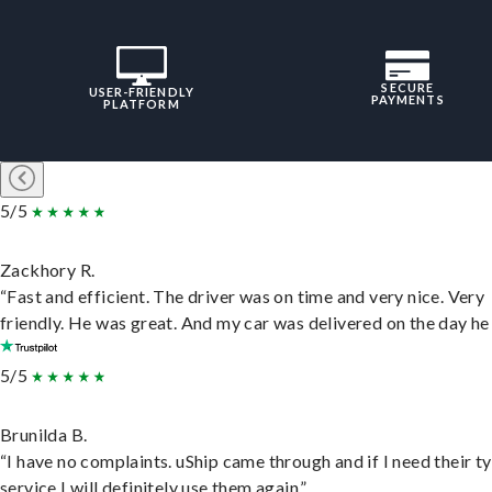
SECURE
USER-FRIENDLY
PAYMENTS
PLATFORM
5/5
Zackhory R.
“Fast and efficient. The driver was on time and very nice. Very
friendly. He was great. And my car was delivered on the day he 
5/5
Brunilda B.
“I have no complaints. uShip came through and if I need their t
service I will definitely use them again.”