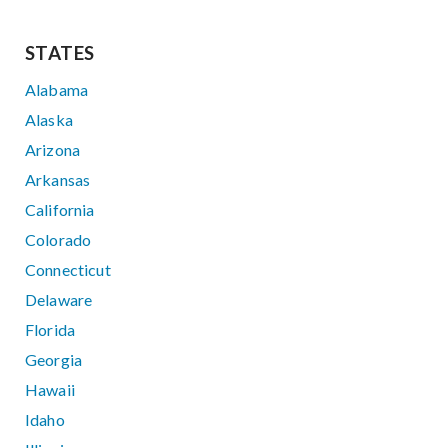
STATES
Alabama
Alaska
Arizona
Arkansas
California
Colorado
Connecticut
Delaware
Florida
Georgia
Hawaii
Idaho