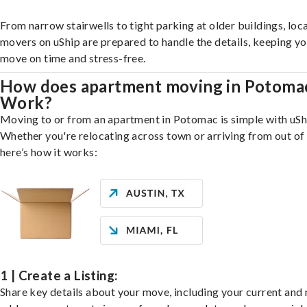
From narrow stairwells to tight parking at older buildings, loca
movers on uShip are prepared to handle the details, keeping y
move on time and stress-free.
How does apartment moving in Potoma
Work?
Moving to or from an apartment in Potomac is simple with uSh
Whether you're relocating across town or arriving from out of 
here’s how it works:
1 | Create a Listing:
Share key details about your move, including your current and