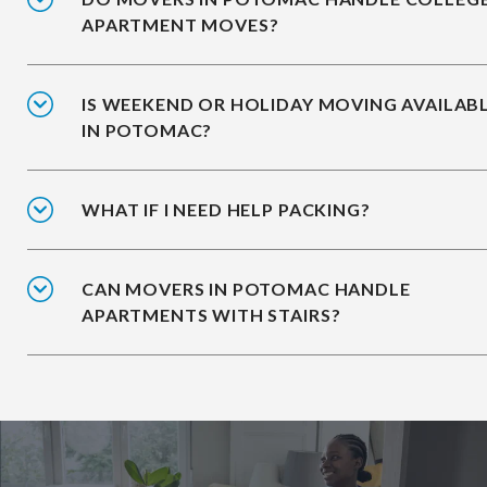
APARTMENT MOVES?
IS WEEKEND OR HOLIDAY MOVING AVAILAB
IN POTOMAC?
WHAT IF I NEED HELP PACKING?
CAN MOVERS IN POTOMAC HANDLE
APARTMENTS WITH STAIRS?