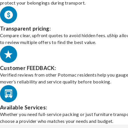
protect your belongings during transport.
Transparent pricing:
Compare clear, upfront quotes to avoid hidden fees. uShip all
to review multiple offers to find the best value.
Customer FEEDBACK:
Verified reviews from other Potomac residents help you gauge
mover’s reliability and service quality before booking.
Available Services:
Whether you need full-service packing or just furniture transpo
choose a provider who matches your needs and budget.