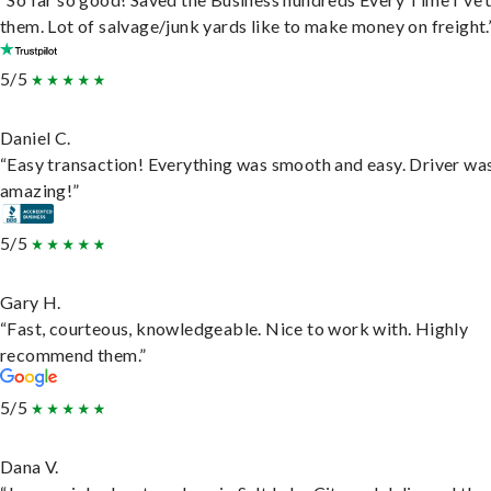
them. Lot of salvage/junk yards like to make money on freight.
5/5
Daniel C.
“Easy transaction! Everything was smooth and easy. Driver wa
amazing!”
5/5
Gary H.
“Fast, courteous, knowledgeable. Nice to work with. Highly
recommend them.”
5/5
Dana V.