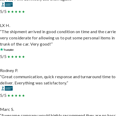
5/5
LX H.
“The shipment arrived in good condition on time and the carri
very considerate for allowing us to put some personal items in
trunk of the car. Very good!”
5/5
Rodney P.
“Great communication, quick response and turnaround time to
deliver. Everything was satisfactory.”
5/5
Marc S.
“Awesome company would highly recommend they are no hassl