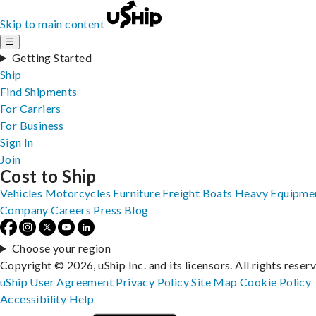
Skip to main content
☰
Getting Started
Ship
Find Shipments
For Carriers
For Business
Sign In
Join
Cost to Ship
Vehicles
Motorcycles
Furniture
Freight
Boats
Heavy Equipme
Company
Careers
Press
Blog
Choose your region
Copyright © 2026, uShip Inc. and its licensors. All rights reser
uShip User Agreement
Privacy Policy
Site Map
Cookie Policy
Accessibility
Help