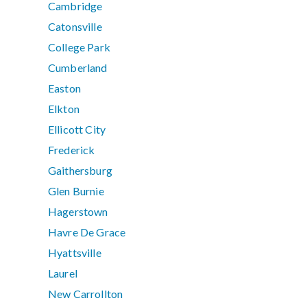
Cambridge
Catonsville
College Park
Cumberland
Easton
Elkton
Ellicott City
Frederick
Gaithersburg
Glen Burnie
Hagerstown
Havre De Grace
Hyattsville
Laurel
New Carrollton