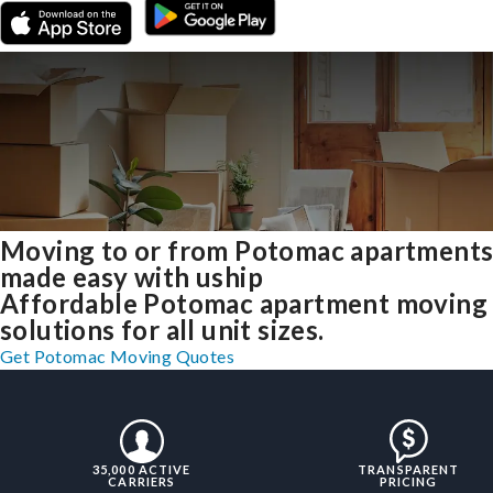
Moving to or from Potomac apartment
made easy with uship
Affordable Potomac apartment moving
solutions for all unit sizes.
Get Potomac Moving Quotes
35,000 ACTIVE
TRANSPARENT
CARRIERS
PRICING