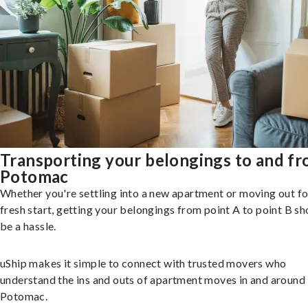
Transporting your belongings to and f
Potomac
Whether you're settling into a new apartment or moving out fo
fresh start, getting your belongings from point A to point B sh
be a hassle.
uShip makes it simple to connect with trusted movers who
understand the ins and outs of apartment moves in and around
Potomac.