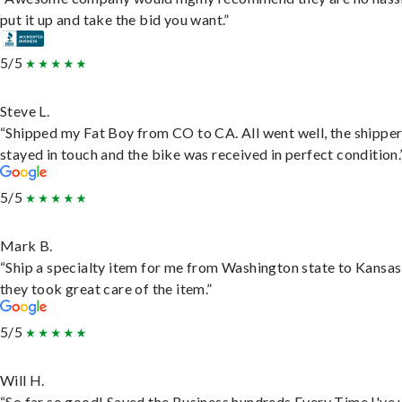
put it up and take the bid you want.”
5/5
Steve L.
“Shipped my Fat Boy from CO to CA. All went well, the shippe
stayed in touch and the bike was received in perfect condition.
5/5
Mark B.
“Ship a specialty item for me from Washington state to Kansas
they took great care of the item.”
5/5
Will H.
“So far so good! Saved the Business hundreds Every Time I've 