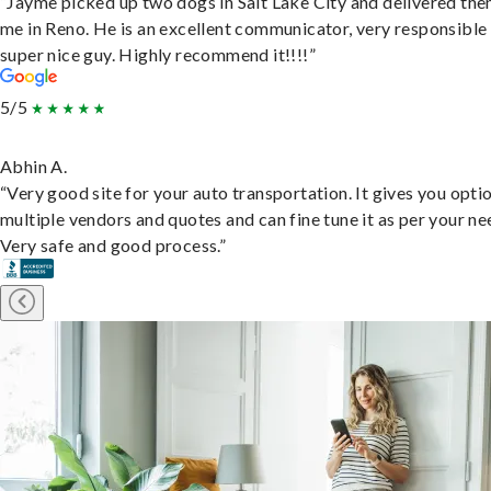
“Jayme picked up two dogs in Salt Lake City and delivered the
me in Reno. He is an excellent communicator, very responsible
super nice guy. Highly recommend it!!!!”
5/5
Abhin A.
“Very good site for your auto transportation. It gives you opti
multiple vendors and quotes and can fine tune it as per your ne
Very safe and good process.”