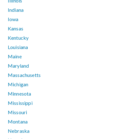
Illinois
Indiana
Iowa
Kansas
Kentucky
Louisiana
Maine
Maryland
Massachusetts
Michigan
Minnesota
Mississippi
Missouri
Montana
Nebraska