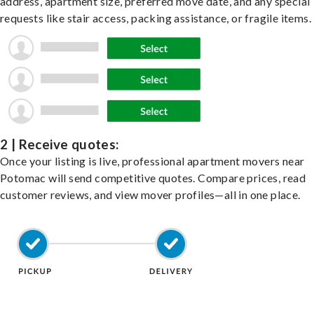
address, apartment size, preferred move date, and any special
requests like stair access, packing assistance, or fragile items.
2 | Receive quotes:
Once your listing is live, professional apartment movers near
Potomac will send competitive quotes. Compare prices, read
customer reviews, and view mover profiles—all in one place.