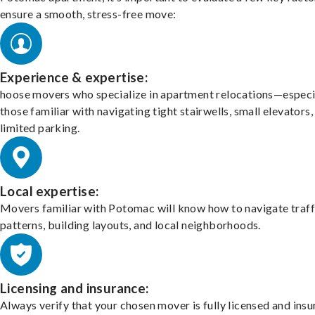
ensure a smooth, stress-free move:
Experience & expertise:
hoose movers who specialize in apartment relocations—especi
those familiar with navigating tight stairwells, small elevators,
limited parking.
Local expertise:
Movers familiar with Potomac will know how to navigate traff
patterns, building layouts, and local neighborhoods.
Licensing and insurance:
Always verify that your chosen mover is fully licensed and insu