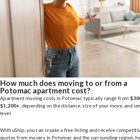
How much does moving to or from a
Potomac apartment cost?
Apartment moving costs in Potomac typically range from
$30
$1,200+
, depending on the distance, size of your move, and se
level.
With uShip, you can create a free listing and receive competiti
quotes from movers in Potomac and the surrounding region, h