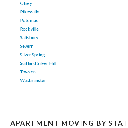
Olney
Pikesville
Potomac
Rockville
Salisbury
Severn
Silver Spring
Suitland Silver Hill
Towson
Westminster
APARTMENT MOVING BY STAT