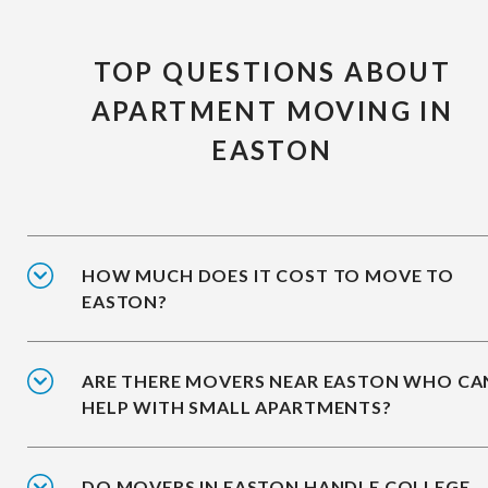
TOP QUESTIONS ABOUT
APARTMENT MOVING IN
EASTON
HOW MUCH DOES IT COST TO MOVE TO
EASTON?
ARE THERE MOVERS NEAR EASTON WHO CA
HELP WITH SMALL APARTMENTS?
DO MOVERS IN EASTON HANDLE COLLEGE