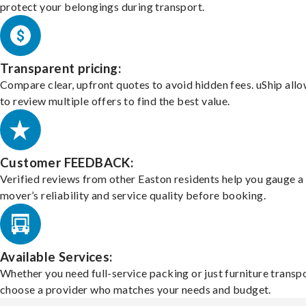
protect your belongings during transport.
Transparent pricing:
Compare clear, upfront quotes to avoid hidden fees. uShip all
to review multiple offers to find the best value.
Customer FEEDBACK:
Verified reviews from other Easton residents help you gauge a
mover’s reliability and service quality before booking.
Available Services:
Whether you need full-service packing or just furniture transpo
choose a provider who matches your needs and budget.