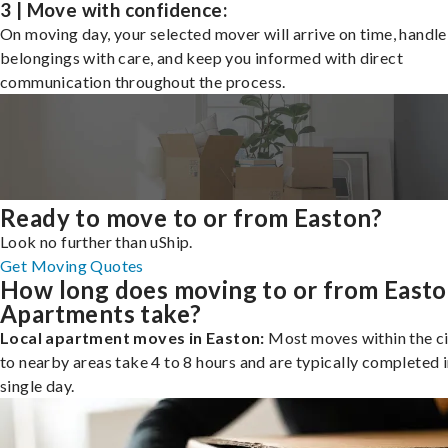
3 | Move with confidence:
On moving day, your selected mover will arrive on time, handle
belongings with care, and keep you informed with direct
communication throughout the process.
Ready to move to or from Easton?
Look no further than uShip.
Get Moving Quotes
How long does moving to or from East
Apartments take?
Local apartment moves in Easton:
Most moves within the ci
to nearby areas take 4 to 8 hours and are typically completed i
single day.