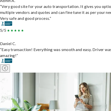
Abhin A.
“Very good site for your auto transportation. It gives you opti
multiple vendors and quotes and can fine tune it as per your ne
Very safe and good process.”
5/5
Daniel C.
“Easy transaction! Everything was smooth and easy. Driver wa
amazing!”