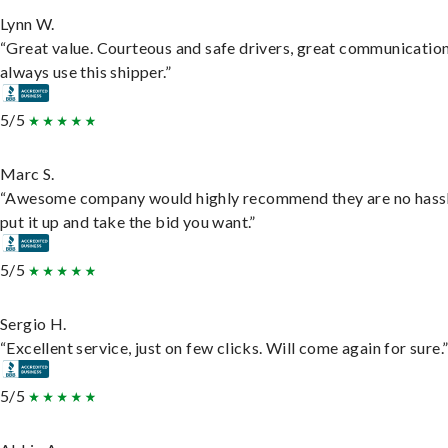
Lynn W.
“Great value. Courteous and safe drivers, great communication
always use this shipper.”
5/5
Marc S.
“Awesome company would highly recommend they are no hassl
put it up and take the bid you want.”
5/5
Sergio H.
“Excellent service, just on few clicks. Will come again for sure.
5/5