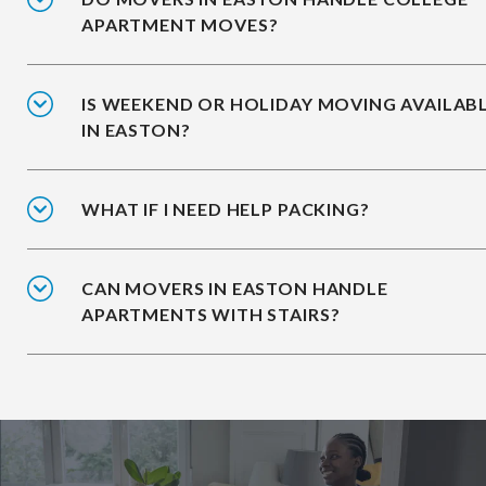
APARTMENT MOVES?
IS WEEKEND OR HOLIDAY MOVING AVAILAB
IN EASTON?
WHAT IF I NEED HELP PACKING?
CAN MOVERS IN EASTON HANDLE
APARTMENTS WITH STAIRS?