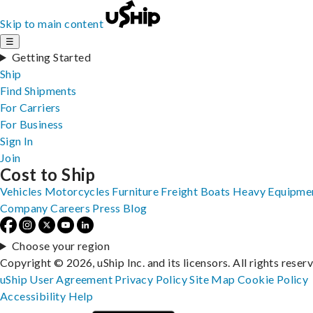
Skip to main content
☰
Getting Started
Ship
Find Shipments
For Carriers
For Business
Sign In
Join
Cost to Ship
Vehicles
Motorcycles
Furniture
Freight
Boats
Heavy Equipme
Company
Careers
Press
Blog
Choose your region
Copyright © 2026, uShip Inc. and its licensors. All rights reser
uShip User Agreement
Privacy Policy
Site Map
Cookie Policy
Accessibility
Help