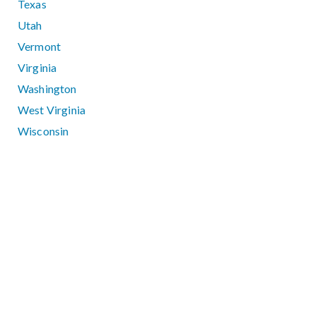
Texas
Utah
Vermont
Virginia
Washington
West Virginia
Wisconsin