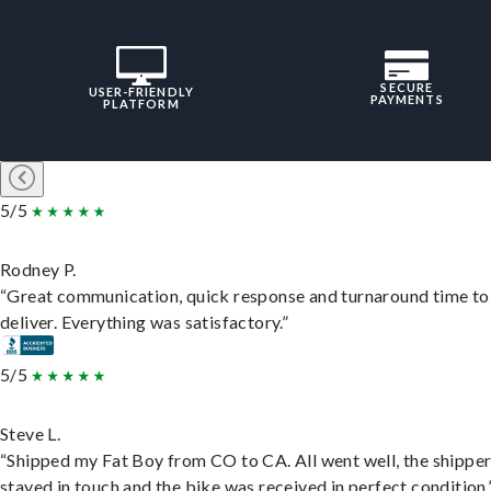
SECURE
USER-FRIENDLY
PAYMENTS
PLATFORM
5/5
Rodney P.
“Great communication, quick response and turnaround time to
deliver. Everything was satisfactory.”
5/5
Steve L.
“Shipped my Fat Boy from CO to CA. All went well, the shippe
stayed in touch and the bike was received in perfect condition.