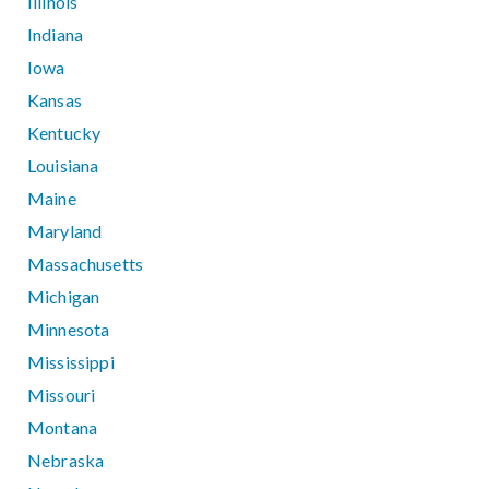
Illinois
Indiana
Iowa
Kansas
Kentucky
Louisiana
Maine
Maryland
Massachusetts
Michigan
Minnesota
Mississippi
Missouri
Montana
Nebraska