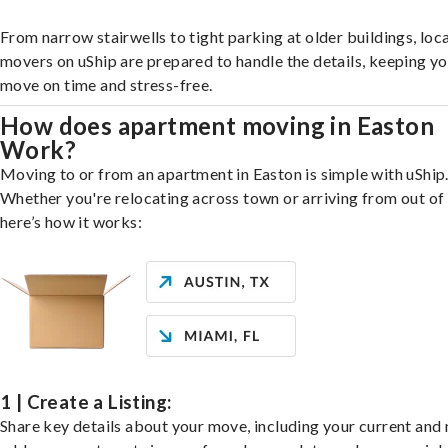
From narrow stairwells to tight parking at older buildings, loca
movers on uShip are prepared to handle the details, keeping y
move on time and stress-free.
How does apartment moving in Easton
Work?
Moving to or from an apartment in Easton is simple with uShip
Whether you're relocating across town or arriving from out of 
here’s how it works:
1 | Create a Listing:
Share key details about your move, including your current and