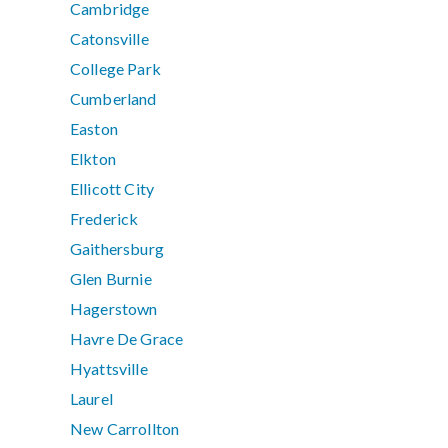
Cambridge
Catonsville
College Park
Cumberland
Easton
Elkton
Ellicott City
Frederick
Gaithersburg
Glen Burnie
Hagerstown
Havre De Grace
Hyattsville
Laurel
New Carrollton