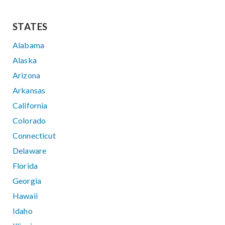
STATES
Alabama
Alaska
Arizona
Arkansas
California
Colorado
Connecticut
Delaware
Florida
Georgia
Hawaii
Idaho