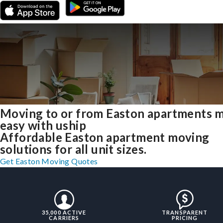
Moving to or from Easton apartments 
easy with uship
Affordable Easton apartment moving
solutions for all unit sizes.
Get Easton Moving Quotes
35,000 ACTIVE
TRANSPARENT
CARRIERS
PRICING