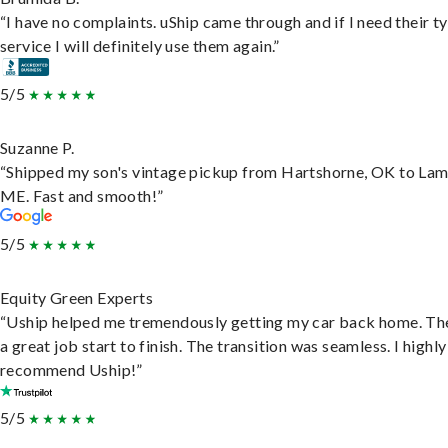
“I have no complaints. uShip came through and if I need their t
service I will definitely use them again.”
5/5
Suzanne P.
“Shipped my son's vintage pickup from Hartshorne, OK to Lam
ME. Fast and smooth!”
5/5
Equity Green Experts
“Uship helped me tremendously getting my car back home. Th
a great job start to finish. The transition was seamless. I highly
recommend Uship!”
5/5