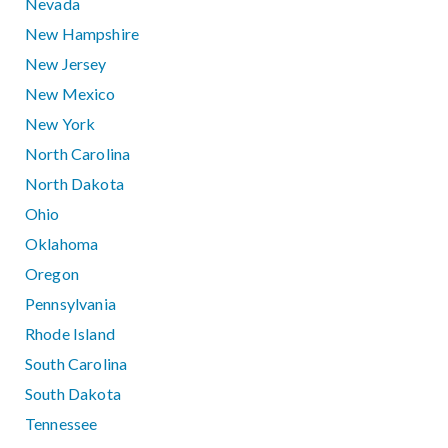
Nevada
New Hampshire
New Jersey
New Mexico
New York
North Carolina
North Dakota
Ohio
Oklahoma
Oregon
Pennsylvania
Rhode Island
South Carolina
South Dakota
Tennessee