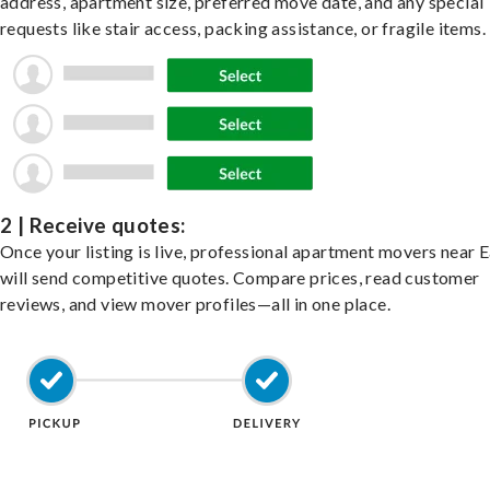
address, apartment size, preferred move date, and any special
requests like stair access, packing assistance, or fragile items.
2 | Receive quotes:
Once your listing is live, professional apartment movers near 
will send competitive quotes. Compare prices, read customer
reviews, and view mover profiles—all in one place.