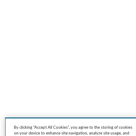
By clicking “Accept All Cookies”, you agree to the storing of cookies
on your device to enhance site navigation, analyze site usage, and