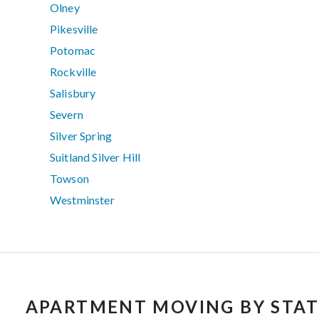
Olney
Pikesville
Potomac
Rockville
Salisbury
Severn
Silver Spring
Suitland Silver Hill
Towson
Westminster
APARTMENT MOVING BY STAT