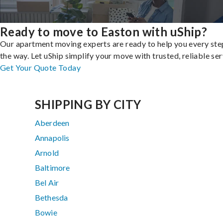
Ready to move to Easton with uShip?
Our apartment moving experts are ready to help you every ste
the way. Let uShip simplify your move with trusted, reliable ser
Get Your Quote Today
SHIPPING BY CITY
Aberdeen
Annapolis
Arnold
Baltimore
Bel Air
Bethesda
Bowie