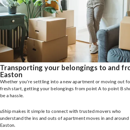
Transporting your belongings to and f
Easton
Whether you're settling into a new apartment or moving out fo
fresh start, getting your belongings from point A to point B sh
be a hassle.
uShip makes it simple to connect with trusted movers who
understand the ins and outs of apartment moves in and around
Easton.