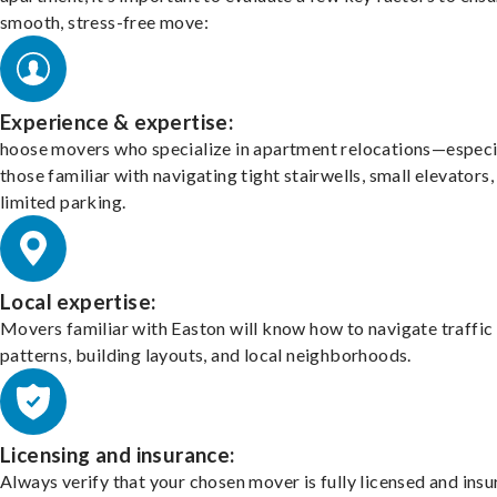
smooth, stress-free move:
Experience & expertise:
hoose movers who specialize in apartment relocations—especi
those familiar with navigating tight stairwells, small elevators,
limited parking.
Local expertise:
Movers familiar with Easton will know how to navigate traffic
patterns, building layouts, and local neighborhoods.
Licensing and insurance:
Always verify that your chosen mover is fully licensed and insu