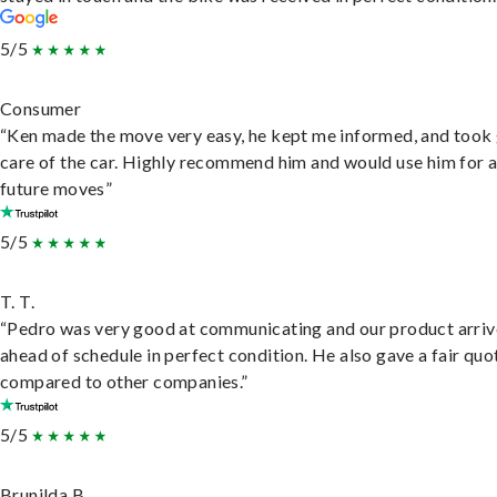
5/5
Consumer
“Ken made the move very easy, he kept me informed, and took
care of the car. Highly recommend him and would use him for 
future moves”
5/5
T. T.
“Pedro was very good at communicating and our product arri
ahead of schedule in perfect condition. He also gave a fair quo
compared to other companies.”
5/5
Brunilda B.