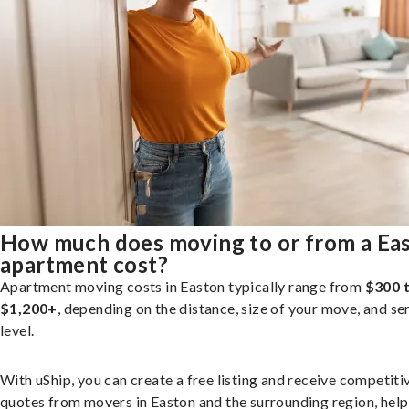
How much does moving to or from a Ea
apartment cost?
Apartment moving costs in Easton typically range from
$300 
$1,200+
, depending on the distance, size of your move, and se
level.
With uShip, you can create a free listing and receive competiti
quotes from movers in Easton and the surrounding region, help