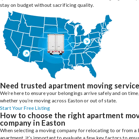
stay on budget without sacrificing quality.
Need trusted apartment moving servic
We’re here to ensure your belongings arrive safely and on time
whether you’re moving across Easton or out of state.
Start Your Free Listing
How to choose the right apartment mo
company in Easton
When selecting a moving company for relocating to or from a
apartment, it’s important to evaluate a few key factors to ensu