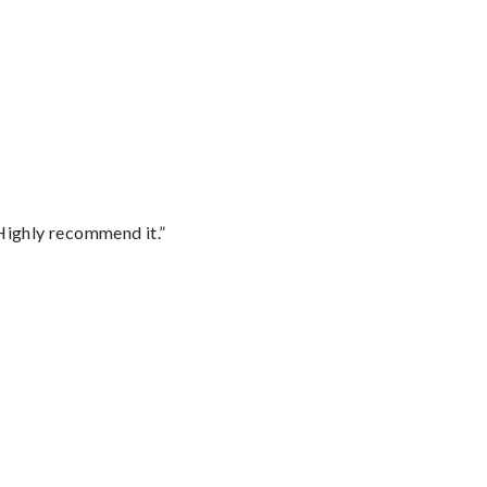
Highly recommend it.”