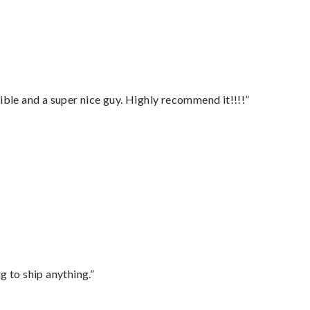
ble and a super nice guy. Highly recommend it!!!!”
 to ship anything.”