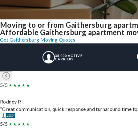
Moving to or from Gaithersburg apartm
Affordable Gaithersburg apartment movin
Get Gaithersburg Moving Quotes
35,000 ACTIVE
CARRIERS
5/5
Rodney P.
“Great communication, quick response and turnaround time to d
5/5