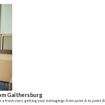
rom Gaithersburg
a fresh start, getting your belongings from point A to point B 