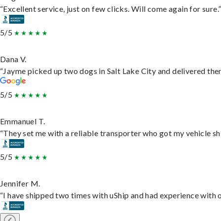
“Excellent service, just on few clicks. Will come again for sure.
5/5
Dana V.
“Jayme picked up two dogs in Salt Lake City and delivered them
5/5
Emmanuel T.
“They set me with a reliable transporter who got my vehicle sh
5/5
Jennifer M.
“I have shipped two times with uShip and had experience with o