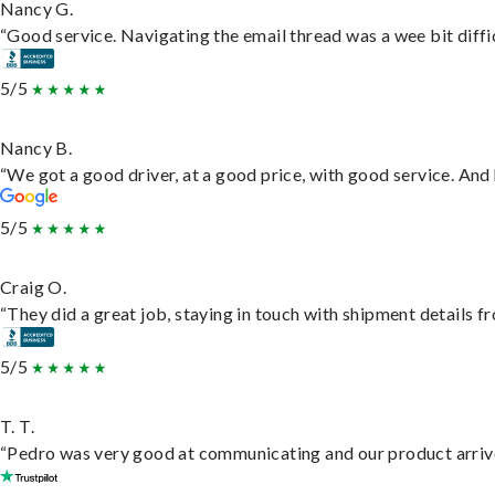
Nancy G.
“Good service. Navigating the email thread was a wee bit difficu
5/5
Nancy B.
“We got a good driver, at a good price, with good service. An
5/5
Craig O.
“They did a great job, staying in touch with shipment details fro
5/5
T. T.
“Pedro was very good at communicating and our product arrive