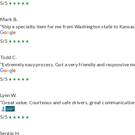
5/5
Mark B.
“Ship a specialty item for me from Washington state to Kansas,
5/5
Todd C.
“Extremely easy process. Got a very friendly and responsive m
5/5
Lynn W.
“Great value. Courteous and safe drivers, great communication. 
5/5
Sergio H.