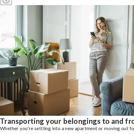
Transporting your belongings to and f
Whether you're settling into a new apartment or moving out for 