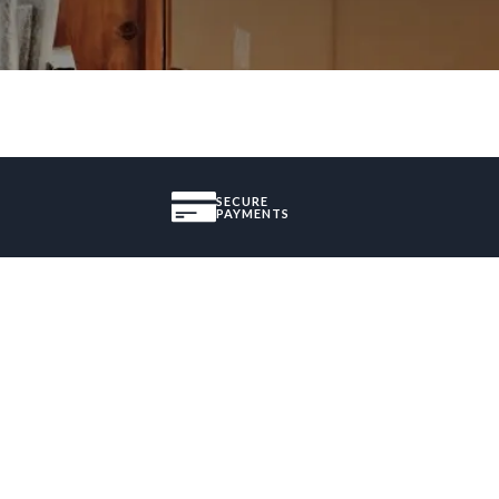
SECURE
PAYMENTS