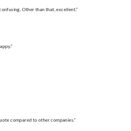
confusing. Other than that, excellent.”
appy.”
 quote compared to other companies.”