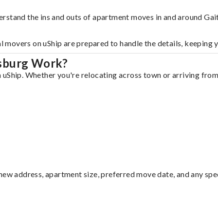
erstand the ins and outs of apartment moves in and around Gai
al movers on uShip are prepared to handle the details, keeping 
rsburg Work?
uShip. Whether you're relocating across town or arriving from 
ew address, apartment size, preferred move date, and any specia