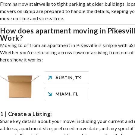
From narrow stairwells to tight parking at older buildings, loca
movers on uShip are prepared to handle the details, keeping y
move on time and stress-free.
How does apartment moving in Pikesvil
Work?
Moving to or from an apartment in Pikesville is simple with uS
Whether you're relocating across town or arriving from out of 
here’s how it works:
1 | Create a Listing:
Share key details about your move, including your current and
address, apartment size, preferred move date, and any special