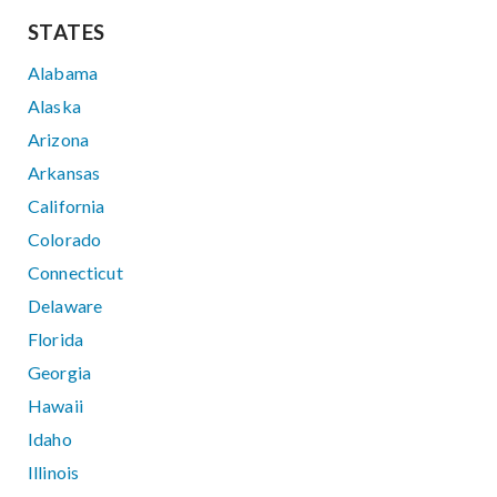
STATES
Alabama
Alaska
Arizona
Arkansas
California
Colorado
Connecticut
Delaware
Florida
Georgia
Hawaii
Idaho
Illinois