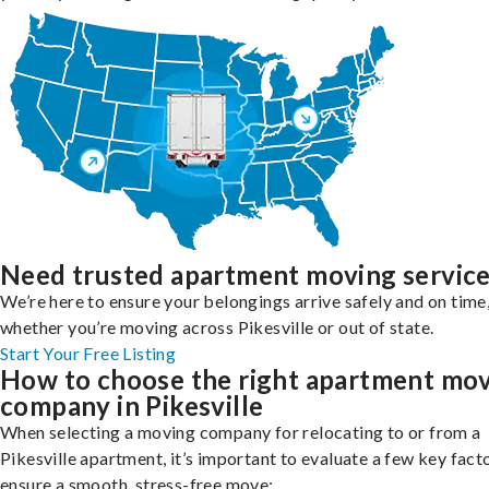
Need trusted apartment moving servic
We’re here to ensure your belongings arrive safely and on time
whether you’re moving across Pikesville or out of state.
Start Your Free Listing
How to choose the right apartment mo
company in Pikesville
When selecting a moving company for relocating to or from a
Pikesville apartment, it’s important to evaluate a few key fact
ensure a smooth, stress-free move: