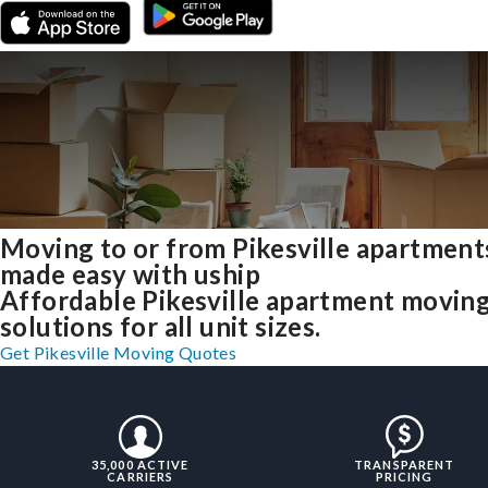
Moving to or from Pikesville apartment
made easy with uship
Affordable Pikesville apartment movin
solutions for all unit sizes.
Get Pikesville Moving Quotes
35,000 ACTIVE
TRANSPARENT
CARRIERS
PRICING