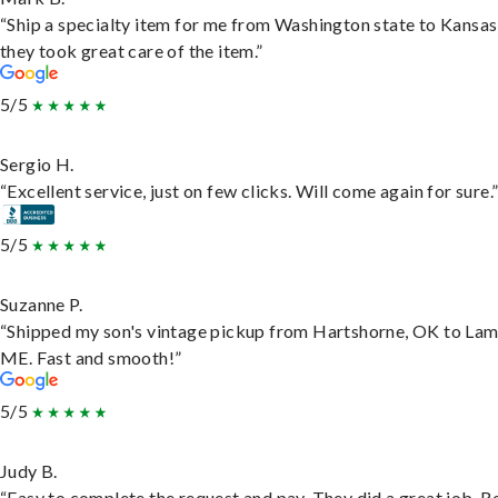
“Ship a specialty item for me from Washington state to Kansas
they took great care of the item.”
5/5
Sergio H.
“Excellent service, just on few clicks. Will come again for sure.
5/5
Suzanne P.
“Shipped my son's vintage pickup from Hartshorne, OK to Lam
ME. Fast and smooth!”
5/5
Judy B.
“Easy to complete the request and pay. They did a great job. R