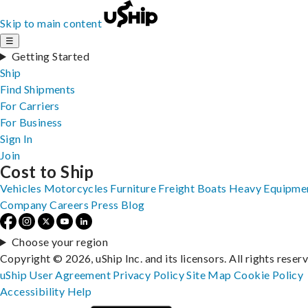
Skip to main content
☰
Getting Started
Ship
Find Shipments
For Carriers
For Business
Sign In
Join
Cost to Ship
Vehicles
Motorcycles
Furniture
Freight
Boats
Heavy Equipme
Company
Careers
Press
Blog
Choose your region
Copyright © 2026, uShip Inc. and its licensors. All rights reser
uShip User Agreement
Privacy Policy
Site Map
Cookie Policy
Accessibility
Help