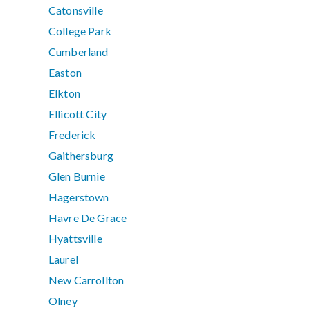
Catonsville
College Park
Cumberland
Easton
Elkton
Ellicott City
Frederick
Gaithersburg
Glen Burnie
Hagerstown
Havre De Grace
Hyattsville
Laurel
New Carrollton
Olney