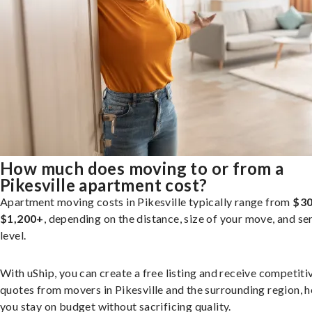
How much does moving to or from a
Pikesville apartment cost?
Apartment moving costs in Pikesville typically range from
$30
$1,200+
, depending on the distance, size of your move, and se
level.
With uShip, you can create a free listing and receive competiti
quotes from movers in Pikesville and the surrounding region, h
you stay on budget without sacrificing quality.