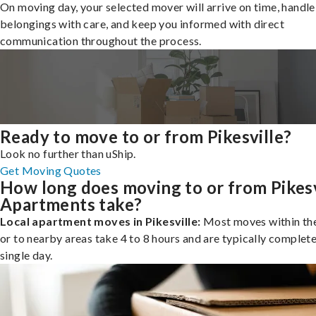
On moving day, your selected mover will arrive on time, handle
belongings with care, and keep you informed with direct
communication throughout the process.
Ready to move to or from Pikesville?
Look no further than uShip.
Get Moving Quotes
How long does moving to or from Pikesv
Apartments take?
Local apartment moves in Pikesville:
Most moves within the
or to nearby areas take 4 to 8 hours and are typically complete
single day.