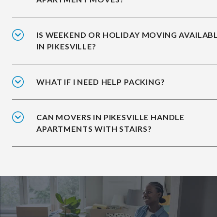
IS WEEKEND OR HOLIDAY MOVING AVAILAB
IN PIKESVILLE?
WHAT IF I NEED HELP PACKING?
CAN MOVERS IN PIKESVILLE HANDLE
APARTMENTS WITH STAIRS?