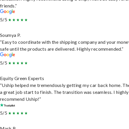
friends.”
5/5
Soumya P.
“Easy to coordinate with the shipping company and your money
safe until the products are delivered. Highly recommended.”
5/5
Equity Green Experts
“Uship helped me tremendously getting my car back home. Th
a great job start to finish. The transition was seamless. I highly
recommend Uship!”
5/5
Mark B.