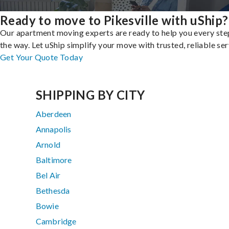
Ready to move to Pikesville with uShip?
Our apartment moving experts are ready to help you every ste
the way. Let uShip simplify your move with trusted, reliable ser
Get Your Quote Today
SHIPPING BY CITY
Aberdeen
Annapolis
Arnold
Baltimore
Bel Air
Bethesda
Bowie
Cambridge