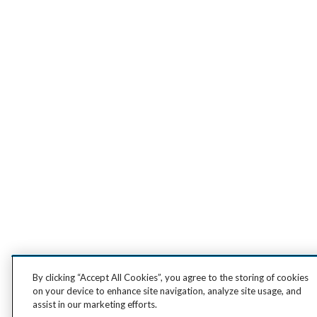
By clicking “Accept All Cookies”, you agree to the storing of cookies
on your device to enhance site navigation, analyze site usage, and
assist in our marketing efforts.