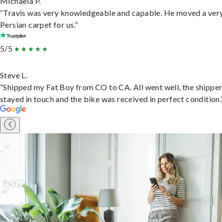
Michaela P.
“Travis was very knowledgeable and capable. He moved a ver
Persian carpet for us.”
5/5
Steve L.
“Shipped my Fat Boy from CO to CA. All went well, the shippe
stayed in touch and the bike was received in perfect condition.