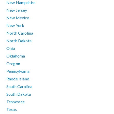
New Hampshire
New Jersey
New Mexico
New York
North Carolina
North Dakota
Ohio
Oklahoma
Oregon
Pennsylvania
Rhode Island
South Carolina
South Dakota
Tennessee
Texas