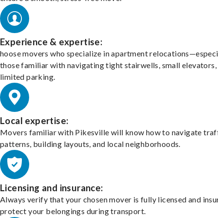
Experience & expertise:
hoose movers who specialize in apartment relocations—especi
those familiar with navigating tight stairwells, small elevators,
limited parking.
Local expertise:
Movers familiar with Pikesville will know how to navigate traf
patterns, building layouts, and local neighborhoods.
Licensing and insurance:
Always verify that your chosen mover is fully licensed and insu
protect your belongings during transport.