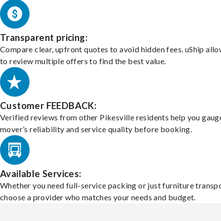
Transparent pricing:
Compare clear, upfront quotes to avoid hidden fees. uShip all
to review multiple offers to find the best value.
Customer FEEDBACK:
Verified reviews from other Pikesville residents help you gaug
mover’s reliability and service quality before booking.
Available Services:
Whether you need full-service packing or just furniture transpo
choose a provider who matches your needs and budget.