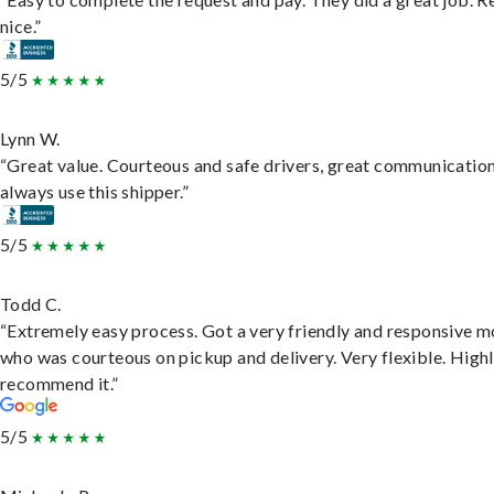
nice.”
5/5
Lynn W.
“Great value. Courteous and safe drivers, great communication
always use this shipper.”
5/5
Todd C.
“Extremely easy process. Got a very friendly and responsive 
who was courteous on pickup and delivery. Very flexible. High
recommend it.”
5/5