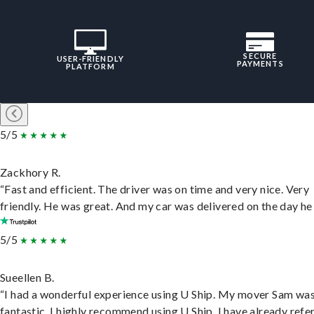
SECURE
USER-FRIENDLY
PAYMENTS
PLATFORM
5/5
Zackhory R.
“Fast and efficient. The driver was on time and very nice. Very
friendly. He was great. And my car was delivered on the day he 
5/5
Sueellen B.
“I had a wonderful experience using U Ship. My mover Sam wa
fantastic. I highly recommend using U Ship, I have already refe