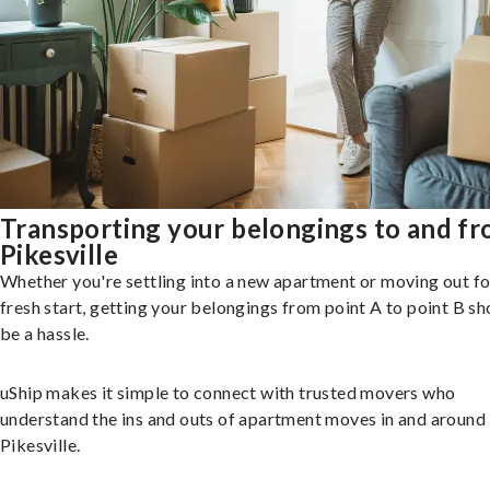
Transporting your belongings to and f
Pikesville
Whether you're settling into a new apartment or moving out fo
fresh start, getting your belongings from point A to point B sh
be a hassle.
uShip makes it simple to connect with trusted movers who
understand the ins and outs of apartment moves in and around
Pikesville.