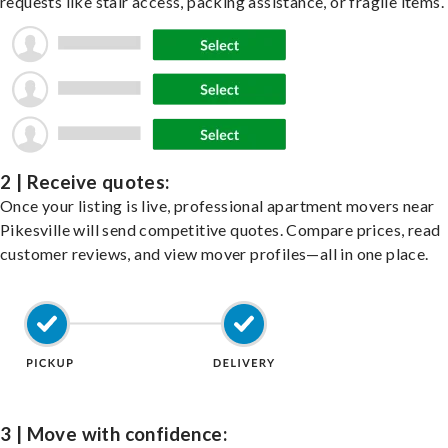
requests like stair access, packing assistance, or fragile items.
2 | Receive quotes:
Once your listing is live, professional apartment movers near
Pikesville will send competitive quotes. Compare prices, read
customer reviews, and view mover profiles—all in one place.
3 | Move with confidence: