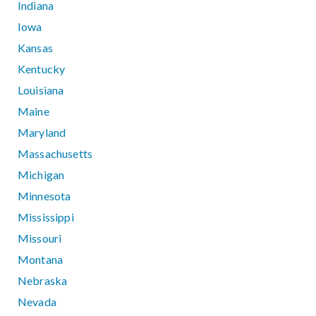
Indiana
Iowa
Kansas
Kentucky
Louisiana
Maine
Maryland
Massachusetts
Michigan
Minnesota
Mississippi
Missouri
Montana
Nebraska
Nevada