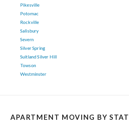
Pikesville
Potomac
Rockville
Salisbury
Severn
Silver Spring
Suitland Silver Hill
Towson
Westminster
APARTMENT MOVING BY STAT