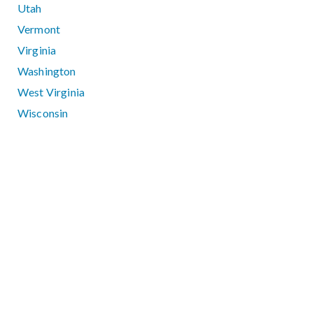
Utah
Vermont
Virginia
Washington
West Virginia
Wisconsin