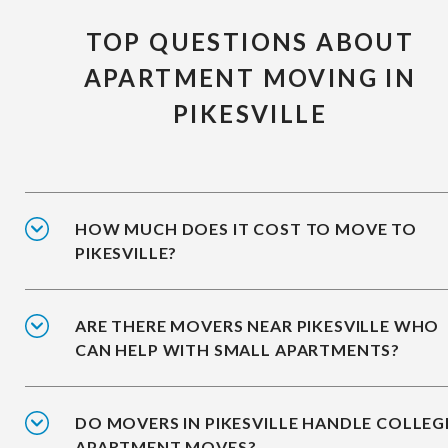
TOP QUESTIONS ABOUT
APARTMENT MOVING IN
PIKESVILLE
HOW MUCH DOES IT COST TO MOVE TO
PIKESVILLE?
ARE THERE MOVERS NEAR PIKESVILLE WHO
CAN HELP WITH SMALL APARTMENTS?
DO MOVERS IN PIKESVILLE HANDLE COLLEG
APARTMENT MOVES?