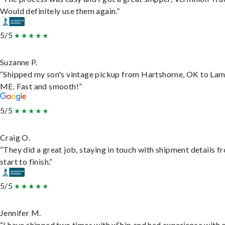
Would definitely use them again.”
5/5
Suzanne P.
“Shipped my son's vintage pickup from Hartshorne, OK to Lam
ME. Fast and smooth!”
5/5
Craig O.
“They did a great job, staying in touch with shipment details f
start to finish.”
5/5
Jennifer M.
“I have shipped two times with uShip and had experience with 