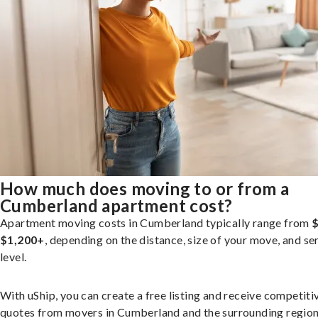
How much does moving to or from a
Cumberland apartment cost?
Apartment moving costs in Cumberland typically range from
$
$1,200+
, depending on the distance, size of your move, and se
level.
With uShip, you can create a free listing and receive competiti
quotes from movers in Cumberland and the surrounding region