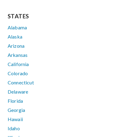
STATES
Alabama
Alaska
Arizona
Arkansas
California
Colorado
Connecticut
Delaware
Florida
Georgia
Hawaii
Idaho