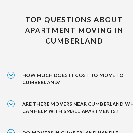
TOP QUESTIONS ABOUT
APARTMENT MOVING IN
CUMBERLAND
HOW MUCH DOES IT COST TO MOVE TO
CUMBERLAND?
ARE THERE MOVERS NEAR CUMBERLAND W
CAN HELP WITH SMALL APARTMENTS?
DO MOVERS IN CUMBERLAND HANDLE