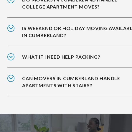
COLLEGE APARTMENT MOVES?
IS WEEKEND OR HOLIDAY MOVING AVAILAB
IN CUMBERLAND?
WHAT IF I NEED HELP PACKING?
CAN MOVERS IN CUMBERLAND HANDLE
APARTMENTS WITH STAIRS?