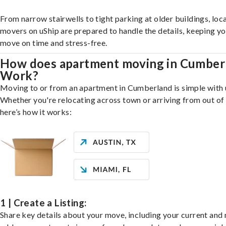
From narrow stairwells to tight parking at older buildings, loca
movers on uShip are prepared to handle the details, keeping y
move on time and stress-free.
How does apartment moving in Cumber
Work?
Moving to or from an apartment in Cumberland is simple with 
Whether you're relocating across town or arriving from out of 
here’s how it works:
1 | Create a Listing:
Share key details about your move, including your current and