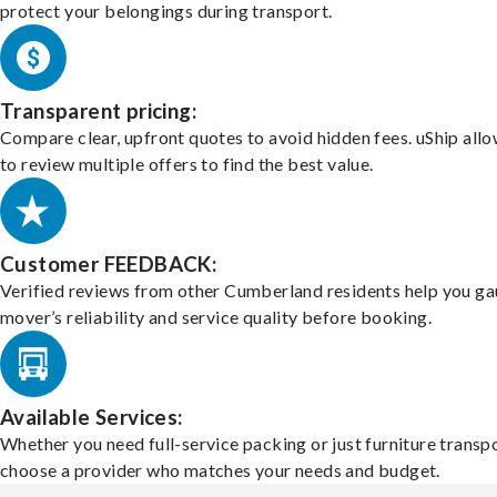
protect your belongings during transport.
Transparent pricing:
Compare clear, upfront quotes to avoid hidden fees. uShip all
to review multiple offers to find the best value.
Customer FEEDBACK:
Verified reviews from other Cumberland residents help you ga
mover’s reliability and service quality before booking.
Available Services:
Whether you need full-service packing or just furniture transpo
choose a provider who matches your needs and budget.