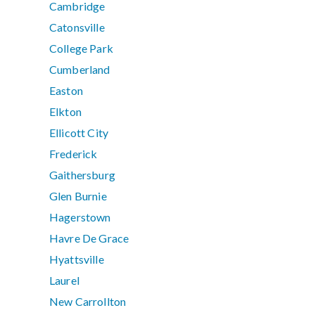
Cambridge
Catonsville
College Park
Cumberland
Easton
Elkton
Ellicott City
Frederick
Gaithersburg
Glen Burnie
Hagerstown
Havre De Grace
Hyattsville
Laurel
New Carrollton