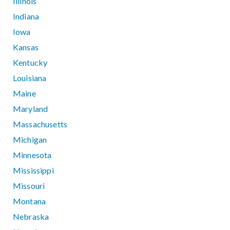
Illinois
Indiana
Iowa
Kansas
Kentucky
Louisiana
Maine
Maryland
Massachusetts
Michigan
Minnesota
Mississippi
Missouri
Montana
Nebraska