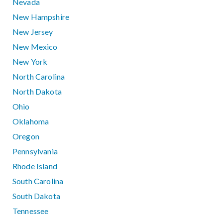
Nevada
New Hampshire
New Jersey
New Mexico
New York
North Carolina
North Dakota
Ohio
Oklahoma
Oregon
Pennsylvania
Rhode Island
South Carolina
South Dakota
Tennessee