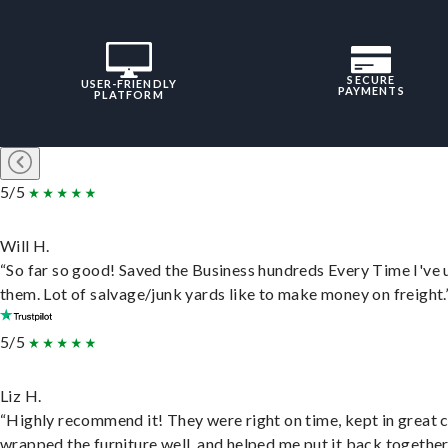
SECURE
USER-FRIENDLY
PAYMENTS
PLATFORM
5/5
Will H.
“So far so good! Saved the Business hundreds Every Time I've 
them. Lot of salvage/junk yards like to make money on freight.
5/5
Liz H.
“Highly recommend it! They were right on time, kept in great 
wrapped the furniture well, and helped me put it back togethe