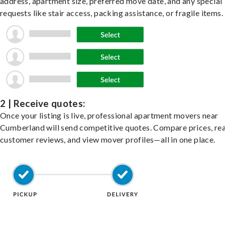
address, apartment size, preferred move date, and any special
requests like stair access, packing assistance, or fragile items.
2 | Receive quotes:
Once your listing is live, professional apartment movers near
Cumberland will send competitive quotes. Compare prices, re
customer reviews, and view mover profiles—all in one place.