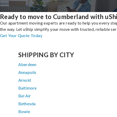
Ready to move to Cumberland with uSh
Our apartment moving experts are ready to help you every ste
the way. Let uShip simplify your move with trusted, reliable ser
Get Your Quote Today
SHIPPING BY CITY
Aberdeen
Annapolis
Arnold
Baltimore
Bel Air
Bethesda
Bowie