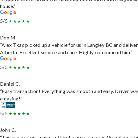
house.”
5/5
Don M.
“Alex Tkac picked up a vehicle for us in Langley BC and deliver
Alberta. Excellent service and care. Highly recommend him.”
5/5
Daniel C.
“Easy transaction! Everything was smooth and easy. Driver wa
amazing!”
5/5
John C.
“The process was easy and I got a great shipper, Vermilion Tru