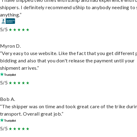
shippers. I definitely recommend uShip to anybody needing to 
anything.”
5/5
Myron D.
“Very easy to use website. Like the fact that you get different
bidding and also that you don't release the payment until your
shipment arrives.”
5/5
Bob A.
“The shipper was on time and took great care of the trike duri
transport. Overall great job.”
5/5