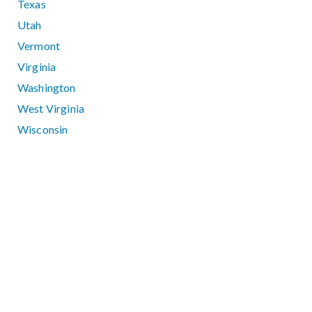
Texas
Utah
Vermont
Virginia
Washington
West Virginia
Wisconsin