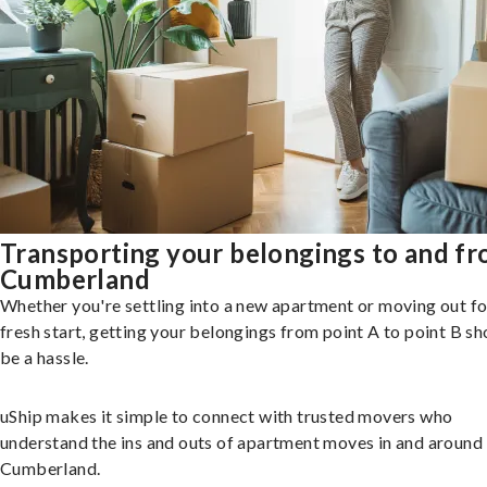
Transporting your belongings to and f
Cumberland
Whether you're settling into a new apartment or moving out fo
fresh start, getting your belongings from point A to point B sh
be a hassle.
uShip makes it simple to connect with trusted movers who
understand the ins and outs of apartment moves in and around
Cumberland.