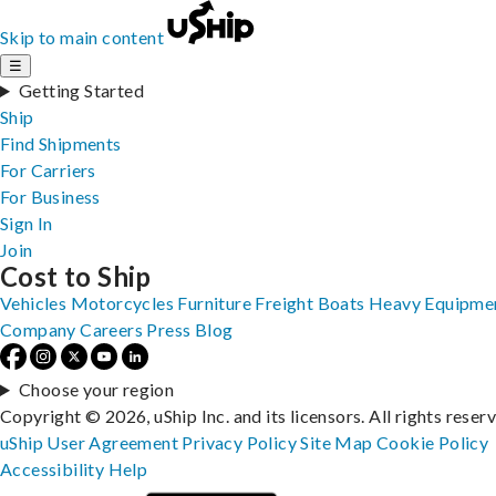
Skip to main content
☰
Getting Started
Ship
Find Shipments
For Carriers
For Business
Sign In
Join
Cost to Ship
Vehicles
Motorcycles
Furniture
Freight
Boats
Heavy Equipme
Company
Careers
Press
Blog
Choose your region
Copyright © 2026, uShip Inc. and its licensors. All rights reser
uShip User Agreement
Privacy Policy
Site Map
Cookie Policy
Accessibility
Help