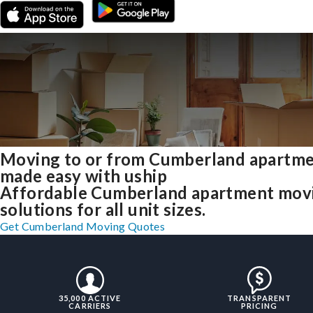
Moving to or from Cumberland apartm
made easy with uship
Affordable Cumberland apartment mov
solutions for all unit sizes.
Get Cumberland Moving Quotes
35,000 ACTIVE
TRANSPARENT
CARRIERS
PRICING