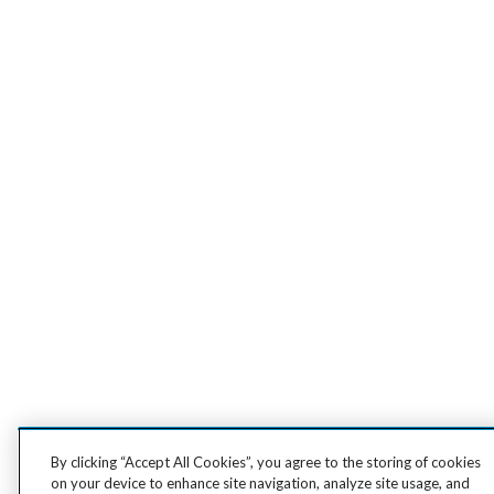
By clicking “Accept All Cookies”, you agree to the storing of cookies
on your device to enhance site navigation, analyze site usage, and