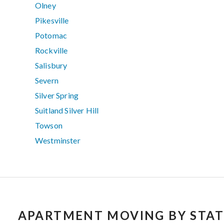
Olney
Pikesville
Potomac
Rockville
Salisbury
Severn
Silver Spring
Suitland Silver Hill
Towson
Westminster
APARTMENT MOVING BY STAT