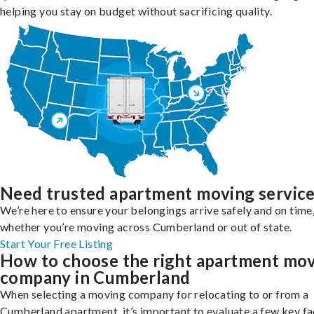
helping you stay on budget without sacrificing quality.
Need trusted apartment moving servic
We’re here to ensure your belongings arrive safely and on time
whether you’re moving across Cumberland or out of state.
Start Your Free Listing
How to choose the right apartment mo
company in Cumberland
When selecting a moving company for relocating to or from a
Cumberland apartment, it’s important to evaluate a few key fa