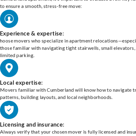
to ensure a smooth, stress-free move:
Experience & expertise:
hoose movers who specialize in apartment relocations—especi
those familiar with navigating tight stairwells, small elevators,
limited parking.
Local expertise:
Movers familiar with Cumberland will know how to navigate tr
patterns, building layouts, and local neighborhoods.
Licensing and insurance:
Always verify that your chosen mover is fully licensed and insu