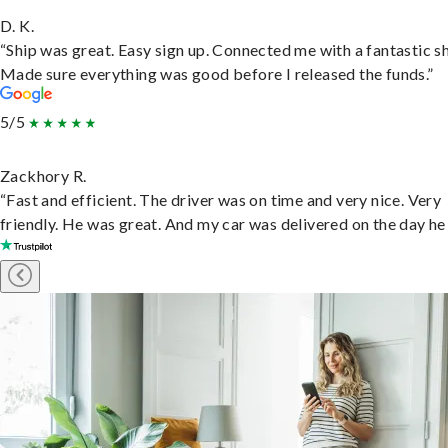
D. K.
“Ship was great. Easy sign up. Connected me with a fantastic sh
Made sure everything was good before I released the funds.”
5/5
Zackhory R.
“Fast and efficient. The driver was on time and very nice. Very
friendly. He was great. And my car was delivered on the day he 