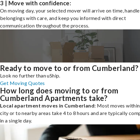
3 | Move with confidence:
On moving day, your selected mover will arrive on time, handle
belongings with care, and keep you informed with direct
communication throughout the process.
Ready to move to or from Cumberland?
Look no further than uShip.
Get Moving Quotes
How long does moving to or from
Cumberland Apartments take?
Local apartment moves in Cumberland:
Most moves within
city or to nearby areas take 4 to 8 hours and are typically com
in a single day.