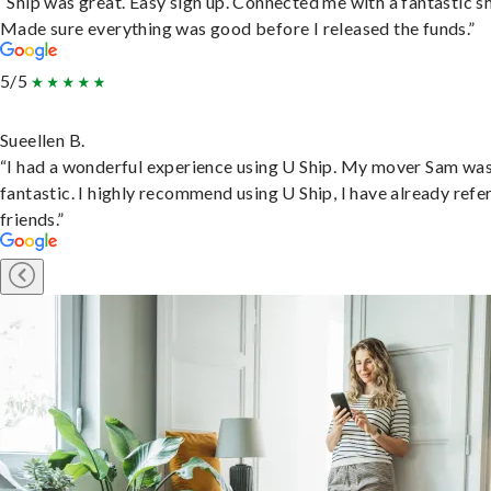
“Ship was great. Easy sign up. Connected me with a fantastic sh
Made sure everything was good before I released the funds.”
5/5
Sueellen B.
“I had a wonderful experience using U Ship. My mover Sam wa
fantastic. I highly recommend using U Ship, I have already refe
friends.”