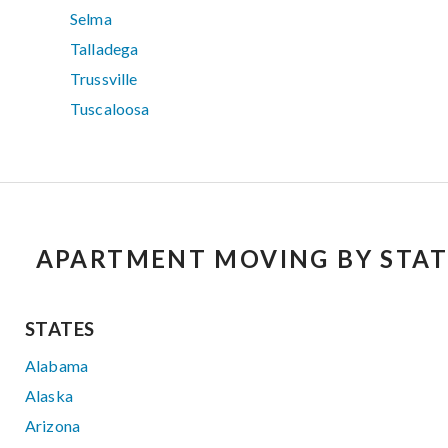
Selma
Talladega
Trussville
Tuscaloosa
APARTMENT MOVING BY STAT
STATES
Alabama
Alaska
Arizona