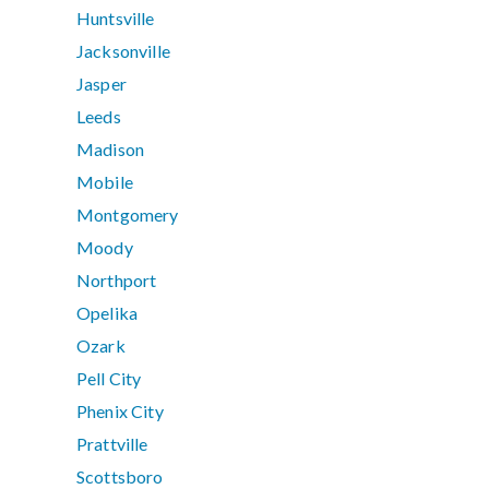
Huntsville
Jacksonville
Jasper
Leeds
Madison
Mobile
Montgomery
Moody
Northport
Opelika
Ozark
Pell City
Phenix City
Prattville
Scottsboro