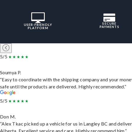
SECURE
USER-FRIENDLY
PAYMENTS
PLATFORM
5/5
Soumya P.
“Easy to coordinate with the shipping company and your money
safe until the products are delivered. Highly recommended.”
5/5
Don M.
“Alex Tkac picked up a vehicle for us in Langley BC and deliver
Alberta. Excellent service and care. Highly recommend him.”