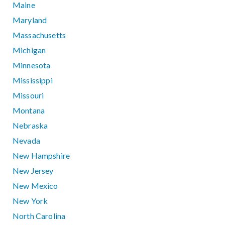
Maine
Maryland
Massachusetts
Michigan
Minnesota
Mississippi
Missouri
Montana
Nebraska
Nevada
New Hampshire
New Jersey
New Mexico
New York
North Carolina