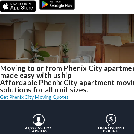
Moving to or from Phenix City apartme
made easy with uship
Affordable Phenix City apartment mov
solutions for all unit sizes.
Get Phenix City Moving Quotes
35,000 ACTIVE
TRANSPARENT
CARRIERS
PRICING