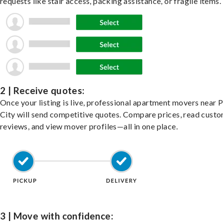
requests like stair access, packing assistance, or fragile items.
2 | Receive quotes:
Once your listing is live, professional apartment movers near 
City will send competitive quotes. Compare prices, read cust
reviews, and view mover profiles—all in one place.
3 | Move with confidence: