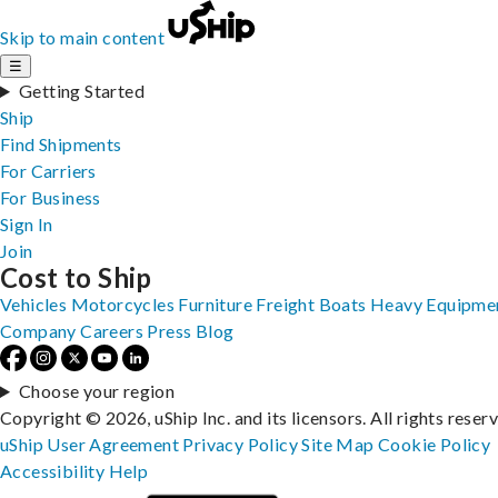
Skip to main content
☰
Getting Started
Ship
Find Shipments
For Carriers
For Business
Sign In
Join
Cost to Ship
Vehicles
Motorcycles
Furniture
Freight
Boats
Heavy Equipme
Company
Careers
Press
Blog
Choose your region
Copyright © 2026, uShip Inc. and its licensors. All rights reser
uShip User Agreement
Privacy Policy
Site Map
Cookie Policy
Accessibility
Help