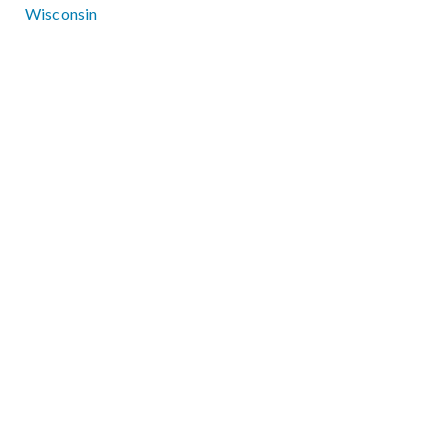
Wisconsin