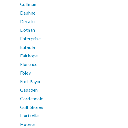
Cullman
Daphne
Decatur
Dothan
Enterprise
Eufaula
Fairhope
Florence
Foley
Fort Payne
Gadsden
Gardendale
Gulf Shores
Hartselle
Hoover