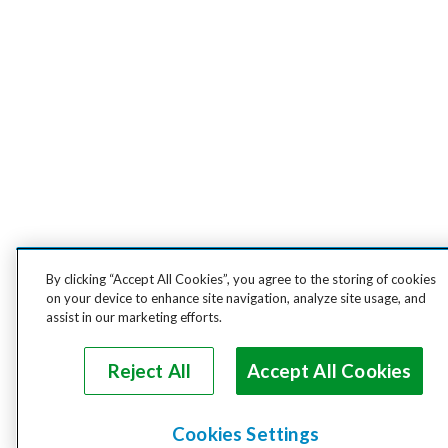
By clicking “Accept All Cookies”, you agree to the storing of cookies
on your device to enhance site navigation, analyze site usage, and
assist in our marketing efforts.
Reject All
Accept All Cookies
Cookies Settings