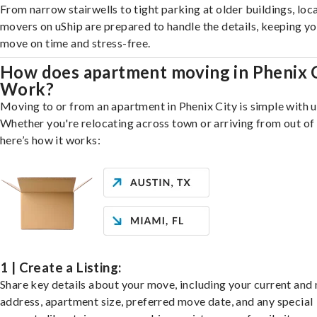
From narrow stairwells to tight parking at older buildings, loca
movers on uShip are prepared to handle the details, keeping y
move on time and stress-free.
How does apartment moving in Phenix 
Work?
Moving to or from an apartment in Phenix City is simple with u
Whether you're relocating across town or arriving from out of 
here’s how it works:
1 | Create a Listing:
Share key details about your move, including your current and
address, apartment size, preferred move date, and any special