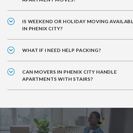
IS WEEKEND OR HOLIDAY MOVING AVAILAB
IN PHENIX CITY?
WHAT IF I NEED HELP PACKING?
CAN MOVERS IN PHENIX CITY HANDLE
APARTMENTS WITH STAIRS?