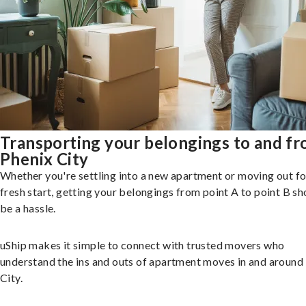
Transporting your belongings to and f
Phenix City
Whether you're settling into a new apartment or moving out fo
fresh start, getting your belongings from point A to point B sh
be a hassle.
uShip makes it simple to connect with trusted movers who
understand the ins and outs of apartment moves in and around
City.