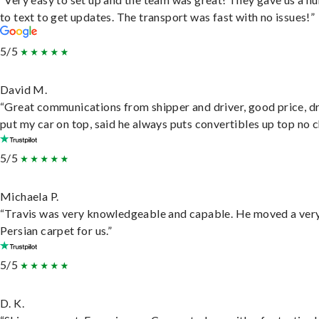
to text to get updates. The transport was fast with no issues!”
5/5
David M.
“Great communications from shipper and driver, good price, dr
put my car on top, said he always puts convertibles up top no c
5/5
Michaela P.
“Travis was very knowledgeable and capable. He moved a ver
Persian carpet for us.”
5/5
D. K.