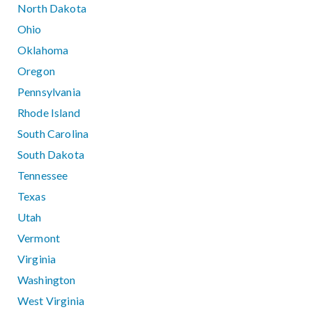
North Dakota
Ohio
Oklahoma
Oregon
Pennsylvania
Rhode Island
South Carolina
South Dakota
Tennessee
Texas
Utah
Vermont
Virginia
Washington
West Virginia