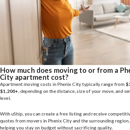
How much does moving to or from a Ph
City apartment cost?
Apartment moving costs in Phenix City typically range from
$
$1,200+
, depending on the distance, size of your move, and se
level.
With uShip, you can create a free listing and receive competiti
quotes from movers in Phenix City and the surrounding region,
helping you stay on budget without sacrificing quality.