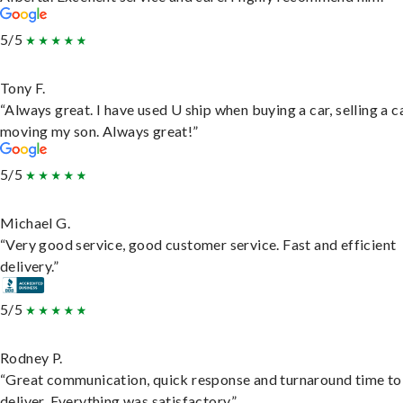
5/5
Tony F.
“Always great. I have used U ship when buying a car, selling a c
moving my son. Always great!”
5/5
Michael G.
“Very good service, good customer service. Fast and efficient
delivery.”
5/5
Rodney P.
“Great communication, quick response and turnaround time to
deliver. Everything was satisfactory.”