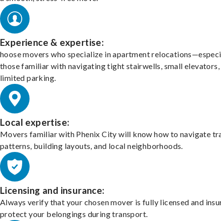
Experience & expertise:
hoose movers who specialize in apartment relocations—especi
those familiar with navigating tight stairwells, small elevators,
limited parking.
Local expertise:
Movers familiar with Phenix City will know how to navigate tr
patterns, building layouts, and local neighborhoods.
Licensing and insurance:
Always verify that your chosen mover is fully licensed and insu
protect your belongings during transport.