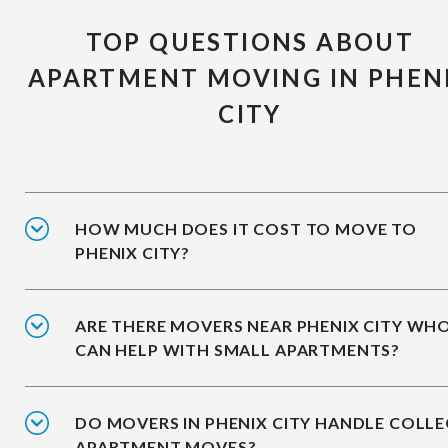
TOP QUESTIONS ABOUT
APARTMENT MOVING IN PHEN
CITY
HOW MUCH DOES IT COST TO MOVE TO
PHENIX CITY?
ARE THERE MOVERS NEAR PHENIX CITY WH
CAN HELP WITH SMALL APARTMENTS?
DO MOVERS IN PHENIX CITY HANDLE COLLE
APARTMENT MOVES?