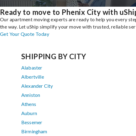
Ready to move to Phenix City with uShi
Our apartment moving experts are ready to help you every ste
the way. Let uShip simplify your move with trusted, reliable ser
Get Your Quote Today
SHIPPING BY CITY
Alabaster
Albertville
Alexander City
Anniston
Athens
Auburn
Bessemer
Birmingham