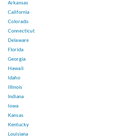
Arkansas
California
Colorado
Connecticut
Delaware
Florida
Georgia
Hawaii
Idaho
Illinois
Indiana
Iowa
Kansas
Kentucky
Louisiana