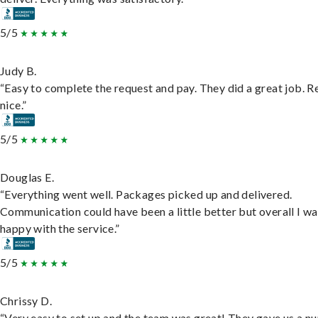
5/5
Judy B.
“Easy to complete the request and pay. They did a great job. R
nice.”
5/5
Douglas E.
“Everything went well. Packages picked up and delivered.
Communication could have been a little better but overall I wa
happy with the service.”
5/5
Chrissy D.
“Very easy to set up and the team was great! They gave us a 