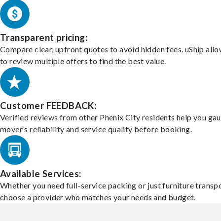
Transparent pricing:
Compare clear, upfront quotes to avoid hidden fees. uShip all
to review multiple offers to find the best value.
Customer FEEDBACK:
Verified reviews from other Phenix City residents help you ga
mover’s reliability and service quality before booking.
Available Services:
Whether you need full-service packing or just furniture transpo
choose a provider who matches your needs and budget.