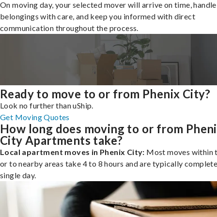
On moving day, your selected mover will arrive on time, handle
belongings with care, and keep you informed with direct
communication throughout the process.
Ready to move to or from Phenix City?
Look no further than uShip.
Get Moving Quotes
How long does moving to or from Phen
City Apartments take?
Local apartment moves in Phenix City:
Most moves within t
or to nearby areas take 4 to 8 hours and are typically complete
single day.