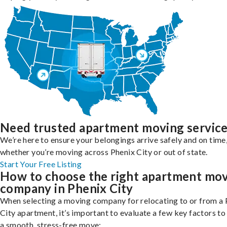
Need trusted apartment moving servic
We’re here to ensure your belongings arrive safely and on time
whether you’re moving across Phenix City or out of state.
Start Your Free Listing
How to choose the right apartment mo
company in Phenix City
When selecting a moving company for relocating to or from a 
City apartment, it’s important to evaluate a few key factors to
a smooth, stress-free move: