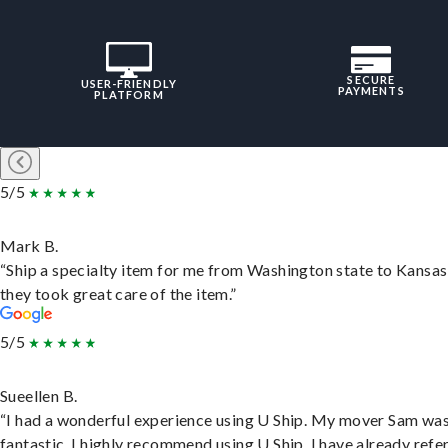
SECURE
USER-FRIENDLY
PAYMENTS
PLATFORM
5/5
Mark B.
“Ship a specialty item for me from Washington state to Kansas
they took great care of the item.”
5/5
Sueellen B.
“I had a wonderful experience using U Ship. My mover Sam wa
fantastic. I highly recommend using U Ship, I have already refe