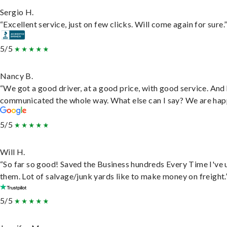
Sergio H.
“Excellent service, just on few clicks. Will come again for sure.
5/5
Nancy B.
“We got a good driver, at a good price, with good service. And
communicated the whole way. What else can I say? We are hap
5/5
Will H.
“So far so good! Saved the Business hundreds Every Time I've 
them. Lot of salvage/junk yards like to make money on freight.
5/5