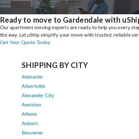
Ready to move to Gardendale with uShi
Our apartment moving experts are ready to help you every ste
the way. Let uShip simplify your move with trusted, reliable ser
Get Your Quote Today
SHIPPING BY CITY
Alabaster
Albertville
Alexander City
Anniston
Athens
Auburn
Bessemer