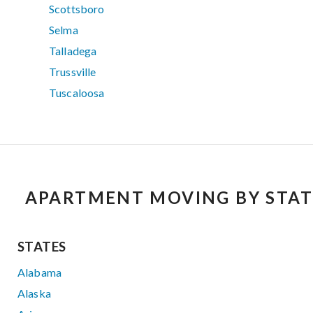
Scottsboro
Selma
Talladega
Trussville
Tuscaloosa
APARTMENT MOVING BY STAT
STATES
Alabama
Alaska