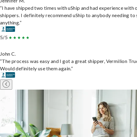
Jennifer M.
“I have shipped two times with uShip and had experience with 
shippers. I definitely recommend uShip to anybody needing to 
anything.”
5/5
John C.
“The process was easy and I got a great shipper, Vermilion Tru
Would definitely use them again.”