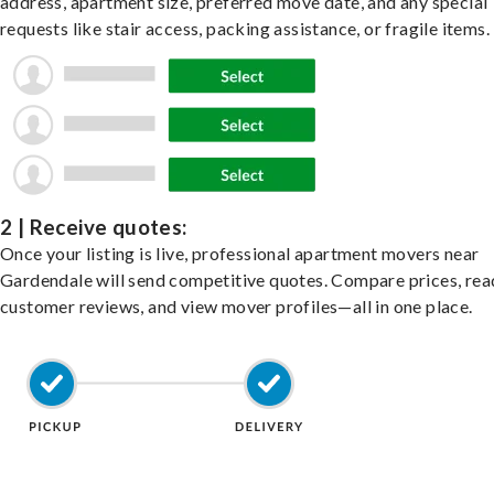
address, apartment size, preferred move date, and any special
requests like stair access, packing assistance, or fragile items.
2 | Receive quotes:
Once your listing is live, professional apartment movers near
Gardendale will send competitive quotes. Compare prices, rea
customer reviews, and view mover profiles—all in one place.