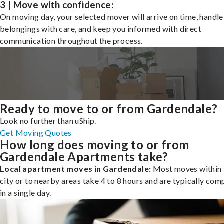
3 | Move with confidence:
On moving day, your selected mover will arrive on time, handle
belongings with care, and keep you informed with direct
communication throughout the process.
Ready to move to or from Gardendale?
Look no further than uShip.
Get Moving Quotes
How long does moving to or from
Gardendale Apartments take?
Local apartment moves in Gardendale:
Most moves within 
city or to nearby areas take 4 to 8 hours and are typically com
in a single day.