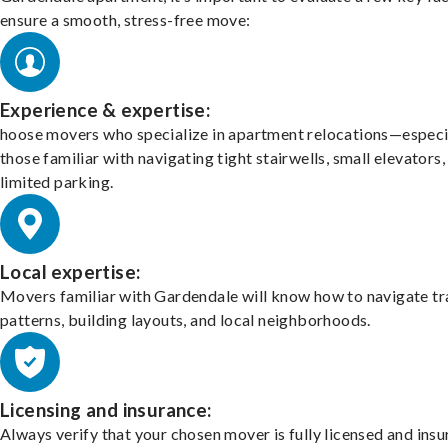
ensure a smooth, stress-free move:
Experience & expertise:
hoose movers who specialize in apartment relocations—especi
those familiar with navigating tight stairwells, small elevators,
limited parking.
Local expertise:
Movers familiar with Gardendale will know how to navigate tr
patterns, building layouts, and local neighborhoods.
Licensing and insurance:
Always verify that your chosen mover is fully licensed and insu