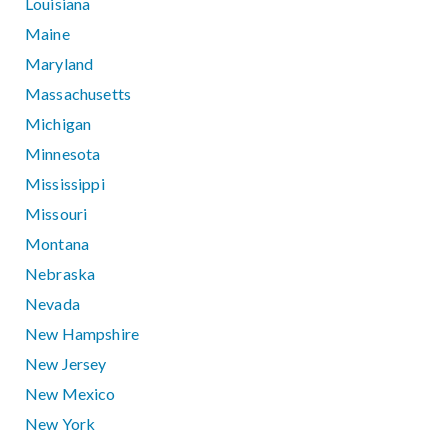
Louisiana
Maine
Maryland
Massachusetts
Michigan
Minnesota
Mississippi
Missouri
Montana
Nebraska
Nevada
New Hampshire
New Jersey
New Mexico
New York