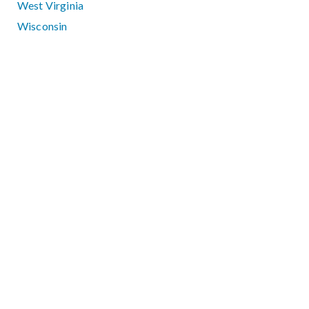
West Virginia
Wisconsin