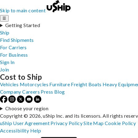
Skip to main content
☰
Getting Started
Ship
Find Shipments
For Carriers
For Business
Sign In
Join
Cost to Ship
Vehicles
Motorcycles
Furniture
Freight
Boats
Heavy Equipme
Company
Careers
Press
Blog
Choose your region
Copyright © 2026, uShip Inc. and its licensors. All rights reser
uShip User Agreement
Privacy Policy
Site Map
Cookie Policy
Accessibility
Help