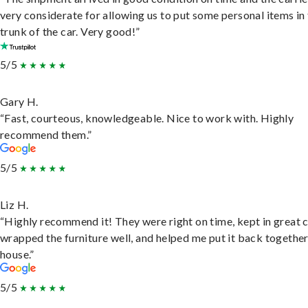
very considerate for allowing us to put some personal items in
trunk of the car. Very good!”
5/5
Gary H.
“Fast, courteous, knowledgeable. Nice to work with. Highly
recommend them.”
5/5
Liz H.
“Highly recommend it! They were right on time, kept in great 
wrapped the furniture well, and helped me put it back togethe
house.”
5/5