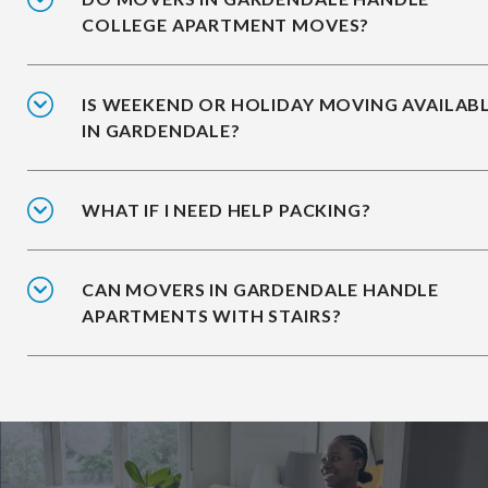
COLLEGE APARTMENT MOVES?
IS WEEKEND OR HOLIDAY MOVING AVAILAB
IN GARDENDALE?
WHAT IF I NEED HELP PACKING?
CAN MOVERS IN GARDENDALE HANDLE
APARTMENTS WITH STAIRS?