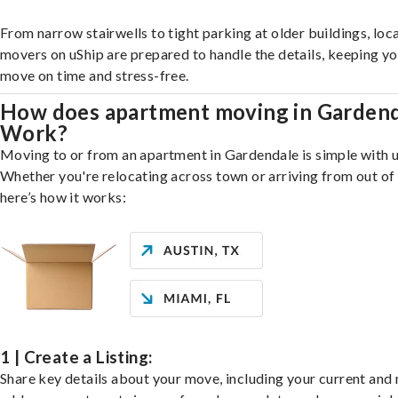
From narrow stairwells to tight parking at older buildings, loca
movers on uShip are prepared to handle the details, keeping y
move on time and stress-free.
How does apartment moving in Garden
Work?
Moving to or from an apartment in Gardendale is simple with u
Whether you're relocating across town or arriving from out of 
here’s how it works:
1 | Create a Listing:
Share key details about your move, including your current and