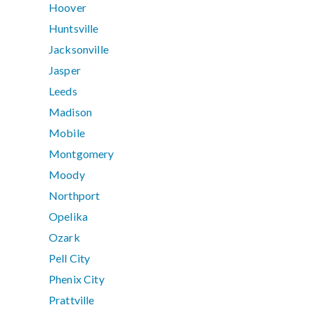
Hoover
Huntsville
Jacksonville
Jasper
Leeds
Madison
Mobile
Montgomery
Moody
Northport
Opelika
Ozark
Pell City
Phenix City
Prattville