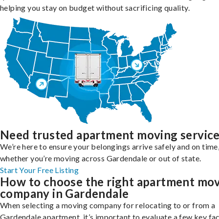
helping you stay on budget without sacrificing quality.
Need trusted apartment moving servic
We’re here to ensure your belongings arrive safely and on time
whether you’re moving across Gardendale or out of state.
Start Your Free Listing
How to choose the right apartment mo
company in Gardendale
When selecting a moving company for relocating to or from a
Gardendale apartment, it’s important to evaluate a few key fa