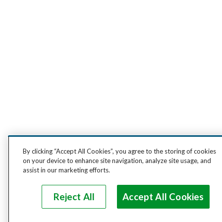
By clicking “Accept All Cookies”, you agree to the storing of cookies
on your device to enhance site navigation, analyze site usage, and
assist in our marketing efforts.
Reject All
Accept All Cookies