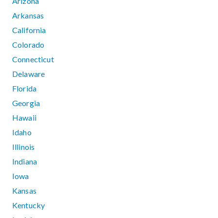
Arizona
Arkansas
California
Colorado
Connecticut
Delaware
Florida
Georgia
Hawaii
Idaho
Illinois
Indiana
Iowa
Kansas
Kentucky