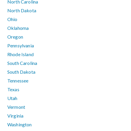
North Carolina
North Dakota
Ohio
Oklahoma
Oregon
Pennsylvania
Rhode Island
South Carolina
South Dakota
Tennessee
Texas
Utah
Vermont
Virginia
Washington