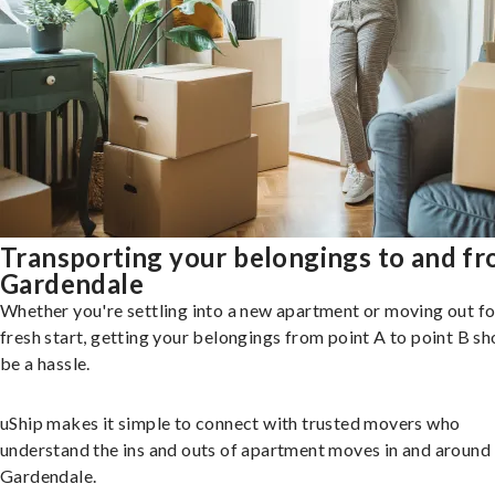
Transporting your belongings to and f
Gardendale
Whether you're settling into a new apartment or moving out fo
fresh start, getting your belongings from point A to point B sh
be a hassle.
uShip makes it simple to connect with trusted movers who
understand the ins and outs of apartment moves in and around
Gardendale.