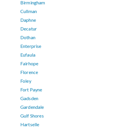
Birmingham
Cullman
Daphne
Decatur
Dothan
Enterprise
Eufaula
Fairhope
Florence
Foley
Fort Payne
Gadsden
Gardendale
Gulf Shores
Hartselle