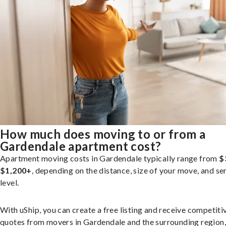
How much does moving to or from a
Gardendale apartment cost?
Apartment moving costs in Gardendale typically range from
$
$1,200+
, depending on the distance, size of your move, and se
level.
With uShip, you can create a free listing and receive competiti
quotes from movers in Gardendale and the surrounding region,