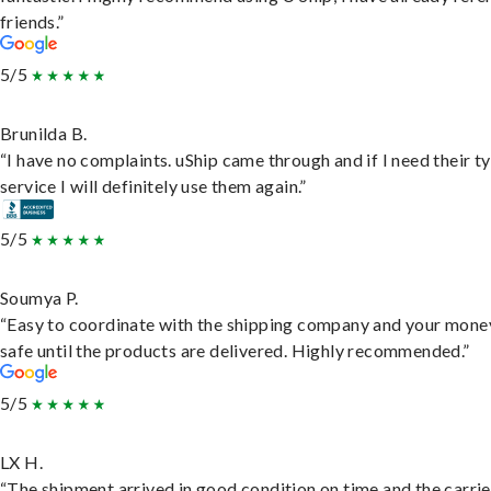
friends.”
5/5
Brunilda B.
“I have no complaints. uShip came through and if I need their t
service I will definitely use them again.”
5/5
Soumya P.
“Easy to coordinate with the shipping company and your money
safe until the products are delivered. Highly recommended.”
5/5
LX H.
“The shipment arrived in good condition on time and the carri