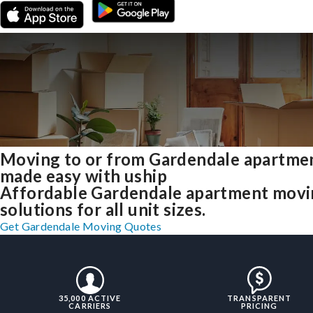
Moving to or from Gardendale apartme
made easy with uship
Affordable Gardendale apartment mov
solutions for all unit sizes.
Get Gardendale Moving Quotes
35,000 ACTIVE
TRANSPARENT
CARRIERS
PRICING