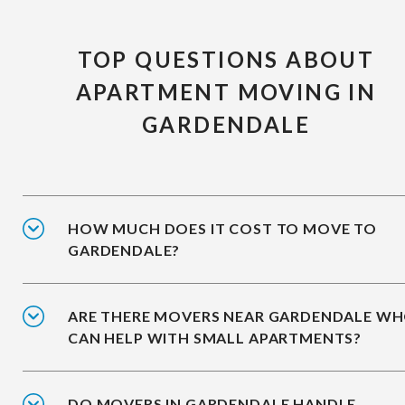
TOP QUESTIONS ABOUT
APARTMENT MOVING IN
GARDENDALE
HOW MUCH DOES IT COST TO MOVE TO
GARDENDALE?
ARE THERE MOVERS NEAR GARDENDALE W
CAN HELP WITH SMALL APARTMENTS?
DO MOVERS IN GARDENDALE HANDLE