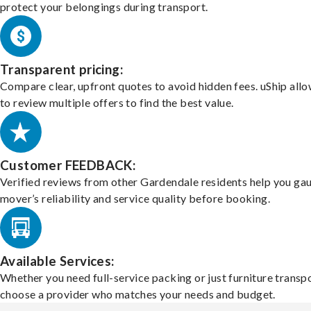
protect your belongings during transport.
Transparent pricing:
Compare clear, upfront quotes to avoid hidden fees. uShip all
to review multiple offers to find the best value.
Customer FEEDBACK:
Verified reviews from other Gardendale residents help you ga
mover’s reliability and service quality before booking.
Available Services:
Whether you need full-service packing or just furniture transpo
choose a provider who matches your needs and budget.