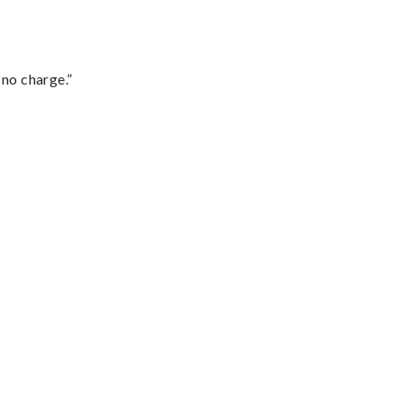
 no charge.”