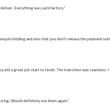
eliver. Everything was satisfactory.”
 people bidding and also that you don't release the payment unti
did a great job start to finish. The transition was seamless. 
cking. Would definitely use them again.”