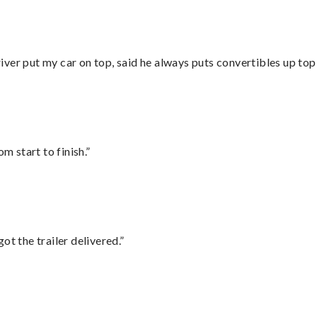
ver put my car on top, said he always puts convertibles up top
m start to finish.”
ot the trailer delivered.”