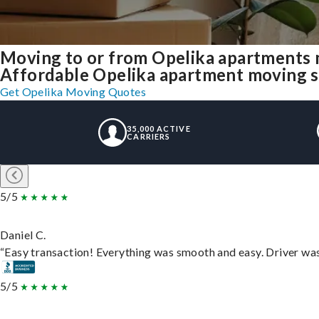
Moving to or from Opelika apartments 
Affordable Opelika apartment moving sol
Get Opelika Moving Quotes
35,000 ACTIVE
CARRIERS
5/5
Daniel C.
“Easy transaction! Everything was smooth and easy. Driver wa
5/5