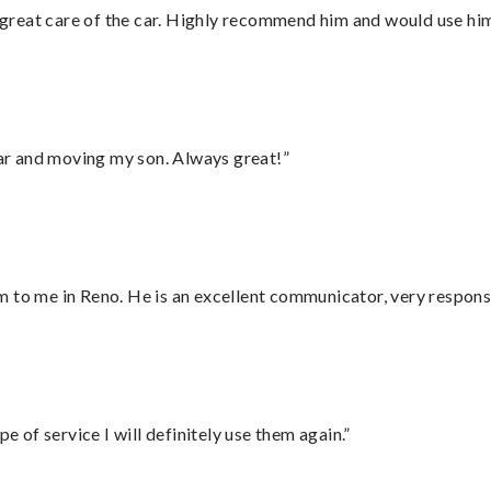
great care of the car. Highly recommend him and would use hi
 car and moving my son. Always great!”
 to me in Reno. He is an excellent communicator, very responsi
e of service I will definitely use them again.”