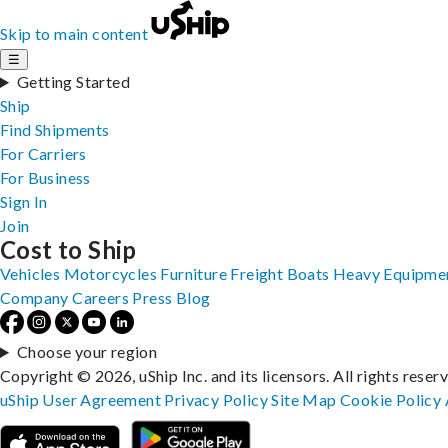
Skip to main content
☰
Getting Started
Ship
Find Shipments
For Carriers
For Business
Sign In
Join
Cost to Ship
Vehicles
Motorcycles
Furniture
Freight
Boats
Heavy Equipme
Company
Careers
Press
Blog
Choose your region
Copyright © 2026, uShip Inc. and its licensors. All rights reser
uShip User Agreement
Privacy Policy
Site Map
Cookie Policy