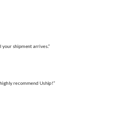
l your shipment arrives.”
I highly recommend Uship!”