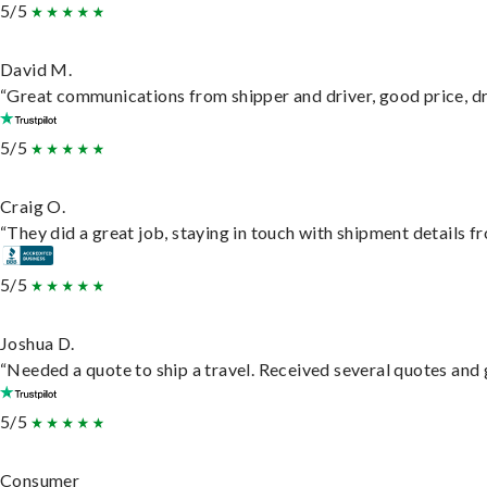
5/5
David M.
“Great communications from shipper and driver, good price, dri
5/5
Craig O.
“They did a great job, staying in touch with shipment details fro
5/5
Joshua D.
“Needed a quote to ship a travel. Received several quotes and g
5/5
Consumer