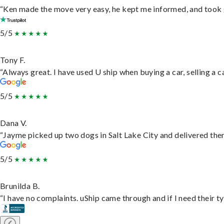
“Ken made the move very easy, he kept me informed, and took 
5/5
Tony F.
“Always great. I have used U ship when buying a car, selling a
5/5
Dana V.
“Jayme picked up two dogs in Salt Lake City and delivered them
5/5
Brunilda B.
“I have no complaints. uShip came through and if I need their typ