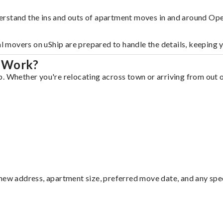
erstand the ins and outs of apartment moves in and around Ope
al movers on uShip are prepared to handle the details, keeping 
a Work?
. Whether you're relocating across town or arriving from out of
ew address, apartment size, preferred move date, and any specia