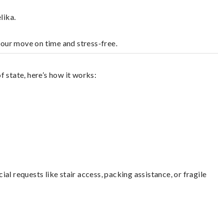
lika.
your move on time and stress-free.
 state, here’s how it works:
l requests like stair access, packing assistance, or fragile