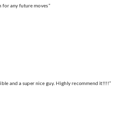
m for any future moves”
ble and a super nice guy. Highly recommend it!!!!”