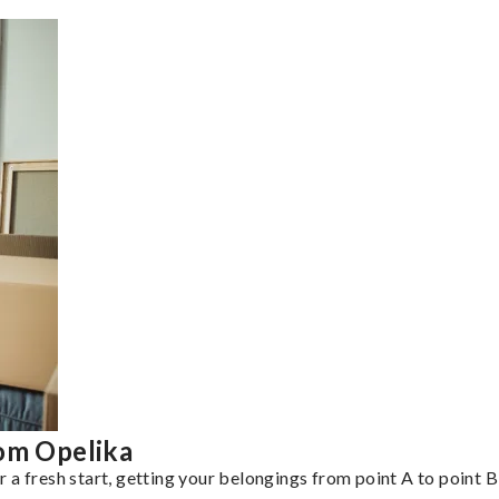
rom Opelika
a fresh start, getting your belongings from point A to point B 