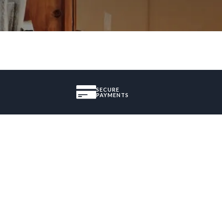
SECURE
PAYMENTS