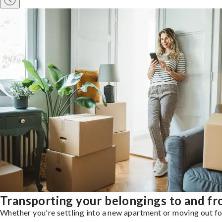
Transporting your belongings to and f
Whether you're settling into a new apartment or moving out for 