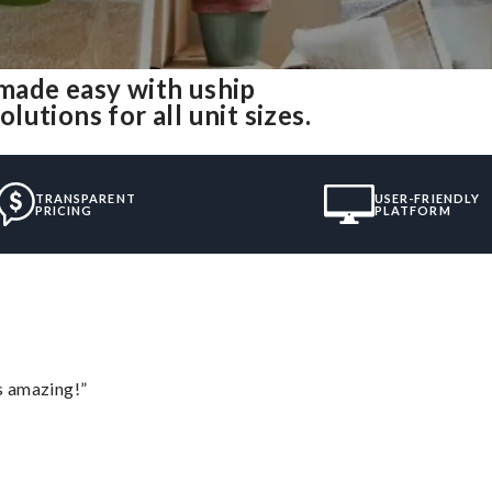
made easy with uship
utions for all unit sizes.
TRANSPARENT
USER-FRIENDLY
PRICING
PLATFORM
s amazing!”