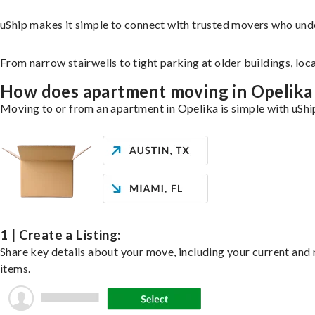
uShip makes it simple to connect with trusted movers who und
From narrow stairwells to tight parking at older buildings, loc
How does apartment moving in Opelik
Moving to or from an apartment in Opelika is simple with uShip
1 | Create a Listing:
Share key details about your move, including your current and n
items.