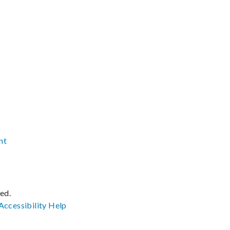
nt
ved.
Accessibility
Help