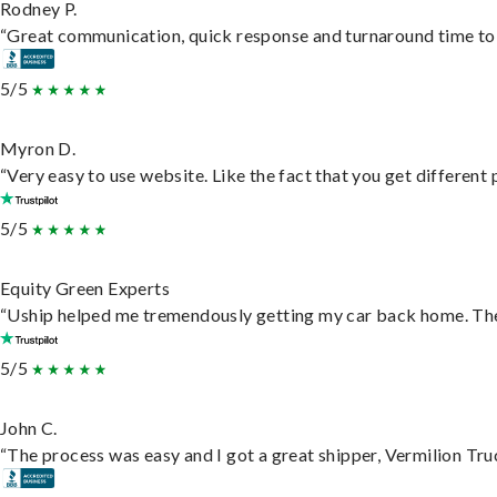
Rodney P.
“Great communication, quick response and turnaround time to d
5/5
Myron D.
“Very easy to use website. Like the fact that you get different
5/5
Equity Green Experts
“Uship helped me tremendously getting my car back home. They 
5/5
John C.
“The process was easy and I got a great shipper, Vermilion Tru