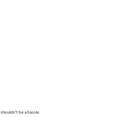
shouldn't be a hassle.