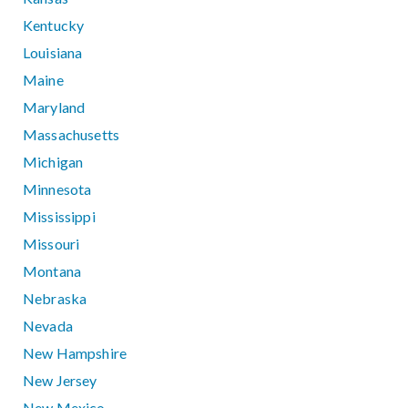
Kentucky
Louisiana
Maine
Maryland
Massachusetts
Michigan
Minnesota
Mississippi
Missouri
Montana
Nebraska
Nevada
New Hampshire
New Jersey
New Mexico