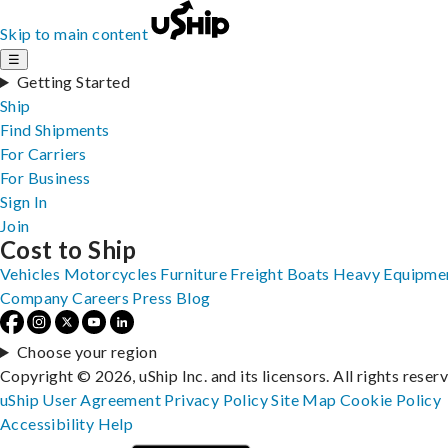
Skip to main content
☰
Getting Started
Ship
Find Shipments
For Carriers
For Business
Sign In
Join
Cost to Ship
Vehicles
Motorcycles
Furniture
Freight
Boats
Heavy Equipme
Company
Careers
Press
Blog
Choose your region
Copyright © 2026, uShip Inc. and its licensors. All rights reser
uShip User Agreement
Privacy Policy
Site Map
Cookie Policy
Accessibility
Help