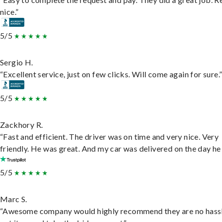
nice.”
5/5
Sergio H.
“Excellent service, just on few clicks. Will come again for sure.
5/5
Zackhory R.
“Fast and efficient. The driver was on time and very nice. Very
friendly. He was great. And my car was delivered on the day he 
5/5
Marc S.
“Awesome company would highly recommend they are no hassl