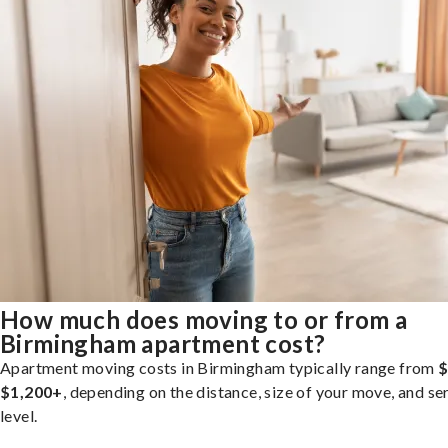
How much does moving to or from a
Birmingham apartment cost?
Apartment moving costs in Birmingham typically range from
$
$1,200+
, depending on the distance, size of your move, and se
level.