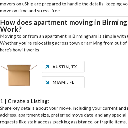
movers on uShip are prepared to handle the details, keeping y
move on time and stress-free.
How does apartment moving in Birmin
Work?
Moving to or from an apartment in Birmingham is simple with 
Whether you're relocating across town or arriving from out of 
here’s how it works:
1 | Create a Listing:
Share key details about your move, including your current and
address, apartment size, preferred move date, and any special
requests like stair access, packing assistance, or fragile items.