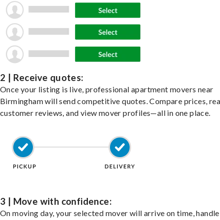
2 | Receive quotes:
Once your listing is live, professional apartment movers near
Birmingham will send competitive quotes. Compare prices, re
customer reviews, and view mover profiles—all in one place.
3 | Move with confidence:
On moving day, your selected mover will arrive on time, handle