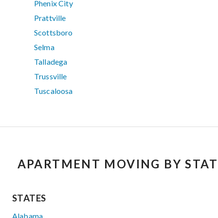
Phenix City
Prattville
Scottsboro
Selma
Talladega
Trussville
Tuscaloosa
APARTMENT MOVING BY STAT
STATES
Alabama