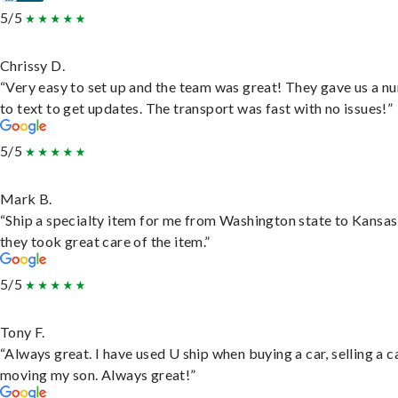
5/5
Chrissy D.
“Very easy to set up and the team was great! They gave us a 
to text to get updates. The transport was fast with no issues!”
5/5
Mark B.
“Ship a specialty item for me from Washington state to Kansas
they took great care of the item.”
5/5
Tony F.
“Always great. I have used U ship when buying a car, selling a c
moving my son. Always great!”