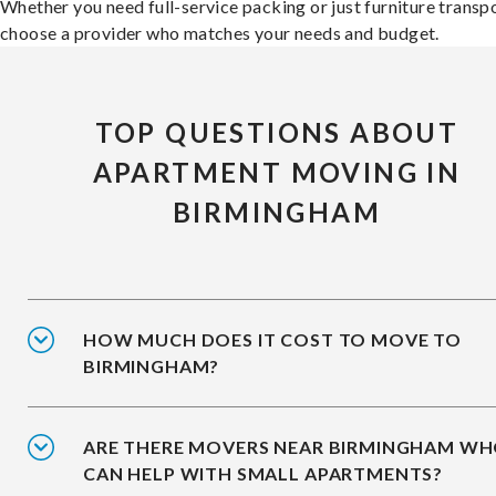
Whether you need full-service packing or just furniture transpo
choose a provider who matches your needs and budget.
TOP QUESTIONS ABOUT
APARTMENT MOVING IN
BIRMINGHAM
HOW MUCH DOES IT COST TO MOVE TO
BIRMINGHAM?
ARE THERE MOVERS NEAR BIRMINGHAM W
CAN HELP WITH SMALL APARTMENTS?