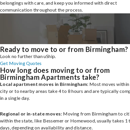
belongings with care, and keep you informed with direct
communication throughout the process.
Ready to move to or from Birmingham?
Look no further than uShip.
Get Moving Quotes
How long does moving to or from
Birmingham Apartments take?
Local apartment moves in Birmingham:
Most moves within
city or to nearby areas take 4 to 8 hours and are typically com
in a single day.
Regional or in-state moves:
Moving from Birmingham to cit
within the state, like Bessemer or Homewood, usually takes 1 
days, depending on availability and distance.