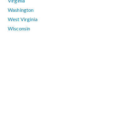
Virginia
Washington
West Virginia
Wisconsin