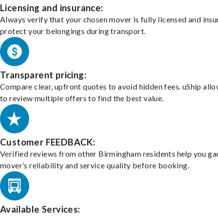
Licensing and insurance:
Always verify that your chosen mover is fully licensed and insu
protect your belongings during transport.
Transparent pricing:
Compare clear, upfront quotes to avoid hidden fees. uShip all
to review multiple offers to find the best value.
Customer FEEDBACK:
Verified reviews from other Birmingham residents help you ga
mover’s reliability and service quality before booking.
Available Services: