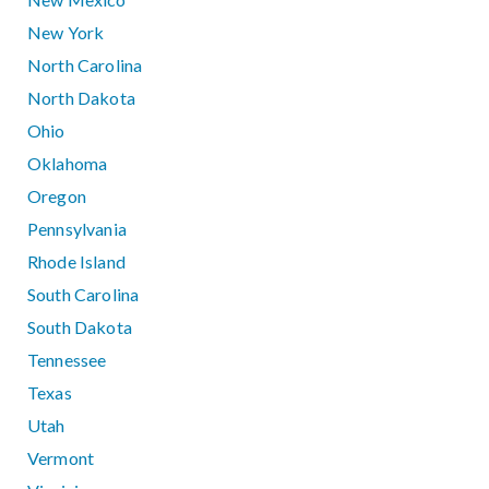
New York
North Carolina
North Dakota
Ohio
Oklahoma
Oregon
Pennsylvania
Rhode Island
South Carolina
South Dakota
Tennessee
Texas
Utah
Vermont