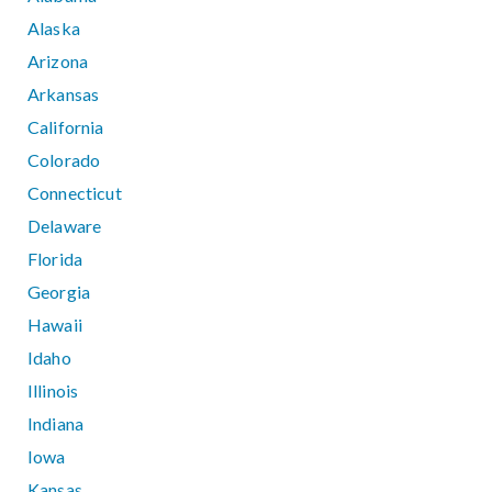
Alaska
Arizona
Arkansas
California
Colorado
Connecticut
Delaware
Florida
Georgia
Hawaii
Idaho
Illinois
Indiana
Iowa
Kansas