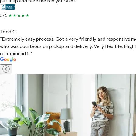
put it up and take the bid you want.”
5/5
Todd C.
“Extremely easy process. Got a very friendly and responsive 
who was courteous on pickup and delivery. Very flexible. High
recommend it.”