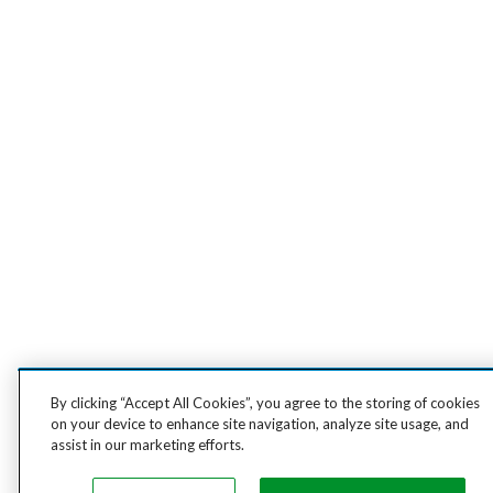
By clicking “Accept All Cookies”, you agree to the storing of cookies
on your device to enhance site navigation, analyze site usage, and
assist in our marketing efforts.