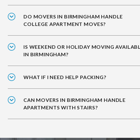
DO MOVERS IN BIRMINGHAM HANDLE
COLLEGE APARTMENT MOVES?
IS WEEKEND OR HOLIDAY MOVING AVAILAB
IN BIRMINGHAM?
WHAT IF I NEED HELP PACKING?
CAN MOVERS IN BIRMINGHAM HANDLE
APARTMENTS WITH STAIRS?