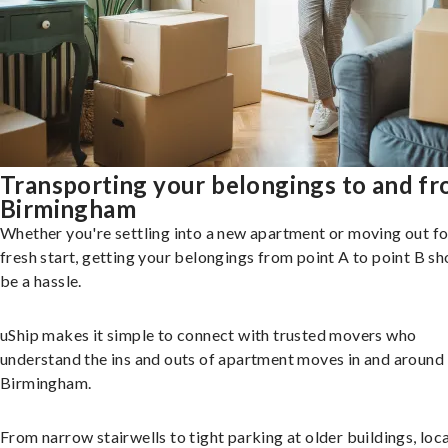
Transporting your belongings to and f
Birmingham
Whether you're settling into a new apartment or moving out fo
fresh start, getting your belongings from point A to point B sh
be a hassle.
uShip makes it simple to connect with trusted movers who
understand the ins and outs of apartment moves in and around
Birmingham.
From narrow stairwells to tight parking at older buildings, loca