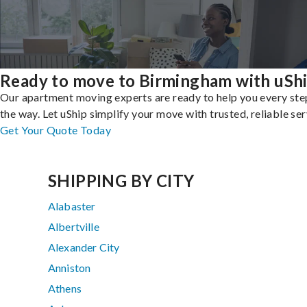
Ready to move to Birmingham with uSh
Our apartment moving experts are ready to help you every ste
the way. Let uShip simplify your move with trusted, reliable ser
Get Your Quote Today
SHIPPING BY CITY
Alabaster
Albertville
Alexander City
Anniston
Athens