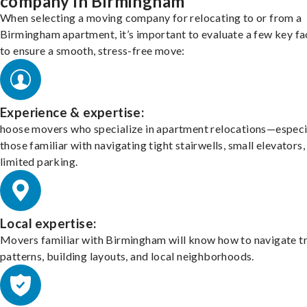
company in Birmingham
When selecting a moving company for relocating to or from a
Birmingham apartment, it’s important to evaluate a few key fa
to ensure a smooth, stress-free move:
Experience & expertise:
hoose movers who specialize in apartment relocations—especi
those familiar with navigating tight stairwells, small elevators,
limited parking.
Local expertise:
Movers familiar with Birmingham will know how to navigate tr
patterns, building layouts, and local neighborhoods.