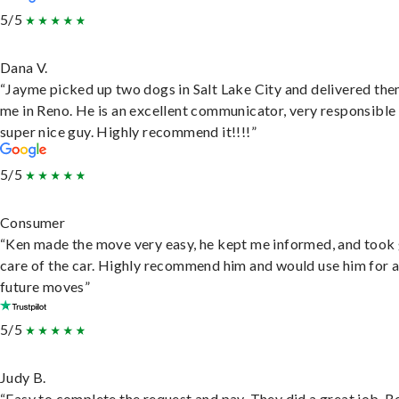
5/5
Dana V.
“Jayme picked up two dogs in Salt Lake City and delivered the
me in Reno. He is an excellent communicator, very responsible
super nice guy. Highly recommend it!!!!”
5/5
Consumer
“Ken made the move very easy, he kept me informed, and took
care of the car. Highly recommend him and would use him for 
future moves”
5/5
Judy B.
“Easy to complete the request and pay. They did a great job. R