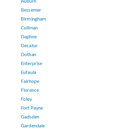
Auburn
Bessemer
Birmingham
Cullman
Daphne
Decatur
Dothan
Enterprise
Eufaula
Fairhope
Florence
Foley
Fort Payne
Gadsden
Gardendale