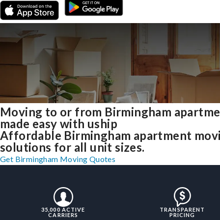
Moving to or from Birmingham apartme
made easy with uship
Affordable Birmingham apartment mov
solutions for all unit sizes.
Get Birmingham Moving Quotes
35,000 ACTIVE
TRANSPARENT
CARRIERS
PRICING