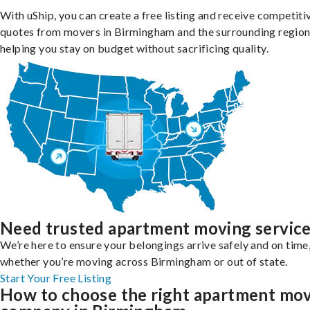
With uShip, you can create a free listing and receive competiti
quotes from movers in Birmingham and the surrounding region
helping you stay on budget without sacrificing quality.
Need trusted apartment moving servic
We’re here to ensure your belongings arrive safely and on time
whether you’re moving across Birmingham or out of state.
Start Your Free Listing
How to choose the right apartment mo