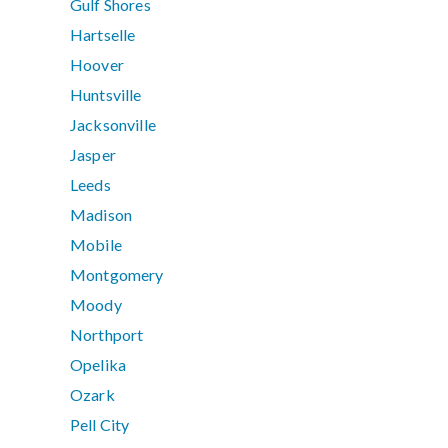
Gulf Shores
Hartselle
Hoover
Huntsville
Jacksonville
Jasper
Leeds
Madison
Mobile
Montgomery
Moody
Northport
Opelika
Ozark
Pell City