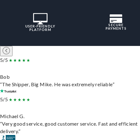
SECURE
USER-FRIENDLY
PAYMENTS
PLATFORM
5/5
Bob
“The Shipper, Big Mike. He was extremely reliable”
5/5
Michael G.
“Very good service, good customer service. Fast and efficient
delivery.”