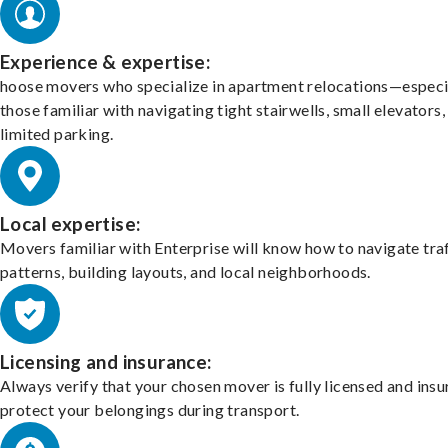
Experience & expertise:
hoose movers who specialize in apartment relocations—especi
those familiar with navigating tight stairwells, small elevators,
limited parking.
Local expertise:
Movers familiar with Enterprise will know how to navigate tra
patterns, building layouts, and local neighborhoods.
Licensing and insurance:
Always verify that your chosen mover is fully licensed and insu
protect your belongings during transport.