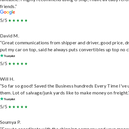
friends.”
5/5
David M.
“Great communications from shipper and driver, good price, dr
put my car on top, said he always puts convertibles up top no c
5/5
Will H.
“So far so good! Saved the Business hundreds Every Time I've 
them. Lot of salvage/junk yards like to make money on freight.
5/5
Soumya P.
“Easy to coordinate with the shipping company and your money