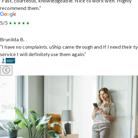
“Fast, courteous, knowledgeable. Nice to work with. Highly
recommend them.”
5/5
Brunilda B.
“I have no complaints. uShip came through and if I need their t
service I will definitely use them again.”