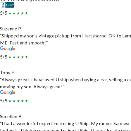
5/5
Suzanne P.
“Shipped my son's vintage pickup from Hartshorne, OK to Lam
ME. Fast and smooth!”
5/5
Tony F.
“Always great. I have used U ship when buying a car, selling a c
moving my son. Always great!”
5/5
Sueellen B.
“I had a wonderful experience using U Ship. My mover Sam wa
fantastic. I highly recommend using U Ship, I have already refe