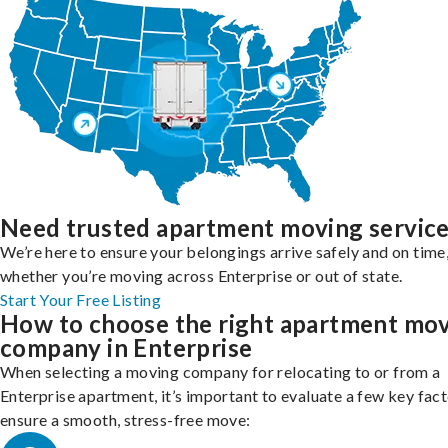
Need trusted apartment moving servic
We’re here to ensure your belongings arrive safely and on time
whether you’re moving across Enterprise or out of state.
Start Your Free Listing
How to choose the right apartment mo
company in Enterprise
When selecting a moving company for relocating to or from a
Enterprise apartment, it’s important to evaluate a few key fact
ensure a smooth, stress-free move: