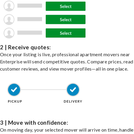
2 | Receive quotes:
Once your listing is live, professional apartment movers near
Enterprise will send competitive quotes. Compare prices, read
customer reviews, and view mover profiles—all in one place.
3 | Move with confidence:
On moving day, your selected mover will arrive on time, handle