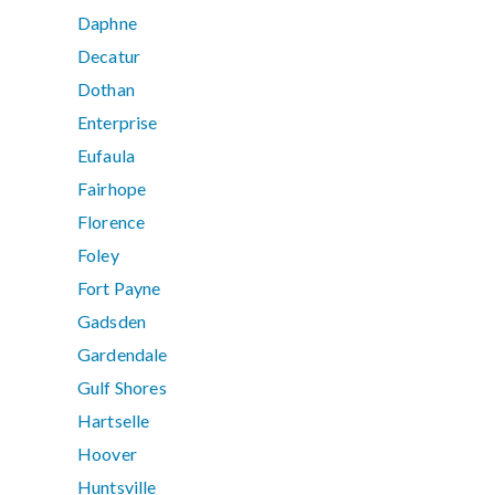
Daphne
Decatur
Dothan
Enterprise
Eufaula
Fairhope
Florence
Foley
Fort Payne
Gadsden
Gardendale
Gulf Shores
Hartselle
Hoover
Huntsville