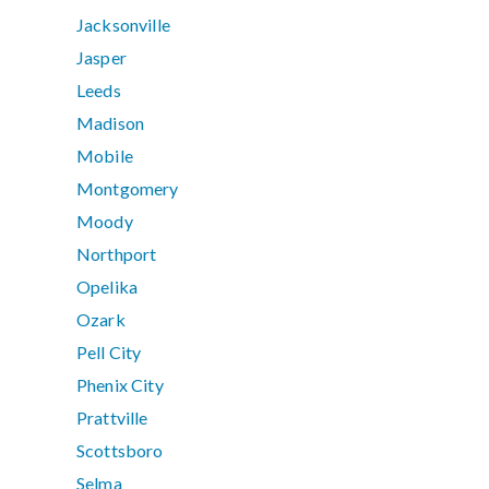
Jacksonville
Jasper
Leeds
Madison
Mobile
Montgomery
Moody
Northport
Opelika
Ozark
Pell City
Phenix City
Prattville
Scottsboro
Selma