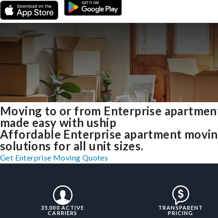
Moving to or from Enterprise apartmen
made easy with uship
Affordable Enterprise apartment movi
solutions for all unit sizes.
Get Enterprise Moving Quotes
35,000 ACTIVE
TRANSPARENT
CARRIERS
PRICING