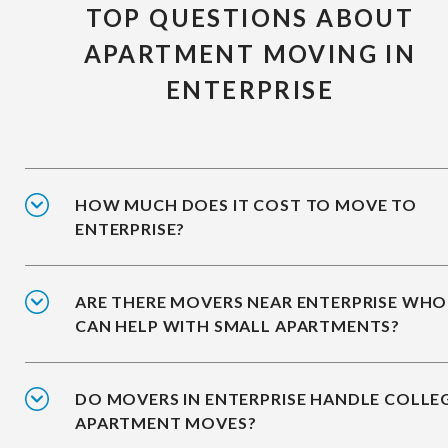
TOP QUESTIONS ABOUT
APARTMENT MOVING IN
ENTERPRISE
HOW MUCH DOES IT COST TO MOVE TO
ENTERPRISE?
ARE THERE MOVERS NEAR ENTERPRISE WHO
CAN HELP WITH SMALL APARTMENTS?
DO MOVERS IN ENTERPRISE HANDLE COLLE
APARTMENT MOVES?