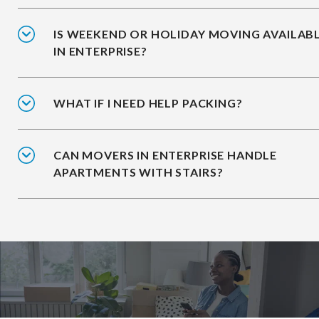
IS WEEKEND OR HOLIDAY MOVING AVAILAB
IN ENTERPRISE?
WHAT IF I NEED HELP PACKING?
CAN MOVERS IN ENTERPRISE HANDLE
APARTMENTS WITH STAIRS?