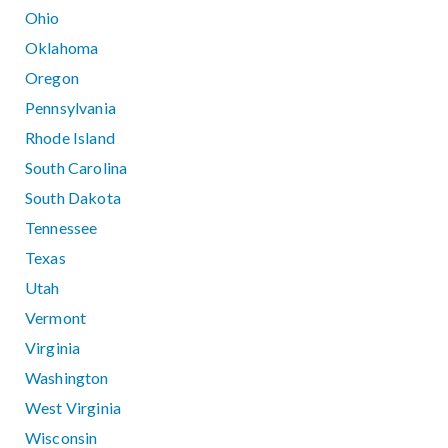
Ohio
Oklahoma
Oregon
Pennsylvania
Rhode Island
South Carolina
South Dakota
Tennessee
Texas
Utah
Vermont
Virginia
Washington
West Virginia
Wisconsin