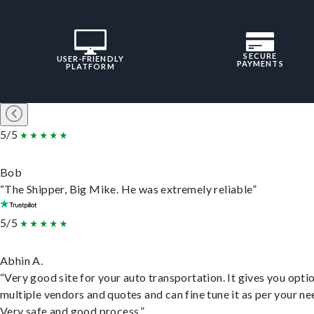
SECURE
USER-FRIENDLY
PAYMENTS
PLATFORM
5/5
Bob
“The Shipper, Big Mike. He was extremely reliable”
5/5
Abhin A.
“Very good site for your auto transportation. It gives you opti
multiple vendors and quotes and can fine tune it as per your ne
Very safe and good process.”