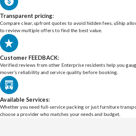
Transparent pricing:
Compare clear, upfront quotes to avoid hidden fees. uShip all
to review multiple offers to find the best value.
Customer FEEDBACK:
Verified reviews from other Enterprise residents help you gau
mover’s reliability and service quality before booking.
Available Services:
Whether you need full-service packing or just furniture transpo
choose a provider who matches your needs and budget.