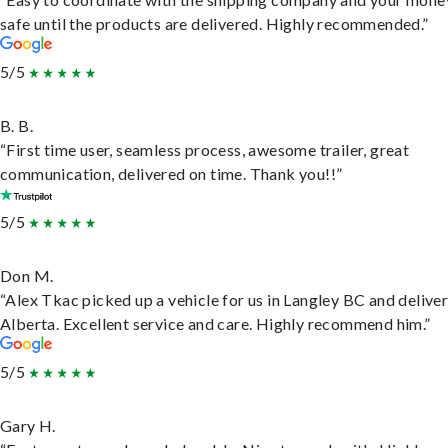
safe until the products are delivered. Highly recommended.”
5/5
B. B.
“First time user, seamless process, awesome trailer, great
communication, delivered on time. Thank you!!”
5/5
Don M.
“Alex Tkac picked up a vehicle for us in Langley BC and deliver
Alberta. Excellent service and care. Highly recommend him.”
5/5
Gary H.