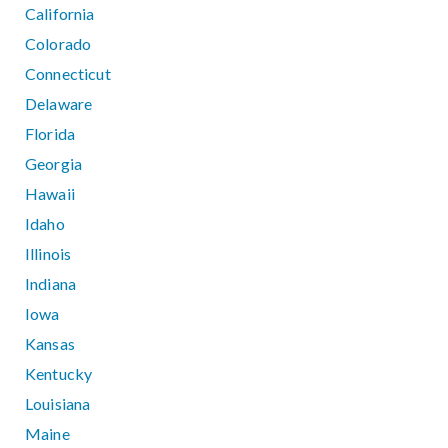
California
Colorado
Connecticut
Delaware
Florida
Georgia
Hawaii
Idaho
Illinois
Indiana
Iowa
Kansas
Kentucky
Louisiana
Maine