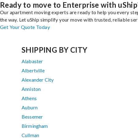
Ready to move to Enterprise with uShip
Our apartment moving experts are ready to help you every ste
the way. Let uShip simplify your move with trusted, reliable ser
Get Your Quote Today
SHIPPING BY CITY
Alabaster
Albertville
Alexander City
Anniston
Athens
Auburn
Bessemer
Birmingham
Cullman