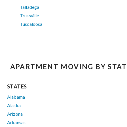
Talladega
Trussville
Tuscaloosa
APARTMENT MOVING BY STAT
STATES
Alabama
Alaska
Arizona
Arkansas