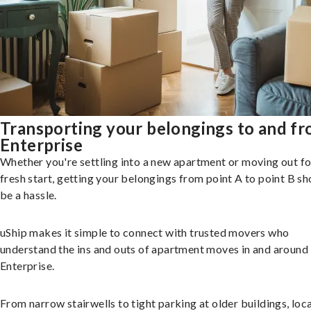
Transporting your belongings to and f
Enterprise
Whether you're settling into a new apartment or moving out fo
fresh start, getting your belongings from point A to point B sh
be a hassle.
uShip makes it simple to connect with trusted movers who
understand the ins and outs of apartment moves in and around
Enterprise.
From narrow stairwells to tight parking at older buildings, loca