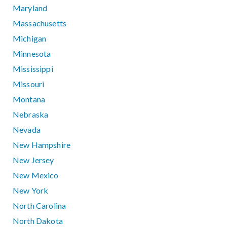
Maryland
Massachusetts
Michigan
Minnesota
Mississippi
Missouri
Montana
Nebraska
Nevada
New Hampshire
New Jersey
New Mexico
New York
North Carolina
North Dakota