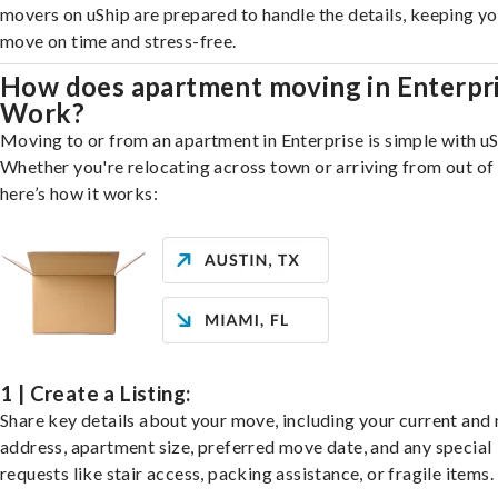
movers on uShip are prepared to handle the details, keeping y
move on time and stress-free.
How does apartment moving in Enterpr
Work?
Moving to or from an apartment in Enterprise is simple with uS
Whether you're relocating across town or arriving from out of 
here’s how it works:
1 | Create a Listing:
Share key details about your move, including your current and
address, apartment size, preferred move date, and any special
requests like stair access, packing assistance, or fragile items.