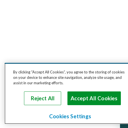
By clicking “Accept All Cookies”, you agree to the storing of cookies
on your device to enhance site navigation, analyze site usage, and
assist in our marketing efforts.
Reject All
Accept All Cookies
Cookies Settings