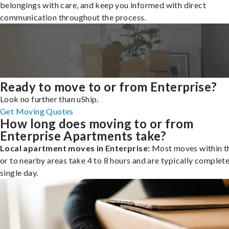
belongings with care, and keep you informed with direct
communication throughout the process.
Ready to move to or from Enterprise?
Look no further than uShip.
Get Moving Quotes
How long does moving to or from
Enterprise Apartments take?
Local apartment moves in Enterprise:
Most moves within th
or to nearby areas take 4 to 8 hours and are typically complete
single day.