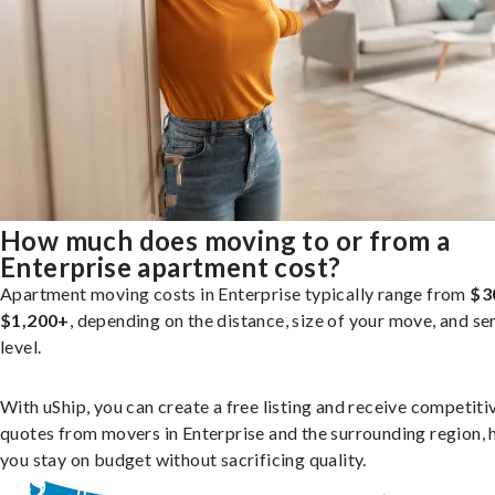
How much does moving to or from a
Enterprise apartment cost?
Apartment moving costs in Enterprise typically range from
$3
$1,200+
, depending on the distance, size of your move, and se
level.
With uShip, you can create a free listing and receive competiti
quotes from movers in Enterprise and the surrounding region, 
you stay on budget without sacrificing quality.