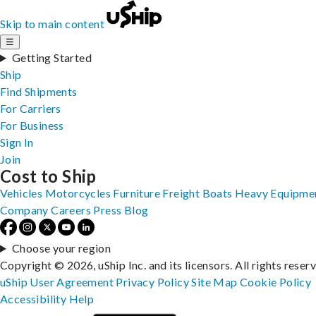
Skip to main content
☰
Getting Started
Ship
Find Shipments
For Carriers
For Business
Sign In
Join
Cost to Ship
Vehicles
Motorcycles
Furniture
Freight
Boats
Heavy Equipme
Company
Careers
Press
Blog
Choose your region
Copyright © 2026, uShip Inc. and its licensors. All rights reser
uShip User Agreement
Privacy Policy
Site Map
Cookie Policy
Accessibility
Help