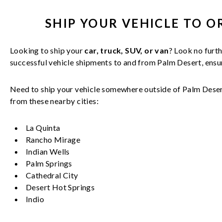
SHIP YOUR
VEHICLE
TO O
Looking to ship your
car, truck, SUV, or van
? Look no furth
successful
vehicle
shipments to and from
Palm Desert
, ens
Need to ship your vehicle somewhere outside of
Palm Dese
from these nearby cities:
La Quinta
Rancho Mirage
Indian Wells
Palm Springs
Cathedral City
Desert Hot Springs
Indio