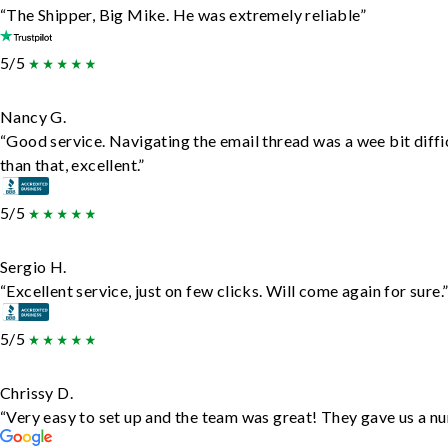
“The Shipper, Big Mike. He was extremely reliable”
5/5
Nancy G.
“Good service. Navigating the email thread was a wee bit diffic
than that, excellent.”
5/5
Sergio H.
“Excellent service, just on few clicks. Will come again for sure.
5/5
Chrissy D.
“Very easy to set up and the team was great! They gave us a nu