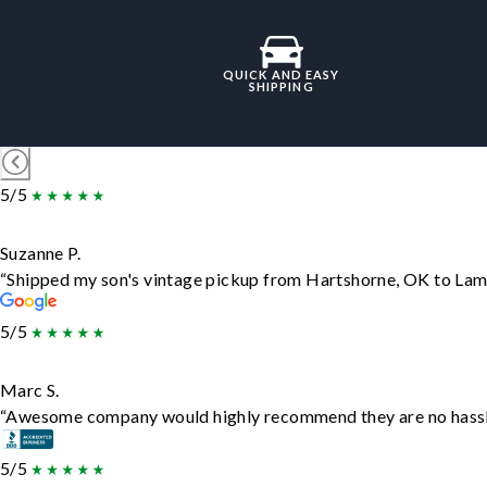
QUICK AND EASY
SHIPPING
5/5
Suzanne P.
“Shipped my son's vintage pickup from Hartshorne, OK to Lam
5/5
Marc S.
“Awesome company would highly recommend they are no hassle j
5/5