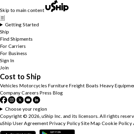
Skip to main content
☰
Getting Started
Ship
Find Shipments
For Carriers
For Business
Sign In
Join
Cost to Ship
Vehicles
Motorcycles
Furniture
Freight
Boats
Heavy Equipme
Company
Careers
Press
Blog
Choose your region
Copyright © 2026, uShip Inc. and its licensors. All rights reser
uShip User Agreement
Privacy Policy
Site Map
Cookie Policy