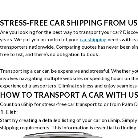
STRESS-FREE CAR SHIPPING FROM US
Are you looking for the best way to transport your car? Discov
years. We put you in control of your
car shipping
needs with ea
transporters nationwide. Comparing quotes has never been simp
free to list, and there’s no obligation to book.
Transporting a car can be expensive and stressful. Whether you
involves navigating multiple websites or spending hours on the
experienced transporters. Eliminate stress and enjoy seamless 
HOW TO TRANSPORT A CAR WITH USH
Count on uShip for stress-free car transport to or from Palm D
1. List:
Start by creating a detailed listing of your car on uShip. Simpl
shipping requirements. This information is essential to finding 