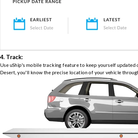
4. Track:
Use uShip's mobile tracking feature to keep yourself updated
Desert, you'll know the precise location of your vehicle throug