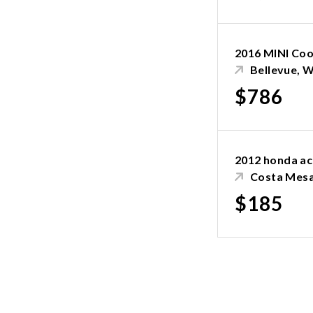
2016 MINI Co
Bellevue, 
$786
2012 honda a
Costa Mesa
$185