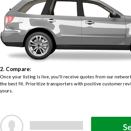
2. Compare:
Once your listing is live, you'll receive quotes from our netw
the best fit. Prioritize transporters with positive customer rev
yours.