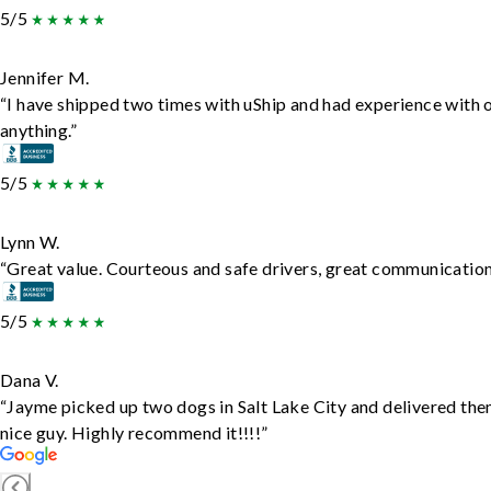
5/5
Jennifer M.
“I have shipped two times with uShip and had experience with 
anything.”
5/5
Lynn W.
“Great value. Courteous and safe drivers, great communication. 
5/5
Dana V.
“Jayme picked up two dogs in Salt Lake City and delivered the
nice guy. Highly recommend it!!!!”