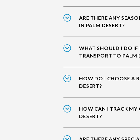
ARE THERE ANY SEASO
IN PALM DESERT?
WHAT SHOULD I DO IF
TRANSPORT TO PALM 
HOW DO I CHOOSE A R
DESERT?
HOW CAN I TRACK MY 
DESERT?
ARE THERE ANY SPECIA