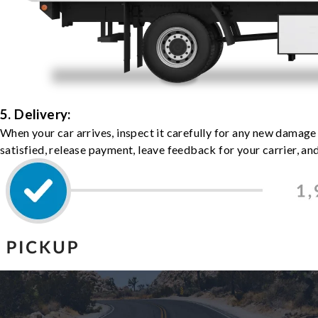
5. Delivery:
When your car arrives, inspect it carefully for any new damage
satisfied, release payment, leave feedback for your carrier, a