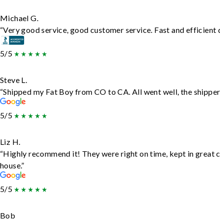
Michael G.
“Very good service, good customer service. Fast and efficient d
5/5
Steve L.
“Shipped my Fat Boy from CO to CA. All went well, the shipper 
5/5
Liz H.
“Highly recommend it! They were right on time, kept in great c
house.”
5/5
Bob