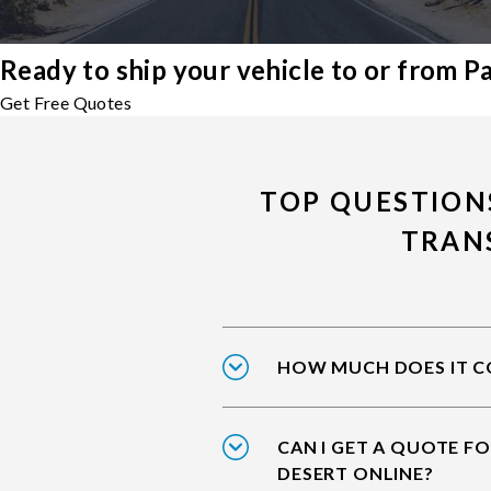
Ready to ship your vehicle to or from P
Get Free Quotes
TOP QUESTION
TRAN
HOW MUCH DOES IT CO
CAN I GET A QUOTE F
DESERT ONLINE?