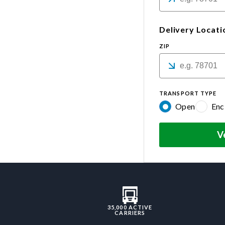
Delivery Locati
ZIP
TRANSPORT TYPE
Open
Enc
V
35,000 ACTIVE
CARRIERS