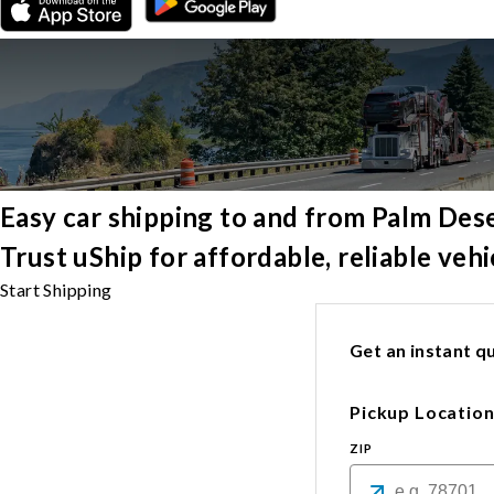
Easy car shipping to and from Palm Des
Trust uShip for affordable, reliable ve
Start Shipping
Get an instant qu
Pickup Locatio
ZIP