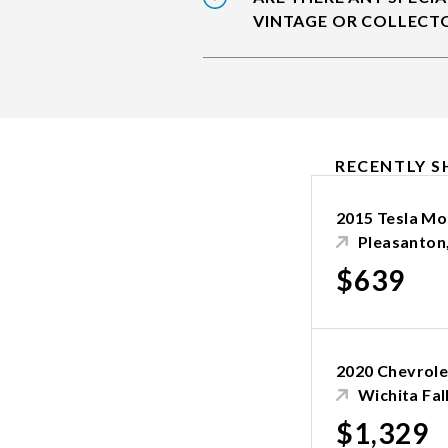
VINTAGE OR COLLECTO
RECENTLY S
2015 Tesla Mo
Pleasanton
$639
2020 Chevrole
Wichita Fal
$1,329