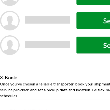
3. Book:
Once you've chosen a reliable transporter, book your shipment
service provider, and set a pickup date and location. Be flexib
schedules.