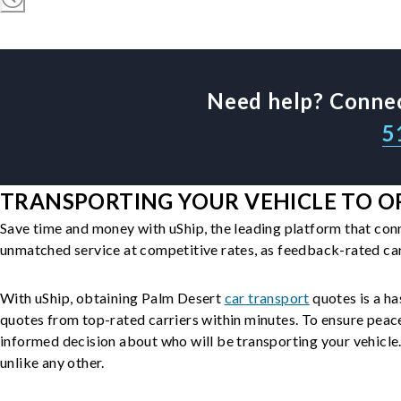
Need help? Connec
5
TRANSPORTING YOUR VEHICLE TO OR
Save time and money with uShip, the leading platform that con
unmatched service at competitive rates, as feedback-rated car
With uShip, obtaining Palm Desert
car transport
quotes is a ha
quotes from top-rated carriers within minutes. To ensure peac
informed decision about who will be transporting your vehicle. 
unlike any other.