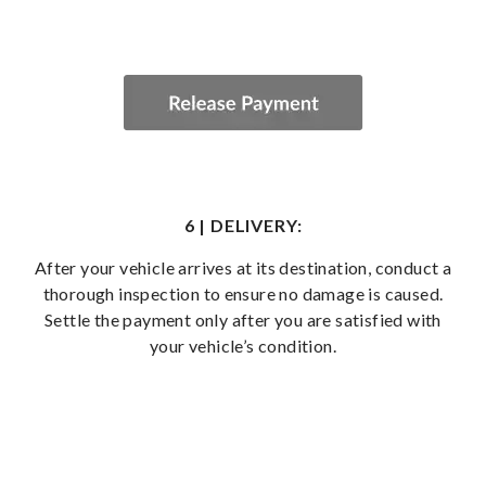
6 | DELIVERY:
After your vehicle arrives at its destination, conduct a
thorough inspection to ensure no damage is caused.
Settle the payment only after you are satisfied with
your vehicle’s condition.