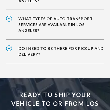
ANGELES?
WHAT TYPES OF AUTO TRANSPORT
SERVICES ARE AVAILABLE IN LOS
ANGELES?
DO I NEED TO BE THERE FOR PICKUP AND
DELIVERY?
READY TO SHIP YOUR
VEHICLE TO OR FROM LOS