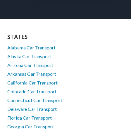
STATES
Alabama Car Transport
Alaska Car Transport
Arizona Car Transport
Arkansas Car Transport
California Car Transport
Colorado Car Transport
Connecticut Car Transport
Delaware Car Transport
Florida Car Transport
Georgia Car Transport