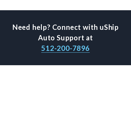
Need help? Connect with uShip
Auto Support at
512-200-7896