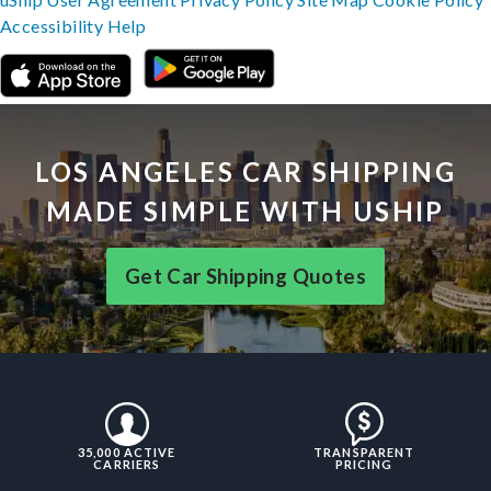
Accessibility
Help
LOS ANGELES CAR SHIPPING
MADE SIMPLE WITH USHIP
Get Car Shipping Quotes
35,000 ACTIVE
TRANSPARENT
CARRIERS
PRICING