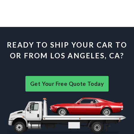
READY TO SHIP YOUR CAR TO
OR FROM LOS ANGELES, CA?
Get Your Free Quote Today