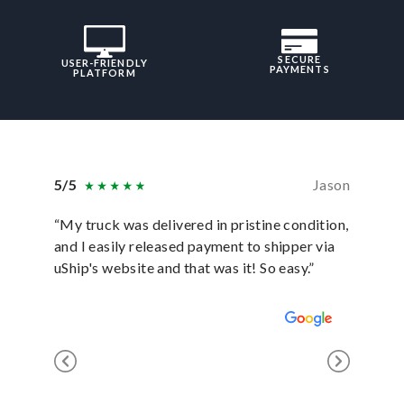
SECURE
USER-FRIENDLY
PAYMENTS
PLATFORM
5/5
Jason
5/5
“My truck was delivered in pristine condition,
“In ever
and I easily released payment to shipper via
they hav
uShip's website and that was it! So easy.”
was sati