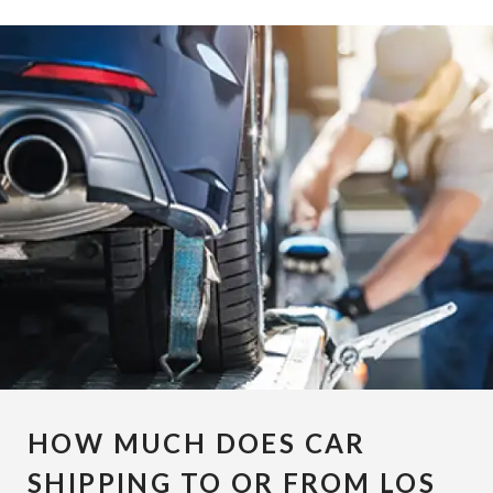
HOW MUCH DOES CAR
SHIPPING TO OR FROM LOS