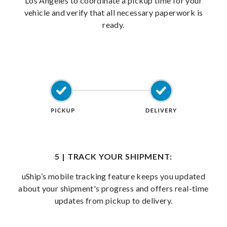
Los Angeles to coordinate a pickup time for your
vehicle and verify that all necessary paperwork is
ready.
5 | TRACK YOUR SHIPMENT:
uShip’s mobile tracking feature keeps you updated
about your shipment's progress and offers real-time
updates from pickup to delivery.