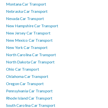
Montana Car Transport
Nebraska Car Transport
Nevada Car Transport
New Hampshire Car Transport
New Jersey Car Transport
New Mexico Car Transport
New York Car Transport
North Carolina Car Transport
North Dakota Car Transport
Ohio Car Transport
Oklahoma Car Transport
Oregon Car Transport
Pennsylvania Car Transport
Rhode Island Car Transport
South Carolina Car Transport