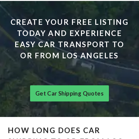
CREATE YOUR FREE LISTING
TODAY AND EXPERIENCE
EASY CAR TRANSPORT TO
OR FROM LOS ANGELES
Get Car Shipping Quotes
HOW LONG DOES CAR