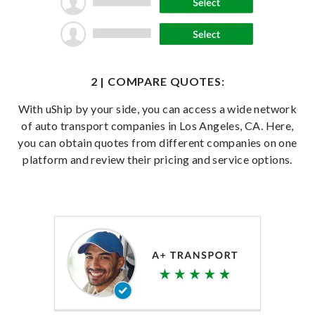
2 | COMPARE QUOTES:
With uShip by your side, you can access a wide network
of auto transport companies in Los Angeles, CA. Here,
you can obtain quotes from different companies on one
platform and review their pricing and service options.