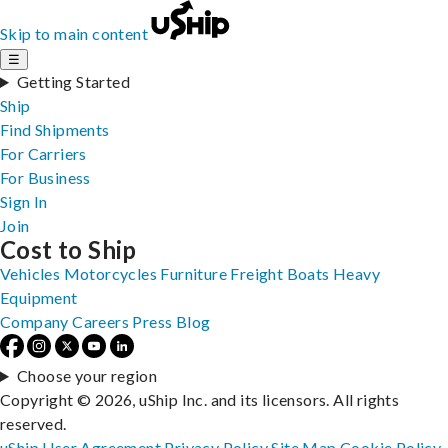
Skip to main content
☰
Getting Started
Ship
Find Shipments
For Carriers
For Business
Sign In
Join
Cost to Ship
Vehicles
Motorcycles
Furniture
Freight
Boats
Heavy
Equipment
Company
Careers
Press
Blog
Choose your region
Copyright © 2026, uShip Inc. and its licensors. All rights
reserved.
uShip User Agreement
Privacy Policy
Site Map
Cookie Policy