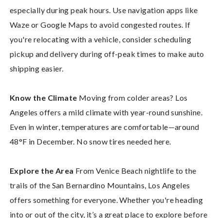
especially during peak hours. Use navigation apps like
Waze or Google Maps to avoid congested routes. If
you're relocating with a vehicle, consider scheduling
pickup and delivery during off-peak times to make auto
shipping easier.
Know the Climate
Moving from colder areas? Los
Angeles offers a mild climate with year-round sunshine.
Even in winter, temperatures are comfortable—around
48°F in December. No snow tires needed here.
Explore the Area
From Venice Beach nightlife to the
trails of the San Bernardino Mountains, Los Angeles
offers something for everyone. Whether you're heading
into or out of the city, it’s a great place to explore before