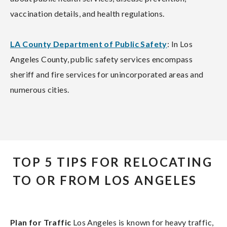
vaccination details, and health regulations.
LA County Department of Public Safety
: In Los
Angeles County, public safety services encompass
sheriff and fire services for unincorporated areas and
numerous cities.
TOP 5 TIPS FOR RELOCATING
TO OR FROM LOS ANGELES
Plan for Traffic
Los Angeles is known for heavy traffic,