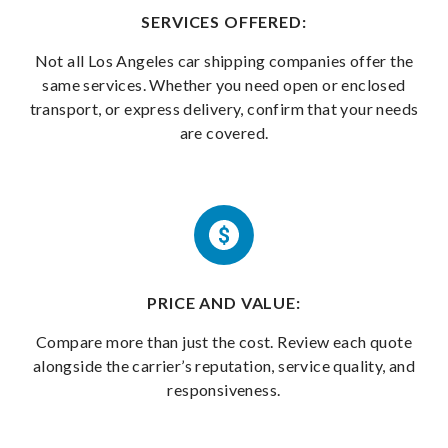
SERVICES OFFERED:
Not all Los Angeles car shipping companies offer the
same services. Whether you need open or enclosed
transport, or express delivery, confirm that your needs
are covered.
PRICE AND VALUE:
Compare more than just the cost. Review each quote
alongside the carrier’s reputation, service quality, and
responsiveness.