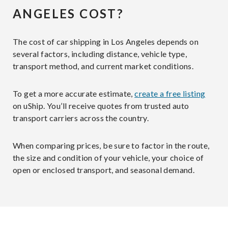
ANGELES COST?
The cost of car shipping in Los Angeles depends on
several factors, including distance, vehicle type,
transport method, and current market conditions.
To get a more accurate estimate,
create a free listing
on uShip. You’ll receive quotes from trusted auto
transport carriers across the country.
When comparing prices, be sure to factor in the route,
the size and condition of your vehicle, your choice of
open or enclosed transport, and seasonal demand.