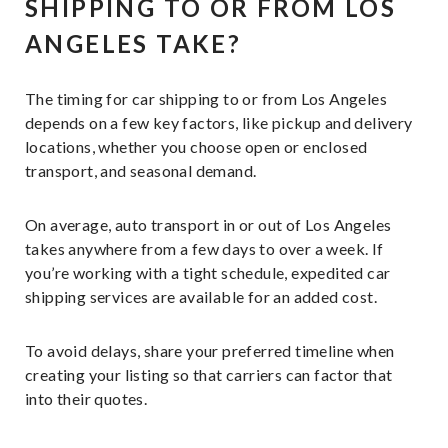
SHIPPING TO OR FROM LOS
ANGELES TAKE?
The timing for car shipping to or from Los Angeles
depends on a few key factors, like pickup and delivery
locations, whether you choose open or enclosed
transport, and seasonal demand.
On average, auto transport in or out of Los Angeles
takes anywhere from a few days to over a week. If
you’re working with a tight schedule, expedited car
shipping services are available for an added cost.
To avoid delays, share your preferred timeline when
creating your listing so that carriers can factor that
into their quotes.