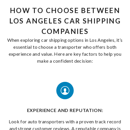
HOW TO CHOOSE BETWEEN
LOS ANGELES CAR SHIPPING
COMPANIES
When exploring car shipping options in Los Angeles, it’s
essential to choose a transporter who offers both
experience and value. Here are key factors to help you
make a confident decision:
EXPERIENCE AND REPUTATION:
Look for auto transporters with a proven track record
and strong customer reviews. A reputable company is