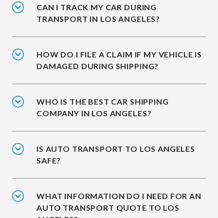
CAN I TRACK MY CAR DURING
TRANSPORT IN LOS ANGELES?
HOW DO I FILE A CLAIM IF MY VEHICLE IS
DAMAGED DURING SHIPPING?
WHO IS THE BEST CAR SHIPPING
COMPANY IN LOS ANGELES?
IS AUTO TRANSPORT TO LOS ANGELES
SAFE?
WHAT INFORMATION DO I NEED FOR AN
AUTO TRANSPORT QUOTE TO LOS