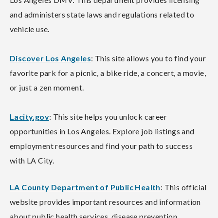
and administers state laws and regulations related to
vehicle use.
Discover Los Angeles
: This site allows you to find your
favorite park for a picnic, a bike ride, a concert, a movie,
or just a zen moment.
Lacity.gov
: This site helps you unlock career
opportunities in Los Angeles. Explore job listings and
employment resources and find your path to success
with LA City.
LA County Department of Public Health
: This official
website provides important resources and information
about public health services, disease prevention,