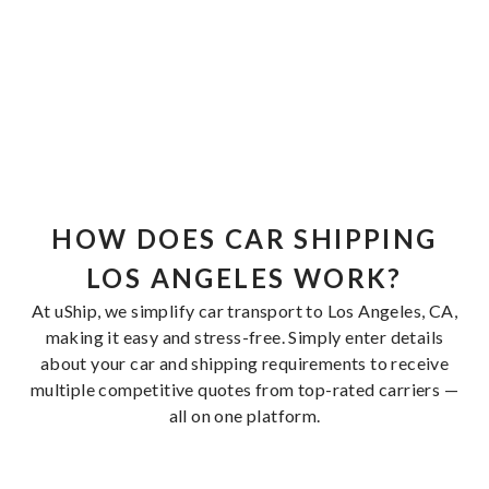
HOW DOES CAR SHIPPING
LOS ANGELES WORK?
At uShip, we simplify car transport to Los Angeles, CA,
making it easy and stress-free. Simply enter details
about your car and shipping requirements to receive
multiple competitive quotes from top-rated carriers —
all on one platform.