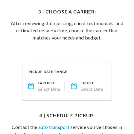
3 | CHOOSE A CARRIER:
After reviewing their pricing, client testimonials, and
estimated delivery time, choose the carrier that
matches your needs and budget.
4 | SCHEDULE PICKUP:
Contact the
auto transport
service you've chosen in