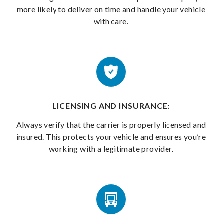
more likely to deliver on time and handle your vehicle
with care.
LICENSING AND INSURANCE:
Always verify that the carrier is properly licensed and
insured. This protects your vehicle and ensures you’re
working with a legitimate provider.