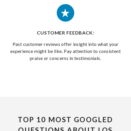
CUSTOMER FEEDBACK:
Past customer reviews offer insight into what your
experience might be like. Pay attention to consistent
praise or concerns in testimonials.
TOP 10 MOST GOOGLED
QUESTIONS ABOUT LOS