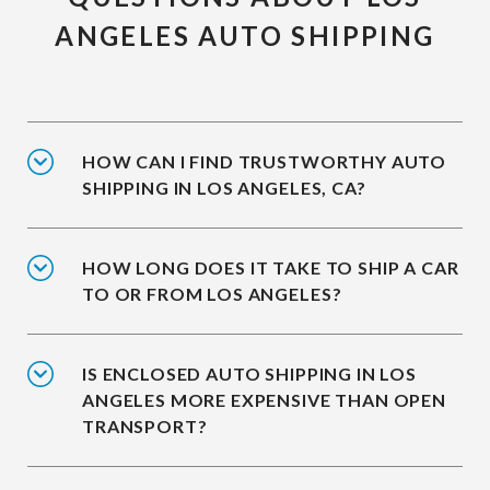
ANGELES AUTO SHIPPING
HOW CAN I FIND TRUSTWORTHY AUTO
SHIPPING IN LOS ANGELES, CA?
HOW LONG DOES IT TAKE TO SHIP A CAR
TO OR FROM LOS ANGELES?
IS ENCLOSED AUTO SHIPPING IN LOS
ANGELES MORE EXPENSIVE THAN OPEN
TRANSPORT?