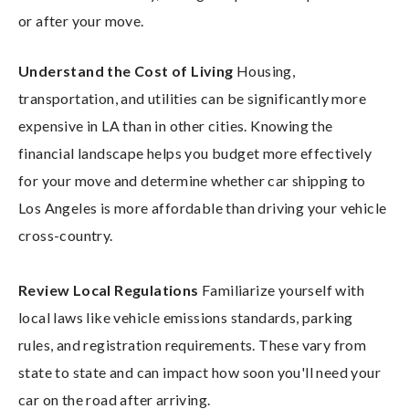
or after your move.
Understand the Cost of Living
Housing,
transportation, and utilities can be significantly more
expensive in LA than in other cities. Knowing the
financial landscape helps you budget more effectively
for your move and determine whether car shipping to
Los Angeles is more affordable than driving your vehicle
cross-country.
Review Local Regulations
Familiarize yourself with
local laws like vehicle emissions standards, parking
rules, and registration requirements. These vary from
state to state and can impact how soon you'll need your
car on the road after arriving.