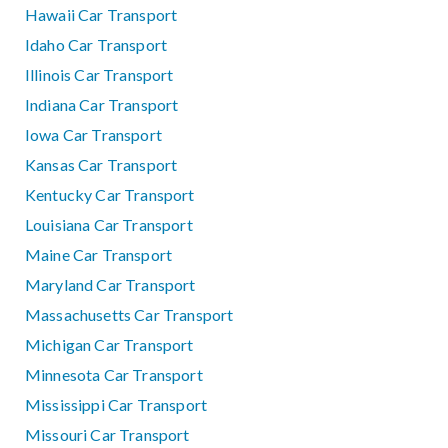
Hawaii Car Transport
Idaho Car Transport
Illinois Car Transport
Indiana Car Transport
Iowa Car Transport
Kansas Car Transport
Kentucky Car Transport
Louisiana Car Transport
Maine Car Transport
Maryland Car Transport
Massachusetts Car Transport
Michigan Car Transport
Minnesota Car Transport
Mississippi Car Transport
Missouri Car Transport