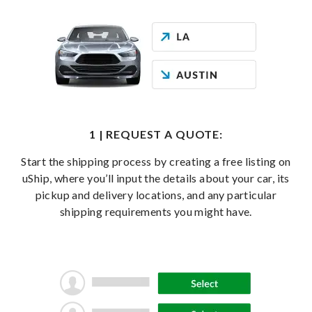
1 | REQUEST A QUOTE:
Start the shipping process by creating a free listing on
uShip, where you’ll input the details about your car, its
pickup and delivery locations, and any particular
shipping requirements you might have.