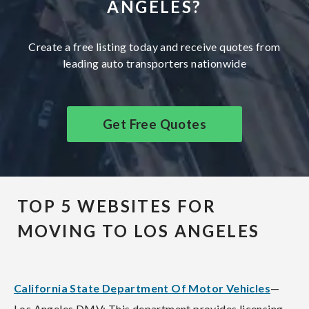
ANGELES?
Create a free listing today and receive quotes from
leading auto transporters nationwide
Get Free Quotes
TOP 5 WEBSITES FOR
MOVING TO LOS ANGELES
California State Department Of Motor Vehicles
—
Los Angeles DMV: This department provides licensing