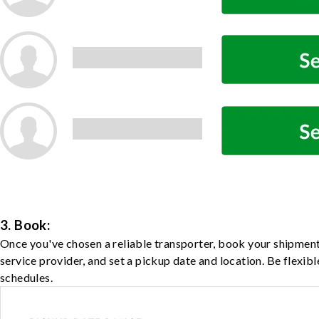
3. Book:
Once you've chosen a reliable transporter, book your shipment
service provider, and set a pickup date and location. Be flexib
schedules.