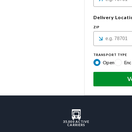
Delivery Locati
ZIP
TRANSPORT TYPE
Open
Enc
V
35,000 ACTIVE
CARRIERS