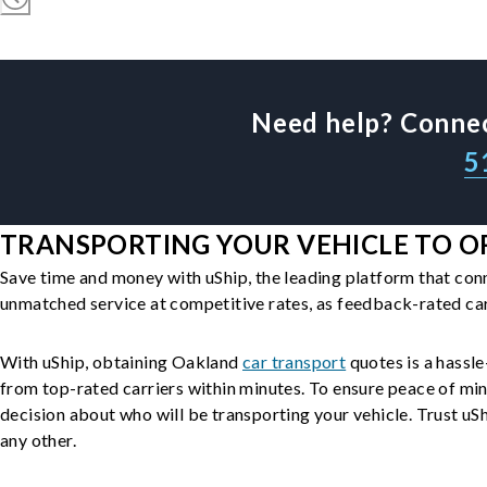
Need help? Connec
5
TRANSPORTING YOUR VEHICLE TO OR
Save time and money with uShip, the leading platform that con
unmatched service at competitive rates, as feedback-rated car
With uShip, obtaining Oakland
car transport
quotes is a hassle
from top-rated carriers within minutes. To ensure peace of mi
decision about who will be transporting your vehicle. Trust uShi
any other.