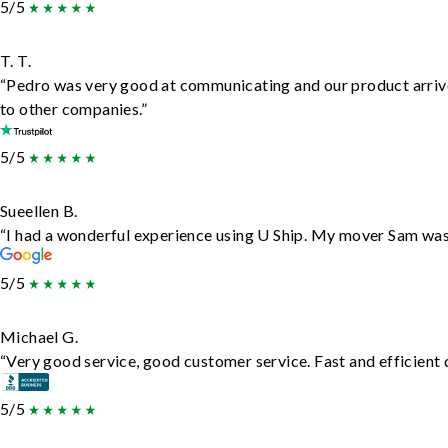
5/5
T. T.
“Pedro was very good at communicating and our product arrive
to other companies.”
5/5
Sueellen B.
“I had a wonderful experience using U Ship. My mover Sam was f
5/5
Michael G.
“Very good service, good customer service. Fast and efficient d
5/5