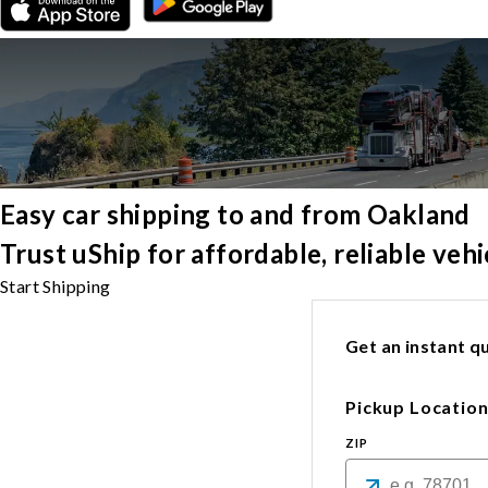
Easy car shipping to and from Oakland
Trust uShip for affordable, reliable ve
Start Shipping
Get an instant qu
Pickup Locatio
ZIP