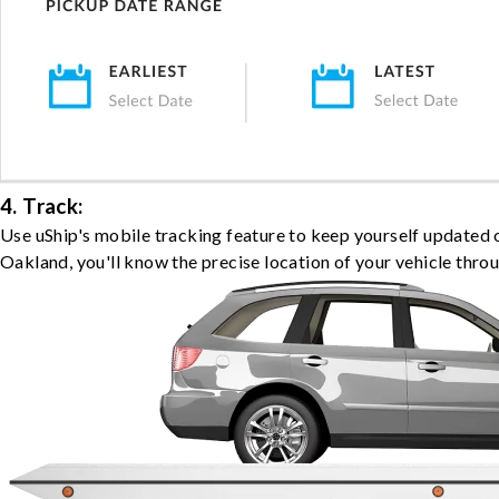
4. Track:
Use uShip's mobile tracking feature to keep yourself updated 
Oakland, you'll know the precise location of your vehicle thro