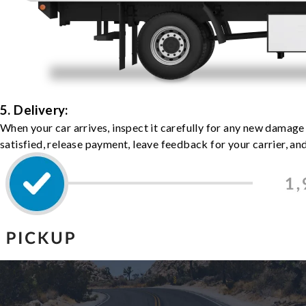
5. Delivery:
When your car arrives, inspect it carefully for any new damage
satisfied, release payment, leave feedback for your carrier, a