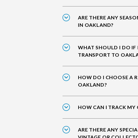
ARE THERE ANY SEASO
IN OAKLAND?
WHAT SHOULD I DO IF
TRANSPORT TO OAKL
HOW DO I CHOOSE A R
OAKLAND?
HOW CAN I TRACK MY
ARE THERE ANY SPECIA
VINTAGE OR COLLECT