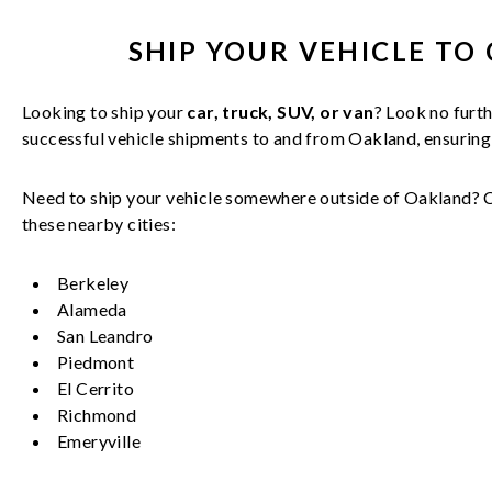
SHIP YOUR
VEHICLE
TO 
Looking to ship your
car, truck, SUV, or van
? Look no furth
successful
vehicle
shipments to and from
Oakland
, ensurin
Need to ship your vehicle somewhere outside of
Oakland
? 
these nearby cities:
Berkeley
Alameda
San Leandro
Piedmont
El Cerrito
Richmond
Emeryville