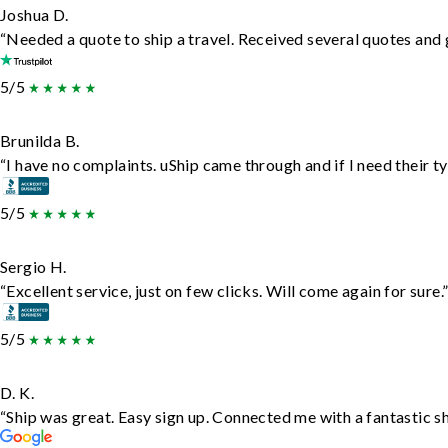
Joshua D.
“Needed a quote to ship a travel. Received several quotes and g
5/5
Brunilda B.
“I have no complaints. uShip came through and if I need their typ
5/5
Sergio H.
“Excellent service, just on few clicks. Will come again for sure.
5/5
D. K.
“Ship was great. Easy sign up. Connected me with a fantastic s