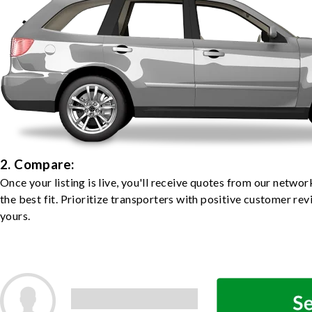
2. Compare:
Once your listing is live, you'll receive quotes from our netw
the best fit. Prioritize transporters with positive customer rev
yours.