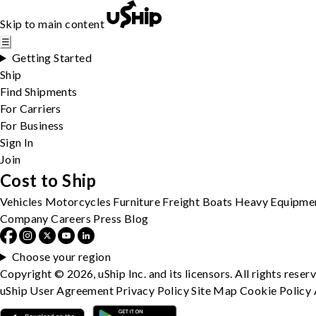
Skip to main content
☰
Getting Started
Ship
Find Shipments
For Carriers
For Business
Sign In
Join
Cost to Ship
Vehicles
Motorcycles
Furniture
Freight
Boats
Heavy Equipme
Company
Careers
Press
Blog
Choose your region
Copyright © 2026, uShip Inc. and its licensors. All rights reser
uShip User Agreement
Privacy Policy
Site Map
Cookie Policy