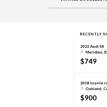
RECENTLY S
2022 Audi S8
Meridian, I
$749
2018 toyota r
Oakland, C
$900