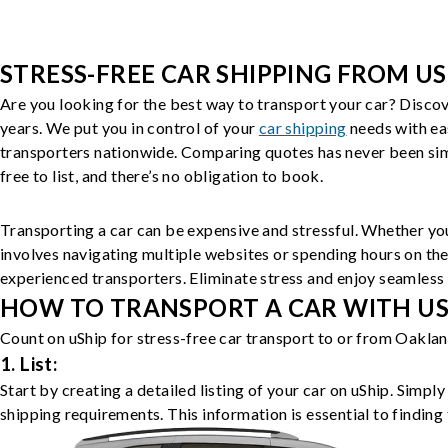
STRESS-FREE CAR SHIPPING FROM US
Are you looking for the best way to transport your car? Discov
years. We put you in control of your
car shipping
needs with ea
transporters nationwide. Comparing quotes has never been simp
free to list, and there’s no obligation to book.
Transporting a car can be expensive and stressful. Whether you
involves navigating multiple websites or spending hours on the
experienced transporters. Eliminate stress and enjoy seamless 
HOW TO TRANSPORT A CAR WITH USH
Count on uShip for stress-free car transport to or from Oaklan
1. List:
Start by creating a detailed listing of your car on uShip. Simpl
shipping requirements. This information is essential to finding 