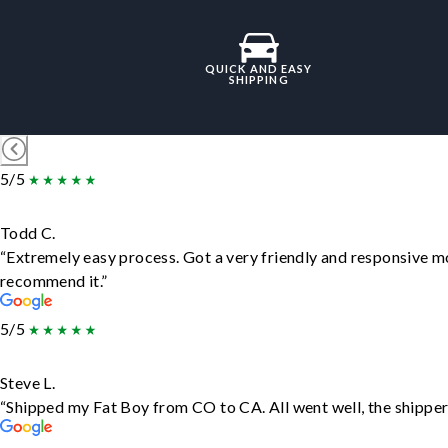
QUICK AND EASY
SHIPPING
5/5
Todd C.
“Extremely easy process. Got a very friendly and responsive m
recommend it.”
5/5
Steve L.
“Shipped my Fat Boy from CO to CA. All went well, the shipper 