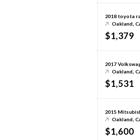
2018 toyota r
Oakland, C
$1,379
2017 Volkswa
Oakland, C
$1,531
2015 Mitsubis
Oakland, C
$1,600