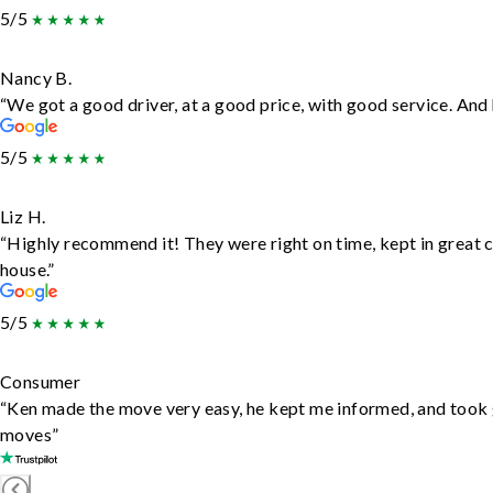
5/5
Nancy B.
“We got a good driver, at a good price, with good service. An
5/5
Liz H.
“Highly recommend it! They were right on time, kept in great c
house.”
5/5
Consumer
“Ken made the move very easy, he kept me informed, and took 
moves”