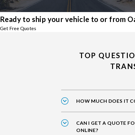
Ready to ship your vehicle to or from 
Get Free Quotes
TOP QUESTI
TRAN
HOW MUCH DOES IT CO
CAN I GET A QUOTE F
ONLINE?