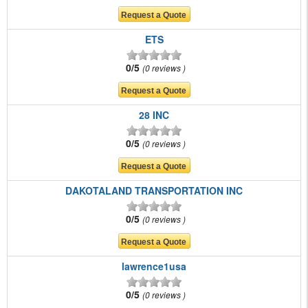
ETS
0/5
0 reviews
28 INC
0/5
0 reviews
DAKOTALAND TRANSPORTATION INC
0/5
0 reviews
lawrence1usa
0/5
0 reviews