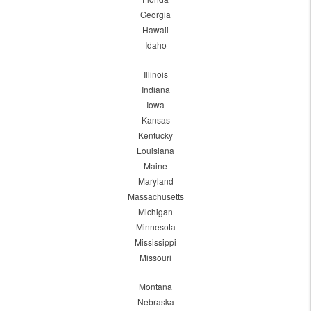
Georgia
Hawaii
Idaho
Illinois
Indiana
Iowa
Kansas
Kentucky
Louisiana
Maine
Maryland
Massachusetts
Michigan
Minnesota
Mississippi
Missouri
Montana
Nebraska