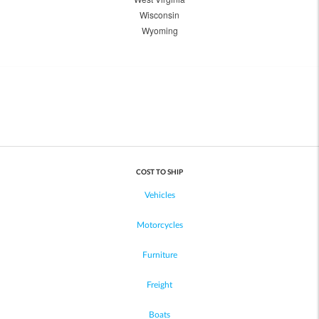
Wisconsin
Wyoming
COST TO SHIP
Vehicles
Motorcycles
Furniture
Freight
Boats