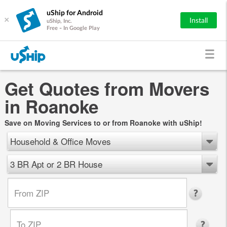
uShip for Android
×
Install
uShip, Inc.
Free - In Google Play
Get Quotes from Movers
in Roanoke
Save on Moving Services to or from Roanoke with uShip!
Household & Office Moves
3 BR Apt or 2 BR House