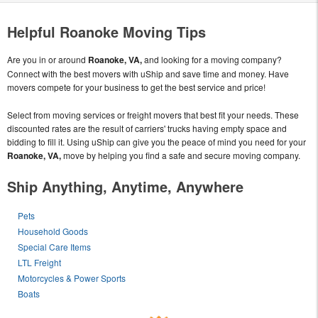
Helpful Roanoke Moving Tips
Are you in or around
Roanoke, VA,
and looking for a moving company?
Connect with the best movers with uShip and save time and money. Have
movers compete for your business to get the best service and price!
Select from moving services or freight movers that best fit your needs. These
discounted rates are the result of carriers' trucks having empty space and
bidding to fill it. Using uShip can give you the peace of mind you need for your
Roanoke, VA,
move by helping you find a safe and secure moving company.
Ship Anything, Anytime, Anywhere
Pets
Household Goods
Special Care Items
LTL Freight
Motorcycles & Power Sports
Boats