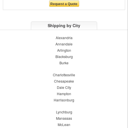
Shipping by City
Alexandria
Annandale
Arlington
Blacksburg
Burke
Charlottesville
Chesapeake
Dale City
Hampton
Harrisonburg
Lynchburg
Manassas
McLean