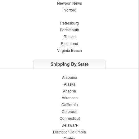
Newport News
Norfolk
Petersburg
Portsmouth
Reston
Richmond
Virginia Beach
Shipping By State
Alabama
Alaska
Arizona
Arkansas
California
Colorado
Connecticut
Delaware
District of Columbia
Florida