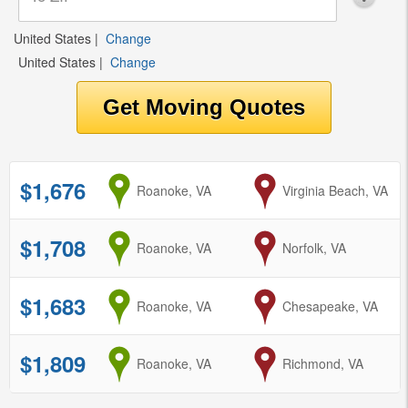
United States
|
Change
United States
|
Change
$1,676
from
Roanoke, VA
to
Virginia Beach, VA
$1,708
from
Roanoke, VA
to
Norfolk, VA
$1,683
from
Roanoke, VA
to
Chesapeake, VA
$1,809
from
Roanoke, VA
to
Richmond, VA