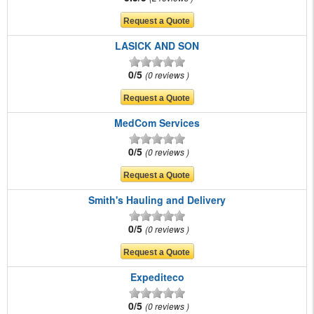
LASICK AND SON
0/5
0 reviews
MedCom Services
0/5
0 reviews
Smith's Hauling and Delivery
0/5
0 reviews
Expediteco
0/5
0 reviews