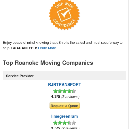
Enjoy peace of mind knowing that uShip is the safest and most secure way to
ship,
GUARANTEED!
Learn More
Top Roanoke Moving Companies
Service Provider
RJRTRANSPORT
4.3/5
3 reviews
limegreenram
3.5/5
2 reviews