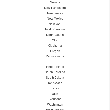
Nevada
New Hampshire
New Jersey
New Mexico
New York
North Carolina
North Dakota
Ohio
Oklahoma
Oregon
Pennsylvania
Rhode Island
South Carolina
South Dakota
Tennessee
Texas
Utah
Vermont
Washington
West Virginia