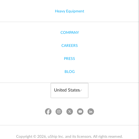
Heavy Equipment
COMPANY
CAREERS
PRESS
BLOG
Copyright © 2026, uShip Inc. and its licensors. All rights reserved.