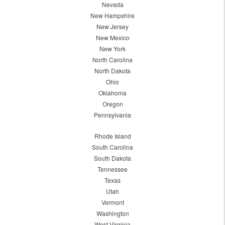
Nevada
New Hampshire
New Jersey
New Mexico
New York
North Carolina
North Dakota
Ohio
Oklahoma
Oregon
Pennsylvania
Rhode Island
South Carolina
South Dakota
Tennessee
Texas
Utah
Vermont
Washington
West Virginia