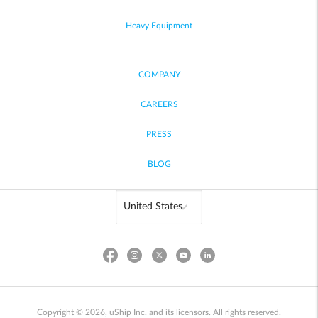
Heavy Equipment
COMPANY
CAREERS
PRESS
BLOG
Copyright © 2026, uShip Inc. and its licensors. All rights reserved.