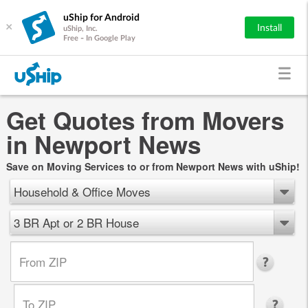
uShip for Android
×
Install
uShip, Inc.
Free - In Google Play
Get Quotes from Movers
in Newport News
Save on Moving Services to or from Newport News with uShip!
Household & Office Moves
3 BR Apt or 2 BR House