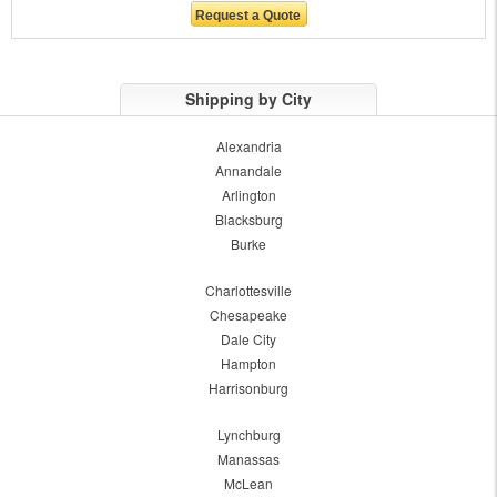
Shipping by City
Alexandria
Annandale
Arlington
Blacksburg
Burke
Charlottesville
Chesapeake
Dale City
Hampton
Harrisonburg
Lynchburg
Manassas
McLean