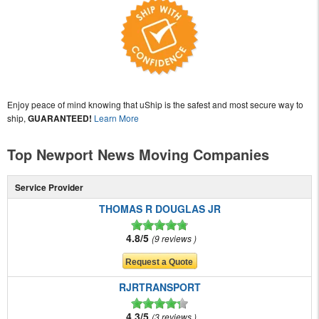
Enjoy peace of mind knowing that uShip is the safest and most secure way to
ship,
GUARANTEED!
Learn More
Top Newport News Moving Companies
Service Provider
THOMAS R DOUGLAS JR
4.8/5
9 reviews
RJRTRANSPORT
4.3/5
3 reviews