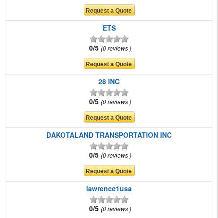
ETS
0/5
0 reviews
28 INC
0/5
0 reviews
DAKOTALAND TRANSPORTATION INC
0/5
0 reviews
lawrence1usa
0/5
0 reviews