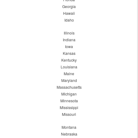
Georgia
Hawaii
Idaho
Illinois
Indiana
Iowa
Kansas
Kentucky
Louisiana
Maine
Maryland
Massachusetts
Michigan
Minnesota
Mississippi
Missouri
Montana
Nebraska