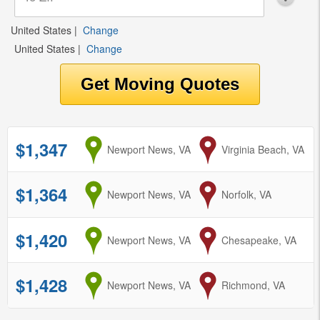
United States
|
Change
United States
|
Change
$1,347
from
Newport News, VA
to
Virginia Beach, VA
$1,364
from
Newport News, VA
to
Norfolk, VA
$1,420
from
Newport News, VA
to
Chesapeake, VA
$1,428
from
Newport News, VA
to
Richmond, VA