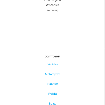
Wisconsin
Wyoming
COST TO SHIP
Vehicles
Motorcycles
Furniture
Freight
Boats