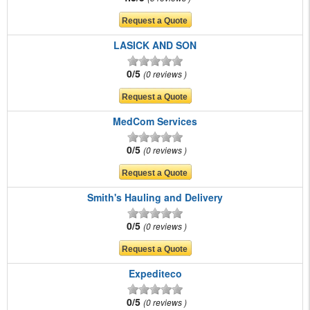
LASICK AND SON
0/5
0 reviews
MedCom Services
0/5
0 reviews
Smith's Hauling and Delivery
0/5
0 reviews
Expediteco
0/5
0 reviews