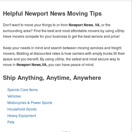
Helpful Newport News Moving Tips
Don't want to move your things to or from
Newport News, VA,
or the
surrounding area? Find the best and most affordable movers by using uShip.
Have movers compete for your business to get the best service and price!
Keep your needs in mind and search between moving services and freight
movers. Bidding at discounted rates is how carriers with empty trucks fill their
space and you benefit. By using uShip, the safest and most secure way to
move in
Newport News,VA,
you can have peace of mind.
Ship Anything, Anytime, Anywhere
Special Care Items
Vehicles
Motorcycles & Power Sports
Household Goods
Heavy Equipment
Pets