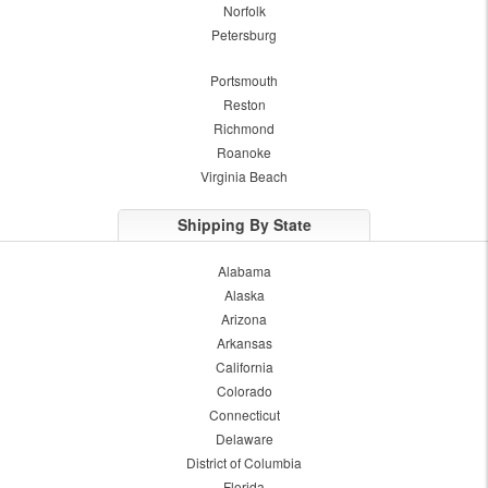
Norfolk
Petersburg
Portsmouth
Reston
Richmond
Roanoke
Virginia Beach
Shipping By State
Alabama
Alaska
Arizona
Arkansas
California
Colorado
Connecticut
Delaware
District of Columbia
Florida