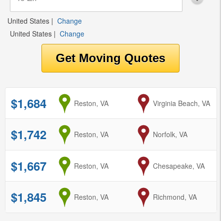
United States
|
Change
United States
|
Change
$1,684
from
Reston, VA
to
Virginia Beach, VA
$1,742
from
Reston, VA
to
Norfolk, VA
$1,667
from
Reston, VA
to
Chesapeake, VA
$1,845
from
Reston, VA
to
Richmond, VA