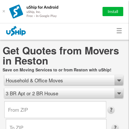
uShip for Android
×
Install
uShip, Inc.
Free - In Google Play
Get Quotes from Movers
in Reston
Save on Moving Services to or from Reston with uShip!
Household & Office Moves
3 BR Apt or 2 BR House