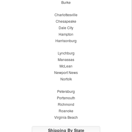
Burke
Charlottesville
Chesapeake
Dale City
Hampton
Harrisonburg
Lynchburg
Manassas
McLean
Newport News
Norfolk
Petersburg
Portsmouth
Richmond
Roanoke
Virginia Beach
Shipping By State