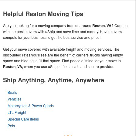
Helpful Reston Moving Tips
Are you looking for a moving company from or around
Reston, VA
? Connect
with the best movers with uShip and save time and money. Have movers
compete for your business to get the best service and price!
Get your move covered with available freight and moving services. The
discounted rates you'll see are the benefit of carriers' trucks having empty
space and bidding to fill that space. Find peace of mind for your move in
Reston, VA,
when you use uShip to find a safe and secure provider.
Ship Anything, Anytime, Anywhere
Boats
Vehicles
Motorcycles & Power Sports
LTL Freight
Special Care Items
Pets