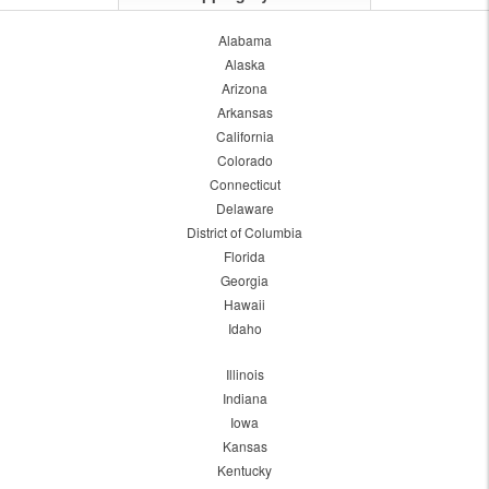
Alabama
Alaska
Arizona
Arkansas
California
Colorado
Connecticut
Delaware
District of Columbia
Florida
Georgia
Hawaii
Idaho
Illinois
Indiana
Iowa
Kansas
Kentucky