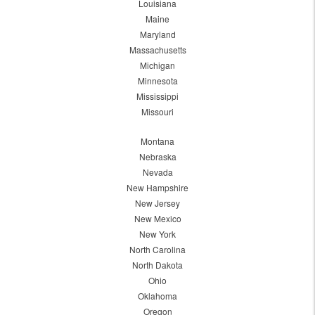
Louisiana
Maine
Maryland
Massachusetts
Michigan
Minnesota
Mississippi
Missouri
Montana
Nebraska
Nevada
New Hampshire
New Jersey
New Mexico
New York
North Carolina
North Dakota
Ohio
Oklahoma
Oregon