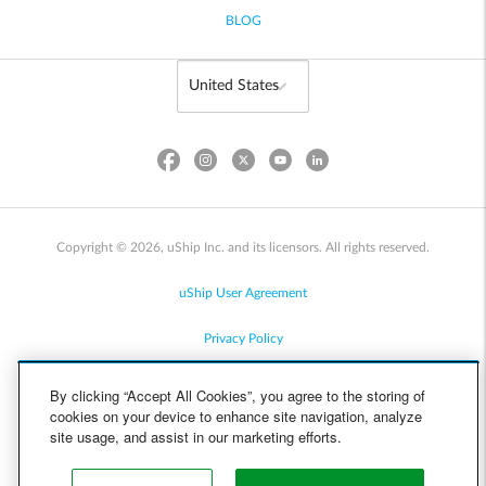
BLOG
Copyright © 2026, uShip Inc. and its licensors. All rights reserved.
uShip User Agreement
Privacy Policy
Site Map
By clicking “Accept All Cookies”, you agree to the storing of
cookies on your device to enhance site navigation, analyze
Cookie Policy
site usage, and assist in our marketing efforts.
Accessibility