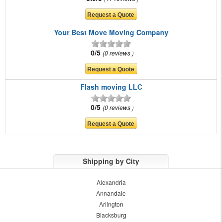
Your Best Move Moving Company
0/5
0 reviews
Flash moving LLC
0/5
0 reviews
Shipping by City
Alexandria
Annandale
Arlington
Blacksburg