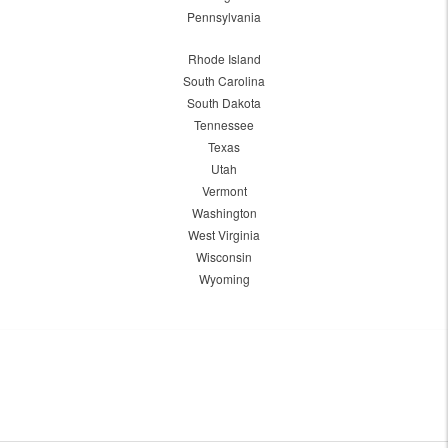
Pennsylvania
Rhode Island
South Carolina
South Dakota
Tennessee
Texas
Utah
Vermont
Washington
West Virginia
Wisconsin
Wyoming