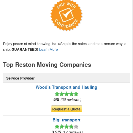
Enjoy peace of mind knowing that uShip is the safest and most secure way to
ship,
GUARANTEED!
Learn More
Top Reston Moving Companies
Service Provider
Wood's Transport and Hauling
5/5
30 reviews
Bigi transport
3.9/5
17 reviews