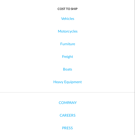
COST TO SHIP
Vehicles
Motorcycles
Furniture
Freight
Boats
Heavy Equipment
COMPANY
CAREERS
PRESS