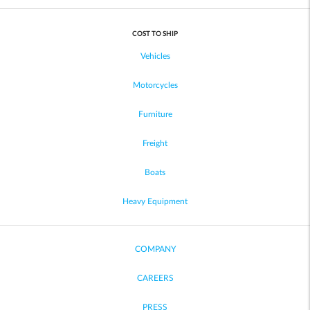
COST TO SHIP
Vehicles
Motorcycles
Furniture
Freight
Boats
Heavy Equipment
COMPANY
CAREERS
PRESS