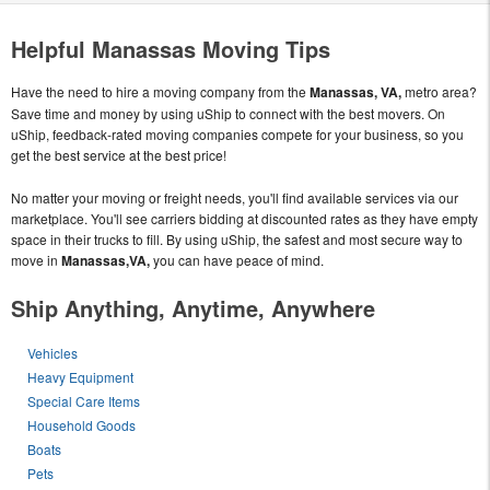
Helpful Manassas Moving Tips
Have the need to hire a moving company from the
Manassas, VA,
metro area?
Save time and money by using uShip to connect with the best movers. On
uShip, feedback-rated moving companies compete for your business, so you
get the best service at the best price!
No matter your moving or freight needs, you'll find available services via our
marketplace. You'll see carriers bidding at discounted rates as they have empty
space in their trucks to fill. By using uShip, the safest and most secure way to
move in
Manassas,VA,
you can have peace of mind.
Ship Anything, Anytime, Anywhere
Vehicles
Heavy Equipment
Special Care Items
Household Goods
Boats
Pets