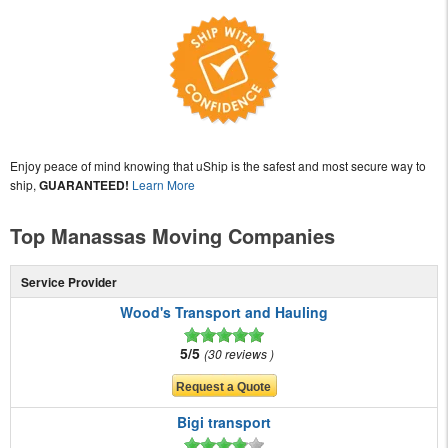
Enjoy peace of mind knowing that uShip is the safest and most secure way to
ship,
GUARANTEED!
Learn More
Top Manassas Moving Companies
Service Provider
Wood's Transport and Hauling
5/5
30 reviews
Bigi transport