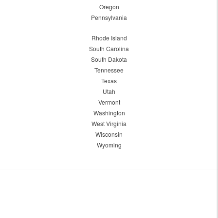
Oregon
Pennsylvania
Rhode Island
South Carolina
South Dakota
Tennessee
Texas
Utah
Vermont
Washington
West Virginia
Wisconsin
Wyoming