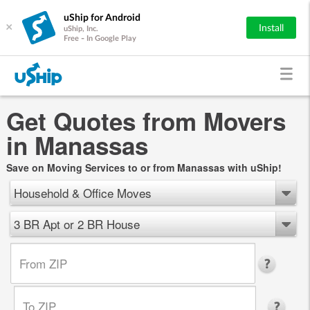
uShip for Android
×
Install
uShip, Inc.
Free - In Google Play
Get Quotes from Movers
in Manassas
Save on Moving Services to or from Manassas with uShip!
Household & Office Moves
3 BR Apt or 2 BR House