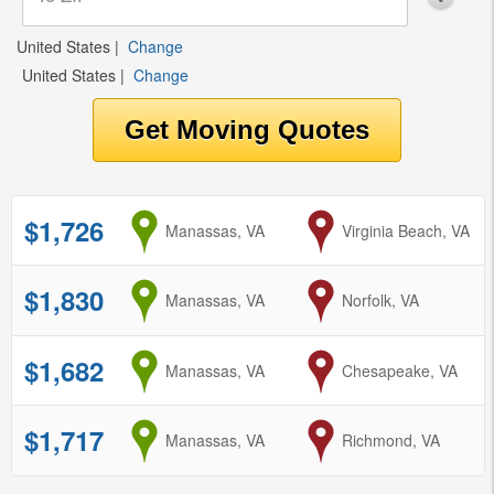
United States
|
Change
United States
|
Change
$1,726
from
Manassas, VA
to
Virginia Beach, VA
$1,830
from
Manassas, VA
to
Norfolk, VA
$1,682
from
Manassas, VA
to
Chesapeake, VA
$1,717
from
Manassas, VA
to
Richmond, VA