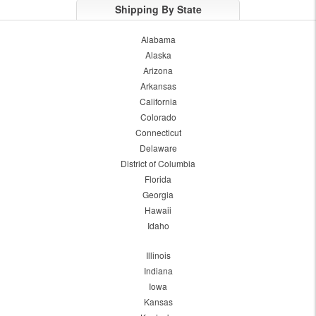
Shipping By State
Alabama
Alaska
Arizona
Arkansas
California
Colorado
Connecticut
Delaware
District of Columbia
Florida
Georgia
Hawaii
Idaho
Illinois
Indiana
Iowa
Kansas