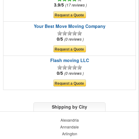
3.9/5
17 reviews
Your Best Move Moving Company
0/5
0 reviews
Flash moving LLC
0/5
0 reviews
Shipping by City
Alexandria
Annandale
Arlington