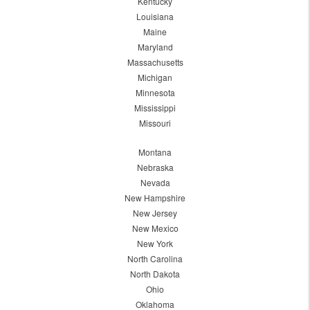
Kentucky
Louisiana
Maine
Maryland
Massachusetts
Michigan
Minnesota
Mississippi
Missouri
Montana
Nebraska
Nevada
New Hampshire
New Jersey
New Mexico
New York
North Carolina
North Dakota
Ohio
Oklahoma