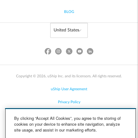
BLOG
Copyright © 2026, uShip Inc. and its licensors. All rights reserved.
uShip User Agreement
Privacy Policy
Site Map
By clicking “Accept All Cookies”, you agree to the storing of
cookies on your device to enhance site navigation, analyze
Cookie Policy
site usage, and assist in our marketing efforts.