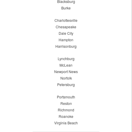
Blacksburg
Burke
Charlottesville
Chesapeake
Dale City
Hampton
Harrisonburg
Lynchburg
McLean
Newport News
Norfolk
Petersburg
Portsmouth
Reston
Richmond
Roanoke
Virginia Beach