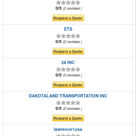
0/5
0 reviews
ETS
0/5
0 reviews
28 INC
0/5
0 reviews
DAKOTALAND TRANSPORTATION INC
0/5
0 reviews
lawrence1usa