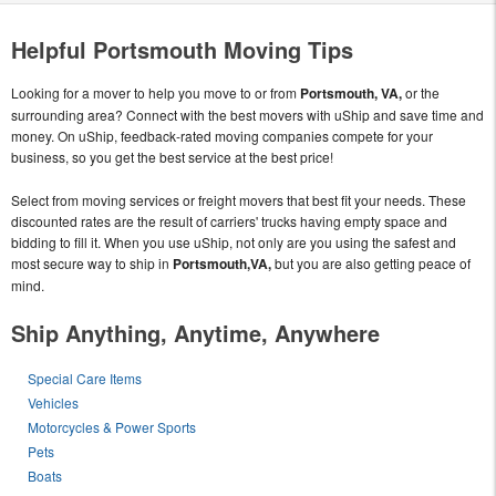
Helpful Portsmouth Moving Tips
Looking for a mover to help you move to or from
Portsmouth, VA,
or the
surrounding area? Connect with the best movers with uShip and save time and
money. On uShip, feedback-rated moving companies compete for your
business, so you get the best service at the best price!
Select from moving services or freight movers that best fit your needs. These
discounted rates are the result of carriers' trucks having empty space and
bidding to fill it. When you use uShip, not only are you using the safest and
most secure way to ship in
Portsmouth,VA,
but you are also getting peace of
mind.
Ship Anything, Anytime, Anywhere
Special Care Items
Vehicles
Motorcycles & Power Sports
Pets
Boats