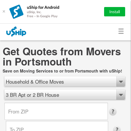
uShip for Android
×
Install
uShip, Inc.
Free - In Google Play
Get Quotes from Movers
in Portsmouth
Save on Moving Services to or from Portsmouth with uShip!
Household & Office Moves
3 BR Apt or 2 BR House