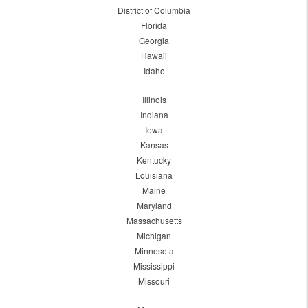
District of Columbia
Florida
Georgia
Hawaii
Idaho
Illinois
Indiana
Iowa
Kansas
Kentucky
Louisiana
Maine
Maryland
Massachusetts
Michigan
Minnesota
Mississippi
Missouri