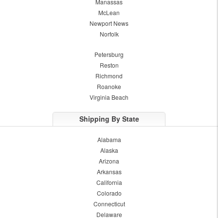
Manassas
McLean
Newport News
Norfolk
Petersburg
Reston
Richmond
Roanoke
Virginia Beach
Shipping By State
Alabama
Alaska
Arizona
Arkansas
California
Colorado
Connecticut
Delaware