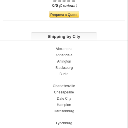
0/5
0 reviews
Shipping by City
Alexandria
Annandale
Arlington
Blacksburg
Burke
Charlottesville
Chesapeake
Dale City
Hampton
Harrisonburg
Lynchburg