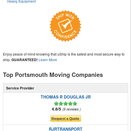
Heavy Equipment
Enjoy peace of mind knowing that uShip is the safest and most secure way to
ship,
GUARANTEED!
Learn More
Top Portsmouth Moving Companies
Service Provider
THOMAS R DOUGLAS JR
4.8/5
9 reviews
RJRTRANSPORT