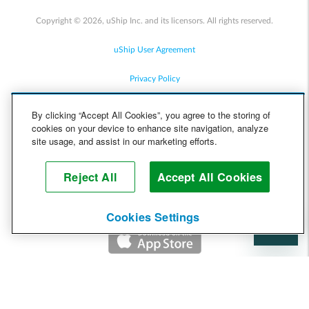
Copyright © 2026, uShip Inc. and its licensors. All rights reserved.
uShip User Agreement
Privacy Policy
Site Map
By clicking “Accept All Cookies”, you agree to the storing of
cookies on your device to enhance site navigation, analyze
Cookie Policy
site usage, and assist in our marketing efforts.
Accessibility
Reject All
Accept All Cookies
Help
Cookies Settings