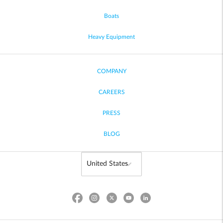
Boats
Heavy Equipment
COMPANY
CAREERS
PRESS
BLOG