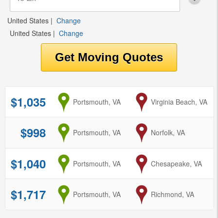
United States
|
Change
United States
|
Change
$1,035
from
Portsmouth, VA
to
Virginia Beach, VA
$998
from
Portsmouth, VA
to
Norfolk, VA
$1,040
from
Portsmouth, VA
to
Chesapeake, VA
$1,717
from
Portsmouth, VA
to
Richmond, VA