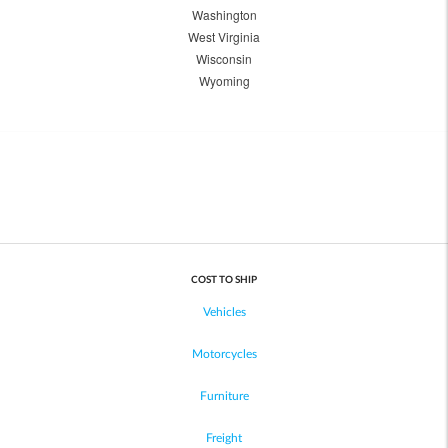
Washington
West Virginia
Wisconsin
Wyoming
COST TO SHIP
Vehicles
Motorcycles
Furniture
Freight