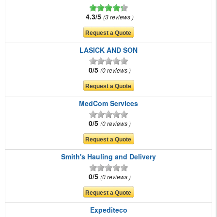
4.3/5
3 reviews
LASICK AND SON
0/5
0 reviews
MedCom Services
0/5
0 reviews
Smith's Hauling and Delivery
0/5
0 reviews
Expediteco