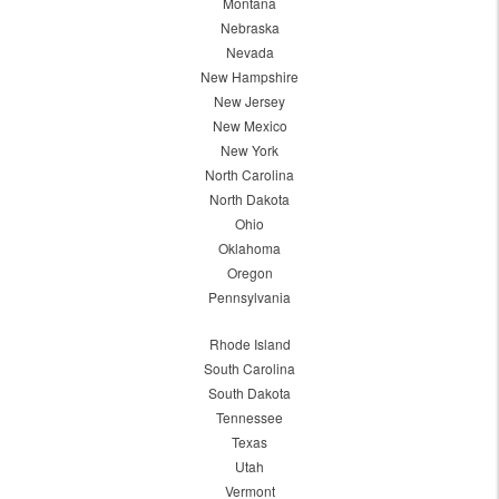
Montana
Nebraska
Nevada
New Hampshire
New Jersey
New Mexico
New York
North Carolina
North Dakota
Ohio
Oklahoma
Oregon
Pennsylvania
Rhode Island
South Carolina
South Dakota
Tennessee
Texas
Utah
Vermont