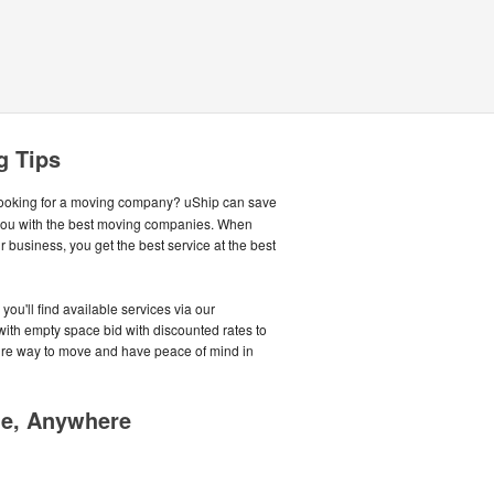
g Tips
ooking for a moving company? uShip can save
you with the best moving companies. When
business, you get the best service at the best
you'll find available services via our
with empty space bid with discounted rates to
cure way to move and have peace of mind in
me, Anywhere