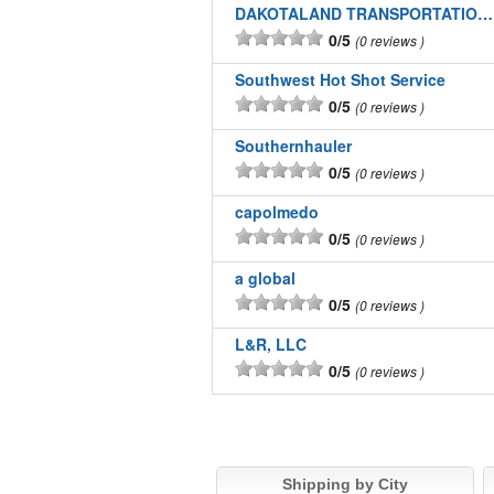
DAKOTALAND TRANSPORTATION INC
0/5
0 reviews
Southwest Hot Shot Service
0/5
0 reviews
Southernhauler
0/5
0 reviews
capolmedo
0/5
0 reviews
a global
0/5
0 reviews
L&R, LLC
0/5
0 reviews
Shipping by City