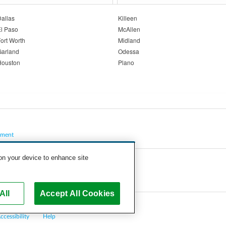
allas
Killeen
l Paso
McAllen
ort Worth
Midland
Garland
Odessa
Houston
Plano
pment
 on your device to enhance site
All
Accept All Cookies
ccessibility
Help