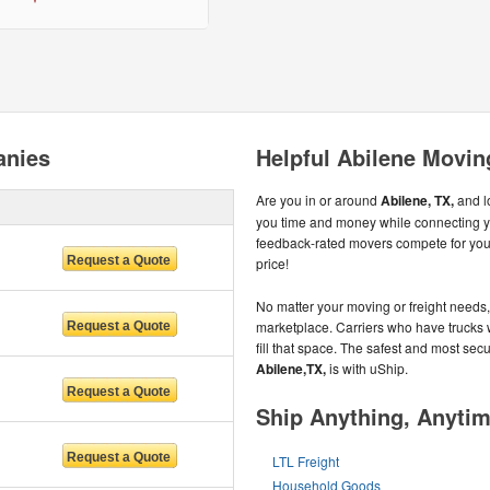
anies
Helpful Abilene Movin
Are you in or around
Abilene, TX,
and l
you time and money while connecting 
feedback-rated movers compete for your 
price!
No matter your moving or freight needs, 
marketplace. Carriers who have trucks 
fill that space. The safest and most se
Abilene,TX,
is with uShip.
Ship Anything, Anyti
LTL Freight
Household Goods