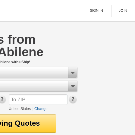
SIGN IN
JOIN
s from
LTL Freight
Abilene
Boats
See All
bilene with uShip!
United States
|
Change