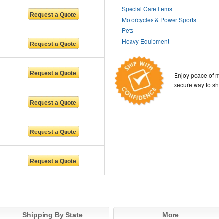
Special Care Items
Motorcycles & Power Sports
Pets
Heavy Equipment
Enjoy peace of m
secure way to sh
Shipping By State
More