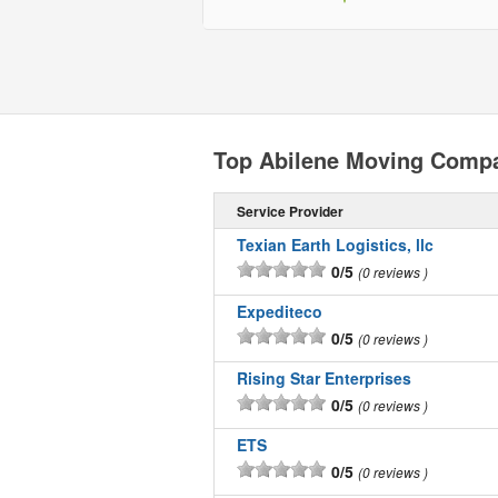
Top Abilene Moving Comp
Service Provider
Texian Earth Logistics, llc
0/5
0 reviews
Expediteco
0/5
0 reviews
Rising Star Enterprises
0/5
0 reviews
ETS
0/5
0 reviews