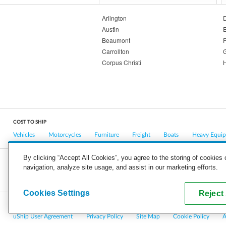
Arlington
D
Austin
E
Beaumont
F
Carrollton
Corpus Christi
COST TO SHIP
Vehicles
Motorcycles
Furniture
Freight
Boats
Heavy Equi
By clicking “Accept All Cookies”, you agree to the storing of cookies
navigation, analyze site usage, and assist in our marketing efforts.
COMPANY
CAREERS
PRESS
BLOG
Cookies Settings
Reject 
Copyright © 2026, uShip Inc. and its licensors. All rights reserved.
uShip User Agreement
Privacy Policy
Site Map
Cookie Policy
A