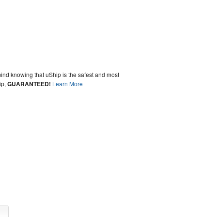
ind knowing that uShip is the safest and most
ip,
GUARANTEED!
Learn More