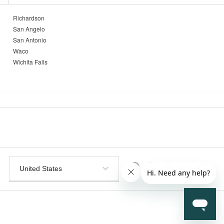
Richardson
San Angelo
San Antonio
Waco
Wichita Falls