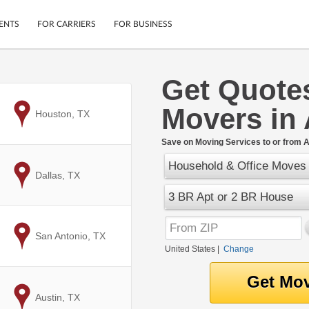
ENTS
FOR CARRIERS
FOR BUSINESS
Get Quote
Tracking
Cars
Movers in 
Mobile App
Motorcycles
to
Houston, TX
ptions
Shipping Protection
Furniture
r
Save on Moving Services to or from A
Guarantee
Household & Office Moves
Ship Now
.
to
Dallas, TX
Secure Payments
3 BR Apt or 2 BR House
to
San Antonio, TX
United States
|
Change
to
Austin, TX