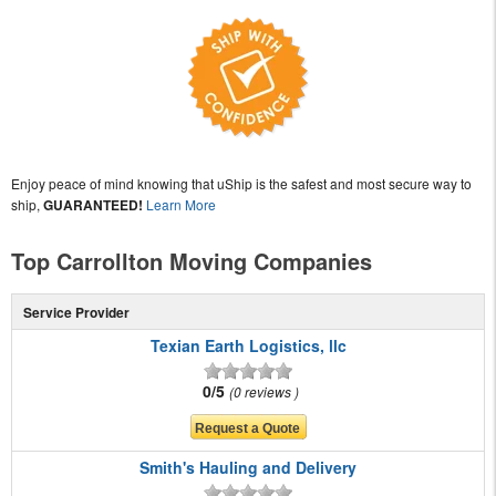
Enjoy peace of mind knowing that uShip is the safest and most secure way to
ship,
GUARANTEED!
Learn More
Top Carrollton Moving Companies
Service Provider
Texian Earth Logistics, llc
0/5
0 reviews
Smith's Hauling and Delivery