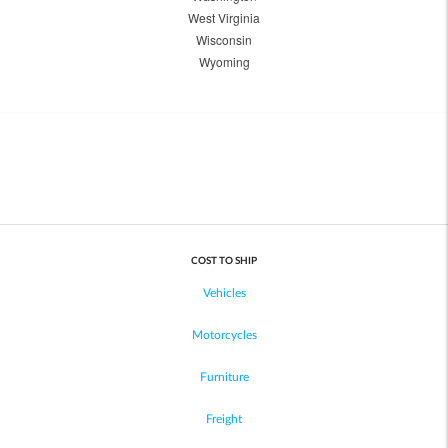
West Virginia
Wisconsin
Wyoming
COST TO SHIP
Vehicles
Motorcycles
Furniture
Freight