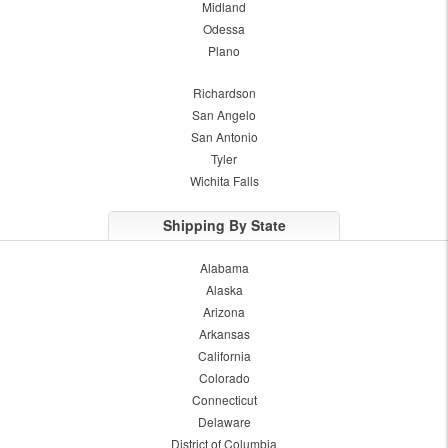
Midland
Odessa
Plano
Richardson
San Angelo
San Antonio
Tyler
Wichita Falls
Shipping By State
Alabama
Alaska
Arizona
Arkansas
California
Colorado
Connecticut
Delaware
District of Columbia