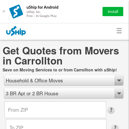
uShip for Android
×
Install
uShip, Inc.
Free - In Google Play
Get Quotes from Movers
in Carrollton
Save on Moving Services to or from Carrollton with uShip!
Household & Office Moves
3 BR Apt or 2 BR House