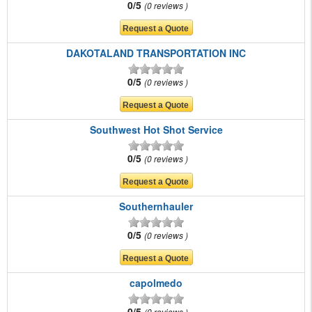
0/5
0 reviews
DAKOTALAND TRANSPORTATION INC
0/5
0 reviews
Southwest Hot Shot Service
0/5
0 reviews
Southernhauler
0/5
0 reviews
capolmedo
0/5
0 reviews