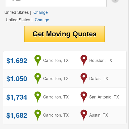
United States
|
Change
United States
|
Change
$1,692
from
Carrollton, TX
to
Houston, TX
$1,050
from
Carrollton, TX
to
Dallas, TX
$1,734
from
Carrollton, TX
to
San Antonio, TX
$1,682
from
Carrollton, TX
to
Austin, TX