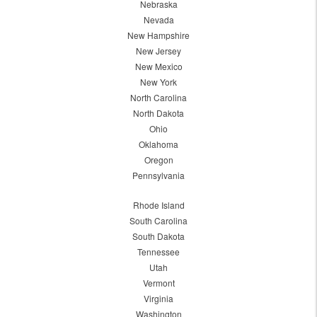
Nebraska
Nevada
New Hampshire
New Jersey
New Mexico
New York
North Carolina
North Dakota
Ohio
Oklahoma
Oregon
Pennsylvania
Rhode Island
South Carolina
South Dakota
Tennessee
Utah
Vermont
Virginia
Washington