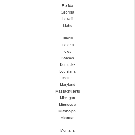
Florida
Georgia
Hawaii
Idaho
Illinois
Indiana
Iowa
Kansas
Kentucky
Louisiana
Maine
Maryland
Massachusetts
Michigan
Minnesota
Mississippi
Missouri
Montana