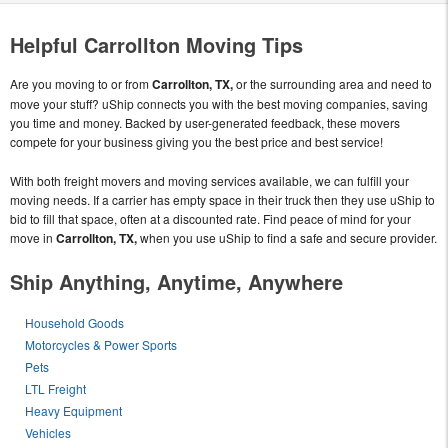
Helpful Carrollton Moving Tips
Are you moving to or from
Carrollton, TX,
or the surrounding area and need to
move your stuff? uShip connects you with the best moving companies, saving
you time and money. Backed by user-generated feedback, these movers
compete for your business giving you the best price and best service!
With both freight movers and moving services available, we can fulfill your
moving needs. If a carrier has empty space in their truck then they use uShip to
bid to fill that space, often at a discounted rate. Find peace of mind for your
move in
Carrollton, TX,
when you use uShip to find a safe and secure provider.
Ship Anything, Anytime, Anywhere
Household Goods
Motorcycles & Power Sports
Pets
LTL Freight
Heavy Equipment
Vehicles