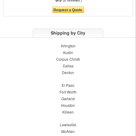
Shipping by City
Arlington
Austin
Corpus Christi
Dallas
Denton
El Paso
Fort Worth
Garland
Houston
Killeen
Lewisville
McAllen