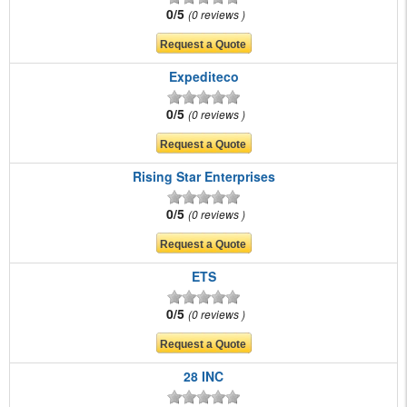
0/5
0 reviews
Expediteco
0/5
0 reviews
Rising Star Enterprises
0/5
0 reviews
ETS
0/5
0 reviews
28 INC