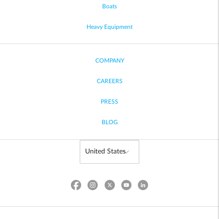
Boats
Heavy Equipment
COMPANY
CAREERS
PRESS
BLOG