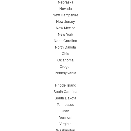
Nebraska
Nevada
New Hampshire
New Jersey
New Mexico
New York
North Carolina
North Dakota
Ohio
Oklahoma
Oregon
Pennsylvania
Rhode Island
South Carolina
South Dakota
Tennessee
Utah
Vermont
Virginia
Washington