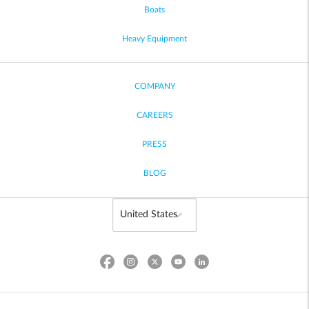
Boats
Heavy Equipment
COMPANY
CAREERS
PRESS
BLOG