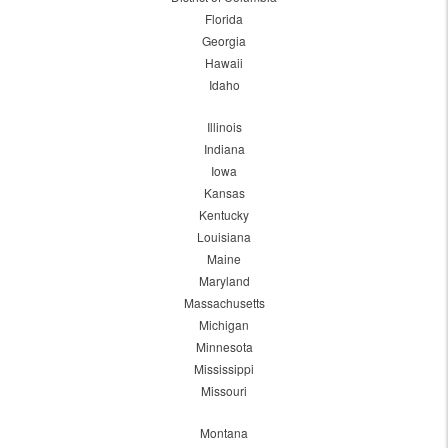
Florida
Georgia
Hawaii
Idaho
Illinois
Indiana
Iowa
Kansas
Kentucky
Louisiana
Maine
Maryland
Massachusetts
Michigan
Minnesota
Mississippi
Missouri
Montana