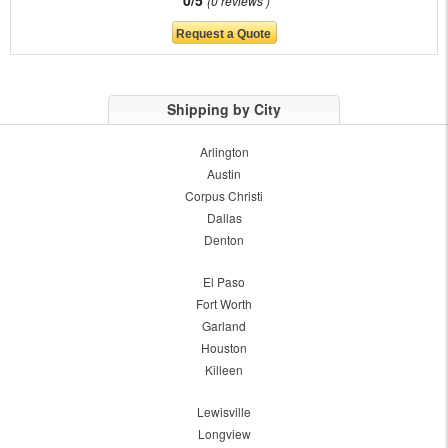
0/5
0 reviews
Shipping by City
Arlington
Austin
Corpus Christi
Dallas
Denton
El Paso
Fort Worth
Garland
Houston
Killeen
Lewisville
Longview