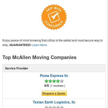
Enjoy peace of mind knowing that uShip is the safest and most secure way to
ship,
GUARANTEED!
Learn More
Top McAllen Moving Companies
Service Provider
Puma Express llc
4/5
1 reviews
Texian Earth Logistics, llc