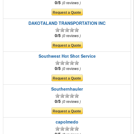
0/5
0 reviews
DAKOTALAND TRANSPORTATION INC
0/5
0 reviews
Southwest Hot Shot Service
0/5
0 reviews
Southernhauler
0/5
0 reviews
capolmedo