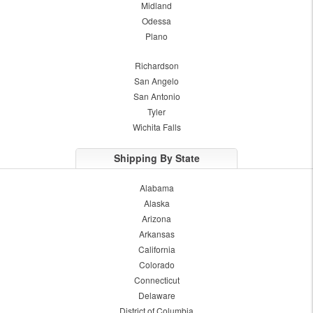
Midland
Odessa
Plano
Richardson
San Angelo
San Antonio
Tyler
Wichita Falls
Shipping By State
Alabama
Alaska
Arizona
Arkansas
California
Colorado
Connecticut
Delaware
District of Columbia