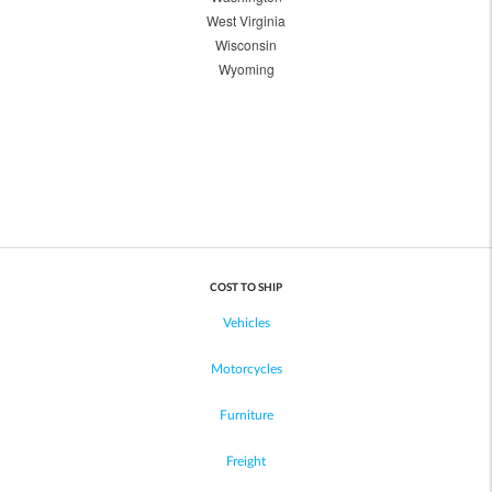
West Virginia
Wisconsin
Wyoming
COST TO SHIP
Vehicles
Motorcycles
Furniture
Freight