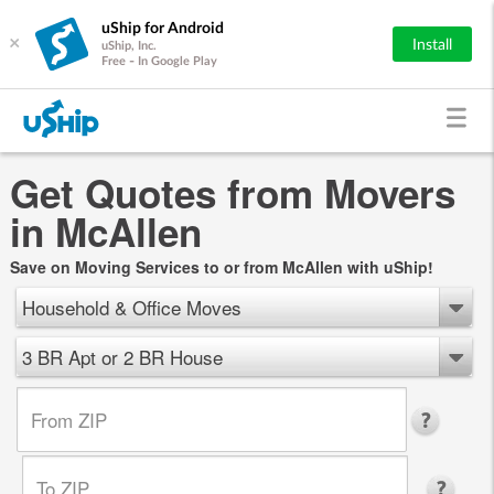
uShip for Android
×
Install
uShip, Inc.
Free - In Google Play
Get Quotes from Movers
in McAllen
Save on Moving Services to or from McAllen with uShip!
Household & Office Moves
3 BR Apt or 2 BR House