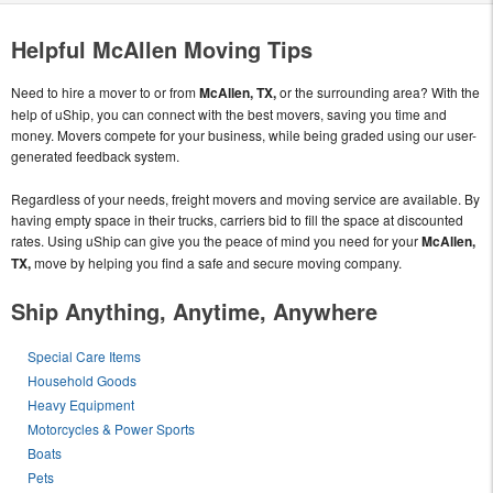
Helpful McAllen Moving Tips
Need to hire a mover to or from
McAllen, TX,
or the surrounding area? With the
help of uShip, you can connect with the best movers, saving you time and
money. Movers compete for your business, while being graded using our user-
generated feedback system.
Regardless of your needs, freight movers and moving service are available. By
having empty space in their trucks, carriers bid to fill the space at discounted
rates. Using uShip can give you the peace of mind you need for your
McAllen,
TX,
move by helping you find a safe and secure moving company.
Ship Anything, Anytime, Anywhere
Special Care Items
Household Goods
Heavy Equipment
Motorcycles & Power Sports
Boats
Pets