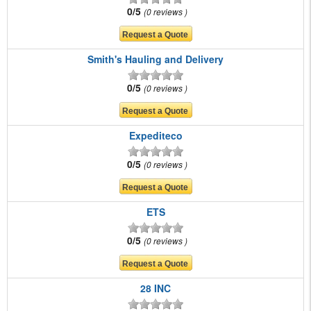
0/5
0 reviews
Smith's Hauling and Delivery
0/5
0 reviews
Expediteco
0/5
0 reviews
ETS
0/5
0 reviews
28 INC