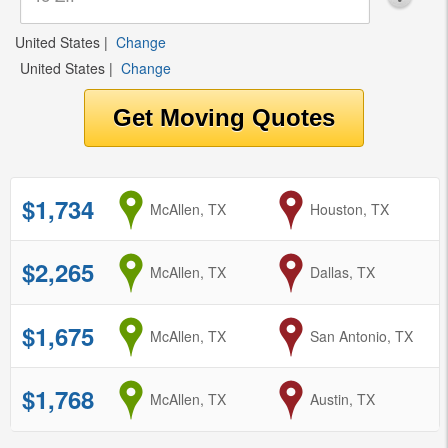
United States
|
Change
United States
|
Change
$1,734
from
McAllen, TX
to
Houston, TX
$2,265
from
McAllen, TX
to
Dallas, TX
$1,675
from
McAllen, TX
to
San Antonio, TX
$1,768
from
McAllen, TX
to
Austin, TX