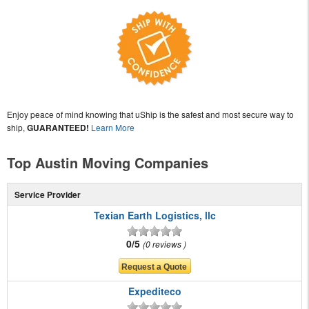
Enjoy peace of mind knowing that uShip is the safest and most secure way to
ship,
GUARANTEED!
Learn More
Top Austin Moving Companies
Service Provider
Texian Earth Logistics, llc
0/5
0 reviews
Expediteco