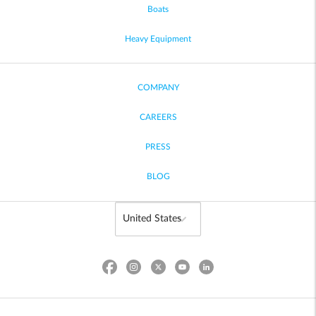
Boats
Heavy Equipment
COMPANY
CAREERS
PRESS
BLOG