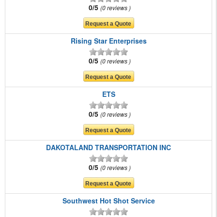
0/5
0 reviews
Rising Star Enterprises
0/5
0 reviews
ETS
0/5
0 reviews
DAKOTALAND TRANSPORTATION INC
0/5
0 reviews
Southwest Hot Shot Service