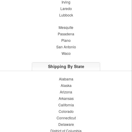
Irving
Laredo
Lubbock
Mesquite
Pasadena
Plano
San Antonio
Waco
Shipping By State
Alabama
Alaska
Arizona
Arkansas
California
Colorado
Connecticut
Delaware
District of Columbia