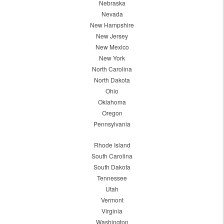
Nebraska
Nevada
New Hampshire
New Jersey
New Mexico
New York
North Carolina
North Dakota
Ohio
Oklahoma
Oregon
Pennsylvania
Rhode Island
South Carolina
South Dakota
Tennessee
Utah
Vermont
Virginia
Washington