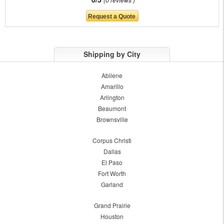
Shipping by City
Abilene
Amarillo
Arlington
Beaumont
Brownsville
Corpus Christi
Dallas
El Paso
Fort Worth
Garland
Grand Prairie
Houston