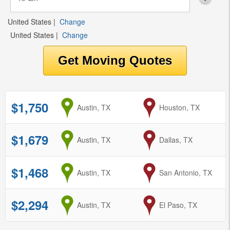
United States
|
Change
United States
|
Change
$1,750
from
Austin, TX
to
Houston, TX
$1,679
from
Austin, TX
to
Dallas, TX
$1,468
from
Austin, TX
to
San Antonio, TX
$2,294
from
Austin, TX
to
El Paso, TX