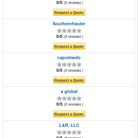
0/5
0 reviews
Southernhauler
0/5
0 reviews
capolmedo
0/5
0 reviews
a global
0/5
0 reviews
L&R, LLC
0/5
0 reviews