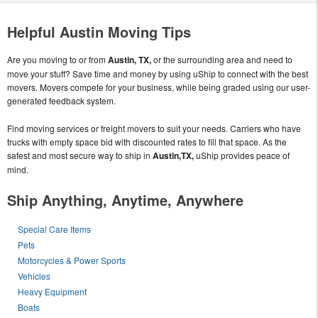
Helpful Austin Moving Tips
Are you moving to or from
Austin, TX,
or the surrounding area and need to
move your stuff? Save time and money by using uShip to connect with the best
movers. Movers compete for your business, while being graded using our user-
generated feedback system.
Find moving services or freight movers to suit your needs. Carriers who have
trucks with empty space bid with discounted rates to fill that space. As the
safest and most secure way to ship in
Austin,TX,
uShip provides peace of
mind.
Ship Anything, Anytime, Anywhere
Special Care Items
Pets
Motorcycles & Power Sports
Vehicles
Heavy Equipment
Boats