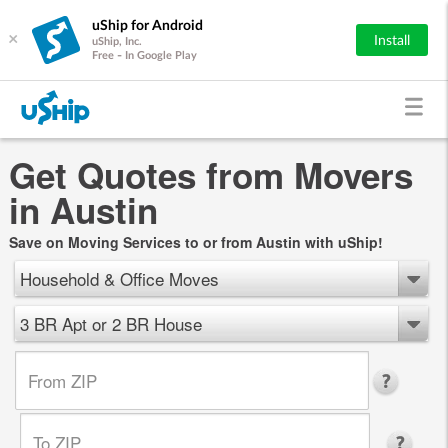
uShip for Android
×
Install
uShip, Inc.
Free - In Google Play
Get Quotes from Movers
in Austin
Save on Moving Services to or from Austin with uShip!
Household & Office Moves
3 BR Apt or 2 BR House