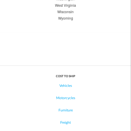
West Virginia
Wisconsin
Wyoming
COST TO SHIP
Vehicles
Motorcycles
Furniture
Freight