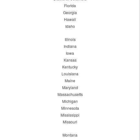
Florida
Georgia
Hawaii
Idaho
Illinois
Indiana
Iowa
Kansas
Kentucky
Louisiana
Maine
Maryland
Massachusetts
Michigan
Minnesota
Mississippi
Missouri
Montana