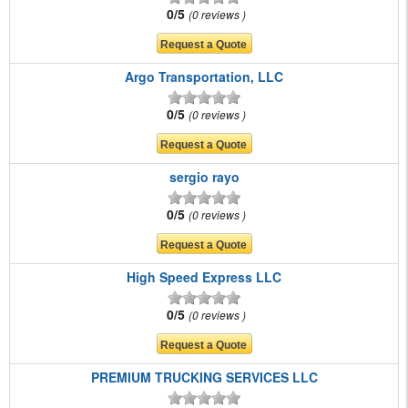
0/5
0 reviews
Argo Transportation, LLC
0/5
0 reviews
sergio rayo
0/5
0 reviews
High Speed Express LLC
0/5
0 reviews
PREMIUM TRUCKING SERVICES LLC