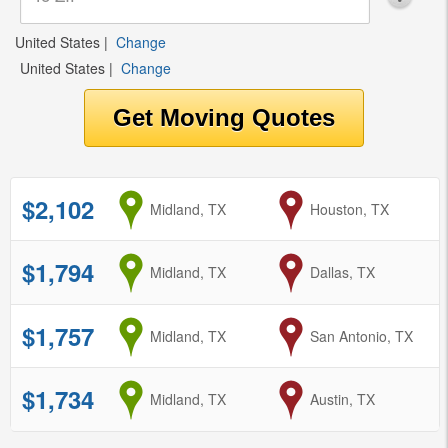
United States
|
Change
United States
|
Change
$2,102
from
Midland, TX
to
Houston, TX
$1,794
from
Midland, TX
to
Dallas, TX
$1,757
from
Midland, TX
to
San Antonio, TX
$1,734
from
Midland, TX
to
Austin, TX