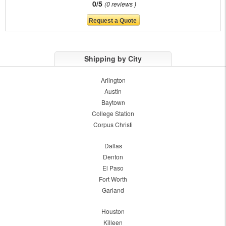
0/5
0 reviews
Shipping by City
Arlington
Austin
Baytown
College Station
Corpus Christi
Dallas
Denton
El Paso
Fort Worth
Garland
Houston
Killeen