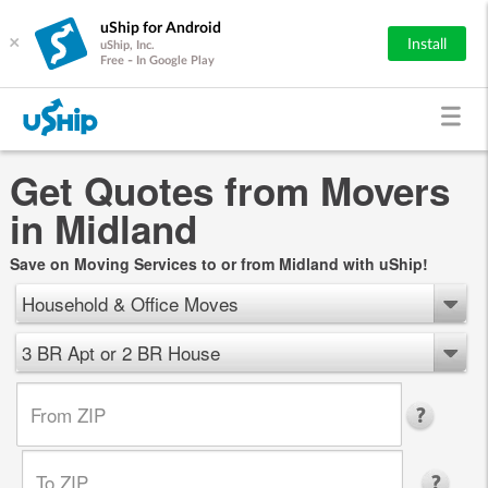
uShip for Android
×
Install
uShip, Inc.
Free - In Google Play
Get Quotes from Movers
in Midland
Save on Moving Services to or from Midland with uShip!
Household & Office Moves
3 BR Apt or 2 BR House