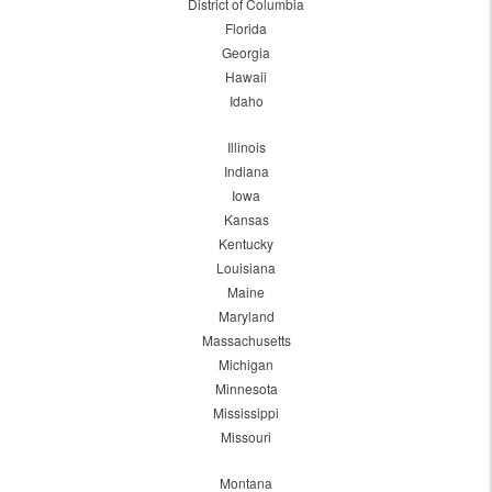
District of Columbia
Florida
Georgia
Hawaii
Idaho
Illinois
Indiana
Iowa
Kansas
Kentucky
Louisiana
Maine
Maryland
Massachusetts
Michigan
Minnesota
Mississippi
Missouri
Montana