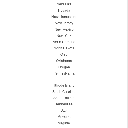
Nebraska
Nevada
New Hampshire
New Jersey
New Mexico
New York
North Carolina
North Dakota
Ohio
Oklahoma
Oregon
Pennsylvania
Rhode Island
South Carolina
South Dakota
Tennessee
Utah
Vermont
Virginia