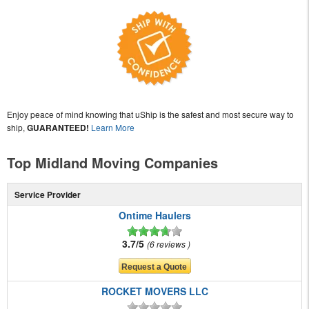
Enjoy peace of mind knowing that uShip is the safest and most secure way to
ship,
GUARANTEED!
Learn More
Top Midland Moving Companies
Service Provider
Ontime Haulers
3.7/5
6 reviews
ROCKET MOVERS LLC