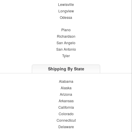
Lewisville
Longview
Odessa
Plano
Richardson
San Angelo
San Antonio
Tyler
Shipping By State
Alabama
Alaska
Arizona
Arkansas
California
Colorado
Connecticut
Delaware