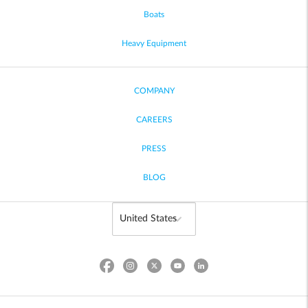
Boats
Heavy Equipment
COMPANY
CAREERS
PRESS
BLOG