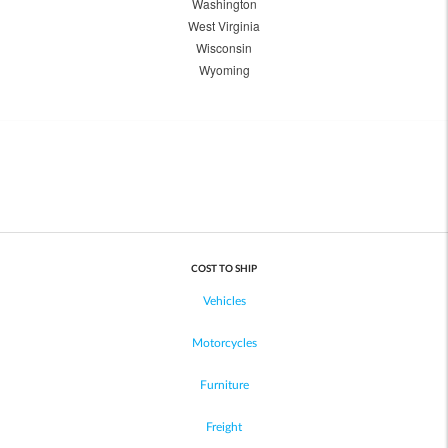
Washington
West Virginia
Wisconsin
Wyoming
COST TO SHIP
Vehicles
Motorcycles
Furniture
Freight