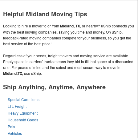
Helpful Midland Moving Tips
Looking to hire a mover to or from
Midland, TX,
or nearby? uShip connects you
with the best moving companies, saving you time and money. On uShip,
feedback-rated moving companies compete for your business, so you get the
best service at the best price!
Regardless of your needs, freight movers and moving service are available.
Empty space in carriers' trucks means they bid to fill that space at a discounted
rate. For peace of mind and the safest and most secure way to move in
Midland,TX,
use uShip.
Ship Anything, Anytime, Anywhere
Special Care Items
LTL Freight
Heavy Equipment
Household Goods
Pets
Vehicles