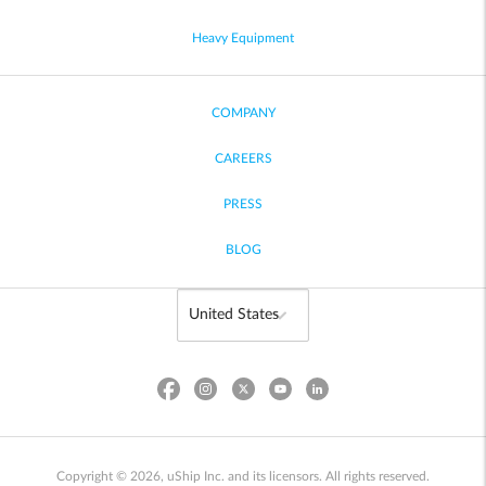
Heavy Equipment
COMPANY
CAREERS
PRESS
BLOG
Copyright © 2026, uShip Inc. and its licensors. All rights reserved.