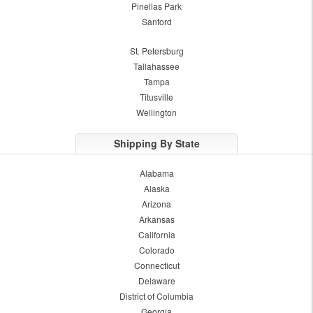
Pinellas Park
Sanford
St. Petersburg
Tallahassee
Tampa
Titusville
Wellington
Shipping By State
Alabama
Alaska
Arizona
Arkansas
California
Colorado
Connecticut
Delaware
District of Columbia
Georgia