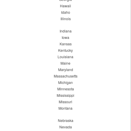
Hawaii
Idaho
Illinois
Indiana
Iowa
Kansas
Kentucky
Louisiana
Maine
Maryland
Massachusetts
Michigan
Minnesota
Mississippi
Missouri
Montana
Nebraska
Nevada