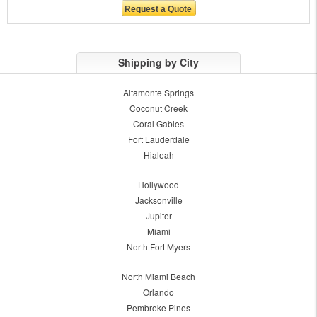
Shipping by City
Altamonte Springs
Coconut Creek
Coral Gables
Fort Lauderdale
Hialeah
Hollywood
Jacksonville
Jupiter
Miami
North Fort Myers
North Miami Beach
Orlando
Pembroke Pines