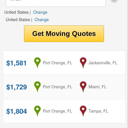
United States
|
Change
United States
|
Change
$1,581
from
Port Orange, FL
to
Jacksonville, FL
$1,729
from
Port Orange, FL
to
Miami, FL
$1,804
from
Port Orange, FL
to
Tampa, FL