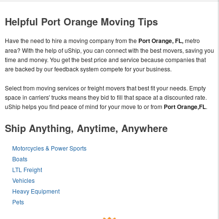
Helpful Port Orange Moving Tips
Have the need to hire a moving company from the
Port Orange, FL,
metro
area? With the help of uShip, you can connect with the best movers, saving you
time and money. You get the best price and service because companies that
are backed by our feedback system compete for your business.
Select from moving services or freight movers that best fit your needs. Empty
space in carriers' trucks means they bid to fill that space at a discounted rate.
uShip helps you find peace of mind for your move to or from
Port Orange,FL
.
Ship Anything, Anytime, Anywhere
Motorcycles & Power Sports
Boats
LTL Freight
Vehicles
Heavy Equipment
Pets