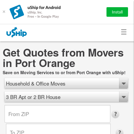
uShip for Android
×
Install
uShip, Inc.
Free - In Google Play
Get Quotes from Movers
in Port Orange
Save on Moving Services to or from Port Orange with uShip!
Household & Office Moves
3 BR Apt or 2 BR House