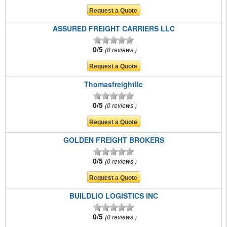
ASSURED FREIGHT CARRIERS LLC
0/5
0 reviews
Thomasfreightllc
0/5
0 reviews
GOLDEN FREIGHT BROKERS
0/5
0 reviews
BUILDLIO LOGISTICS INC
0/5
0 reviews