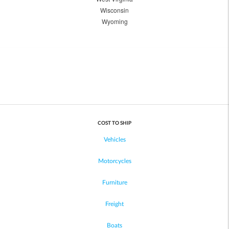
Wisconsin
Wyoming
COST TO SHIP
Vehicles
Motorcycles
Furniture
Freight
Boats