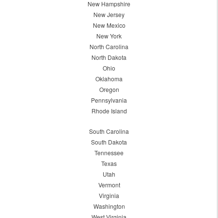
New Hampshire
New Jersey
New Mexico
New York
North Carolina
North Dakota
Ohio
Oklahoma
Oregon
Pennsylvania
Rhode Island
South Carolina
South Dakota
Tennessee
Texas
Utah
Vermont
Virginia
Washington
West Virginia