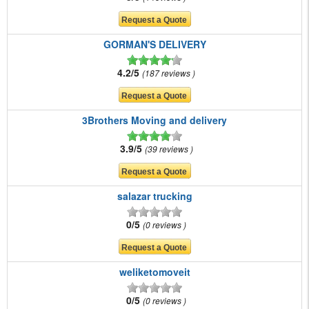
GORMAN'S DELIVERY
4.2/5
187 reviews
3Brothers Moving and delivery
3.9/5
39 reviews
salazar trucking
0/5
0 reviews
weliketomoveit
0/5
0 reviews