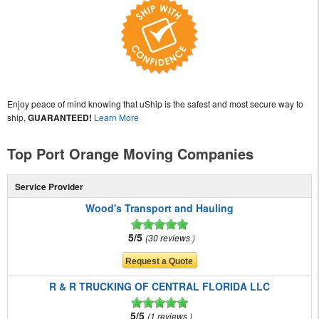
Enjoy peace of mind knowing that uShip is the safest and most secure way to
ship,
GUARANTEED!
Learn More
Top Port Orange Moving Companies
Service Provider
Wood's Transport and Hauling
5/5
30 reviews
R & R TRUCKING OF CENTRAL FLORIDA LLC
5/5
1 reviews