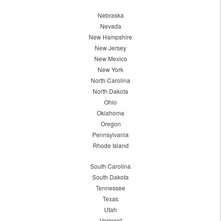
Nebraska
Nevada
New Hampshire
New Jersey
New Mexico
New York
North Carolina
North Dakota
Ohio
Oklahoma
Oregon
Pennsylvania
Rhode Island
South Carolina
South Dakota
Tennessee
Texas
Utah
Vermont