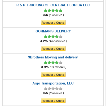
R & R TRUCKING OF CENTRAL FLORIDA LLC
5/5
1 reviews
GORMAN'S DELIVERY
4.2/5
187 reviews
3Brothers Moving and delivery
3.9/5
39 reviews
Argo Transportation, LLC
0/5
0 reviews