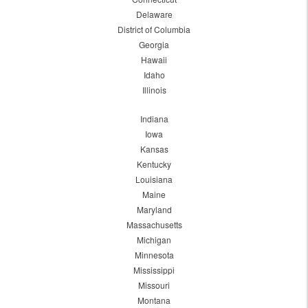
Delaware
District of Columbia
Georgia
Hawaii
Idaho
Illinois
Indiana
Iowa
Kansas
Kentucky
Louisiana
Maine
Maryland
Massachusetts
Michigan
Minnesota
Mississippi
Missouri
Montana