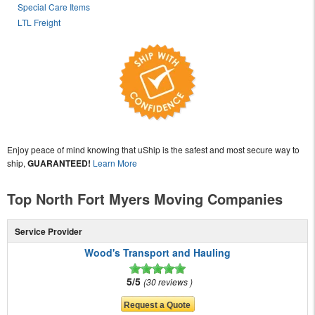
Special Care Items
LTL Freight
Enjoy peace of mind knowing that uShip is the safest and most secure way to
ship,
GUARANTEED!
Learn More
Top North Fort Myers Moving Companies
Service Provider
Wood's Transport and Hauling
5/5
30 reviews