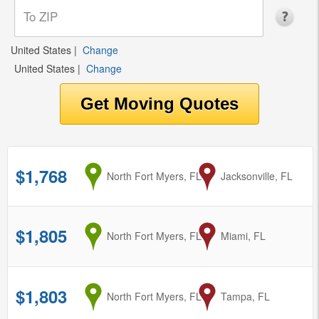
United States
|
Change
United States
|
Change
$1,768
from
North Fort Myers, FL
to
Jacksonville, FL
$1,805
from
North Fort Myers, FL
to
Miami, FL
$1,803
from
North Fort Myers, FL
to
Tampa, FL