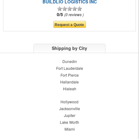
BUILDLIO LOGISTICS INC
0/5
0 reviews
Shipping by City
Dunedin
Fort Lauderdale
Fort Pierce
Hallandale
Hialeah
Hollywood
Jacksonville
Jupiter
Lake Worth
Miami