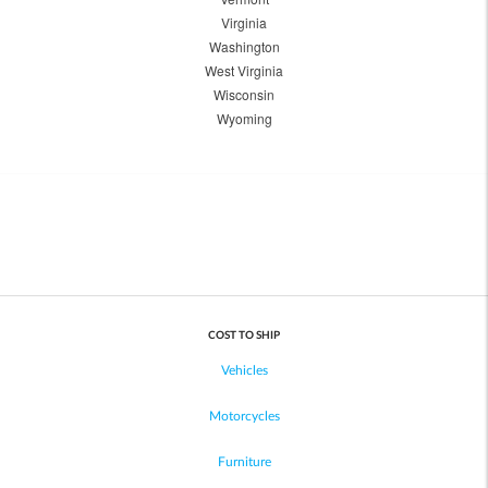
Virginia
Washington
West Virginia
Wisconsin
Wyoming
COST TO SHIP
Vehicles
Motorcycles
Furniture