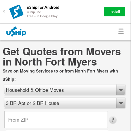
uShip for Android
×
Install
uShip, Inc.
Free - In Google Play
Get Quotes from Movers
in North Fort Myers
Save on Moving Services to or from North Fort Myers with
uShip!
Household & Office Moves
3 BR Apt or 2 BR House