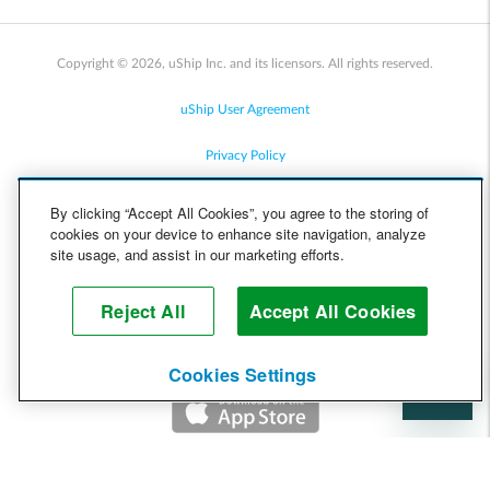
Copyright © 2026, uShip Inc. and its licensors. All rights reserved.
uShip User Agreement
Privacy Policy
Site Map
By clicking “Accept All Cookies”, you agree to the storing of
cookies on your device to enhance site navigation, analyze
Cookie Policy
site usage, and assist in our marketing efforts.
Accessibility
Reject All
Accept All Cookies
Help
Cookies Settings