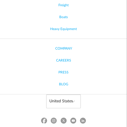
Freight
Boats
Heavy Equipment
COMPANY
CAREERS
PRESS
BLOG