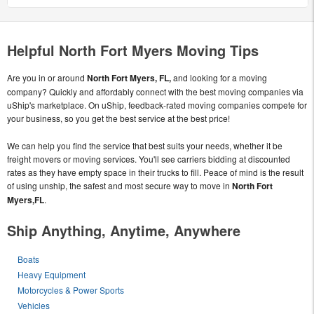
Helpful North Fort Myers Moving Tips
Are you in or around
North Fort Myers, FL,
and looking for a moving
company? Quickly and affordably connect with the best moving companies via
uShip's marketplace. On uShip, feedback-rated moving companies compete for
your business, so you get the best service at the best price!
We can help you find the service that best suits your needs, whether it be
freight movers or moving services. You'll see carriers bidding at discounted
rates as they have empty space in their trucks to fill. Peace of mind is the result
of using unship, the safest and most secure way to move in
North Fort
Myers,FL
.
Ship Anything, Anytime, Anywhere
Boats
Heavy Equipment
Motorcycles & Power Sports
Vehicles