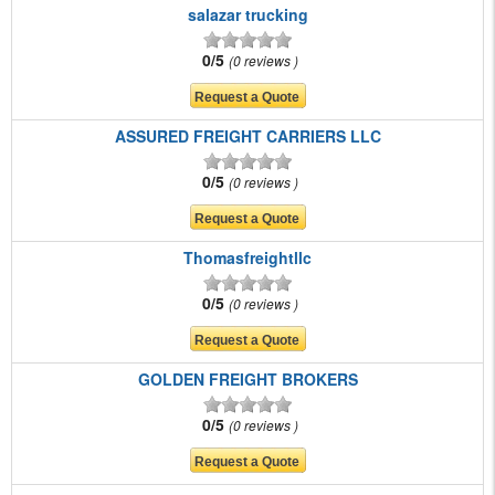
salazar trucking
0/5
0 reviews
ASSURED FREIGHT CARRIERS LLC
0/5
0 reviews
Thomasfreightllc
0/5
0 reviews
GOLDEN FREIGHT BROKERS
0/5
0 reviews