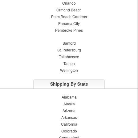
Orlando
Ormond Beach
Palm Beach Gardens
Panama City
Pembroke Pines
Sanford
St. Petersburg
Tallahassee
Tampa
Wellington
Shipping By State
Alabama
Alaska
Arizona
Arkansas
California
Colorado
Connecticut