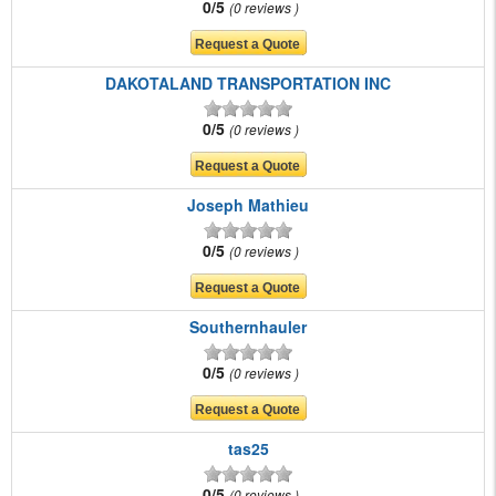
0/5
0 reviews
DAKOTALAND TRANSPORTATION INC
0/5
0 reviews
Joseph Mathieu
0/5
0 reviews
Southernhauler
0/5
0 reviews
tas25
0/5
0 reviews