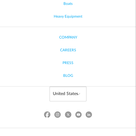
Boats
Heavy Equipment
COMPANY
CAREERS
PRESS
BLOG