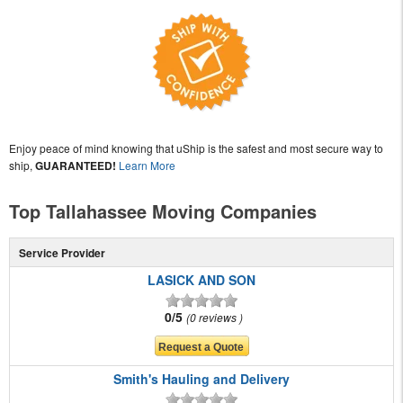
Enjoy peace of mind knowing that uShip is the safest and most secure way to
ship,
GUARANTEED!
Learn More
Top Tallahassee Moving Companies
Service Provider
LASICK AND SON
0/5
0 reviews
Smith's Hauling and Delivery