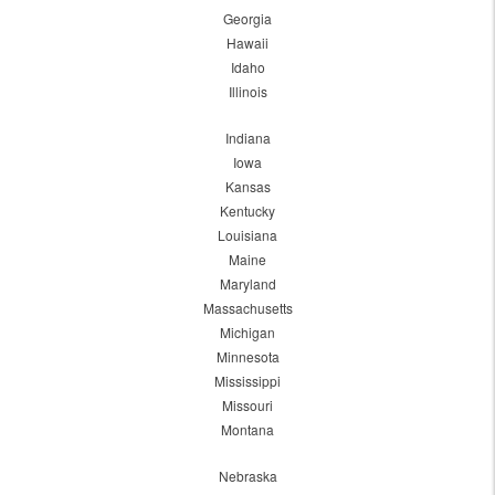
Georgia
Hawaii
Idaho
Illinois
Indiana
Iowa
Kansas
Kentucky
Louisiana
Maine
Maryland
Massachusetts
Michigan
Minnesota
Mississippi
Missouri
Montana
Nebraska