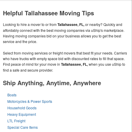
Helpful Tallahassee Moving Tips
Looking to hire a mover to or from
Tallahassee, FL,
or nearby? Quickly and
affordably connect with the best moving companies via uShip's marketplace.
Having moving companies bid on your business allows you to get the best
service and the price.
Select from moving services or freight movers that best fit your needs. Carriers
who have trucks with empty space bid with discounted rates to fill that space.
Find peace of mind for your move in
Tallahassee, FL,
when you use uShip to
find a safe and secure provider.
Ship Anything, Anytime, Anywhere
Boats
Motorcycles & Power Sports
Household Goods
Heavy Equipment
LTL Freight
Special Care Items