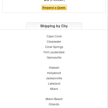
Shipping by City
Cape Coral
Clearwater
Coral Springs
Fort Lauderdale
Gainesville
Hialeah
Hollywood
Jacksonville
Lakeland
Miami
Miami Beach
Orlando