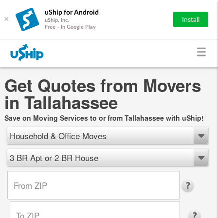
uShip for Android
×
Install
uShip, Inc.
Free - In Google Play
Get Quotes from Movers
in Tallahassee
Save on Moving Services to or from Tallahassee with uShip!
Household & Office Moves
3 BR Apt or 2 BR House