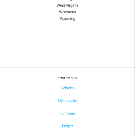
West Virginia
Wisconsin
Wyoming
COST TO SHIP
Vehicles
Motorcycles
Furniture
Freight