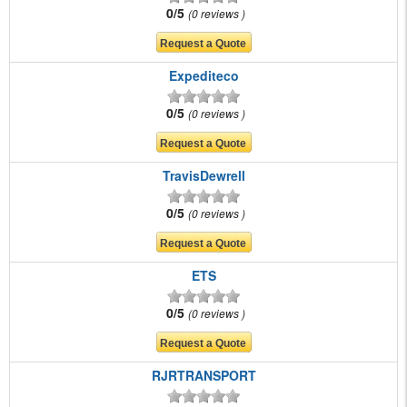
0/5
0 reviews
Expediteco
0/5
0 reviews
TravisDewrell
0/5
0 reviews
ETS
0/5
0 reviews
RJRTRANSPORT