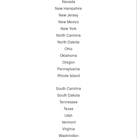
Nevada
New Hampshire
New Jersey
New Mexico
New York
North Carolina
North Dakota
Ohio
Oklahoma
Oregon
Pennsylvania
Rhode Island
South Carolina
South Dakota
Tennessee
Texas
Utah
Vermont
Virginia
Washington