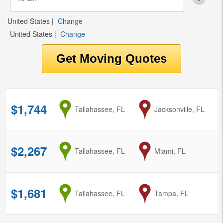
United States
|
Change
United States
|
Change
$1,744
from
Tallahassee, FL
to
Jacksonville, FL
$2,267
from
Tallahassee, FL
to
Miami, FL
$1,681
from
Tallahassee, FL
to
Tampa, FL