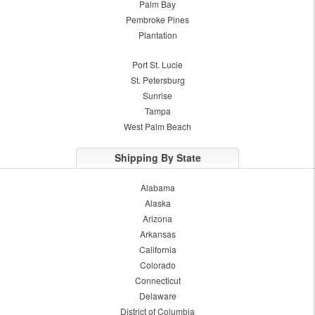
Palm Bay
Pembroke Pines
Plantation
Port St. Lucie
St. Petersburg
Sunrise
Tampa
West Palm Beach
Shipping By State
Alabama
Alaska
Arizona
Arkansas
California
Colorado
Connecticut
Delaware
District of Columbia