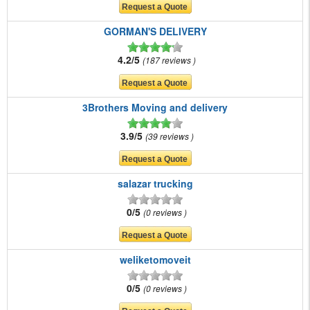
GORMAN'S DELIVERY
4.2/5
187 reviews
3Brothers Moving and delivery
3.9/5
39 reviews
salazar trucking
0/5
0 reviews
weliketomoveit
0/5
0 reviews