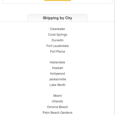
Shipping by City
Clearwater
Coral Springs
Dunedin
Fort Lauderdale
Fort Pierce
Hallandale
Hialeah
Hollywood
Jacksonville
Lake Worth
Miami
Orlando
Ormond Beach
Palm Beach Gardens