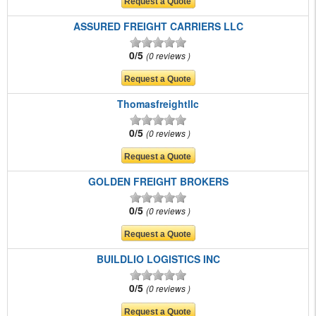
ASSURED FREIGHT CARRIERS LLC
0/5
0 reviews
Thomasfreightllc
0/5
0 reviews
GOLDEN FREIGHT BROKERS
0/5
0 reviews
BUILDLIO LOGISTICS INC
0/5
0 reviews