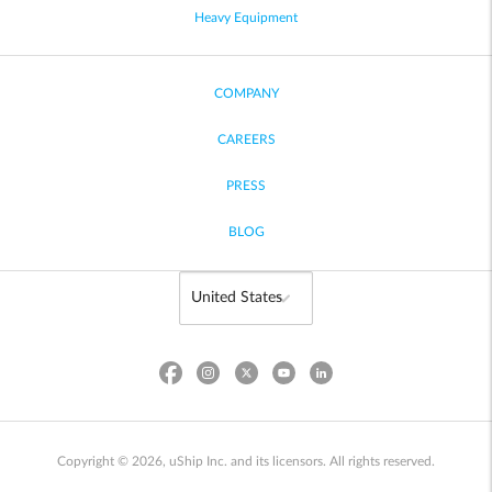
Heavy Equipment
COMPANY
CAREERS
PRESS
BLOG
Copyright © 2026, uShip Inc. and its licensors. All rights reserved.