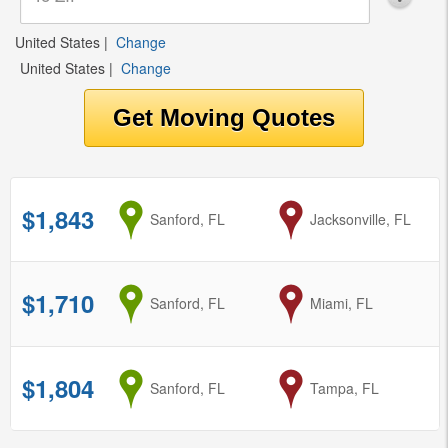
United States
|
Change
United States
|
Change
$1,843
from
Sanford, FL
to
Jacksonville, FL
$1,710
from
Sanford, FL
to
Miami, FL
$1,804
from
Sanford, FL
to
Tampa, FL