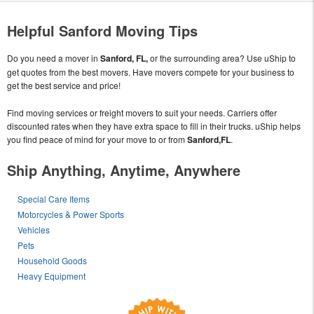
Helpful Sanford Moving Tips
Do you need a mover in
Sanford, FL,
or the surrounding area? Use uShip to
get quotes from the best movers. Have movers compete for your business to
get the best service and price!
Find moving services or freight movers to suit your needs. Carriers offer
discounted rates when they have extra space to fill in their trucks. uShip helps
you find peace of mind for your move to or from
Sanford,FL
.
Ship Anything, Anytime, Anywhere
Special Care Items
Motorcycles & Power Sports
Vehicles
Pets
Household Goods
Heavy Equipment