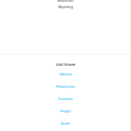
Wisconsin
Wyoming
COST TO SHIP
Vehicles
Motorcycles
Furniture
Freight
Boats