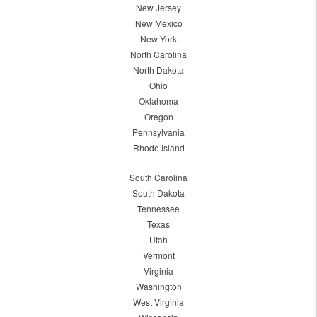
New Jersey
New Mexico
New York
North Carolina
North Dakota
Ohio
Oklahoma
Oregon
Pennsylvania
Rhode Island
South Carolina
South Dakota
Tennessee
Texas
Utah
Vermont
Virginia
Washington
West Virginia