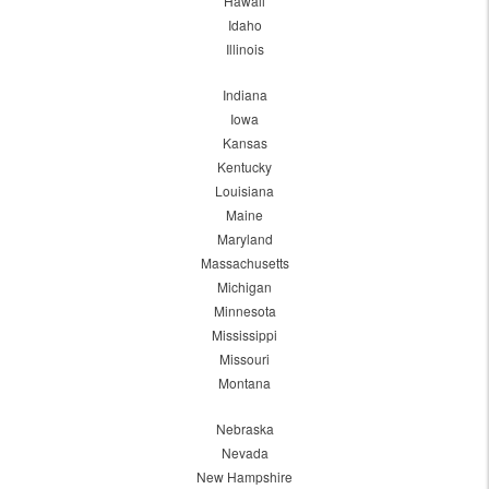
Hawaii
Idaho
Illinois
Indiana
Iowa
Kansas
Kentucky
Louisiana
Maine
Maryland
Massachusetts
Michigan
Minnesota
Mississippi
Missouri
Montana
Nebraska
Nevada
New Hampshire