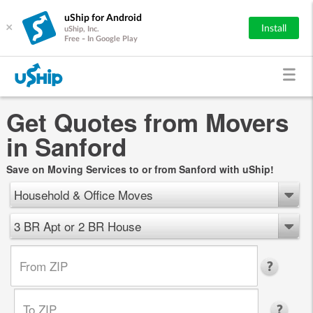
uShip for Android
×
Install
uShip, Inc.
Free - In Google Play
Get Quotes from Movers
in Sanford
Save on Moving Services to or from Sanford with uShip!
Household & Office Moves
3 BR Apt or 2 BR House