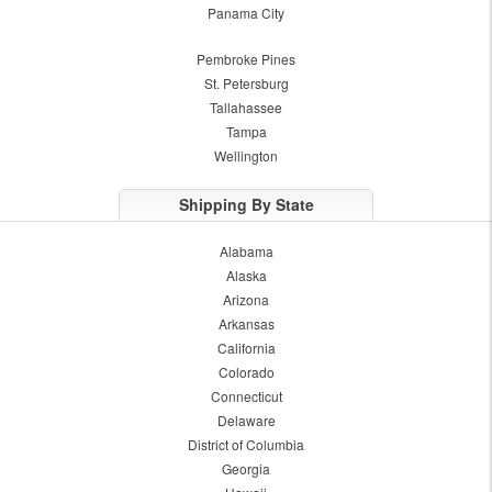
Panama City
Pembroke Pines
St. Petersburg
Tallahassee
Tampa
Wellington
Shipping By State
Alabama
Alaska
Arizona
Arkansas
California
Colorado
Connecticut
Delaware
District of Columbia
Georgia