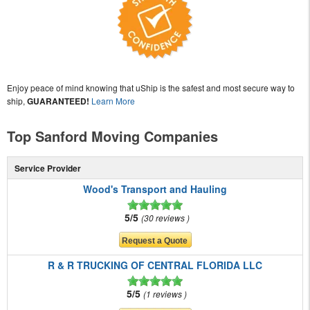
Enjoy peace of mind knowing that uShip is the safest and most secure way to
ship,
GUARANTEED!
Learn More
Top Sanford Moving Companies
Service Provider
Wood's Transport and Hauling
5/5
30 reviews
R & R TRUCKING OF CENTRAL FLORIDA LLC
5/5
1 reviews